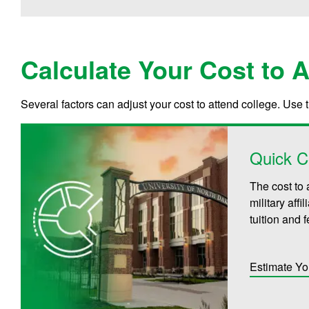
Calculate Your Cost to 
Several factors can adjust your cost to attend college. Use 
Quick C
The cost to 
military aff
tuition and 
Estimate Yo