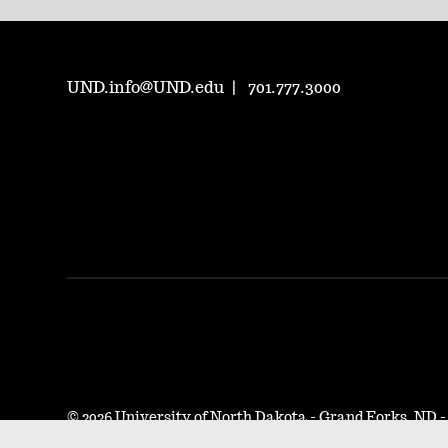
UND.info@UND.edu
701.777.3000
©
2026 University of North Dakota - Grand Forks, ND 