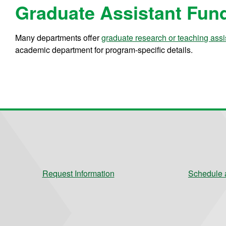
Graduate Assistant Fun
Many departments offer
graduate research or teaching assi
academic department for program-specific details.
Request Information
Schedule a