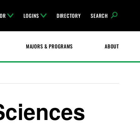
FOR
LOGINS
DIRECTORY
SEARCH
MAJORS & PROGRAMS
ABOUT
Sciences