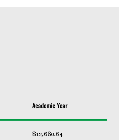
Academic Year
$12,680.64