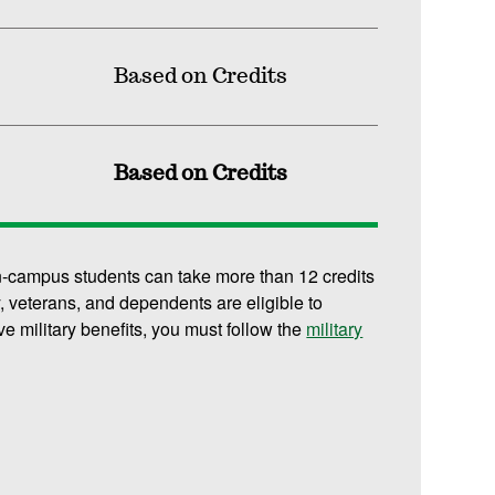
Based on Credits
Based on Credits
n-campus students can take more than 12 credits
y, veterans, and dependents are eligible to
ive military benefits, you must follow the
military