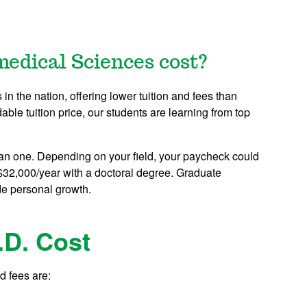
medical Sciences cost?
n the nation, offering lower tuition and fees than
dable tuition price, our students are learning from top
an one. Depending on your field, your paycheck could
$32,000/year with a doctoral degree. Graduate
de personal growth.
.D. Cost
d fees are: