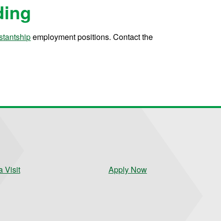
ding
stantship
employment positions. Contact the
 Visit
Apply Now