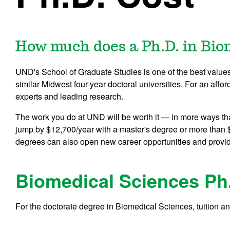
How much does a Ph.D. in Bio
UND's School of Graduate Studies is one of the best values i
similar Midwest four-year doctoral universities. For an affor
experts and leading research.
The work you do at UND will be worth it — in more ways th
jump by $12,700/year with a master's degree or more than 
degrees can also open new career opportunities and provi
Biomedical Sciences Ph
For the doctorate degree in Biomedical Sciences, tuition an