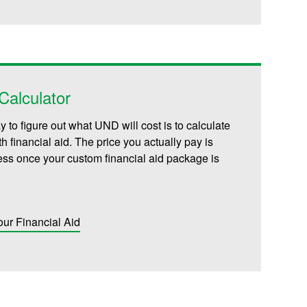
alculator
 to figure out what UND will cost is to calculate
th financial aid. The price you actually pay is
less once your custom financial aid package is
our Financial Aid