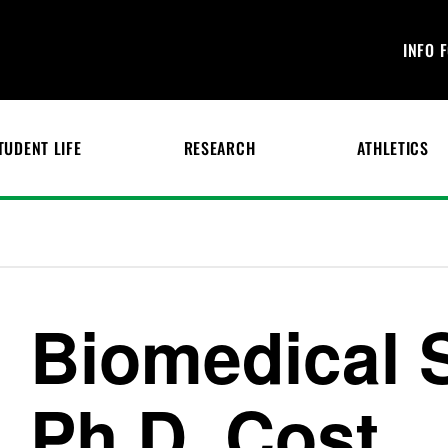
INFO 
TUDENT LIFE
RESEARCH
ATHLETICS
Biomedical 
Ph.D. Cost