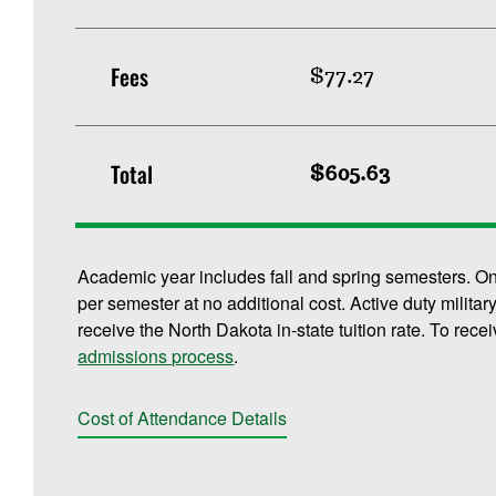
Fees
$77.27
Total
$605.63
Academic year includes fall and spring semesters. O
per semester at no additional cost. Active duty militar
receive the North Dakota in-state tuition rate. To rece
admissions process
.
Cost of Attendance Details