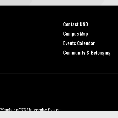
Contact UND
Campus Map
Events Calendar
Community & Belonging
- Member of ND University System