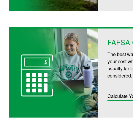
FAFSA C
The best way
your cost wi
usually far 
considered.
Calculate Y