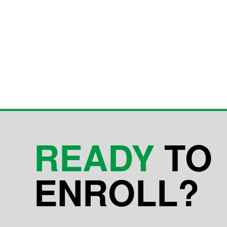
READY
TO
ENROLL?