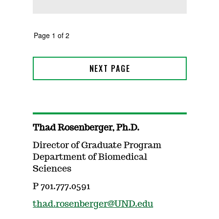
Thad Rosenberger, Ph.D.
Director of Graduate Program
Department of Biomedical
Sciences
P 701.777.0591
thad.rosenberger@UND.edu