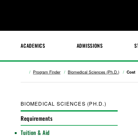
ACADEMICS
ADMISSIONS
S
Program Finder
Biomedical Sciences (Ph.D.)
Cost
BIOMEDICAL SCIENCES (PH.D.)
Requirements
Tuition & Aid