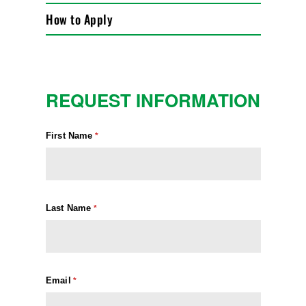
How to Apply
REQUEST INFORMATION