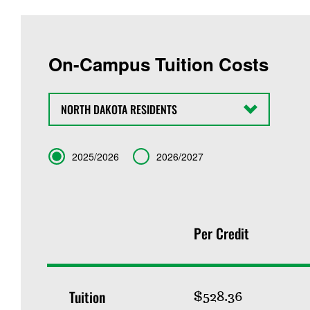
On-Campus Tuition Costs
State
Term
2025/2026
2026/2027
Per Credit
Tuition
$528.36