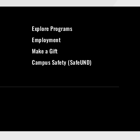
Explore Programs
Employment
Make a Gift
Campus Safety (SafeUND)