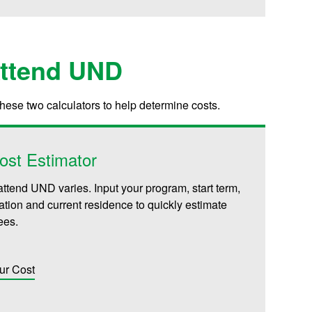
Attend UND
these two calculators to help determine costs.
ost Estimator
attend UND varies. Input your program, start term,
iliation and current residence to quickly estimate
fees.
ur Cost