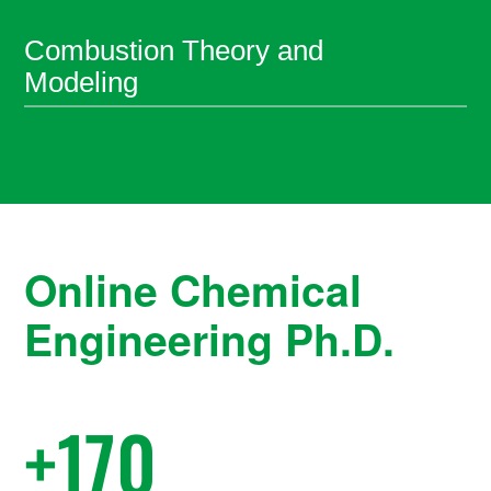
Combustion Theory and
Modeling
Online Chemical
Engineering Ph.D.
+
170