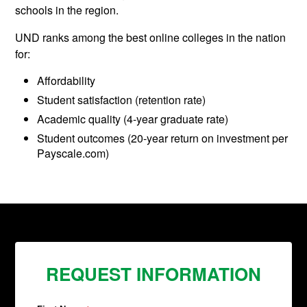
schools in the region.
UND ranks among the best online colleges in the nation
for:
Affordability
Student satisfaction (retention rate)
Academic quality (4-year graduate rate)
Student outcomes (20-year return on investment per
Payscale.com)
REQUEST INFORMATION