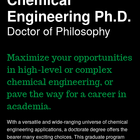
Engineering Ph.D.
Doctor of Philosophy
Maximize your opportunities
in high-level or complex
chemical engineering, or
pave the way for a career in
academia.
With a versatile and wide-ranging universe of chemical
engineering applications, a doctorate degree offers the
bearer many exciting choices. This graduate program