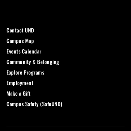
Contact UND
Campus Map
Events Calendar
Community & Belonging
Explore Programs
Employment
Make a Gift
Campus Safety (SafeUND)