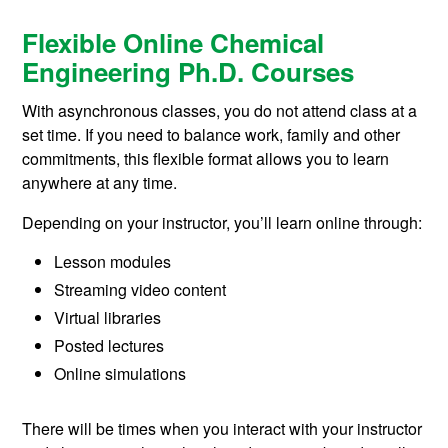
Flexible Online Chemical
Engineering Ph.D. Courses
With asynchronous classes, you do not attend class at a
set time. If you need to balance work, family and other
commitments, this flexible format allows you to learn
anywhere at any time.
Depending on your instructor, you’ll learn online through:
Lesson modules
Streaming video content
Virtual libraries
Posted lectures
Online simulations
There will be times when you interact with your instructor