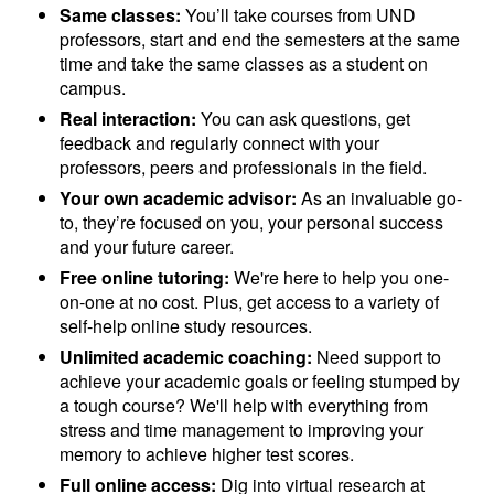
Same classes:
You’ll take courses from UND
professors, start and end the semesters at the same
time and take the same classes as a student on
campus.
Real interaction:
You can ask questions, get
feedback and regularly connect with your
professors, peers and professionals in the field.
Your own academic advisor:
As an invaluable go-
to, they’re focused on you, your personal success
and your future career.
Free online tutoring:
We're here to help you one-
on-one at no cost. Plus, get access to a variety of
self-help online study resources.
Unlimited academic coaching:
Need support to
achieve your academic goals or feeling stumped by
a tough course? We'll help with everything from
stress and time management to improving your
memory to achieve higher test scores.
Full online access:
Dig into virtual research at