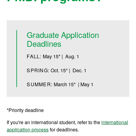
Graduate Application
Deadlines
FALL:
May 15* | Aug. 1
SPRING:
Oct. 15* | Dec. 1
SUMMER:
March 15* | May 1
*Priority deadline
If you're an international student, refer to the
international
application process
for deadlines.