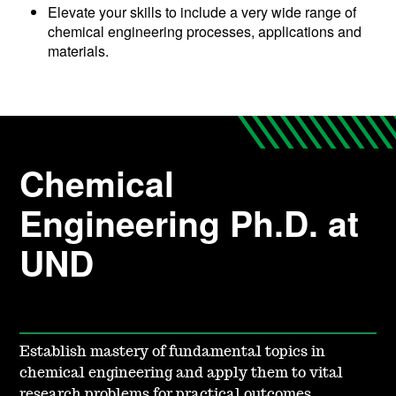
Elevate your skills to include a very wide range of
chemical engineering processes, applications and
materials.
Chemical
Engineering Ph.D. at
UND
Establish mastery of fundamental topics in
chemical engineering and apply them to vital
research problems for practical outcomes.