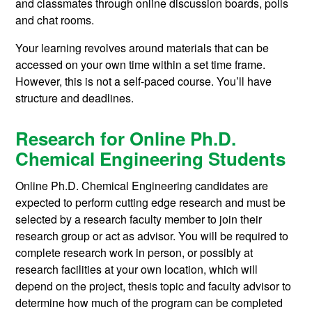
and classmates through online discussion boards, polls
and chat rooms.
Your learning revolves around materials that can be
accessed on your own time within a set time frame.
However, this is not a self-paced course. You’ll have
structure and deadlines.
Research for Online Ph.D.
Chemical Engineering Students
Online Ph.D. Chemical Engineering candidates are
expected to perform cutting edge research and must be
selected by a research faculty member to join their
research group or act as advisor. You will be required to
complete research work in person, or possibly at
research facilities at your own location, which will
depend on the project, thesis topic and faculty advisor to
determine how much of the program can be completed