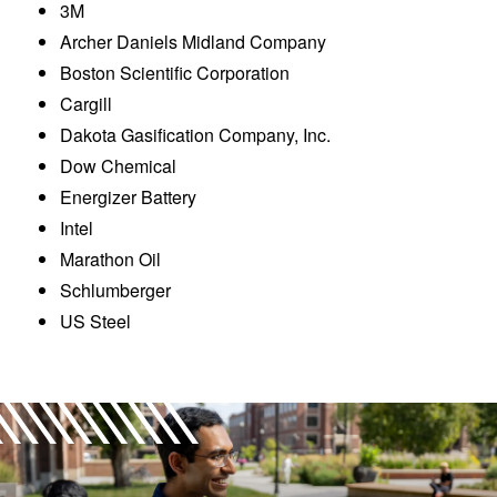
3M
Archer Daniels Midland Company
Boston Scientific Corporation
Cargill
Dakota Gasification Company, Inc.
Dow Chemical
Energizer Battery
Intel
Marathon Oil
Schlumberger
US Steel