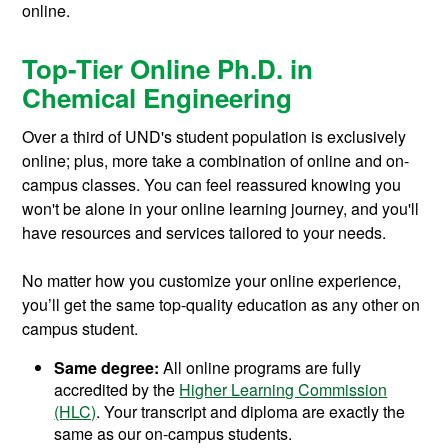
online.
Top-Tier Online Ph.D. in
Chemical Engineering
Over a third of UND's student population is exclusively
online; plus, more take a combination of online and on-
campus classes. You can feel reassured knowing you
won't be alone in your online learning journey, and you'll
have resources and services tailored to your needs.
No matter how you customize your online experience,
you’ll get the same top-quality education as any other on
campus student.
Same degree:
All online programs are fully
accredited by the
Higher Learning Commission
(HLC)
. Your transcript and diploma are exactly the
same as our on-campus students.