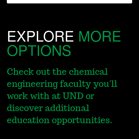
EXPLORE
MORE
OPTIONS
Check out the chemical
engineering faculty you'll
work with at UND or
discover additional
education opportunities.