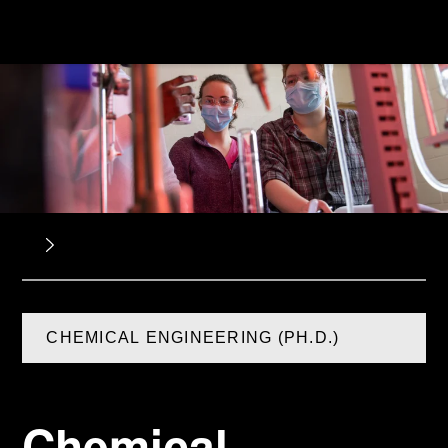
CHEMICAL ENGINEERING (PH.D.)
Chemical