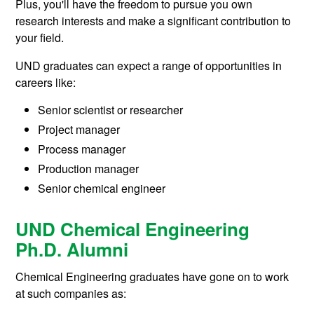
Plus, you'll have the freedom to pursue you own
research interests and make a significant contribution to
your field.
UND graduates can expect a range of opportunities in
careers like:
Senior scientist or researcher
Project manager
Process manager
Production manager
Senior chemical engineer
UND Chemical Engineering
Ph.D. Alumni
Chemical Engineering graduates have gone on to work
at such companies as: