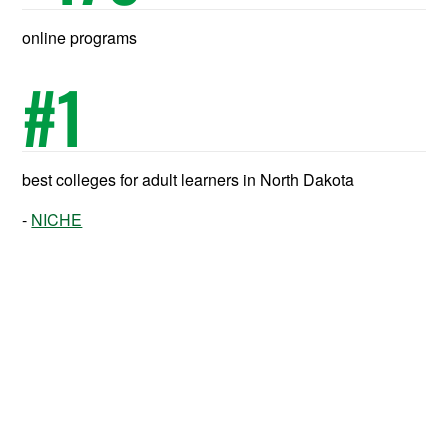
online programs
#
1
best colleges for adult learners in North Dakota
NICHE