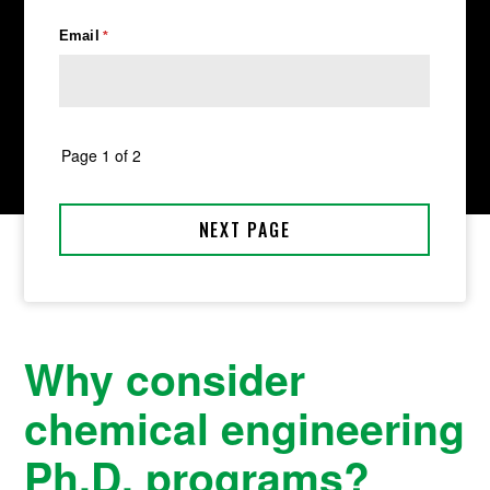
Why consider
chemical engineering
Ph.D. programs?