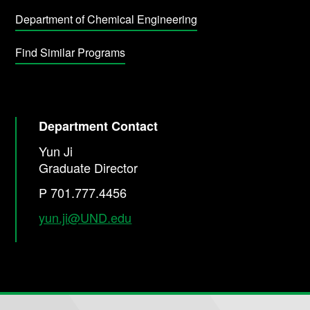
Department of Chemical Engineering
Find Similar Programs
Department Contact
Yun Ji
Graduate Director
P 701.777.4456
yun.ji@UND.edu