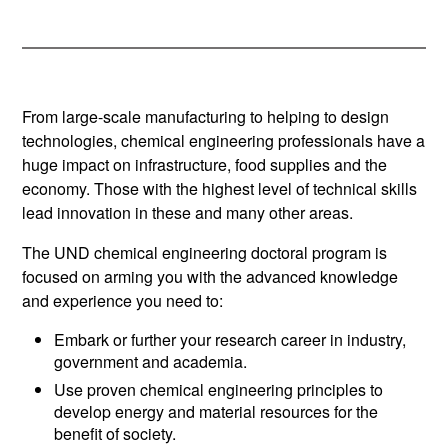
From large-scale manufacturing to helping to design
technologies, chemical engineering professionals have a
huge impact on infrastructure, food supplies and the
economy. Those with the highest level of technical skills
lead innovation in these and many other areas.
The UND chemical engineering doctoral program is
focused on arming you with the advanced knowledge
and experience you need to:
Embark or further your research career in industry,
government and academia.
Use proven chemical engineering principles to
develop energy and material resources for the
benefit of society.