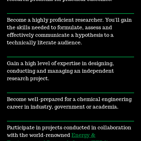
Become a highly proficient researcher. You'll gain
the skills needed to formulate, assess and
effectively communicate a hypothesis to a
technically literate audience.
Gain a high level of expertise in designing,
conducting and managing an independent
research project.
Become well-prepared for a chemical engineering
career in industry, government or academia.
Participate in projects conducted in collaboration
with the world-renowned
Energy &