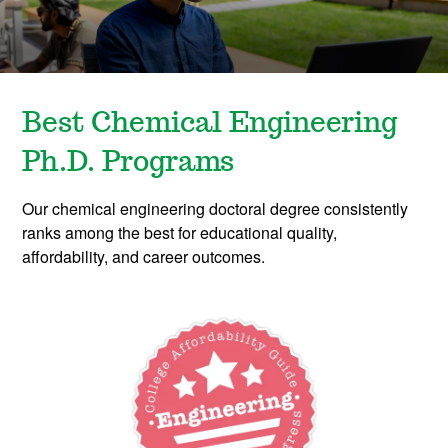
Best Chemical Engineering
Ph.D. Programs
Our chemical engineering doctoral degree consistently
ranks among the best for educational quality,
affordability, and career outcomes.