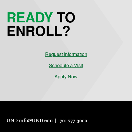
READY
TO
ENROLL?
Request Information
Schedule a Visit
Apply Now
UND.info@UND.edu
701.777.3000