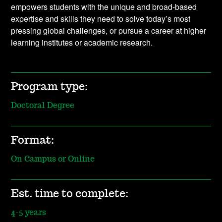
empowers students with the unique and broad-based
expertise and skills they need to solve today’s most
pressing global challenges, or pursue a career at higher
learning institutes or academic research.
Program type:
Doctoral Degree
Format:
On Campus or Online
Est. time to complete:
4-5 years