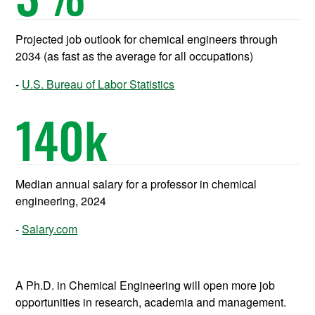
Projected job outlook for chemical engineers through
2034 (as fast as the average for all occupations)
U.S. Bureau of Labor Statistics
140
k
Median annual salary for a professor in chemical
engineering, 2024
Salary.com
A Ph.D. in Chemical Engineering will open more job
opportunities in research, academia and management.