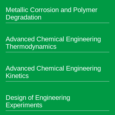
Metallic Corrosion and Polymer
Degradation
Advanced Chemical Engineering
Thermodynamics
Advanced Chemical Engineering
Kinetics
Design of Engineering
Experiments