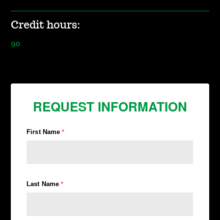
Credit hours:
90
REQUEST INFORMATION