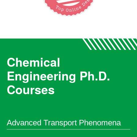
Chemical
Engineering Ph.D.
Courses
Advanced Transport Phenomena