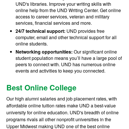
UND's libraries. Improve your writing skills with
online help from the UND Writing Center. Get online
access to career services, veteran and military
services, financial services and more.
24/7 technical support:
UND provides free
computer, email and other technical support for all
online students.
Networking opportunities:
Our significant online
student population means you’ll have a large pool of
peers to connect with. UND has numerous online
events and activities to keep you connected.
Best Online College
Our high alumni salaries and job placement rates, with
affordable online tuition rates make UND a best-value
university for online education. UND's breadth of online
programs rivals all other nonprofit universities in the
Upper Midwest making UND one of the best online