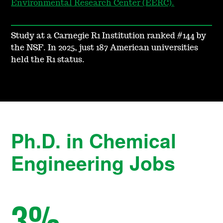
Environmental Research Center (EERC).
Study at a Carnegie R1 Institution ranked #144 by
the NSF. In 2025, just 187 American universities
held the R1 status.
Ph.D. in Chemical
Engineering Jobs
3
%