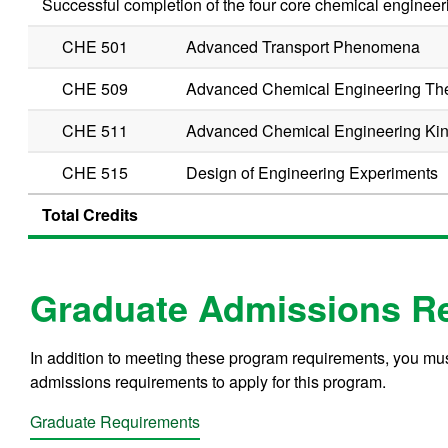
Successful completion of the four core chemical engineeri
CHE 501
Advanced Transport Phenomena
CHE 509
Advanced Chemical Engineering T
CHE 511
Advanced Chemical Engineering Kin
CHE 515
Design of Engineering Experiments
Total Credits
Graduate Admissions R
In addition to meeting these program requirements, you m
admissions requirements to apply for this program.
Graduate Requirements