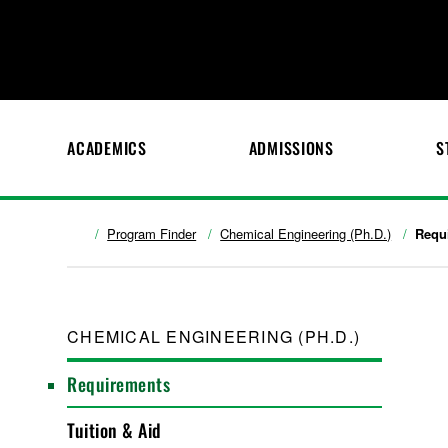
ACADEMICS
ADMISSIONS
S
Program Finder
Chemical Engineering (Ph.D.)
Requ
CHEMICAL ENGINEERING (PH.D.)
Requirements
Tuition & Aid