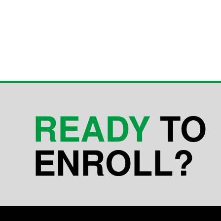
READY
TO
ENROLL?