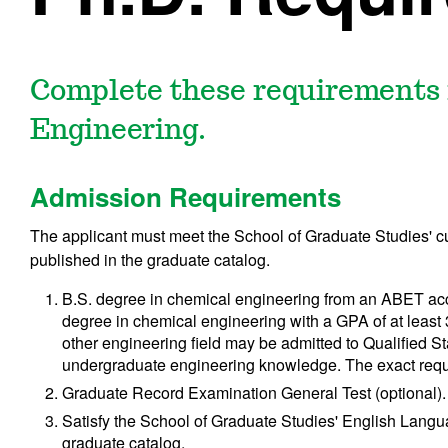
Complete these requirements f
Engineering.
Admission Requirements
The applicant must meet the School of Graduate Studies' 
published in the graduate catalog.
B.S. degree in chemical engineering from an ABET accr
degree in chemical engineering with a GPA of at least 
other engineering field may be admitted to Qualified S
undergraduate engineering knowledge. The exact requ
Graduate Record Examination General Test (optional).
Satisfy the School of Graduate Studies' English Langu
graduate catalog.