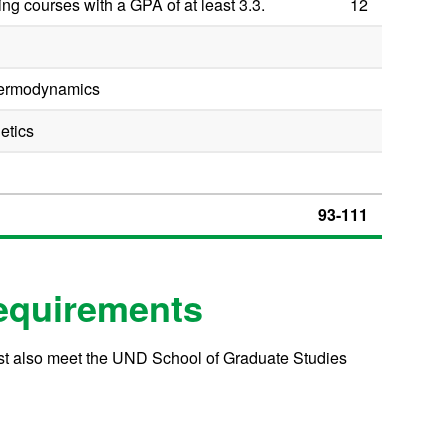
ng courses with a GPA of at least 3.3.
12
hermodynamics
etics
93-111
equirements
ust also meet the UND School of Graduate Studies