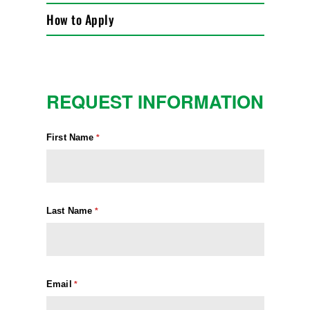
How to Apply
REQUEST INFORMATION