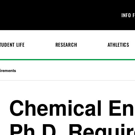
INFO 
TUDENT LIFE
RESEARCH
ATHLETICS
irements
Chemical En
Ph.D. Requi