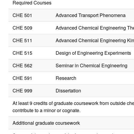
Required Courses
CHE 501
Advanced Transport Phenomena
CHE 509
Advanced Chemical Engineering T
CHE 511
Advanced Chemical Engineering Kin
CHE 515
Design of Engineering Experiments
CHE 562
Seminar in Chemical Engineering
CHE 591
Research
CHE 999
Dissertation
At least 9 credits of graduate coursework from outside c
contribute to a minor or cognate.
Additional graduate coursework