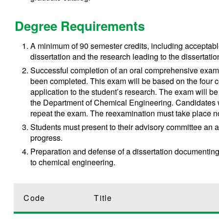
Degree Requirements
A minimum of 90 semester credits, including acceptabl
dissertation and the research leading to the dissertatio
Successful completion of an oral comprehensive exam 
been completed. This exam will be based on the four c
application to the student’s research. The exam will b
the Department of Chemical Engineering. Candidates wh
repeat the exam. The reexamination must take place no 
Students must present to their advisory committee an a
progress.
Preparation and defense of a dissertation documenting
to chemical engineering.
Code
Title