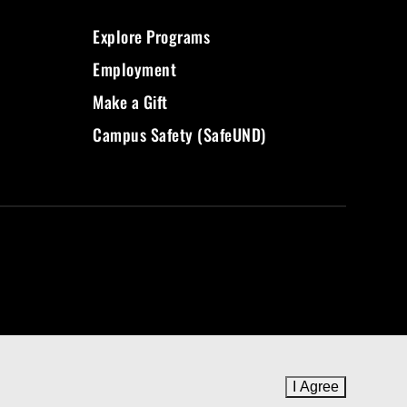
Explore Programs
Employment
Make a Gift
Campus Safety (SafeUND)
I Agree
to cookie 