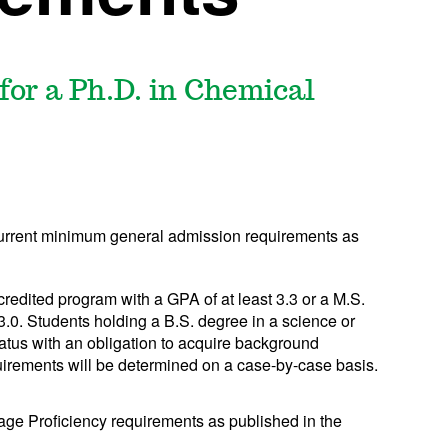
or a Ph.D. in Chemical
current minimum general admission requirements as
edited program with a GPA of at least 3.3 or a M.S.
3.0. Students holding a B.S. degree in a science or
tatus with an obligation to acquire background
irements will be determined on a case-by-case basis.
age Proficiency requirements as published in the