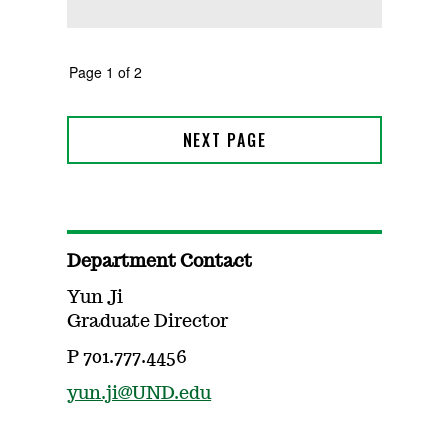
Department Contact
Yun Ji
Graduate Director
P 701.777.4456
yun.ji@UND.edu