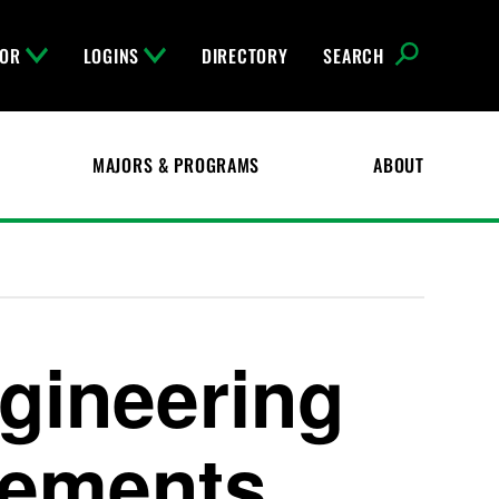
FOR
LOGINS
DIRECTORY
SEARCH
MAJORS & PROGRAMS
ABOUT
gineering
rements