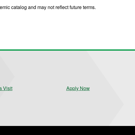
mic catalog and may not reflect future terms.
 Visit
Apply Now