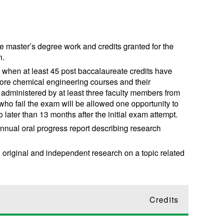
e master’s degree work and credits granted for the
n.
when at least 45 post baccalaureate credits have
ore chemical engineering courses and their
e administered by at least three faculty members from
o fail the exam will be allowed one opportunity to
later than 13 months after the initial exam attempt.
nnual oral progress report describing research
 original and independent research on a topic related
Credits