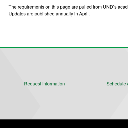
The requirements on this page are pulled from UND’s acade
Updates are published annually in April.
Request Information
Schedule a