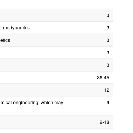
3
hermodynamics
3
etics
3
3
3
36-45
12
hemical engineering, which may
9
9-18