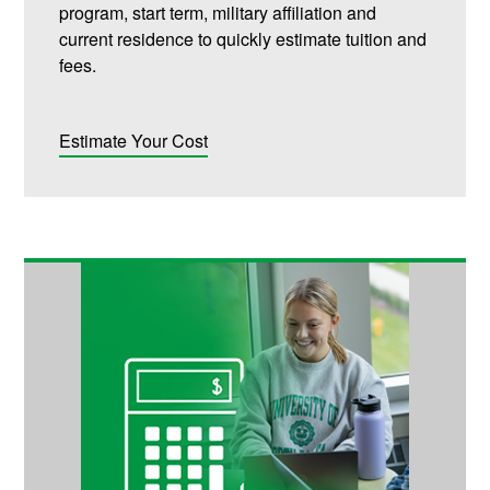
program, start term, military affiliation and
current residence to quickly estimate tuition and
fees.
Estimate Your Cost