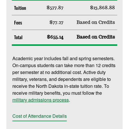
Tuition
$577.87
$13,868.88
Fees
$77.27
Based on Credits
Total
$655.14
Based on Credits
Academic year includes fall and spring semesters.
On-campus students can take more than 12 credits
per semester at no additional cost. Active duty
military, veterans, and dependents are eligible to
receive the North Dakota in-state tuition rate. To
receive military benefits, you must follow the
military admissions process
.
Cost of Attendance Details