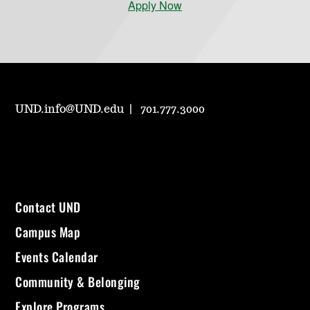
Apply Now
UND.info@UND.edu
701.777.3000
Contact UND
Campus Map
Events Calendar
Community & Belonging
Explore Programs