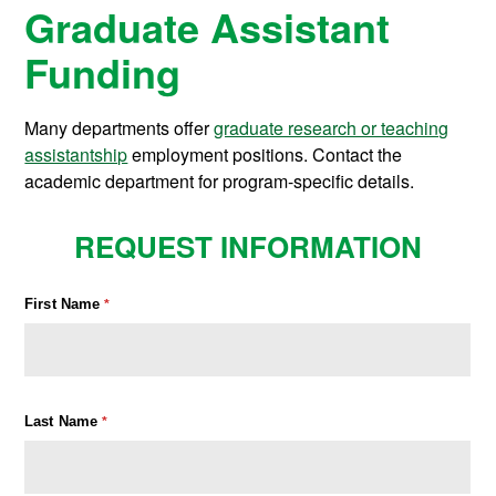
Graduate Assistant
Funding
Many departments offer
graduate research or teaching
assistantship
employment positions. Contact the
academic department for program-specific details.
REQUEST INFORMATION