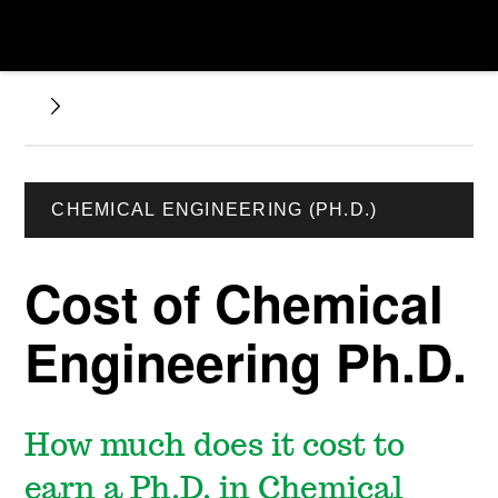
CHEMICAL ENGINEERING (PH.D.)
Cost of Chemical
Engineering Ph.D.
How much does it cost to
earn a Ph.D. in Chemical