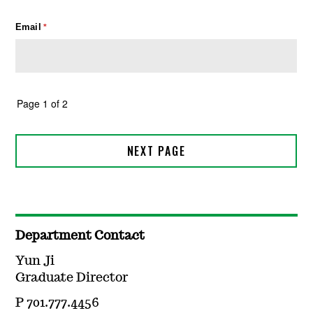
Department Contact
Yun Ji
Graduate Director
P 701.777.4456