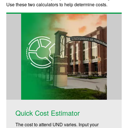
Use these two calculators to help determine costs.
Quick Cost Estimator
The cost to attend UND varies. Input your