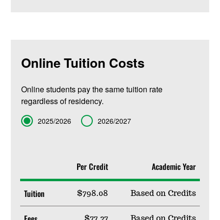
Online Tuition Costs
Online students pay the same tuition rate
regardless of residency.
Term
2025/2026
2026/2027
Per Credit
Academic Year
Tuition
$798.08
Based on Credits
Fees
$77.27
Based on Credits