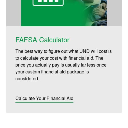
FAFSA Calculator
The best way to figure out what UND will cost is
to calculate your cost with financial aid. The
price you actually pay is usually far less once
your custom financial aid package is
considered.
Calculate Your Financial Aid