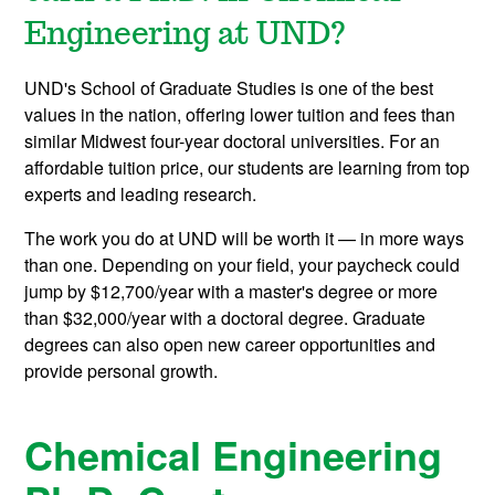
Engineering at UND?
UND's School of Graduate Studies is one of the best
values in the nation, offering lower tuition and fees than
similar Midwest four-year doctoral universities. For an
affordable tuition price, our students are learning from top
experts and leading research.
The work you do at UND will be worth it — in more ways
than one. Depending on your field, your paycheck could
jump by $12,700/year with a master's degree or more
than $32,000/year with a doctoral degree. Graduate
degrees can also open new career opportunities and
provide personal growth.
Chemical Engineering