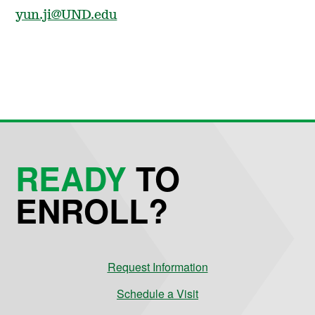
yun.ji@UND.edu
READY
TO
ENROLL?
Request Information
Schedule a Visit