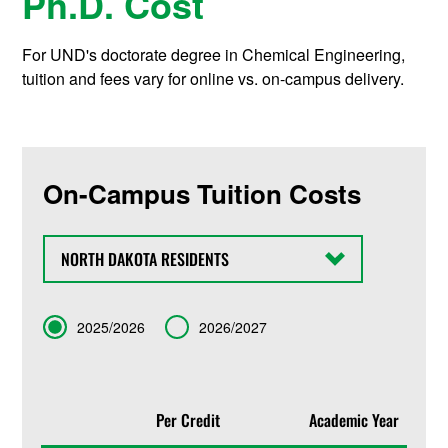
Ph.D. Cost
For UND's doctorate degree in Chemical Engineering,
tuition and fees vary for online vs. on-campus delivery.
On-Campus Tuition Costs
State
Term
2025/2026
2026/2027
Per Credit
Academic Year