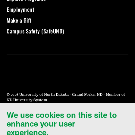
Employment
Make a Gift
Campus Safety (SafeUND)
©
2026 University of North Dakota - Grand Forks, ND - Member of
ND University System
We use cookies on this site to
Accessibility & Website Feedback
enhance your user
Terms of Use & Privacy
experience.
Notice of Nondiscrimination