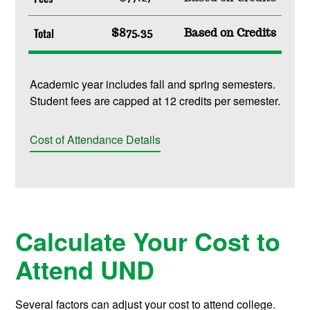
Total
$875.35
Based on Credits
Academic year includes fall and spring semesters.
Student fees are capped at 12 credits per semester.
Cost of Attendance Details
Calculate Your Cost to
Attend UND
Several factors can adjust your cost to attend college.