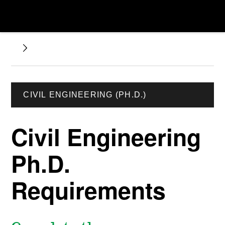
CIVIL ENGINEERING (PH.D.)
Civil Engineering
Ph.D.
Requirements