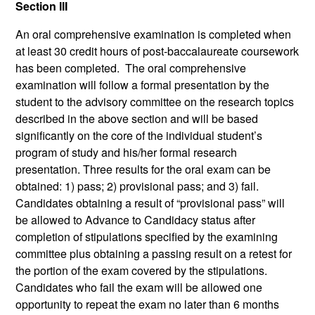
Section III
An oral comprehensive examination is completed when
at least 30 credit hours of post-baccalaureate coursework
has been completed. The oral comprehensive
examination will follow a formal presentation by the
student to the advisory committee on the research topics
described in the above section and will be based
significantly on the core of the individual student’s
program of study and his/her formal research
presentation. Three results for the oral exam can be
obtained: 1) pass; 2) provisional pass; and 3) fail.
Candidates obtaining a result of “provisional pass” will
be allowed to Advance to Candidacy status after
completion of stipulations specified by the examining
committee plus obtaining a passing result on a retest for
the portion of the exam covered by the stipulations.
Candidates who fail the exam will be allowed one
opportunity to repeat the exam no later than 6 months