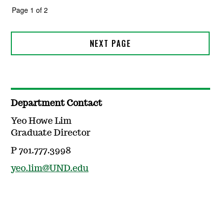
Department Contact
Yeo Howe Lim
Graduate Director
P 701.777.3998
yeo.lim@UND.edu