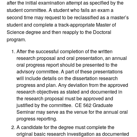
after the initial examination attempt as specified by the
student committee. A student who fails an exam a
second time may request to be reclassified as a master’s
student and complete a track-appropriate Master of
Science degree and then reapply to the Doctoral
program.
After the successful completion of the written
research proposal and oral presentation, an annual
oral progress report should be presented to the
advisory committee. A part of these presentations
will include details on the dissertation research
progress and plan. Any deviation from the approved
research objectives as stated and documented in
the research proposal must be approved and
justified by the committee. CE 562 Graduate
Seminar may serve as the venue for the annual oral
progress reporting.
A candidate for the degree must complete the
original basic research investigation as documented