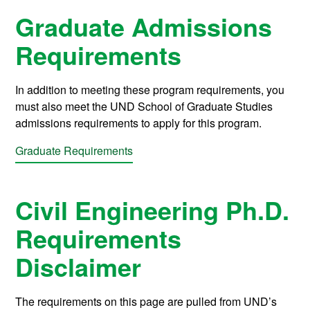
Graduate Admissions
Requirements
In addition to meeting these program requirements, you
must also meet the UND School of Graduate Studies
admissions requirements to apply for this program.
Graduate Requirements
Civil Engineering Ph.D.
Requirements
Disclaimer
The requirements on this page are pulled from UND’s