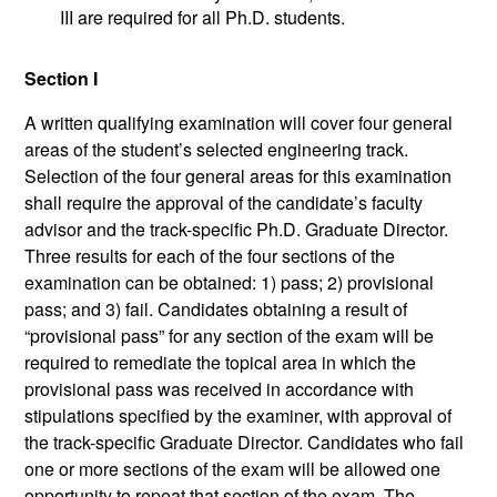
III are required for all Ph.D. students.
Section I
A written qualifying examination will cover four general
areas of the student’s selected engineering track.
Selection of the four general areas for this examination
shall require the approval of the candidate’s faculty
advisor and the track-specific Ph.D. Graduate Director.
Three results for each of the four sections of the
examination can be obtained: 1) pass; 2) provisional
pass; and 3) fail. Candidates obtaining a result of
“provisional pass” for any section of the exam will be
required to remediate the topical area in which the
provisional pass was received in accordance with
stipulations specified by the examiner, with approval of
the track-specific Graduate Director. Candidates who fail
one or more sections of the exam will be allowed one
opportunity to repeat that section of the exam. The