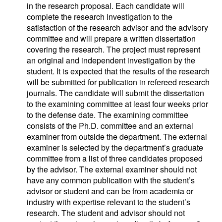
in the research proposal. Each candidate will
complete the research investigation to the
satisfaction of the research advisor and the advisory
committee and will prepare a written dissertation
covering the research. The project must represent
an original and independent investigation by the
student. It is expected that the results of the research
will be submitted for publication in refereed research
journals. The candidate will submit the dissertation
to the examining committee at least four weeks prior
to the defense date. The examining committee
consists of the Ph.D. committee and an external
examiner from outside the department. The external
examiner is selected by the department’s graduate
committee from a list of three candidates proposed
by the advisor. The external examiner should not
have any common publication with the student’s
advisor or student and can be from academia or
industry with expertise relevant to the student’s
research. The student and advisor should not