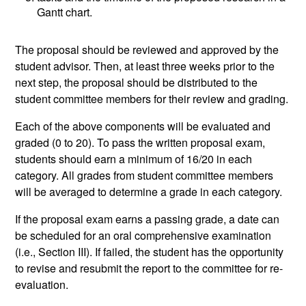
Gantt chart.
The proposal should be reviewed and approved by the
student advisor. Then, at least three weeks prior to the
next step, the proposal should be distributed to the
student committee members for their review and grading.
Each of the above components will be evaluated and
graded (0 to 20). To pass the written proposal exam,
students should earn a minimum of 16/20 in each
category. All grades from student committee members
will be averaged to determine a grade in each category.
If the proposal exam earns a passing grade, a date can
be scheduled for an oral comprehensive examination
(i.e., Section III). If failed, the student has the opportunity
to revise and resubmit the report to the committee for re-
evaluation.