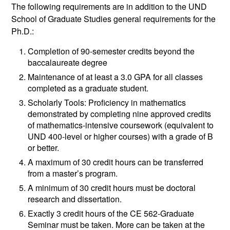
The following requirements are in addition to the UND
School of Graduate Studies general requirements for the
Ph.D.:
Completion of 90-semester credits beyond the
baccalaureate degree
Maintenance of at least a 3.0 GPA for all classes
completed as a graduate student.
Scholarly Tools: Proficiency in mathematics
demonstrated by completing nine approved credits
of mathematics-intensive coursework (equivalent to
UND 400-level or higher courses) with a grade of B
or better.
A maximum of 30 credit hours can be transferred
from a master’s program.
A minimum of 30 credit hours must be doctoral
research and dissertation.
Exactly 3 credit hours of the CE 562-Graduate
Seminar must be taken. More can be taken at the