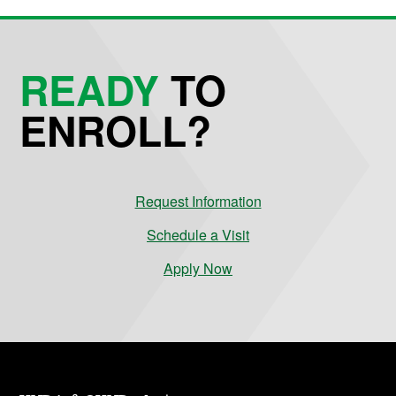
READY
TO
ENROLL?
Request Information
Schedule a Visit
Apply Now