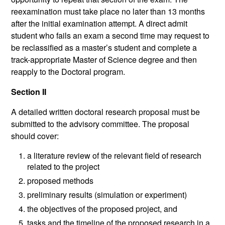
reexamination must take place no later than 13 months
after the initial examination attempt. A direct admit
student who fails an exam a second time may request to
be reclassified as a master’s student and complete a
track-appropriate Master of Science degree and then
reapply to the Doctoral program.
Section II
A detailed written doctoral research proposal must be
submitted to the advisory committee. The proposal
should cover:
a literature review of the relevant field of research
related to the project
proposed methods
preliminary results (simulation or experiment)
the objectives of the proposed project, and
tasks and the timeline of the proposed research in a