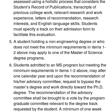
assessed using a holistic process that considers the
Student’s Record of Publications, transcripts of
previous college work, relevant research and work
experience, letters of recommendation, research
interests, and English language skills. Students
must specify a track on their admission form to
facilitate this evaluation.
A student holding a non-engineering degree or who
does not meet the minimum requirements in items 1-
2 above may apply to one of the Master of Science
degree programs.
Students admitted to an MS program but meeting the
minimum requirements in items 1-2 above, may after
one calendar year and upon the recommendation of
his/her advisory committee, request to bypass the
master’s degree and work directly toward the Ph.D.
degree. The recommendation of the advisory
committee shall be brought to a vote by the program
graduate committee relevant to the degree track
requested by the student. A minimum of one week