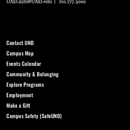
UND.info@UND.edu
701.777.3000
Contact UND
Campus Map
Events Calendar
Community & Belonging
Explore Programs
Employment
Make a Gift
Campus Safety (SafeUND)