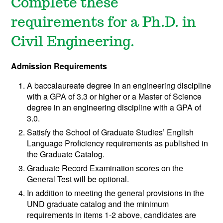
Complete these
requirements for a Ph.D. in
Civil Engineering.
Admission Requirements
A baccalaureate degree in an engineering discipline
with a GPA of 3.3 or higher or a Master of Science
degree in an engineering discipline with a GPA of
3.0.
Satisfy the School of Graduate Studies’ English
Language Proficiency requirements as published in
the Graduate Catalog.
Graduate Record Examination scores on the
General Test will be optional.
In addition to meeting the general provisions in the
UND graduate catalog and the minimum
requirements in items 1-2 above, candidates are