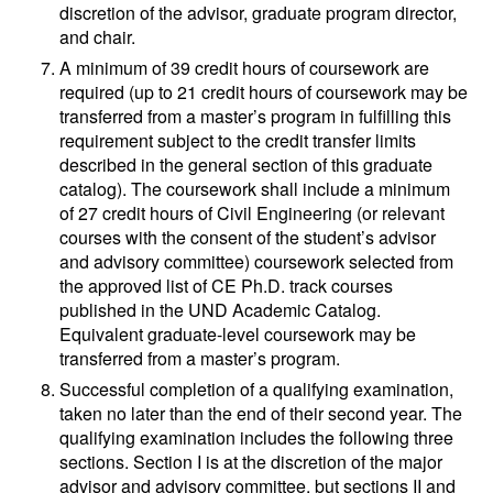
discretion of the advisor, graduate program director,
and chair.
A minimum of 39 credit hours of coursework are
required (up to 21 credit hours of coursework may be
transferred from a master’s program in fulfilling this
requirement subject to the credit transfer limits
described in the general section of this graduate
catalog). The coursework shall include a minimum
of 27 credit hours of Civil Engineering (or relevant
courses with the consent of the student’s advisor
and advisory committee) coursework selected from
the approved list of CE Ph.D. track courses
published in the UND Academic Catalog.
Equivalent graduate-level coursework may be
transferred from a master’s program.
Successful completion of a qualifying examination,
taken no later than the end of their second year. The
qualifying examination includes the following three
sections. Section I is at the discretion of the major
advisor and advisory committee, but sections II and