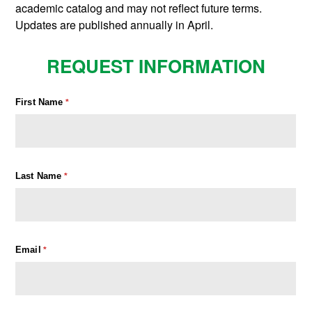
academic catalog and may not reflect future terms.
Updates are published annually in April.
REQUEST INFORMATION