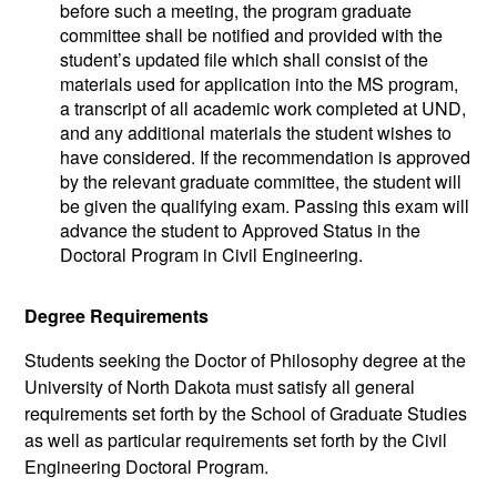
before such a meeting, the program graduate
committee shall be notified and provided with the
student’s updated file which shall consist of the
materials used for application into the MS program,
a transcript of all academic work completed at UND,
and any additional materials the student wishes to
have considered. If the recommendation is approved
by the relevant graduate committee, the student will
be given the qualifying exam. Passing this exam will
advance the student to Approved Status in the
Doctoral Program in Civil Engineering.
Degree Requirements
Students seeking the Doctor of Philosophy degree at the
University of North Dakota must satisfy all general
requirements set forth by the School of Graduate Studies
as well as particular requirements set forth by the Civil
Engineering Doctoral Program.