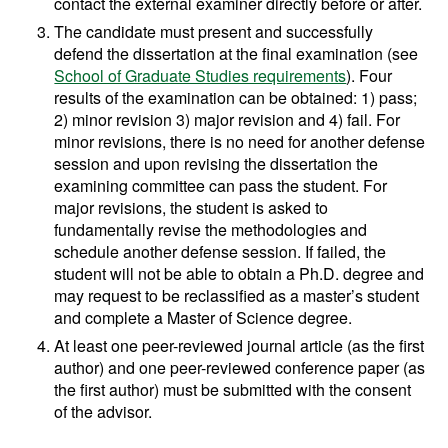
contact the external examiner directly before or after.
The candidate must present and successfully
defend the dissertation at the final examination (see
School of Graduate Studies requirements
). Four
results of the examination can be obtained: 1) pass;
2) minor revision 3) major revision and 4) fail. For
minor revisions, there is no need for another defense
session and upon revising the dissertation the
examining committee can pass the student. For
major revisions, the student is asked to
fundamentally revise the methodologies and
schedule another defense session. If failed, the
student will not be able to obtain a Ph.D. degree and
may request to be reclassified as a master’s student
and complete a Master of Science degree.
At least one peer-reviewed journal article (as the first
author) and one peer-reviewed conference paper (as
the first author) must be submitted with the consent
of the advisor.