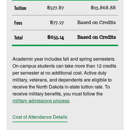
Tuition
$577.87
$13,868.88
Fees
$77.27
Based on Credits
Total
$655.14
Based on Credits
Academic year includes fall and spring semesters.
On-campus students can take more than 12 credits
per semester at no additional cost. Active duty
military, veterans, and dependents are eligible to
receive the North Dakota in-state tuition rate. To
receive military benefits, you must follow the
military admissions process
.
Cost of Attendance Details