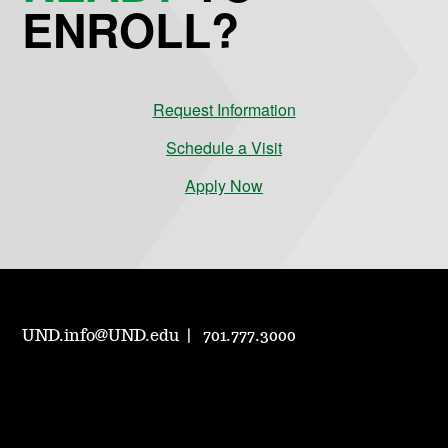
ENROLL?
Request Information
Schedule a Visit
Apply Now
UND.info@UND.edu
701.777.3000