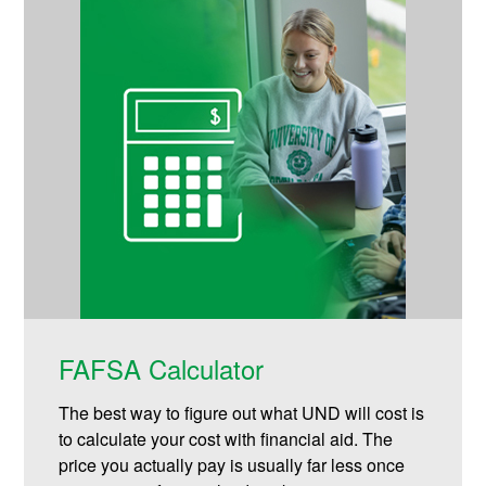
FAFSA Calculator
The best way to figure out what UND will cost is
to calculate your cost with financial aid. The
price you actually pay is usually far less once