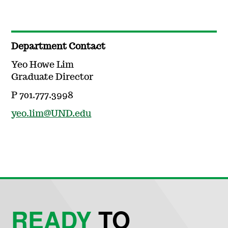
Department Contact
Yeo Howe Lim
Graduate Director
P 701.777.3998
yeo.lim@UND.edu
READY
TO