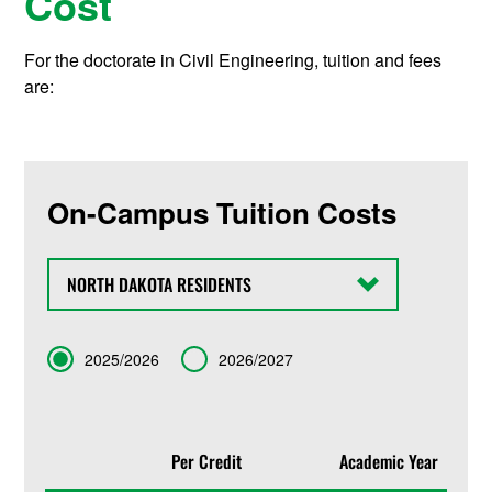
Cost
For the doctorate in Civil Engineering, tuition and fees
are:
On-Campus Tuition Costs
State
Term
2025/2026
2026/2027
Per Credit
Academic Year