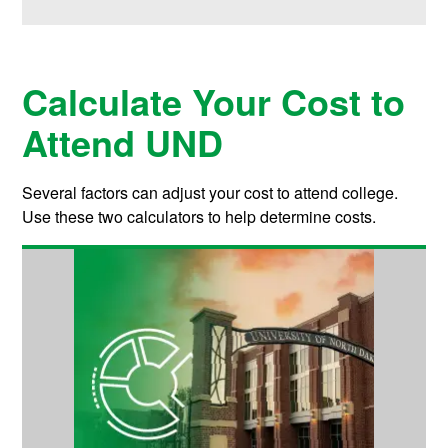
Calculate Your Cost to
Attend UND
Several factors can adjust your cost to attend college.
Use these two calculators to help determine costs.