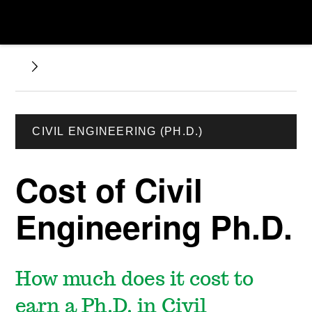
CIVIL ENGINEERING (PH.D.)
Cost of Civil
Engineering Ph.D.
How much does it cost to
earn a Ph.D. in Civil