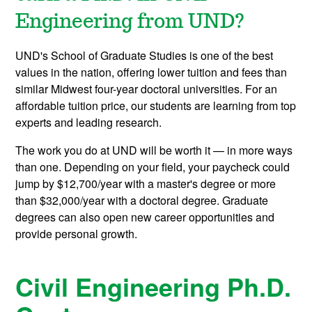
Engineering from UND?
UND's School of Graduate Studies is one of the best
values in the nation, offering lower tuition and fees than
similar Midwest four-year doctoral universities. For an
affordable tuition price, our students are learning from top
experts and leading research.
The work you do at UND will be worth it — in more ways
than one. Depending on your field, your paycheck could
jump by $12,700/year with a master's degree or more
than $32,000/year with a doctoral degree. Graduate
degrees can also open new career opportunities and
provide personal growth.
Civil Engineering Ph.D.