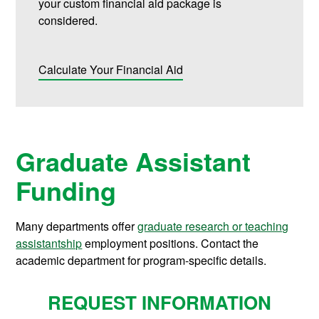
your custom financial aid package is
considered.
Calculate Your Financial Aid
Graduate Assistant
Funding
Many departments offer
graduate research or teaching
assistantship
employment positions. Contact the
academic department for program-specific details.
REQUEST INFORMATION