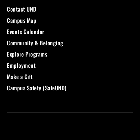
Contact UND
Campus Map
Events Calendar
Community & Belonging
Explore Programs
Employment
Make a Gift
Campus Safety (SafeUND)