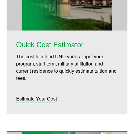
Quick Cost Estimator
The cost to attend UND varies. Input your
program, start term, military affiliation and
current residence to quickly estimate tuition and
fees.
Estimate Your Cost