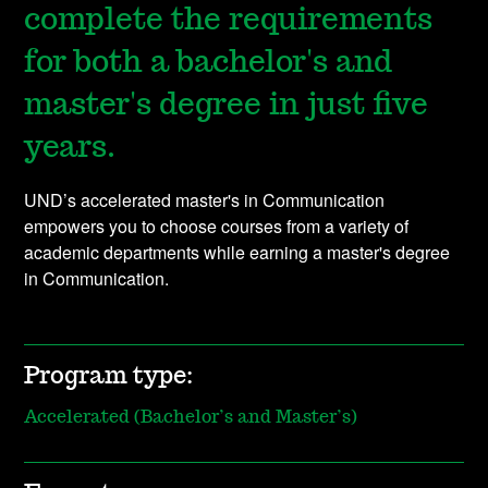
complete the requirements
for both a bachelor's and
master's degree in just five
years.
UND’s accelerated master's in Communication
empowers you to choose courses from a variety of
academic departments while earning a master's degree
in Communication.
Program type:
Accelerated (Bachelor’s and Master’s)