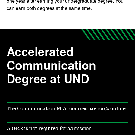
one year after earning your undergraduate degree. You
can earn both degrees at the same time.
Accelerated
Communication
Degree at UND
The Communication M.A. courses are 100% online.
A GRE is not required for admission.