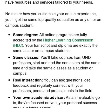
have resources and services tailored to your needs.
No matter how you customize your online experience,
you’ll get the same top-quality education as any other on
campus student.
Same degree:
All online programs are fully
accredited by the
Higher Learning Commission
(HLC)
. Your transcript and diploma are exactly the
same as our on-campus students.
Same classes:
You’ll take courses from UND
professors, start and end the semesters at the same
time and take the same classes as a student on
campus.
Real interaction:
You can ask questions, get
feedback and regularly connect with your
professors, peers and professionals in the field.
Your own academic advisor:
As an invaluable go-
to, they’re focused on you, your personal success
and your future career.