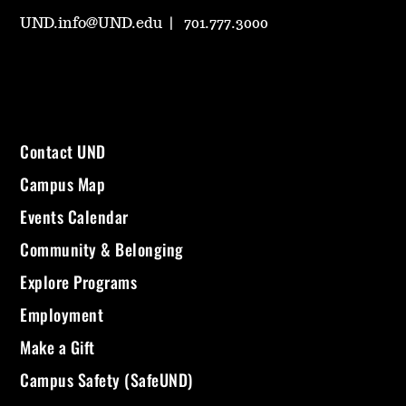
UND.info@UND.edu
701.777.3000
Contact UND
Campus Map
Events Calendar
Community & Belonging
Explore Programs
Employment
Make a Gift
Campus Safety (SafeUND)