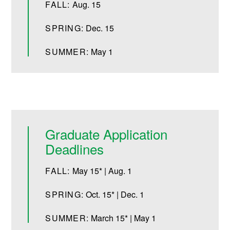
FALL:
Aug. 15
SPRING:
Dec. 15
SUMMER:
May 1
Graduate Application
Deadlines
FALL:
May 15* | Aug. 1
SPRING:
Oct. 15* | Dec. 1
SUMMER:
March 15* | May 1