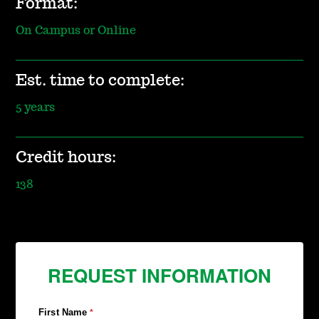
Format:
On Campus or Online
Est. time to complete:
5 years
Credit hours:
138
REQUEST INFORMATION