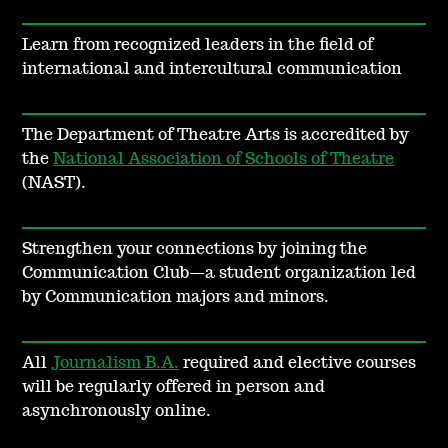
Learn from recognized leaders in the field of
international and intercultural communication
The Department of Theatre Arts is accredited by
the
National Association of Schools of Theatre
(NAST).
Strengthen your connections by joining the
Communication Club—a student organization led
by Communication majors and minors.
All
Journalism B.A.
required and elective courses
will be regularly offered in person and
asynchronously online.