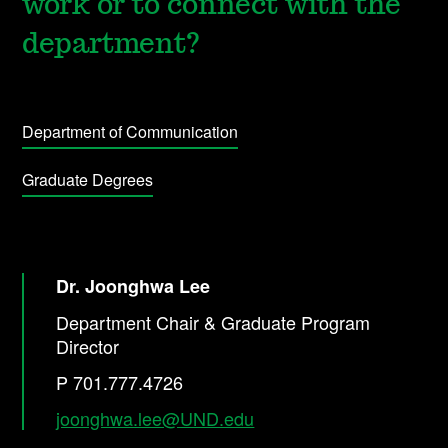
work or to connect with the
department?
Department of Communication
Graduate Degrees
Dr. Joonghwa Lee
Department Chair & Graduate Program
Director
P 701.777.4726
joonghwa.lee@UND.edu