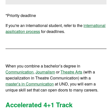
*Priority deadline
If you're an international student, refer to the
international
application process
for deadlines.
When you combine a bachelor’s degree in
Communication
,
Journalism
or
Theatre Arts
(with a
specialization in Theatre Communication) with a
master’s in Communication
at UND, you will earn a
unique skill set that can open doors to many careers.
Accelerated 4+1 Track