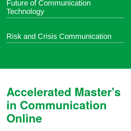
Future of Communication
Technology
Risk and Crisis Communication
Accelerated Master's
in Communication
Online