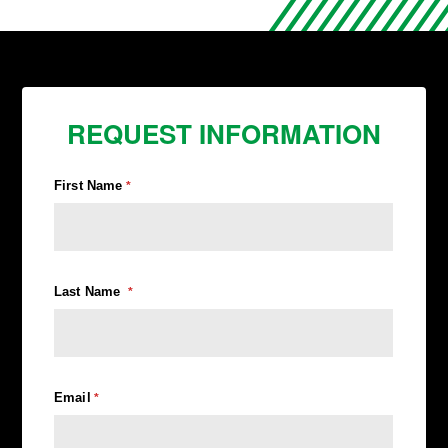
REQUEST INFORMATION