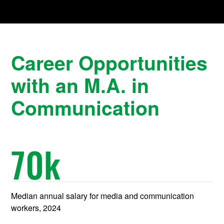
Career Opportunities
with an M.A. in
Communication
70
k
Median annual salary for media and communication
workers, 2024