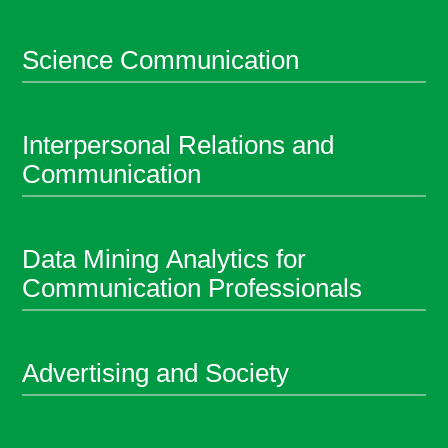
Science Communication
Interpersonal Relations and
Communication
Data Mining Analytics for
Communication Professionals
Advertising and Society