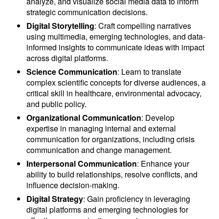
analyze, and visualize social media data to inform
strategic communication decisions.
Digital Storytelling
: Craft compelling narratives
using multimedia, emerging technologies, and data-
informed insights to communicate ideas with impact
across digital platforms.
Science Communication
: Learn to translate
complex scientific concepts for diverse audiences, a
critical skill in healthcare, environmental advocacy,
and public policy.
Organizational Communication
: Develop
expertise in managing internal and external
communication for organizations, including crisis
communication and change management.
Interpersonal Communication
: Enhance your
ability to build relationships, resolve conflicts, and
influence decision-making.
Digital Strategy
: Gain proficiency in leveraging
digital platforms and emerging technologies for