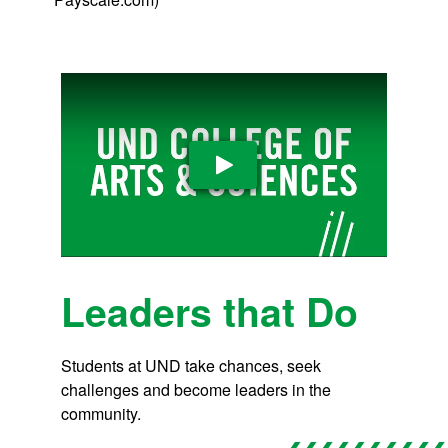
Play Video
Leaders that Do
Students at UND take chances, seek
challenges and become leaders in the
community.