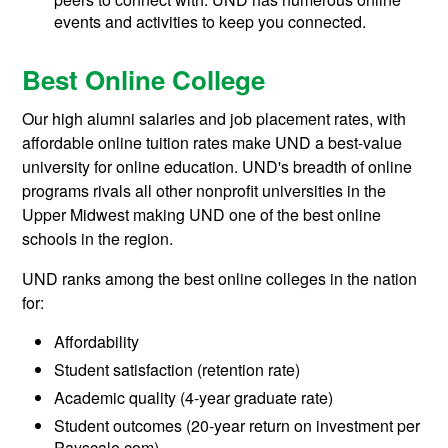
events and activities to keep you connected.
Best Online College
Our high alumni salaries and job placement rates, with
affordable online tuition rates make UND a best-value
university for online education. UND's breadth of online
programs rivals all other nonprofit universities in the
Upper Midwest making UND one of the best online
schools in the region.
UND ranks among the best online colleges in the nation
for:
Affordability
Student satisfaction (retention rate)
Academic quality (4-year graduate rate)
Student outcomes (20-year return on investment per
Payscale.com)