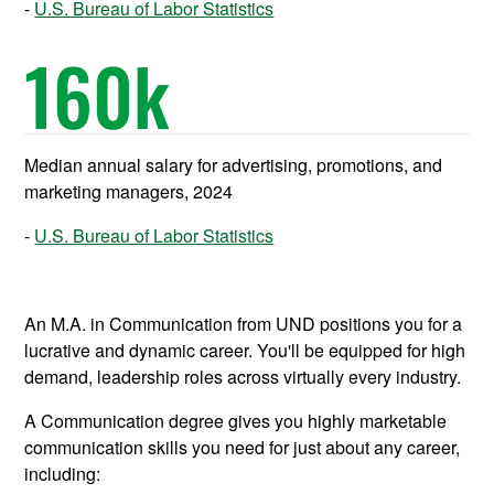
U.S. Bureau of Labor Statistics
160
k
Median annual salary for advertising, promotions, and
marketing managers, 2024
U.S. Bureau of Labor Statistics
An M.A. in Communication from UND positions you for a
lucrative and dynamic career. You'll be equipped for high
demand, leadership roles across virtually every industry.
A Communication degree gives you highly marketable
communication skills you need for just about any career,
including: