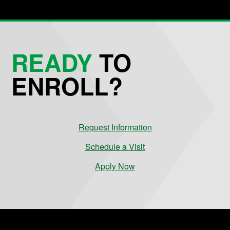
READY
TO
ENROLL?
Request Information
Schedule a Visit
Apply Now