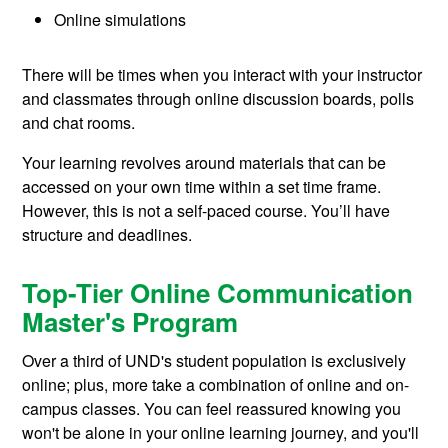
Online simulations
There will be times when you interact with your instructor
and classmates through online discussion boards, polls
and chat rooms.
Your learning revolves around materials that can be
accessed on your own time within a set time frame.
However, this is not a self-paced course. You’ll have
structure and deadlines.
Top-Tier Online Communication
Master's Program
Over a third of UND's student population is exclusively
online; plus, more take a combination of online and on-
campus classes. You can feel reassured knowing you
won't be alone in your online learning journey, and you'll