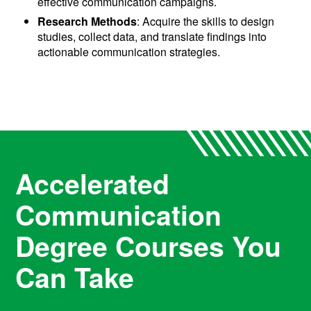
effective communication campaigns.
Research Methods
: Acquire the skills to design
studies, collect data, and translate findings into
actionable communication strategies.
Accelerated
Communication
Degree Courses You
Can Take