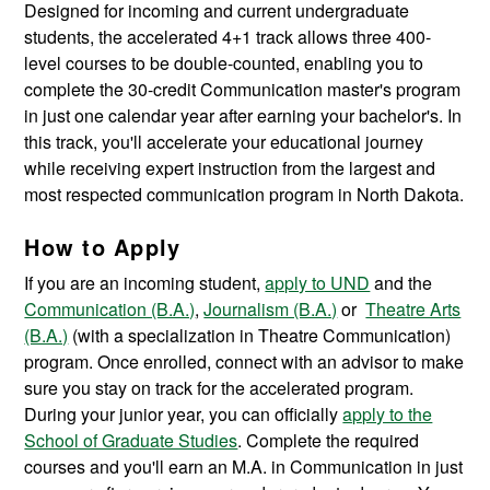
Designed for incoming and current undergraduate
students, the accelerated 4+1 track allows three 400-
level courses to be double-counted, enabling you to
complete the 30-credit Communication master's program
in just one calendar year after earning your bachelor's. In
this track, you'll accelerate your educational journey
while receiving expert instruction from the largest and
most respected communication program in North Dakota.
How to Apply
If you are an incoming student,
apply to UND
and the
Communication (B.A.)
,
Journalism (B.A.)
or
Theatre Arts
(B.A.)
(with a specialization in Theatre Communication)
program. Once enrolled, connect with an advisor to make
sure you stay on track for the accelerated program.
During your junior year, you can officially
apply to the
School of Graduate Studies
. Complete the required
courses and you'll earn an M.A. in Communication in just