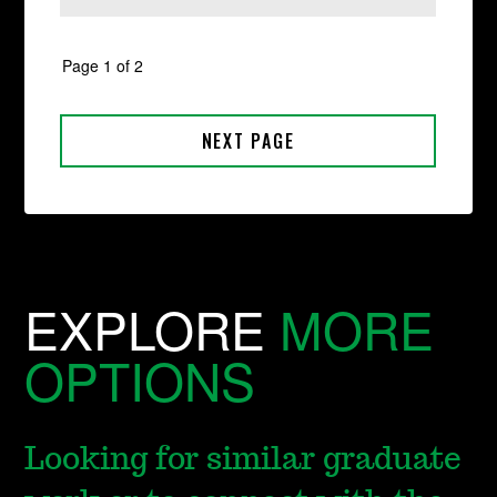
EXPLORE
MORE
OPTIONS
Looking for similar graduate