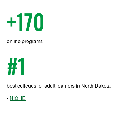
+
170
online programs
#
1
best colleges for adult learners in North Dakota
NICHE