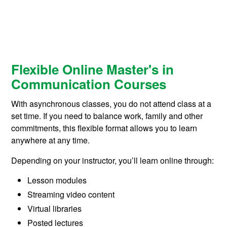
Flexible Online Master's in
Communication Courses
With asynchronous classes, you do not attend class at a
set time. If you need to balance work, family and other
commitments, this flexible format allows you to learn
anywhere at any time.
Depending on your instructor, you’ll learn online through:
Lesson modules
Streaming video content
Virtual libraries
Posted lectures