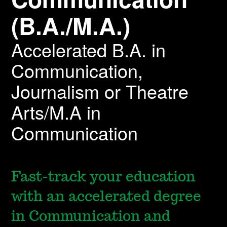
(B.A./M.A.)
Accelerated B.A. in
Communication,
Journalism or Theatre
Arts/M.A in
Communication
Fast-track your education
with an accelerated degree
in Communication and