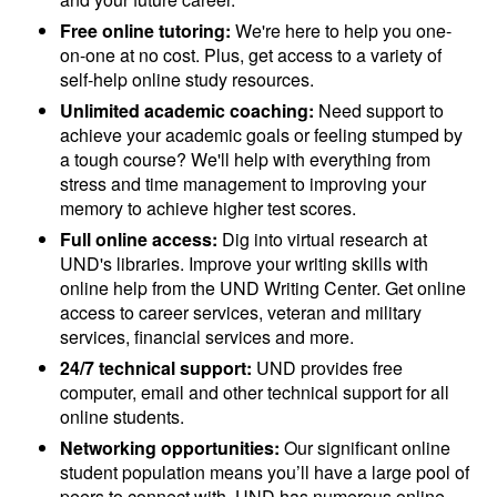
Free online tutoring:
We're here to help you one-
on-one at no cost. Plus, get access to a variety of
self-help online study resources.
Unlimited academic coaching:
Need support to
achieve your academic goals or feeling stumped by
a tough course? We'll help with everything from
stress and time management to improving your
memory to achieve higher test scores.
Full online access:
Dig into virtual research at
UND's libraries. Improve your writing skills with
online help from the UND Writing Center. Get online
access to career services, veteran and military
services, financial services and more.
24/7 technical support:
UND provides free
computer, email and other technical support for all
online students.
Networking opportunities:
Our significant online
student population means you’ll have a large pool of
peers to connect with. UND has numerous online