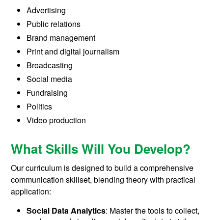
Advertising
Public relations
Brand management
Print and digital journalism
Broadcasting
Social media
Fundraising
Politics
Video production
What Skills Will You Develop?
Our curriculum is designed to build a comprehensive
communication skillset, blending theory with practical
application:
Social Data Analytics
: Master the tools to collect,