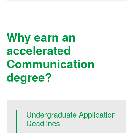
Why earn an
accelerated
Communication
degree?
Undergraduate Application
Deadlines