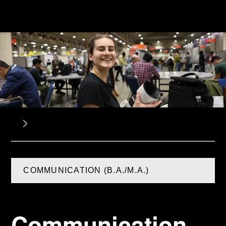
COMMUNICATION (B.A./M.A.)
Communication