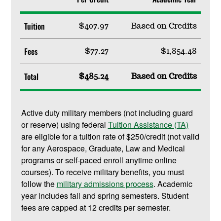
Tuition
$407.97
Based on Credits
Fees
$77.27
$1,854.48
Total
$485.24
Based on Credits
Active duty military members (not including guard
or reserve) using federal
Tuition Assistance (TA)
are eligible for a tuition rate of $250/credit (not valid
for any Aerospace, Graduate, Law and Medical
programs or self-paced enroll anytime online
courses). To receive military benefits, you must
follow the
military admissions process
. Academic
year includes fall and spring semesters. Student
fees are capped at 12 credits per semester.