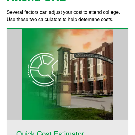
Several factors can adjust your cost to attend college.
Use these two calculators to help determine costs.
Quick Cost Estimator