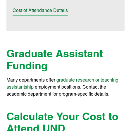
Cost of Attendance Details
Graduate Assistant
Funding
Many departments offer
graduate research or teaching
assistantship
employment positions. Contact the
academic department for program-specific details.
Calculate Your Cost to
Attend UND