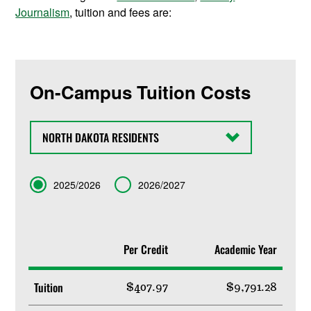
Journalism
, tuition and fees are:
On-Campus Tuition Costs
State
Term
2025/2026
2026/2027
Per Credit
Academic Year
Tuition
$407.97
$9,791.28