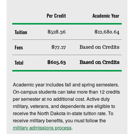
Per Credit
Academic Year
Tuition
$528.36
$12,680.64
Fees
$77.27
Based on Credits
Total
$605.63
Based on Credits
Academic year includes fall and spring semesters.
On-campus students can take more than 12 credits
per semester at no additional cost. Active duty
military, veterans, and dependents are eligible to
receive the North Dakota in-state tuition rate. To
receive military benefits, you must follow the
military admissions process
.