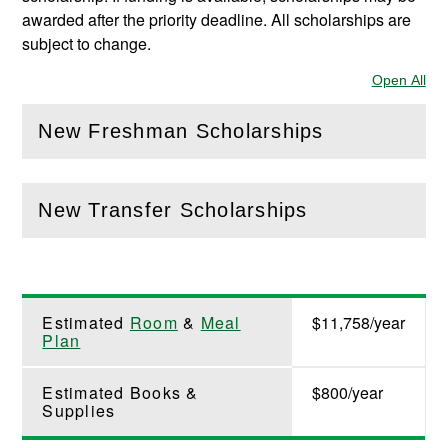
awarded after the priority deadline. All scholarships are
subject to change.
Open All
Sec
New Freshman Scholarships
(
Open
this section)
New Transfer Scholarships
(
Open
this section)
Estimated
Room
&
Meal
$11,758/year
Plan
Estimated Books &
$800/year
Supplies