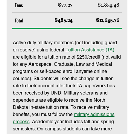
Fees
$77.27
$1,854.48
Total
$485.24
$11,645.76
Active duty military members (not including guard
or reserve) using federal
Tuition Assistance (TA)
are eligible for a tuition rate of $250/credit (not valid
for any Aerospace, Graduate, Law and Medical
programs or self-paced enroll anytime online
courses). Students will see the change in tuition
rate to their account after their TA paperwork has
been received by UND. Military veterans and
dependents are eligible to receive the North
Dakota in-state tuition rate. To receive military
benefits, you must follow the
military admissions
process
. Academic year includes fall and spring
semesters. On-campus students can take more