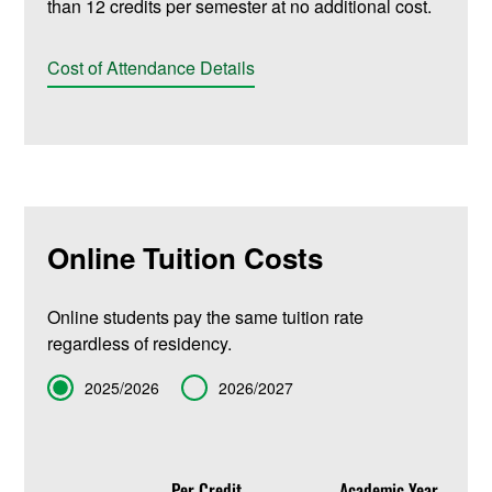
than 12 credits per semester at no additional cost.
Cost of Attendance Details
Online Tuition Costs
Online students pay the same tuition rate
regardless of residency.
Term
2025/2026
2026/2027
Per Credit
Academic Year