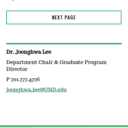
Dr. Joonghwa Lee
Department Chair & Graduate Program
Director
P 701.777.4726
joonghwa.lee@UND.edu