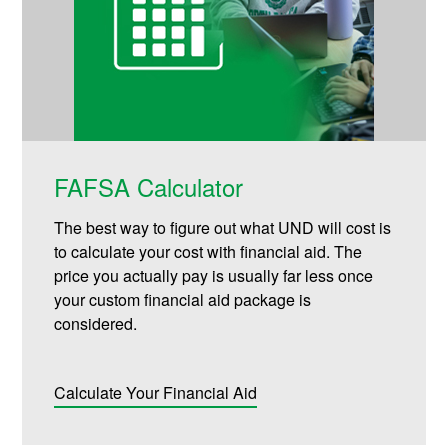
FAFSA Calculator
The best way to figure out what UND will cost is
to calculate your cost with financial aid. The
price you actually pay is usually far less once
your custom financial aid package is
considered.
Calculate Your Financial Aid