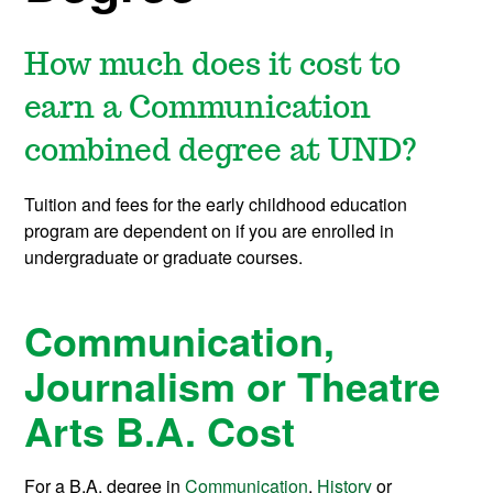
How much does it cost to
earn a Communication
combined degree at UND?
Tuition and fees for the early childhood education
program are dependent on if you are enrolled in
undergraduate or graduate courses.
Communication,
Journalism or Theatre
Arts B.A. Cost
For a B.A. degree in
Communication
,
History
or