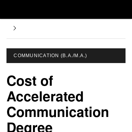
COMMUNICATION (B.A./M.A.)
Cost of
Accelerated
Communication
Degree