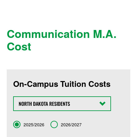
Communication M.A.
Cost
On-Campus Tuition Costs
State
Term
2025/2026
2026/2027