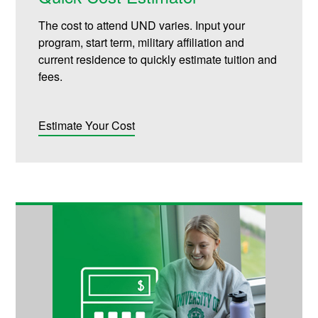
The cost to attend UND varies. Input your
program, start term, military affiliation and
current residence to quickly estimate tuition and
fees.
Estimate Your Cost