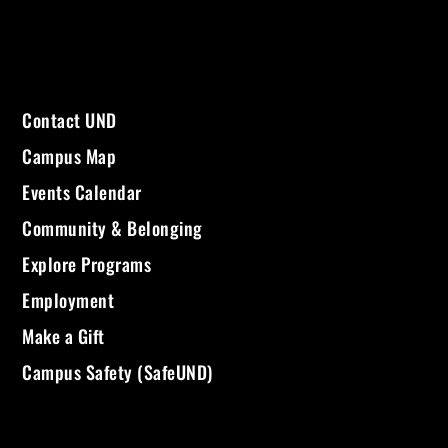
Contact UND
Campus Map
Events Calendar
Community & Belonging
Explore Programs
Employment
Make a Gift
Campus Safety (SafeUND)