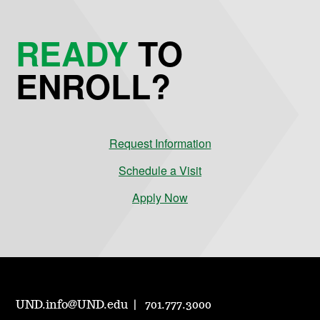
READY
TO
ENROLL?
Request Information
Schedule a Visit
Apply Now
UND.info@UND.edu
701.777.3000