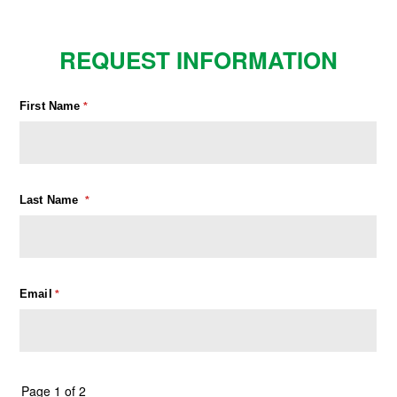
REQUEST INFORMATION