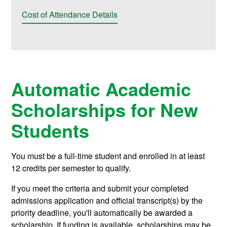
Cost of Attendance Details
Automatic Academic
Scholarships for New
Students
You must be a full-time student and enrolled in at least
12 credits per semester to qualify.
If you meet the criteria and submit your completed
admissions application and official transcript(s) by the
priority deadline, you'll automatically be awarded a
scholarship. If funding is available, scholarships may be