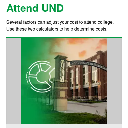
Attend UND
Several factors can adjust your cost to attend college.
Use these two calculators to help determine costs.