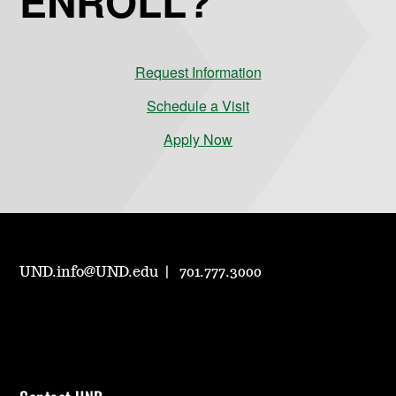
ENROLL?
Request Information
Schedule a Visit
Apply Now
UND.info@UND.edu
701.777.3000