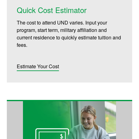
Quick Cost Estimator
The cost to attend UND varies. Input your
program, start term, military affiliation and
current residence to quickly estimate tuition and
fees.
Estimate Your Cost