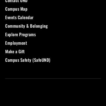
Contact UND
Campus Map
Events Calendar
Community & Belonging
Explore Programs
Employment
Make a Gift
Campus Safety (SafeUND)