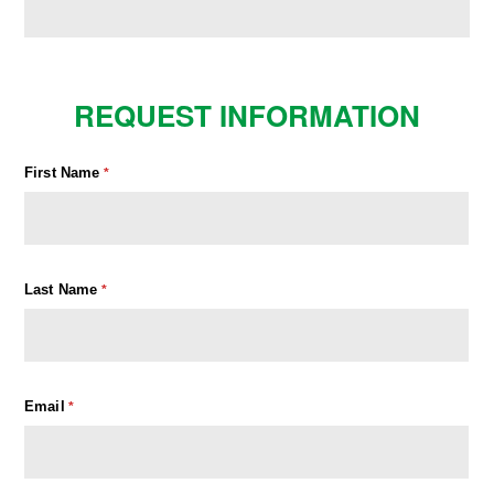
REQUEST INFORMATION