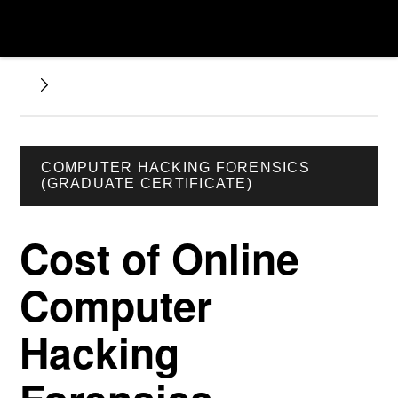
COMPUTER HACKING FORENSICS
(GRADUATE CERTIFICATE)
Cost of Online
Computer
Hacking