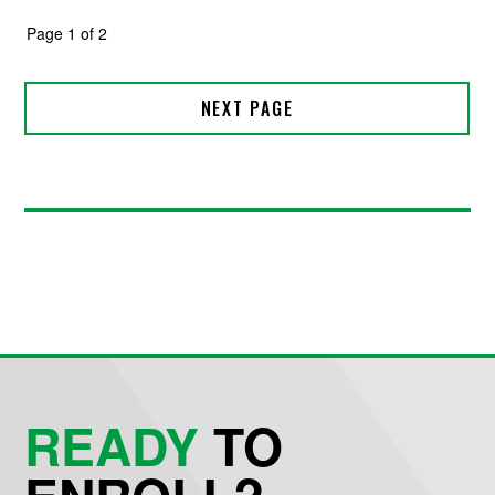
READY
TO