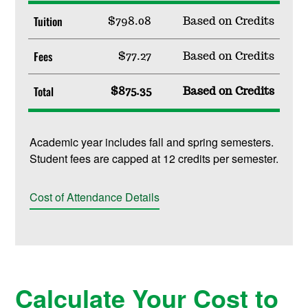
Tuition
$798.08
Based on Credits
Fees
$77.27
Based on Credits
Total
$875.35
Based on Credits
Academic year includes fall and spring semesters.
Student fees are capped at 12 credits per semester.
Cost of Attendance Details
Calculate Your Cost to