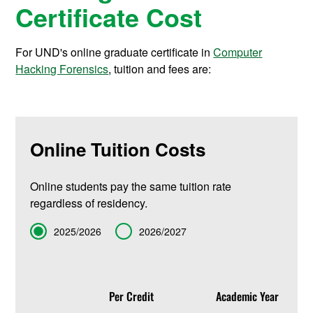
Certificate Cost
For UND's online graduate certificate in
Computer
Hacking Forensics
, tuition and fees are:
Online Tuition Costs
Online students pay the same tuition rate
regardless of residency.
Term
2025/2026
2026/2027
Per Credit
Academic Year