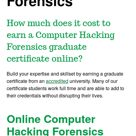
Forensics
How much does it cost to
earn a Computer Hacking
Forensics graduate
certificate online?
Build your expertise and skillset by earning a graduate
certificate from an
accredited
university. Many of our
certificate students work full time and are able to add to
their credentials without disrupting their lives.
Online Computer
Hacking Forensics