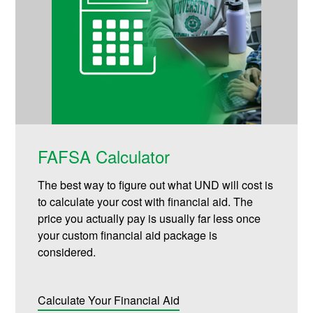
FAFSA Calculator
The best way to figure out what UND will cost is
to calculate your cost with financial aid. The
price you actually pay is usually far less once
your custom financial aid package is
considered.
Calculate Your Financial Aid