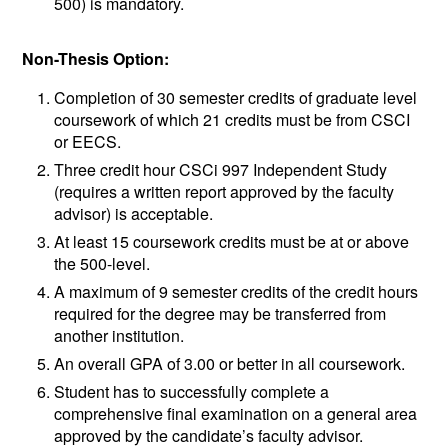
500) is mandatory.
Non-Thesis Option:
Completion of 30 semester credits of graduate level
coursework of which 21 credits must be from CSCI
or EECS.
Three credit hour CSCi 997 Independent Study
(requires a written report approved by the faculty
advisor) is acceptable.
At least 15 coursework credits must be at or above
the 500-level.
A maximum of 9 semester credits of the credit hours
required for the degree may be transferred from
another institution.
An overall GPA of 3.00 or better in all coursework.
Student has to successfully complete a
comprehensive final examination on a general area
approved by the candidate’s faculty advisor.