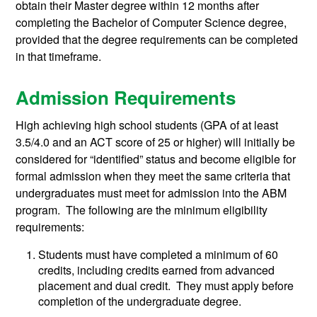
obtain their Master degree within 12 months after
completing the Bachelor of Computer Science degree,
provided that the degree requirements can be completed
in that timeframe.
Admission Requirements
High achieving high school students (GPA of at least
3.5/4.0 and an ACT score of 25 or higher) will initially be
considered for “identified” status and become eligible for
formal admission when they meet the same criteria that
undergraduates must meet for admission into the ABM
program. The following are the minimum eligibility
requirements:
Students must have completed a minimum of 60
credits, including credits earned from advanced
placement and dual credit. They must apply before
completion of the undergraduate degree.