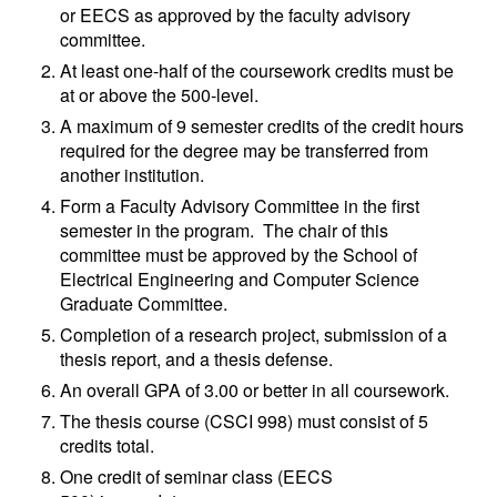
or EECS as approved by the faculty advisory
committee.
At least one-half of the coursework credits must be
at or above the 500-level.
A maximum of 9 semester credits of the credit hours
required for the degree may be transferred from
another institution.
Form a Faculty Advisory Committee in the first
semester in the program. The chair of this
committee must be approved by the School of
Electrical Engineering and Computer Science
Graduate Committee.
Completion of a research project, submission of a
thesis report, and a thesis defense.
An overall GPA of 3.00 or better in all coursework.
The thesis course (CSCI 998) must consist of 5
credits total.
One credit of seminar class (EECS