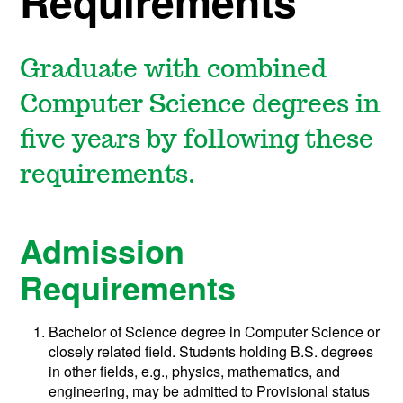
Requirements
Graduate with combined
Computer Science degrees in
five years by following these
requirements.
Admission
Requirements
Bachelor of Science degree in Computer Science or
closely related field. Students holding B.S. degrees
in other fields, e.g., physics, mathematics, and
engineering, may be admitted to Provisional status