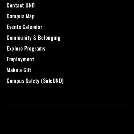
Contact UND
Campus Map
Events Calendar
Community & Belonging
Explore Programs
Employment
Make a Gift
Campus Safety (SafeUND)