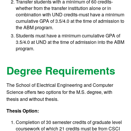
Transfer students with a minimum of 60 credits-
whether from the transfer institution alone or in
combination with UND credits-must have a minimum
cumulative GPA of 3.5/4.0 at the time of admission to
the ABM program.
Students must have a minimum cumulative GPA of
3.5/4.0 at UND at the time of admission into the ABM
program.
Degree Requirements
The School of Electrical Engineering and Computer
Science offers two options for the M.S. degree, with
thesis and without thesis.
Thesis Option:
Completion of 30 semester credits of graduate level
coursework of which 21 credits must be from CSCI