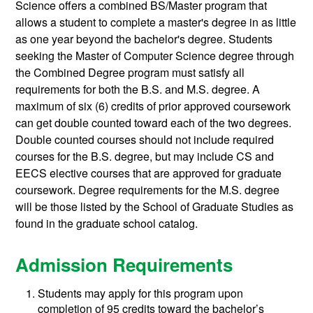
Science offers a combined BS/Master program that
allows a student to complete a master's degree in as little
as one year beyond the bachelor's degree. Students
seeking the Master of Computer Science degree through
the Combined Degree program must satisfy all
requirements for both the B.S. and M.S. degree. A
maximum of six (6) credits of prior approved coursework
can get double counted toward each of the two degrees.
Double counted courses should not include required
courses for the B.S. degree, but may include CS and
EECS elective courses that are approved for graduate
coursework. Degree requirements for the M.S. degree
will be those listed by the School of Graduate Studies as
found in the graduate school catalog.
Admission Requirements
Students may apply for this program upon
completion of 95 credits toward the bachelor’s