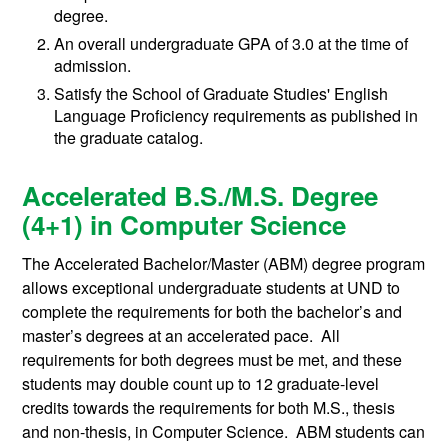
degree.
An overall undergraduate GPA of 3.0 at the time of
admission.
Satisfy the School of Graduate Studies' English
Language Proficiency requirements as published in
the graduate catalog.
Accelerated B.S./M.S. Degree
(4+1) in Computer Science
The Accelerated Bachelor/Master (ABM) degree program
allows exceptional undergraduate students at UND to
complete the requirements for both the bachelor’s and
master’s degrees at an accelerated pace. All
requirements for both degrees must be met, and these
students may double count up to 12 graduate-level
credits towards the requirements for both M.S., thesis
and non-thesis, in Computer Science. ABM students can