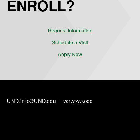
ENROLL?
Request Information
Schedule a Visit
Apply Now
UND.info@UND.edu
701.777.3000