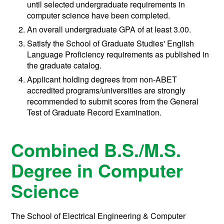
until selected undergraduate requirements in
computer science have been completed.
An overall undergraduate GPA of at least 3.00.
Satisfy the School of Graduate Studies' English
Language Proficiency requirements as published in
the graduate catalog.
Applicant holding degrees from non-ABET
accredited programs/universities are strongly
recommended to submit scores from the General
Test of Graduate Record Examination.
Combined B.S./M.S.
Degree in Computer
Science
The School of Electrical Engineering & Computer