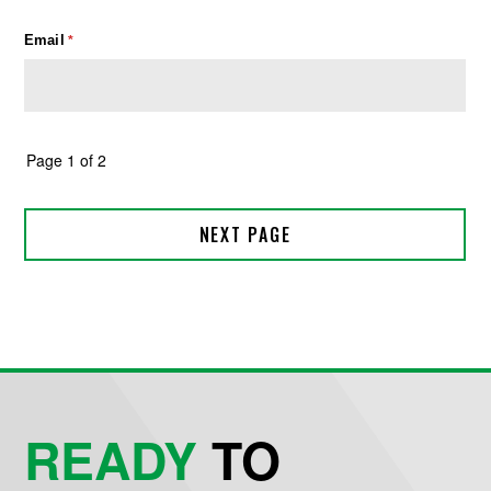
READY
TO