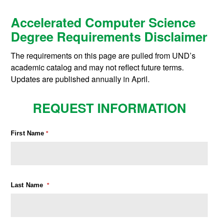
Accelerated Computer Science
Degree Requirements Disclaimer
The requirements on this page are pulled from UND’s
academic catalog and may not reflect future terms.
Updates are published annually in April.
REQUEST INFORMATION