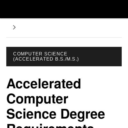
COMPUTER SCIENCE
(ACCELERATED B.S./M.S.)
Accelerated
Computer
Science Degree