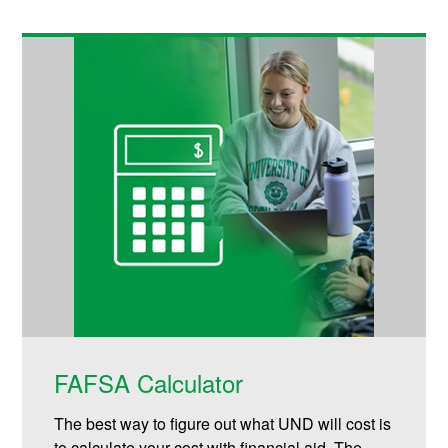
FAFSA Calculator
The best way to figure out what UND will cost is
to calculate your cost with financial aid. The