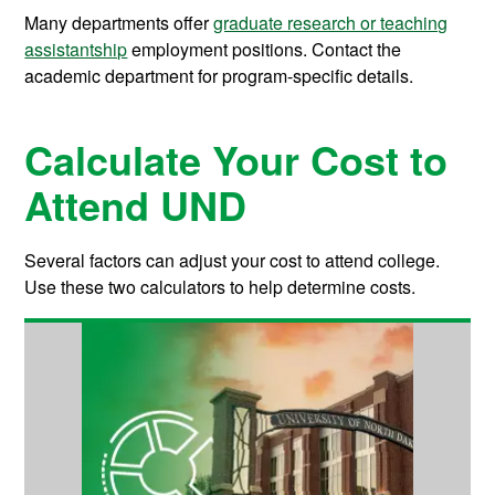
Many departments offer
graduate research or teaching
assistantship
employment positions. Contact the
academic department for program-specific details.
Calculate Your Cost to
Attend UND
Several factors can adjust your cost to attend college.
Use these two calculators to help determine costs.