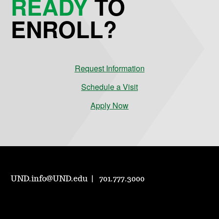
READY
TO
ENROLL?
Request Information
Schedule a Visit
Apply Now
UND.info@UND.edu
701.777.3000