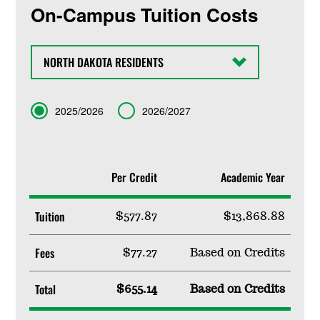
On-Campus Tuition Costs
State
Term
2025/2026
2026/2027
Per Credit
Academic Year
Tuition
$577.87
$13,868.88
Fees
$77.27
Based on Credits
Total
$655.14
Based on Credits