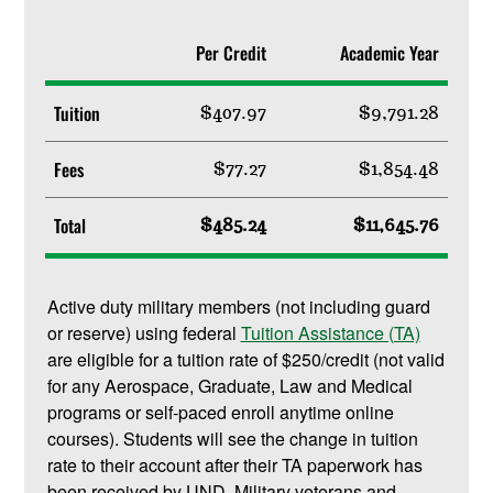
Per Credit
Academic Year
Tuition
$407.97
$9,791.28
Fees
$77.27
$1,854.48
Total
$485.24
$11,645.76
Active duty military members (not including guard
or reserve) using federal
Tuition Assistance (TA)
are eligible for a tuition rate of $250/credit (not valid
for any Aerospace, Graduate, Law and Medical
programs or self-paced enroll anytime online
courses). Students will see the change in tuition
rate to their account after their TA paperwork has
been received by UND. Military veterans and