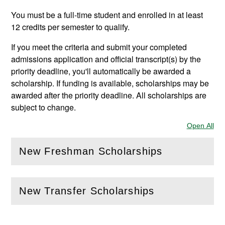
You must be a full-time student and enrolled in at least
12 credits per semester to qualify.
If you meet the criteria and submit your completed
admissions application and official transcript(s) by the
priority deadline, you'll automatically be awarded a
scholarship. If funding is available, scholarships may be
awarded after the priority deadline. All scholarships are
subject to change.
Open All
Sec
New Freshman Scholarships
(
Open
this section)
New Transfer Scholarships
(
Open
this section)