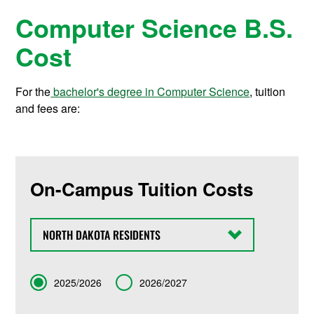
Computer Science B.S.
Cost
For the
bachelor's degree in Computer Science
, tuition
and fees are:
On-Campus Tuition Costs
State
Term
2025/2026
2026/2027