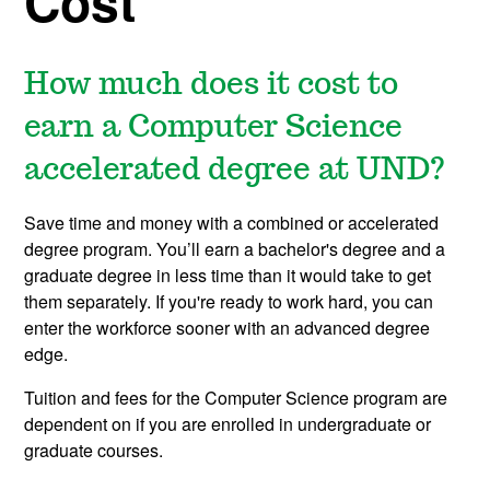
Cost
How much does it cost to
earn a Computer Science
accelerated degree at UND?
Save time and money with a combined or accelerated
degree program. You’ll earn a bachelor's degree and a
graduate degree in less time than it would take to get
them separately. If you're ready to work hard, you can
enter the workforce sooner with an advanced degree
edge.
Tuition and fees for the Computer Science program are
dependent on if you are enrolled in undergraduate or
graduate courses.