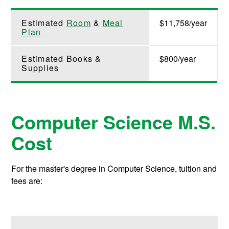
Estimated
Room
&
Meal
$11,758/year
Plan
Estimated Books &
$800/year
Supplies
Computer Science M.S.
Cost
For the master's degree in Computer Science, tuition and
fees are: