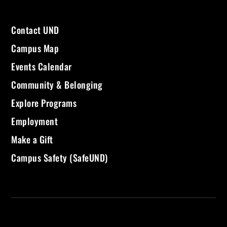
Contact UND
Campus Map
Events Calendar
Community & Belonging
Explore Programs
Employment
Make a Gift
Campus Safety (SafeUND)