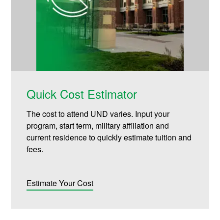
Quick Cost Estimator
The cost to attend UND varies. Input your
program, start term, military affiliation and
current residence to quickly estimate tuition and
fees.
Estimate Your Cost