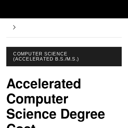
COMPUTER SCIENCE
(ACCELERATED B.S./M.S.)
Accelerated
Computer
Science Degree