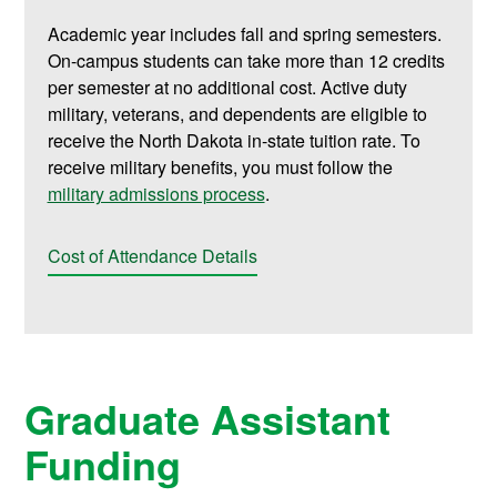
Academic year includes fall and spring semesters.
On-campus students can take more than 12 credits
per semester at no additional cost. Active duty
military, veterans, and dependents are eligible to
receive the North Dakota in-state tuition rate. To
receive military benefits, you must follow the
military admissions process
.
Cost of Attendance Details
Graduate Assistant
Funding