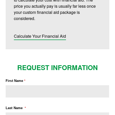
price you actually pay is usually far less once
your custom financial aid package is
considered.
Calculate Your Financial Aid
REQUEST INFORMATION