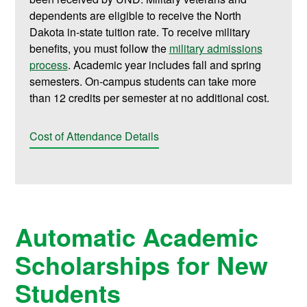
dependents are eligible to receive the North
Dakota in-state tuition rate. To receive military
benefits, you must follow the
military admissions
process
. Academic year includes fall and spring
semesters. On-campus students can take more
than 12 credits per semester at no additional cost.
Cost of Attendance Details
Automatic Academic
Scholarships for New
Students