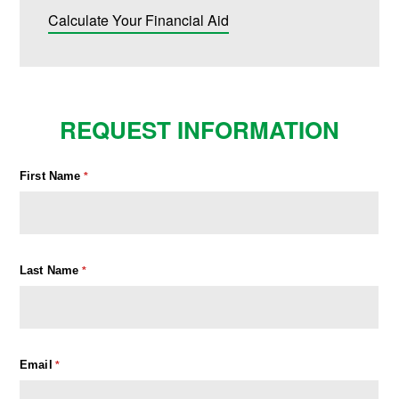
Calculate Your Financial Aid
REQUEST INFORMATION