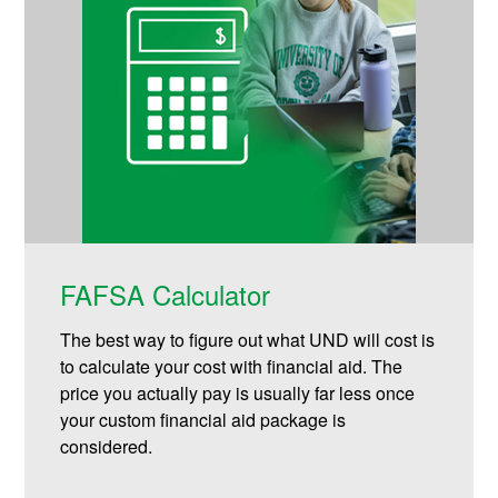
FAFSA Calculator
The best way to figure out what UND will cost is
to calculate your cost with financial aid. The
price you actually pay is usually far less once
your custom financial aid package is
considered.