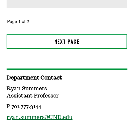
Department Contact
Ryan Summers
Assistant Professor
P 701.777.3144
ryan.summers@UND.edu