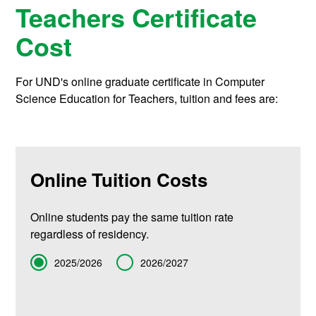
Teachers Certificate
Cost
For UND's online graduate certificate in Computer
Science Education for Teachers, tuition and fees are:
Online Tuition Costs
Online students pay the same tuition rate
regardless of residency.
Term
2025/2026
2026/2027