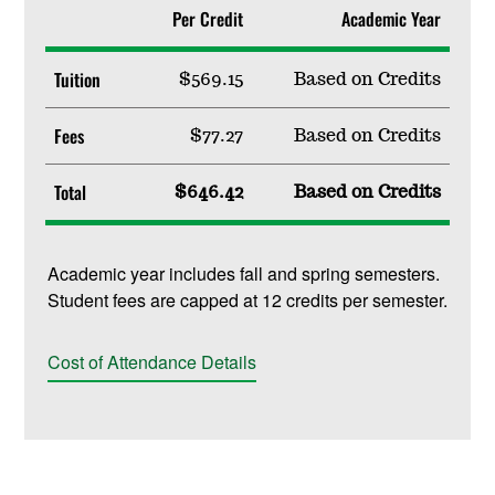
Per Credit
Academic Year
Tuition
$569.15
Based on Credits
Fees
$77.27
Based on Credits
Total
$646.42
Based on Credits
Academic year includes fall and spring semesters.
Student fees are capped at 12 credits per semester.
Cost of Attendance Details