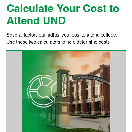
Calculate Your Cost to
Attend UND
Several factors can adjust your cost to attend college.
Use these two calculators to help determine costs.