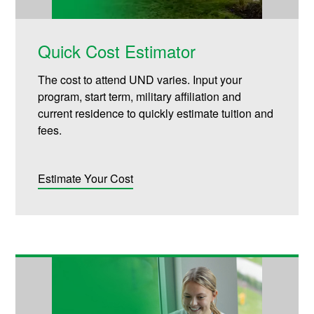
Quick Cost Estimator
The cost to attend UND varies. Input your
program, start term, military affiliation and
current residence to quickly estimate tuition and
fees.
Estimate Your Cost