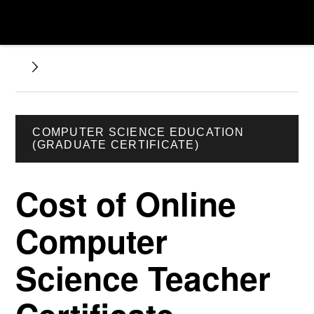
COMPUTER SCIENCE EDUCATION
(GRADUATE CERTIFICATE)
Cost of Online
Computer
Science Teacher