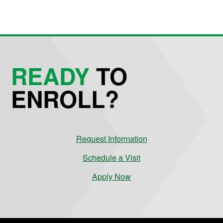
READY
TO
ENROLL?
Request Information
Schedule a Visit
Apply Now