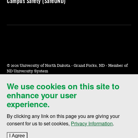
Campus Safety (SafeUND)
©
2026 University of North Dakota - Grand Forks, ND - Member of
ND University System
We use cookies on this site to
Accessibility & Website Feedback
enhance your user
Terms of Use & Privacy
experience.
Notice of Nondiscrimination
By clicking any link on this page you are giving your
Student Disclosure Information
consent for us to set cookies,
Privacy Information
.
Title IX
I Agree
to cookie policy