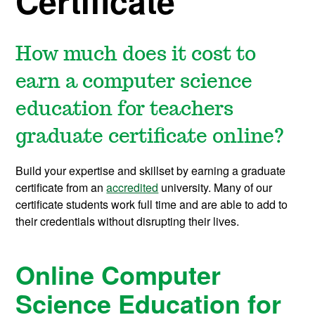
Certificate
How much does it cost to
earn a computer science
education for teachers
graduate certificate online?
Build your expertise and skillset by earning a graduate
certificate from an
accredited
university. Many of our
certificate students work full time and are able to add to
their credentials without disrupting their lives.
Online Computer
Science Education for