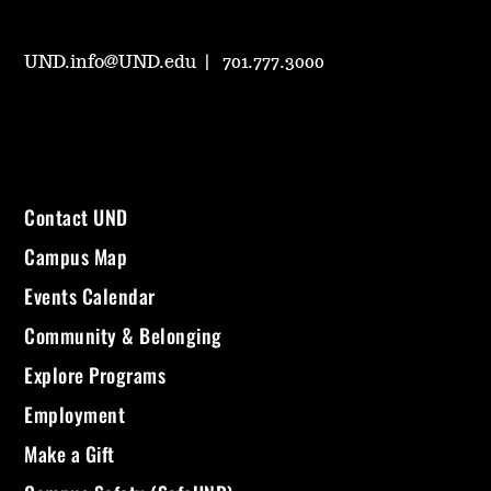
UND.info@UND.edu
701.777.3000
Contact UND
Campus Map
Events Calendar
Community & Belonging
Explore Programs
Employment
Make a Gift