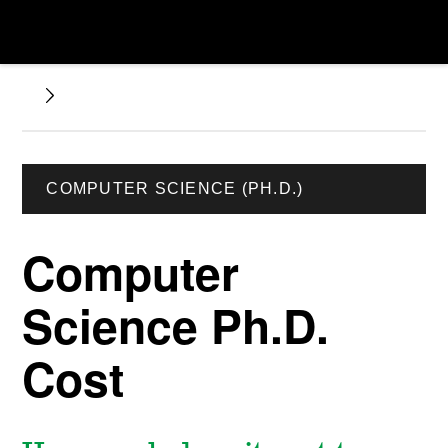
COMPUTER SCIENCE (PH.D.)
Computer
Science Ph.D.
Cost