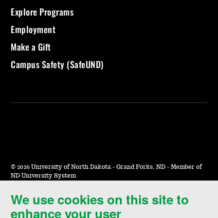
Explore Programs
Employment
Make a Gift
Campus Safety (SafeUND)
©
2026 University of North Dakota - Grand Forks, ND - Member of
ND University System
We use cookies on this site to
Accessibility & Website Feedback
enhance your user
Terms of Use & Privacy