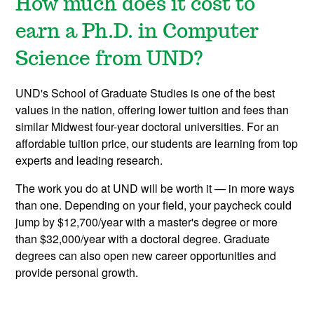
How much does it cost to
earn a Ph.D. in Computer
Science from UND?
UND's School of Graduate Studies is one of the best
values in the nation, offering lower tuition and fees than
similar Midwest four-year doctoral universities. For an
affordable tuition price, our students are learning from top
experts and leading research.
The work you do at UND will be worth it — in more ways
than one. Depending on your field, your paycheck could
jump by $12,700/year with a master's degree or more
than $32,000/year with a doctoral degree. Graduate
degrees can also open new career opportunities and
provide personal growth.