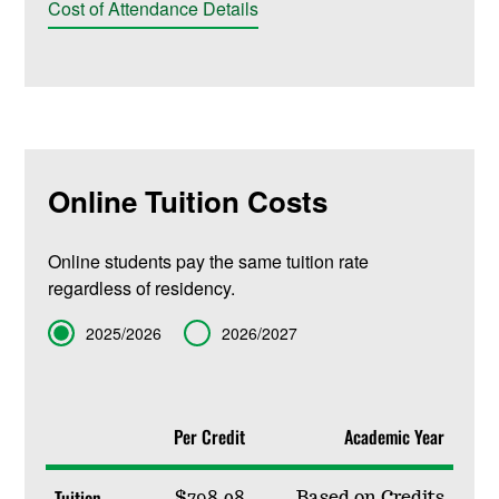
Cost of Attendance Details
Online Tuition Costs
Online students pay the same tuition rate
regardless of residency.
Term
2025/2026
2026/2027
Per Credit
Academic Year
Tuition
$798.08
Based on Credits