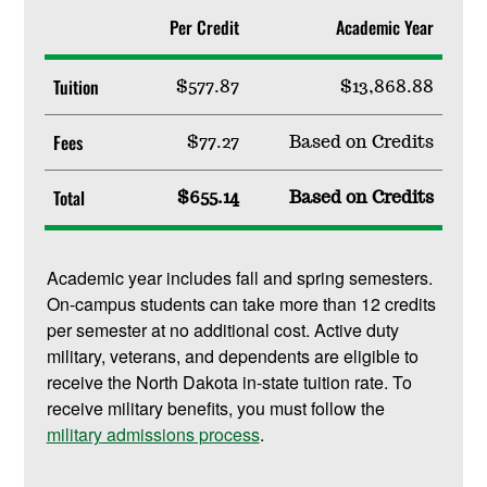
Per Credit
Academic Year
Tuition
$577.87
$13,868.88
Fees
$77.27
Based on Credits
Total
$655.14
Based on Credits
Academic year includes fall and spring semesters.
On-campus students can take more than 12 credits
per semester at no additional cost. Active duty
military, veterans, and dependents are eligible to
receive the North Dakota in-state tuition rate. To
receive military benefits, you must follow the
military admissions process
.