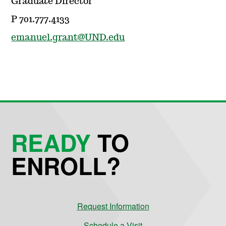
Graduate Director
P 701.777.4133
emanuel.grant@UND.edu
READY
TO
ENROLL?
Request Information
Schedule a Visit