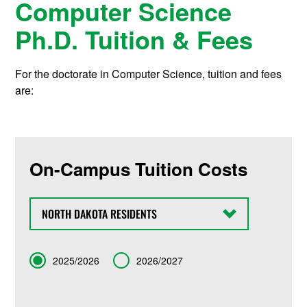
Computer Science
Ph.D. Tuition & Fees
For the doctorate in Computer Science, tuition and fees
are:
On-Campus Tuition Costs
State
Term
2025/2026
2026/2027