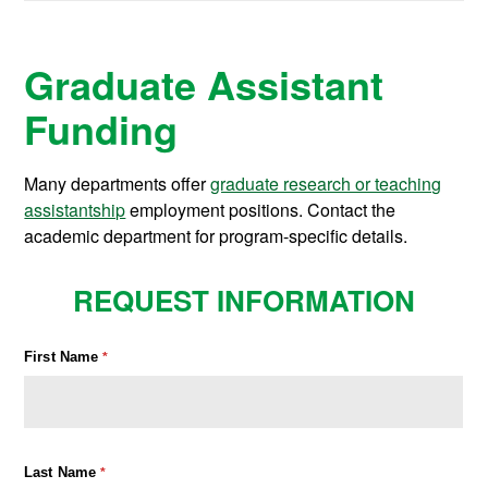
Graduate Assistant
Funding
Many departments offer
graduate research or teaching
assistantship
employment positions. Contact the
academic department for program-specific details.
REQUEST INFORMATION