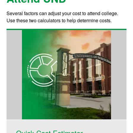
Several factors can adjust your cost to attend college.
Use these two calculators to help determine costs.
Quick Cost Estimator