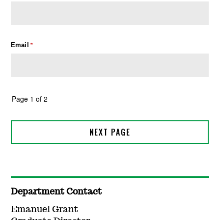
Department Contact
Emanuel Grant