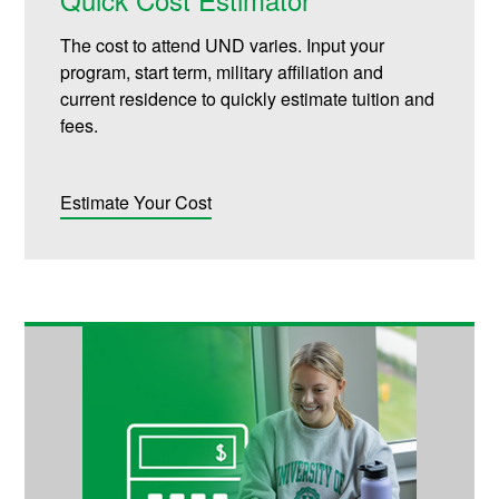
The cost to attend UND varies. Input your
program, start term, military affiliation and
current residence to quickly estimate tuition and
fees.
Estimate Your Cost