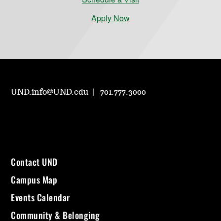
Apply Now
UND.info@UND.edu
701.777.3000
Contact UND
Campus Map
Events Calendar
Community & Belonging