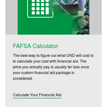
FAFSA Calculator
The best way to figure out what UND will cost is
to calculate your cost with financial aid. The
price you actually pay is usually far less once
your custom financial aid package is
considered.
Calculate Your Financial Aid