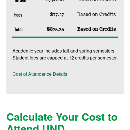
Fees
$77.27
Based on Credits
Total
$875.35
Based on Credits
Academic year includes fall and spring semesters.
Student fees are capped at 12 credits per semester.
Cost of Attendance Details
Calculate Your Cost to
Attend UND