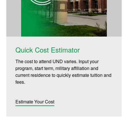
Quick Cost Estimator
The cost to attend UND varies. Input your
program, start term, military affiliation and
current residence to quickly estimate tuition and
fees.
Estimate Your Cost