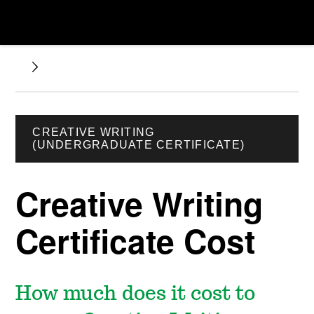
CREATIVE WRITING
(UNDERGRADUATE CERTIFICATE)
Creative Writing
Certificate Cost
How much does it cost to