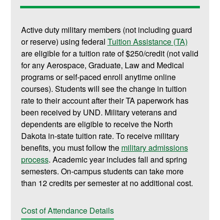
Active duty military members (not including guard
or reserve) using federal
Tuition Assistance (TA)
are eligible for a tuition rate of $250/credit (not valid
for any Aerospace, Graduate, Law and Medical
programs or self-paced enroll anytime online
courses). Students will see the change in tuition
rate to their account after their TA paperwork has
been received by UND. Military veterans and
dependents are eligible to receive the North
Dakota in-state tuition rate. To receive military
benefits, you must follow the
military admissions
process
. Academic year includes fall and spring
semesters. On-campus students can take more
than 12 credits per semester at no additional cost.
Cost of Attendance Details