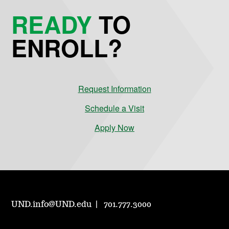
READY
TO
ENROLL?
Request Information
Schedule a Visit
Apply Now
UND.info@UND.edu
701.777.3000