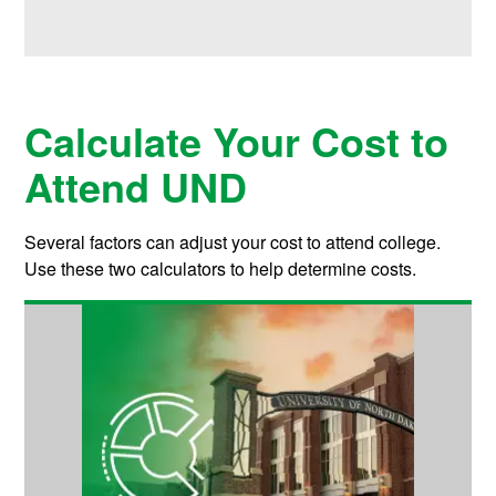
Calculate Your Cost to
Attend UND
Several factors can adjust your cost to attend college.
Use these two calculators to help determine costs.