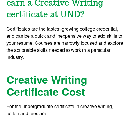
earn a Creative Writing
certificate at UND?
Certificates are the fastest-growing college credential,
and can be a quick and inexpensive way to add skills to
your resume. Courses are narrowly focused and explore
the actionable skills needed to work in a particular
industry.
Creative Writing
Certificate Cost
For the undergraduate certificate in creative writing,
tuition and fees are: