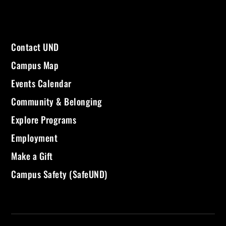
Contact UND
Campus Map
Events Calendar
Community & Belonging
Explore Programs
Employment
Make a Gift
Campus Safety (SafeUND)