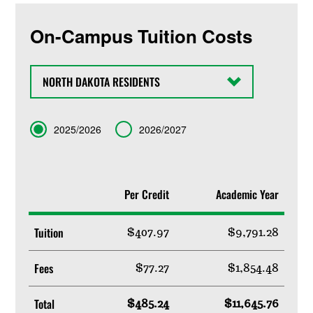
On-Campus Tuition Costs
State
Term
2025/2026
2026/2027
Per Credit
Academic Year
Tuition
$407.97
$9,791.28
Fees
$77.27
$1,854.48
Total
$485.24
$11,645.76