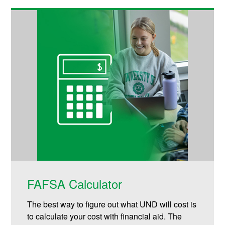
FAFSA Calculator
The best way to figure out what UND will cost is
to calculate your cost with financial aid. The