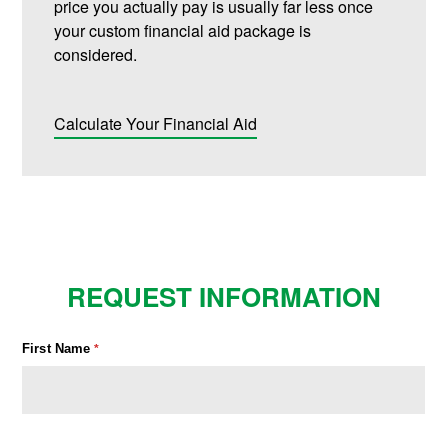
price you actually pay is usually far less once
your custom financial aid package is
considered.
Calculate Your Financial Aid
REQUEST INFORMATION