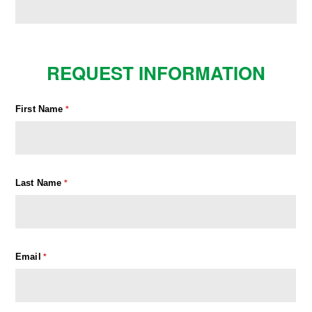
REQUEST INFORMATION