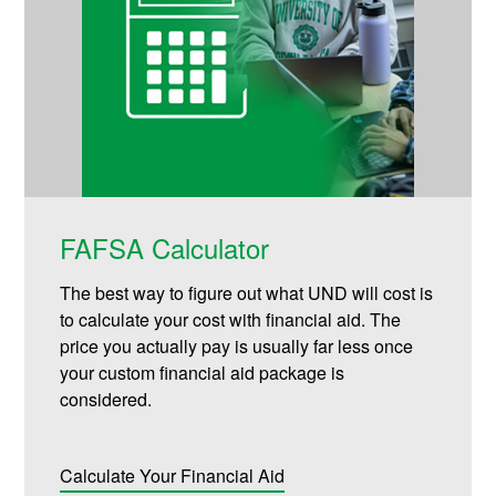
FAFSA Calculator
The best way to figure out what UND will cost is
to calculate your cost with financial aid. The
price you actually pay is usually far less once
your custom financial aid package is
considered.
Calculate Your Financial Aid