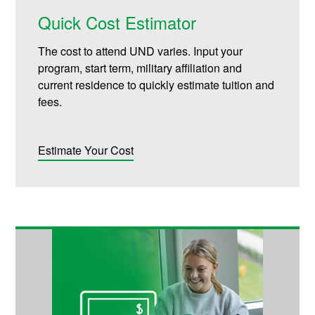
Quick Cost Estimator
The cost to attend UND varies. Input your
program, start term, military affiliation and
current residence to quickly estimate tuition and
fees.
Estimate Your Cost