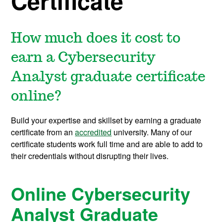
Certificate
How much does it cost to
earn a Cybersecurity
Analyst graduate certificate
online?
Build your expertise and skillset by earning a graduate
certificate from an
accredited
university. Many of our
certificate students work full time and are able to add to
their credentials without disrupting their lives.
Online Cybersecurity
Analyst Graduate