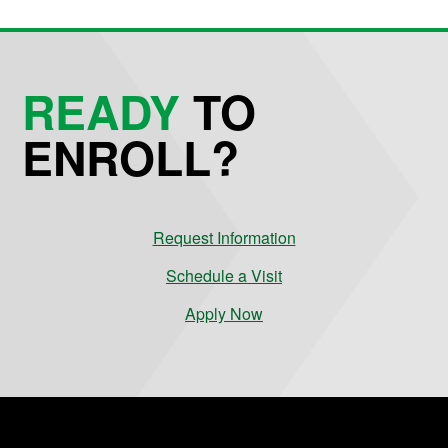
READY
TO
ENROLL?
Request Information
Schedule a Visit
Apply Now