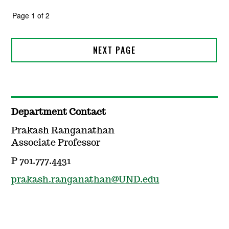
Department Contact
Prakash Ranganathan
Associate Professor
P 701.777.4431
prakash.ranganathan@UND.edu