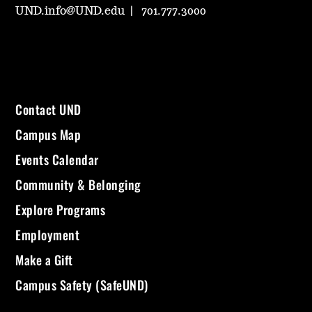
UND.info@UND.edu
701.777.3000
Contact UND
Campus Map
Events Calendar
Community & Belonging
Explore Programs
Employment
Make a Gift
Campus Safety (SafeUND)