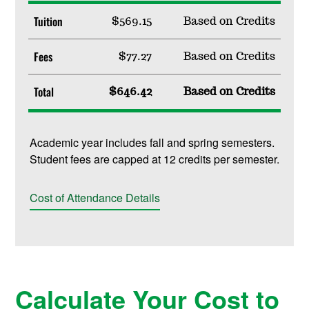
Tuition
$569.15
Based on Credits
Fees
$77.27
Based on Credits
Total
$646.42
Based on Credits
Academic year includes fall and spring semesters.
Student fees are capped at 12 credits per semester.
Cost of Attendance Details
Calculate Your Cost to