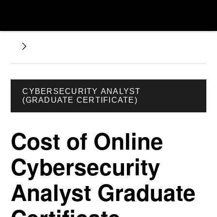
CYBERSECURITY ANALYST
(GRADUATE CERTIFICATE)
Cost of Online
Cybersecurity
Analyst Graduate