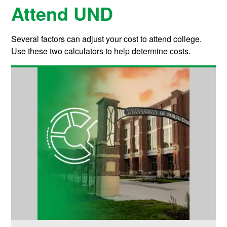
Attend UND
Several factors can adjust your cost to attend college.
Use these two calculators to help determine costs.