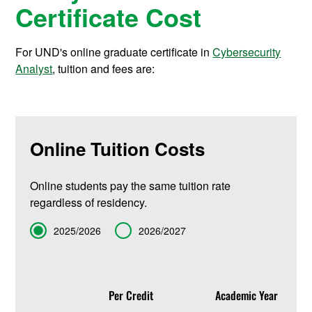
Certificate Cost
For UND's online graduate certificate in
Cybersecurity
Analyst
, tuition and fees are:
Online Tuition Costs
Online students pay the same tuition rate
regardless of residency.
Term
2025/2026
2026/2027
Per Credit
Academic Year