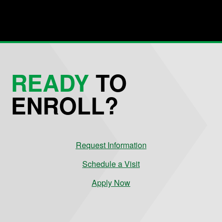
READY
TO
ENROLL?
Request Information
Schedule a Visit
Apply Now