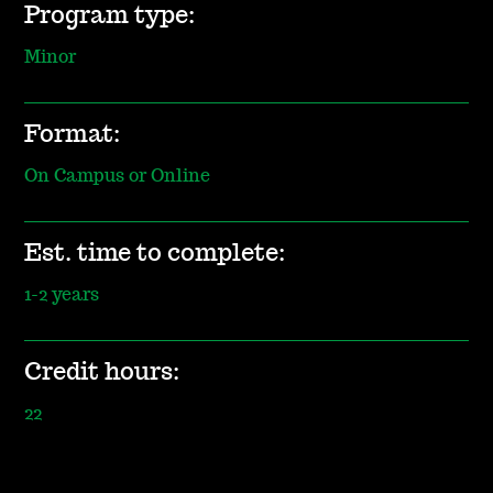
Program type:
Minor
Format:
On Campus or Online
Est. time to complete:
1-2 years
Credit hours:
22