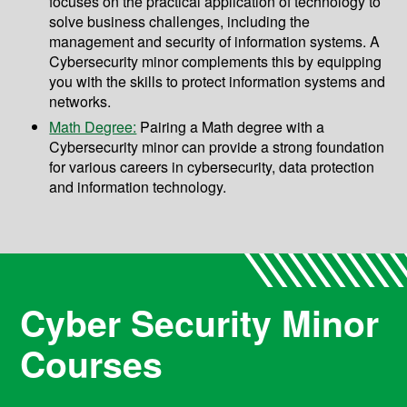
focuses on the practical application of technology to
solve business challenges, including the
management and security of information systems. A
Cybersecurity minor complements this by equipping
you with the skills to protect information systems and
networks.
Math Degree:
Pairing a Math degree with a
Cybersecurity minor can provide a strong foundation
for various careers in cybersecurity, data protection
and information technology.
Cyber Security Minor
Courses