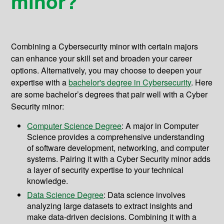
minor?
Combining a Cybersecurity minor with certain majors
can enhance your skill set and broaden your career
options. Alternatively, you may choose to deepen your
expertise with a
bachelor's degree in Cybersecurity
. Here
are some bachelor’s degrees that pair well with a Cyber
Security minor:
Computer Science Degree
: A major in Computer
Science provides a comprehensive understanding
of software development, networking, and computer
systems. Pairing it with a Cyber Security minor adds
a layer of security expertise to your technical
knowledge.
Data Science Degree
: Data science involves
analyzing large datasets to extract insights and
make data-driven decisions. Combining it with a