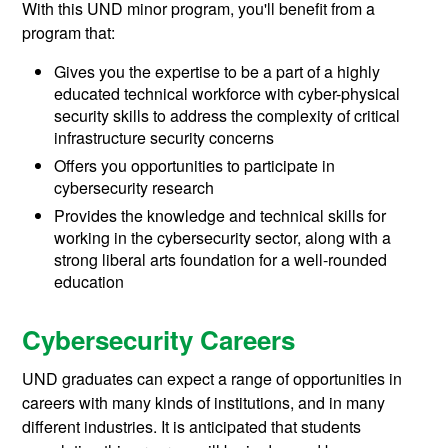
With this UND minor program, you'll benefit from a
program that:
Gives you the expertise to be a part of a highly
educated technical workforce with cyber-physical
security skills to address the complexity of critical
infrastructure security concerns
Offers you opportunities to participate in
cybersecurity research
Provides the knowledge and technical skills for
working in the cybersecurity sector, along with a
strong liberal arts foundation for a well-rounded
education
Cybersecurity Careers
UND graduates can expect a range of opportunities in
careers with many kinds of institutions, and in many
different industries. It is anticipated that students