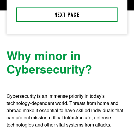
Why minor in
Cybersecurity?
Cybersecurity is an immense priority in today's
technology-dependent world. Threats from home and
abroad make it essential to have skilled individuals that
can protect mission-critical infrastructure, defense
technologies and other vital systems from attacks.