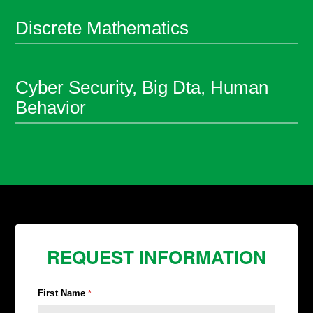
Discrete Mathematics
Cyber Security, Big Dta, Human
Behavior
REQUEST INFORMATION