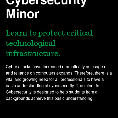
Minor
Learn to protect critical
technological
infrastructure.
Cyber-attacks have increased dramatically as usage of
and reliance on computers expands. Therefore, there is a
vital and growing need for all professionals to have a
basic understanding of cybersecurity. The minor in
Cybersecurity is designed to help students from all
backgrounds achieve this basic understanding.