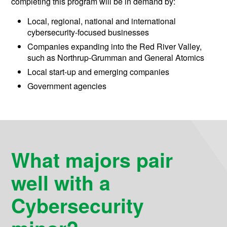
completing this program will be in demand by:
Local, regional, national and international
cybersecurity-focused businesses
Companies expanding into the Red River Valley,
such as Northrup-Grumman and General Atomics
Local start-up and emerging companies
Government agencies
What majors pair
well with a
Cybersecurity