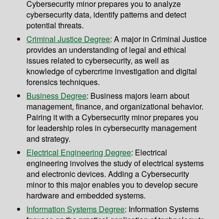
Cybersecurity minor prepares you to analyze
cybersecurity data, identify patterns and detect
potential threats.
Criminal Justice Degree
: A major in Criminal Justice
provides an understanding of legal and ethical
issues related to cybersecurity, as well as
knowledge of cybercrime investigation and digital
forensics techniques.
Business Degree
: Business majors learn about
management, finance, and organizational behavior.
Pairing it with a Cybersecurity minor prepares you
for leadership roles in cybersecurity management
and strategy.
Electrical Engineering Degree
: Electrical
engineering involves the study of electrical systems
and electronic devices. Adding a Cybersecurity
minor to this major enables you to develop secure
hardware and embedded systems.
Information Systems Degree
: Information Systems