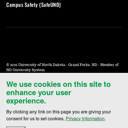
Campus Safety (SafeUND)
©
2026 University of North Dakota - Grand Forks, ND - Member of
ND University System
We use cookies on this site to
Accessibility & Website Feedback
enhance your user
Terms of Use & Privacy
experience.
Notice of Nondiscrimination
By clicking any link on this page you are giving your
Student Disclosure Information
consent for us to set cookies,
Privacy Information
.
Title IX