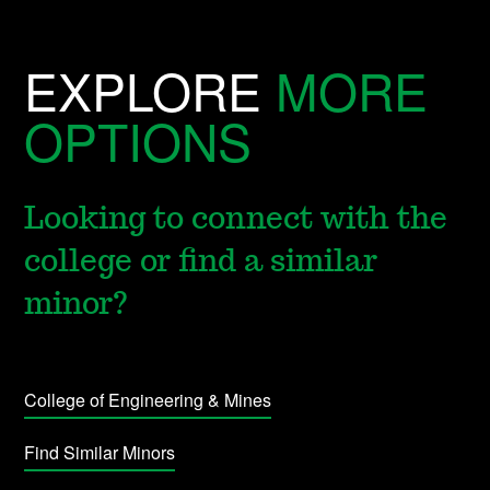
EXPLORE
MORE
OPTIONS
Looking to connect with the
college or find a similar
minor?
College of Engineering & Mines
Find Similar Minors