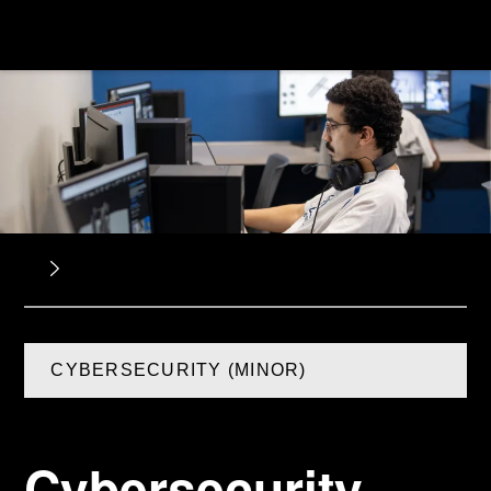
CYBERSECURITY (MINOR)
Cybersecurity