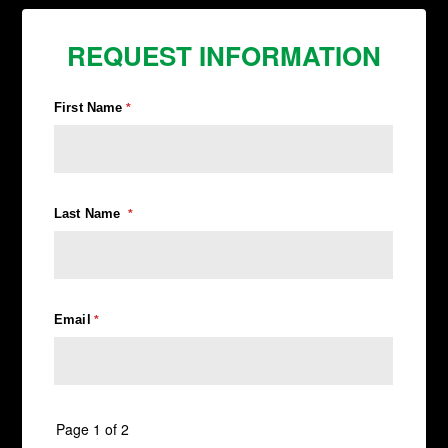
REQUEST INFORMATION