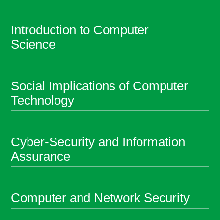
Introduction to Computer
Science
Social Implications of Computer
Technology
Cyber-Security and Information
Assurance
Computer and Network Security