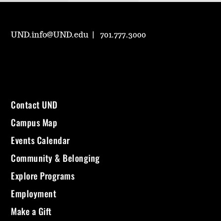
UND.info@UND.edu
701.777.3000
Contact UND
Campus Map
Events Calendar
Community & Belonging
Explore Programs
Employment
Make a Gift