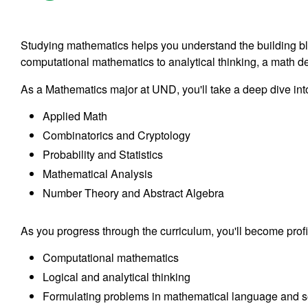
Studying mathematics helps you understand the building b
computational mathematics to analytical thinking, a math de
As a Mathematics major at UND, you'll take a deep dive into
Applied Math
Combinatorics and Cryptology
Probability and Statistics
Mathematical Analysis
Number Theory and Abstract Algebra
As you progress through the curriculum, you'll become profic
Computational mathematics
Logical and analytical thinking
Formulating problems in mathematical language and s