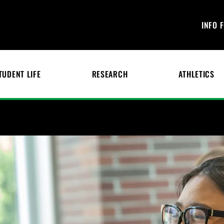
INFO 
TUDENT LIFE
RESEARCH
ATHLETICS