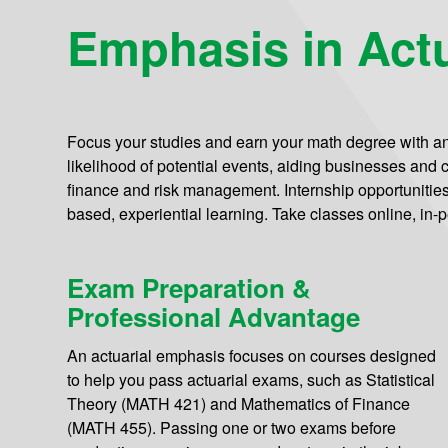
Emphasis in Actu
Focus your studies and earn your math degree with a
likelihood of potential events, aiding businesses and cl
finance and risk management. Internship opportunities a
based, experiential learning. Take classes online, in-p
Exam Preparation &
Professional Advantage
An actuarial emphasis focuses on courses designed
to help you pass actuarial exams, such as Statistical
Theory (MATH 421) and Mathematics of Finance
(MATH 455). Passing one or two exams before