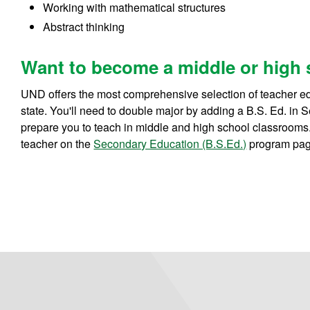
Working with mathematical structures
Abstract thinking
Want to become a middle or high 
UND offers the most comprehensive selection of teacher e
state. You'll need to double major by adding a B.S. Ed. in
prepare you to teach in middle and high school classroom
teacher on the
Secondary Education (B.S.Ed.)
program pag