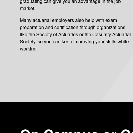
graduating can give you an advantage in the job
market.
Many actuarial employers also help with exam
preparation and certification through organizations
like the Society of Actuaries or the Casualty Actuarial
Society, so you can keep improving your skills while
working.