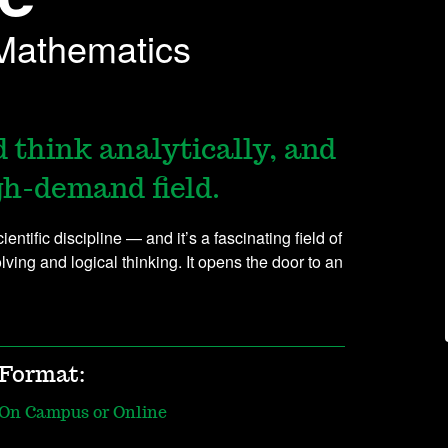
 Mathematics
 think analytically, and
igh-demand field.
ntific discipline — and it’s a fascinating field of
ing and logical thinking. It opens the door to an
Format:
On Campus or Online