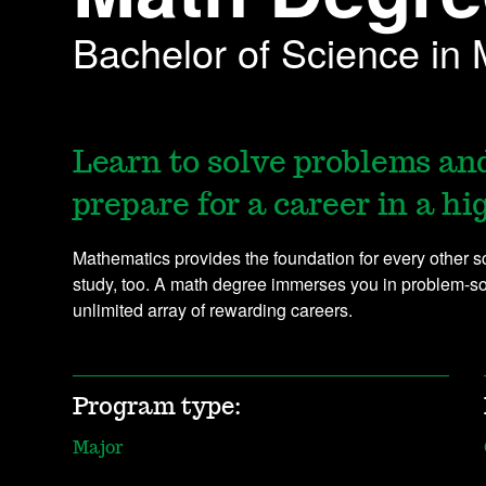
Bachelor of Science in
Learn to solve problems and
prepare for a career in a h
Mathematics provides the foundation for every other scie
study, too. A math degree immerses you in problem-solv
unlimited array of rewarding careers.
Program type:
Major