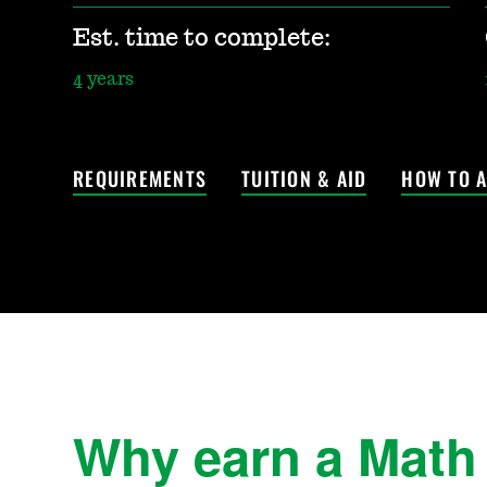
Est. time to complete:
4 years
REQUIREMENTS
TUITION & AID
HOW TO A
Why earn a Math