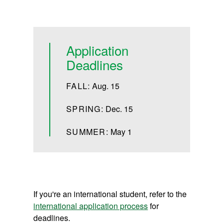
Application
Deadlines
FALL:
Aug. 15
SPRING:
Dec. 15
SUMMER:
May 1
If you're an international student, refer to the
international application process
for
deadlines.