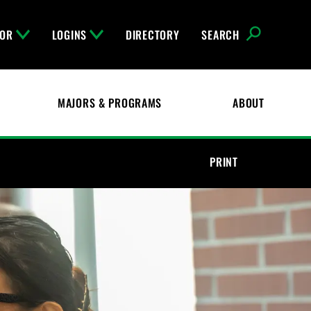
FOR
LOGINS
DIRECTORY
SEARCH
MAJORS & PROGRAMS
ABOUT
PRINT