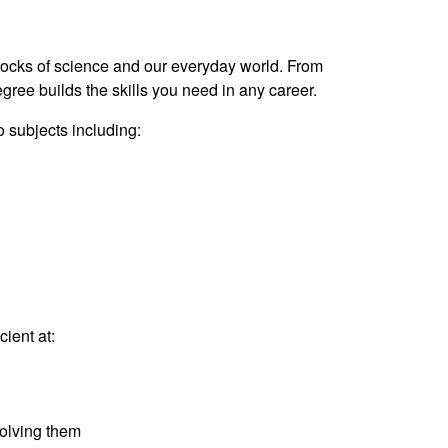
locks of science and our everyday world. From
gree builds the skills you need in any career.
 subjects including:
ient at:
olving them