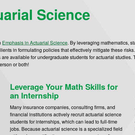
arial Science
n
Emphasis in Actuarial Science
.
By leveraging mathematics, stat
ients in formulating policies that effectively mitigate these risks
re available for undergraduate students for actuarial studies. Th
erson or both!
Leverage Your Math Skills for
an Internship
Many insurance companies, consulting firms, and
financial institutions actively recruit actuarial science
students for internships, which can lead to full-time
jobs. Because actuarial science is a specialized field