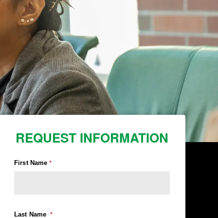
REQUEST INFORMATION