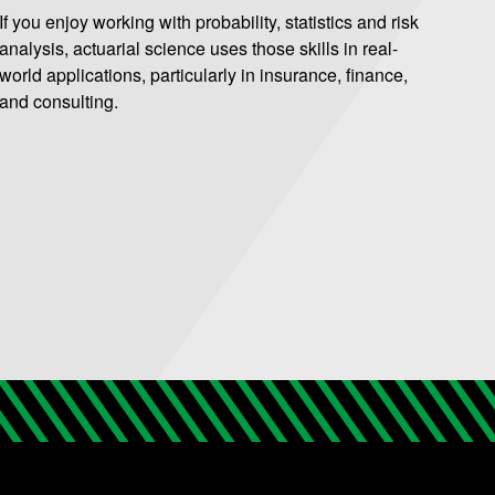
If you enjoy working with probability, statistics and risk
analysis, actuarial science uses those skills in real-
world applications, particularly in insurance, finance,
and consulting.