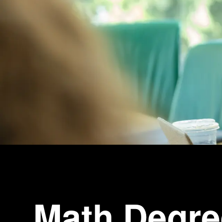
Math Degre