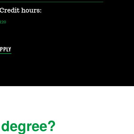
Credit hours:
120
PPLY
 degree?