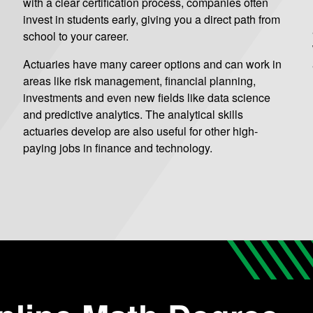
with a clear certification process, companies often
invest in students early, giving you a direct path from
school to your career.
Actuaries have many career options and can work in
areas like risk management, financial planning,
investments and even new fields like data science
and predictive analytics. The analytical skills
actuaries develop are also useful for other high-
paying jobs in finance and technology.