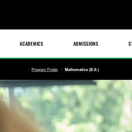
ACADEMICS
ADMISSIONS
S
Program Finder
Mathematics (B.S.)