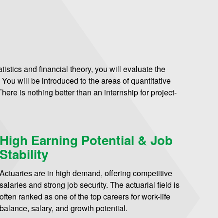
istics and financial theory, you will evaluate the
. You will be introduced to the areas of quantitative
ere is nothing better than an internship for project-
High Earning Potential & Job
Stability
Actuaries are in high demand, offering competitive
salaries and strong job security. The actuarial field is
often ranked as one of the top careers for work-life
balance, salary, and growth potential.