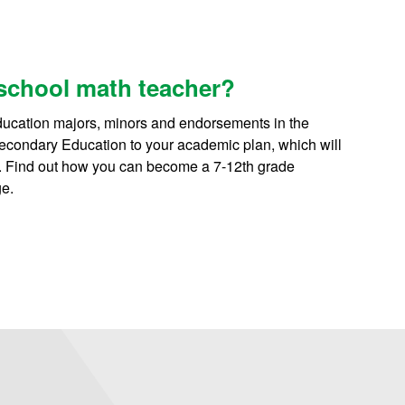
school math teacher?
ducation majors, minors and endorsements in the
 Secondary Education to your academic plan, which will
s. Find out how you can become a 7-12th grade
e.