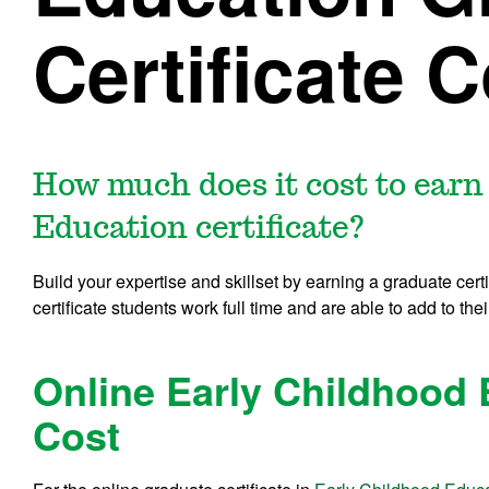
Certificate 
How much does it cost to earn
Education certificate?
Build your expertise and skillset by earning a graduate cert
certificate students work full time and are able to add to thei
Online Early Childhood 
Cost