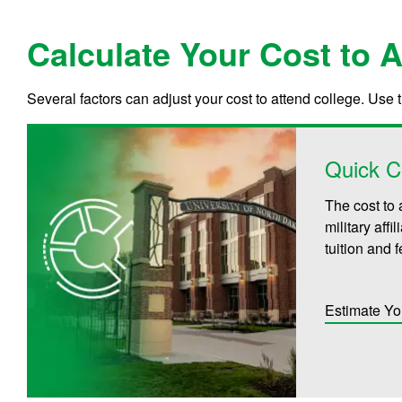
Calculate Your Cost to 
Several factors can adjust your cost to attend college. Use 
Quick C
The cost to 
military aff
tuition and 
Estimate Yo