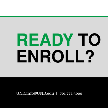
READY
TO
ENROLL?
UND.info@UND.edu
701.777.3000