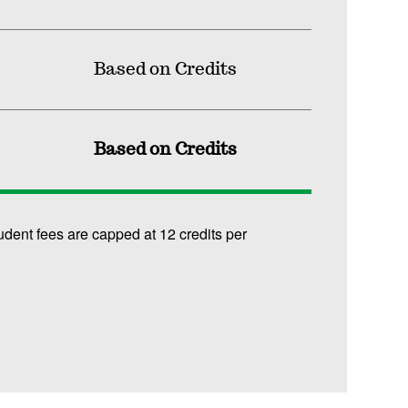
Based on Credits
Based on Credits
udent fees are capped at 12 credits per