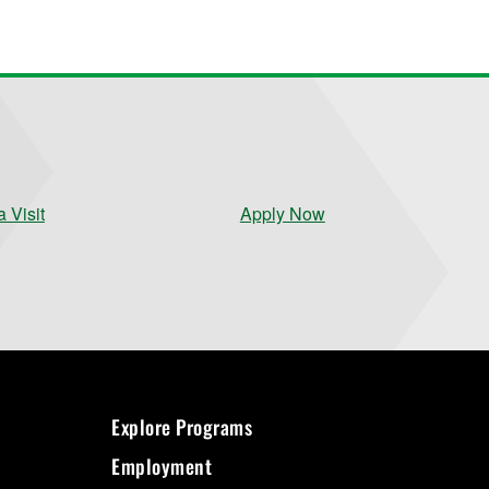
 Visit
Apply Now
Explore Programs
Employment