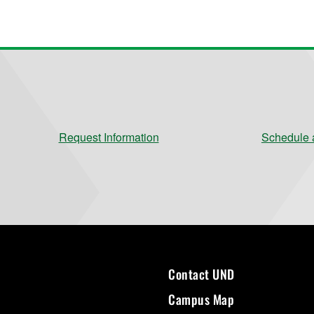
Request Information
Schedule a
Contact UND
Campus Map