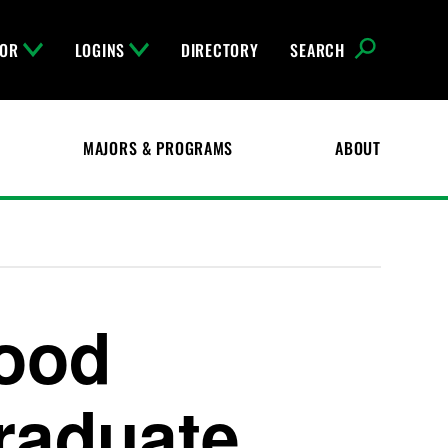
FOR
LOGINS
DIRECTORY
SEARCH
MAJORS & PROGRAMS
ABOUT
hood
raduate