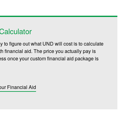
alculator
 to figure out what UND will cost is to calculate
th financial aid. The price you actually pay is
less once your custom financial aid package is
our Financial Aid