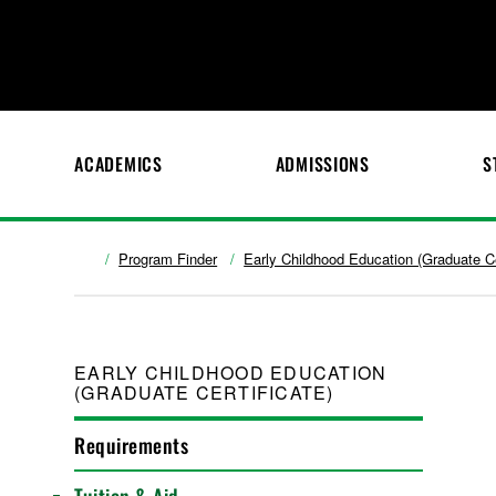
ACADEMICS
ADMISSIONS
S
Program Finder
Early Childhood Education (Graduate Ce
EARLY CHILDHOOD EDUCATION
(GRADUATE CERTIFICATE)
Requirements