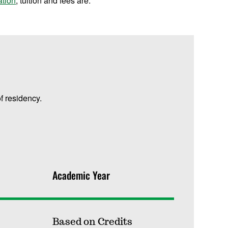
ation
, tuition and fees are:
f residency.
Academic Year
Based on Credits