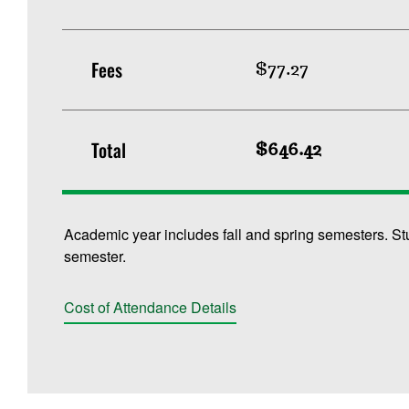
Fees
$77.27
Total
$646.42
Academic year includes fall and spring semesters. St
semester.
Cost of Attendance Details