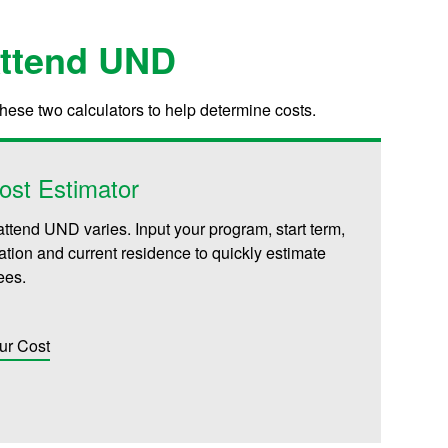
Attend UND
these two calculators to help determine costs.
ost Estimator
attend UND varies. Input your program, start term,
iliation and current residence to quickly estimate
fees.
ur Cost