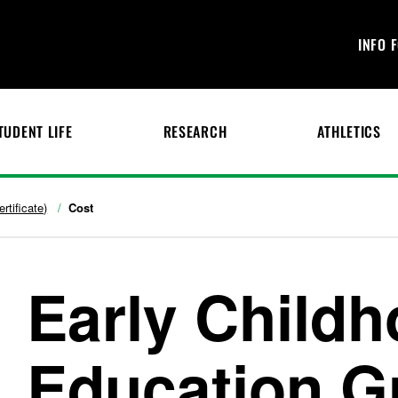
INFO 
TUDENT LIFE
RESEARCH
ATHLETICS
rtificate)
Cost
Early Child
Education G