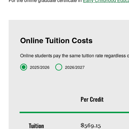
For the online graduate certificate in
Early Childhood Educ
Online Tuition Costs
Online students pay the same tuition rate regardless o
Term
2025/2026
2026/2027
Per Credit
Tuition
$569.15