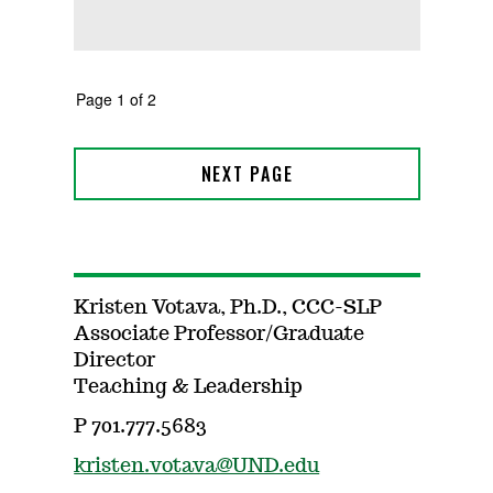
Kristen Votava, Ph.D., CCC-SLP
Associate Professor/Graduate
Director
Teaching & Leadership
P 701.777.5683
kristen.votava@UND.edu