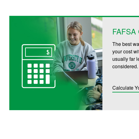
FAFSA C
The best way
your cost wi
usually far 
considered.
Calculate Y