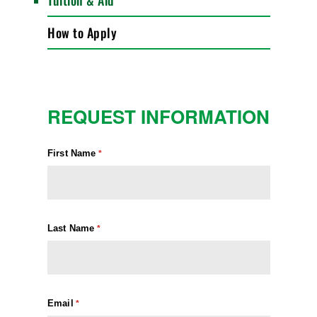
Tuition & Aid
How to Apply
REQUEST INFORMATION