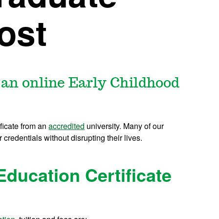
Cost
 an online Early Childhood
ificate from an
accredited
university. Many of our
r credentials without disrupting their lives.
Education Certificate