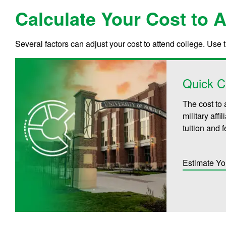
Calculate Your Cost to 
Several factors can adjust your cost to attend college. Use 
Quick C
The cost to 
military aff
tuition and 
Estimate Yo