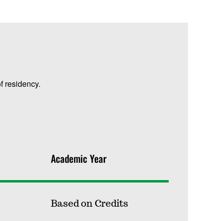
f residency.
Academic Year
Based on Credits