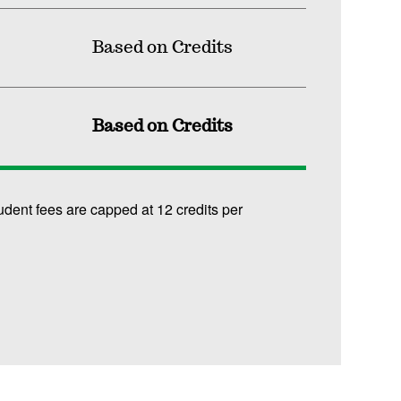
Based on Credits
Based on Credits
udent fees are capped at 12 credits per