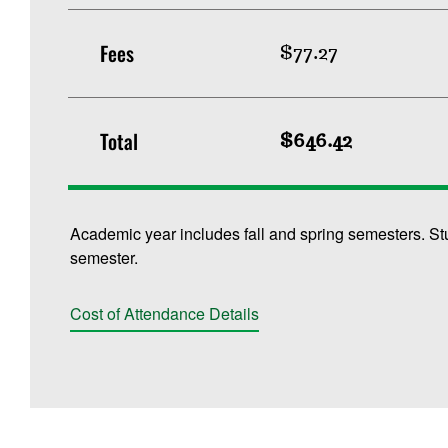
Fees
$77.27
Total
$646.42
Academic year includes fall and spring semesters. St
semester.
Cost of Attendance Details