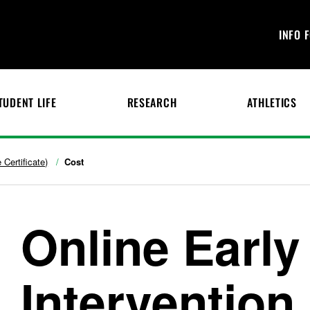
INFO 
TUDENT LIFE
RESEARCH
ATHLETICS
 Certificate)
Cost
Online Early
Intervention 