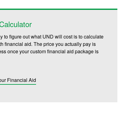
alculator
 to figure out what UND will cost is to calculate
th financial aid. The price you actually pay is
less once your custom financial aid package is
our Financial Aid