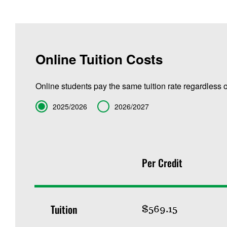
Online Tuition Costs
Online students pay the same tuition rate regardless o
Term
2025/2026
2026/2027
Per Credit
Tuition
$569.15