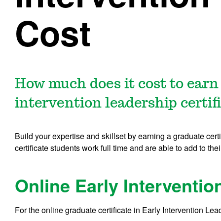
Cost
How much does it cost to earn
intervention leadership certif
Build your expertise and skillset by earning a graduate cert
certificate students work full time and are able to add to thei
Online Early Interventio
For the online graduate certificate in Early Intervention Lea