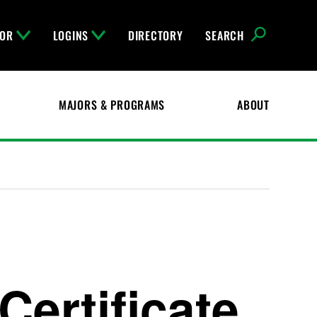
FOR
LOGINS
DIRECTORY
SEARCH
MAJORS & PROGRAMS
ABOUT
Certificate