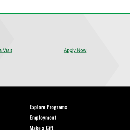
 Visit
Apply Now
Explore Programs
Employment
Make a Gift