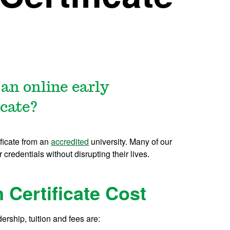
 an online early
icate?
ificate from an
accredited
university. Many of our
r credentials without disrupting their lives.
n Certificate Cost
dership, tuition and fees are: