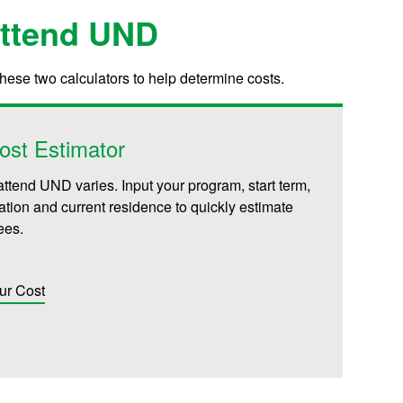
Attend UND
these two calculators to help determine costs.
ost Estimator
attend UND varies. Input your program, start term,
iliation and current residence to quickly estimate
fees.
ur Cost