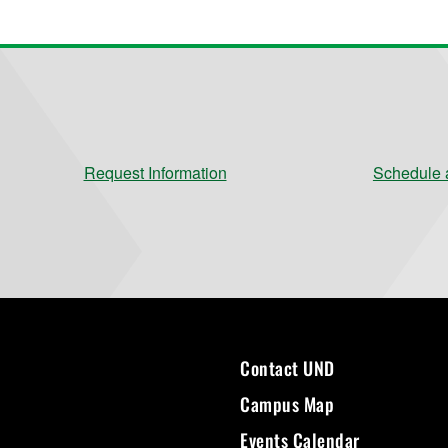
Request Information
Schedule a
Contact UND
Campus Map
Events Calendar