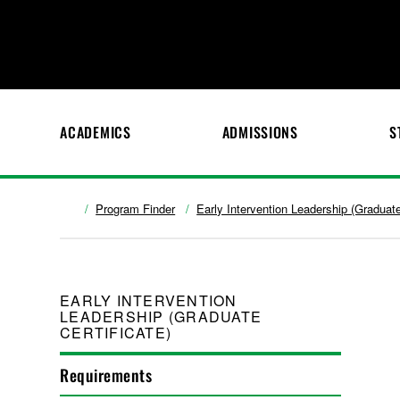
ACADEMICS
ADMISSIONS
S
Program Finder
Early Intervention Leadership (Graduate
EARLY INTERVENTION
LEADERSHIP (GRADUATE
CERTIFICATE)
Requirements