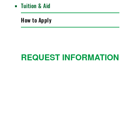
Tuition & Aid
How to Apply
REQUEST INFORMATION