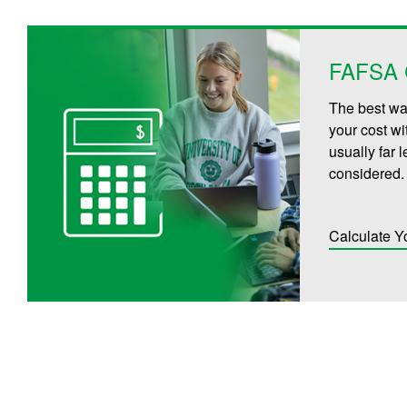
FAFSA C
The best way
your cost wi
usually far 
considered.
Calculate Y