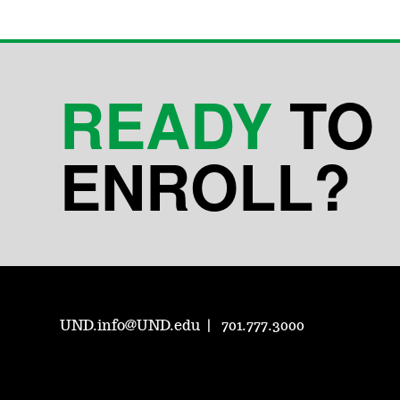
READY
TO
ENROLL?
UND.info@UND.edu
701.777.3000