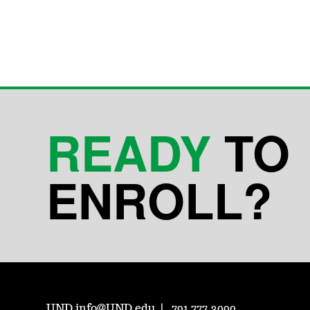
READY
TO
ENROLL?
UND.info@UND.edu
701.777.3000