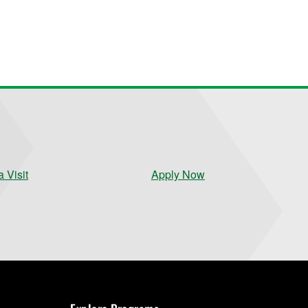
 Visit
Apply Now