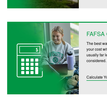
FAFSA C
The best way
your cost wi
usually far 
considered.
Calculate Y