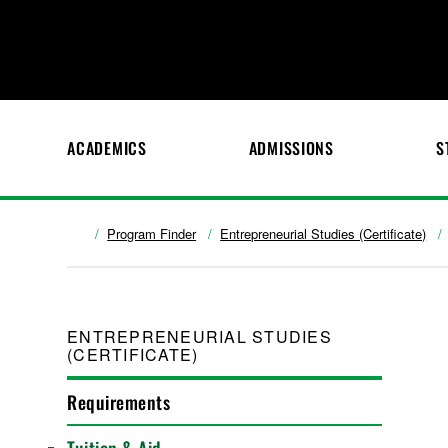
ACADEMICS
ADMISSIONS
S
Program Finder
Entrepreneurial Studies (Certificate)
ENTREPRENEURIAL STUDIES
(CERTIFICATE)
Requirements