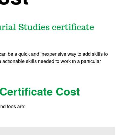
al Studies certificate
 can be a quick and inexpensive way to add skills to
actionable skills needed to work in a particular
Certificate Cost
and fees are: