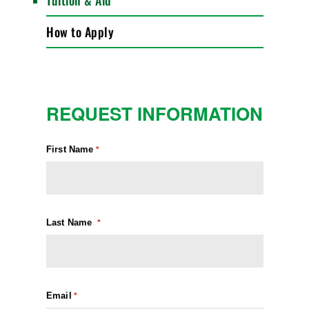
Tuition & Aid
How to Apply
REQUEST INFORMATION