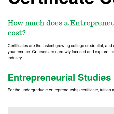
How much does a Entrepreneuri
cost?
Certificates are the fastest-growing college credential, and
your resume. Courses are narrowly focused and explore the 
industry.
Entrepreneurial Studies 
For the undergraduate entrepreneurship certificate, tuition 