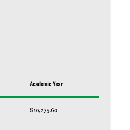
Academic Year
$10,275.60