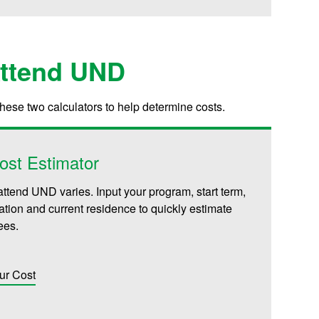
Attend UND
these two calculators to help determine costs.
ost Estimator
attend UND varies. Input your program, start term,
iliation and current residence to quickly estimate
fees.
ur Cost