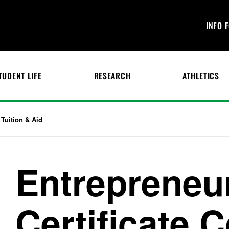
INFO 
TUDENT LIFE
RESEARCH
ATHLETICS
Tuition & Aid
Entrepreneu
Certificate 