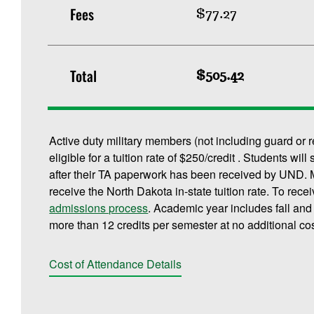
Fees
$77.27
Total
$505.42
Active duty military members (not including guard or 
eligible for a tuition rate of $250/credit . Students will
after their TA paperwork has been received by UND. M
receive the North Dakota in-state tuition rate. To rece
admissions process
. Academic year includes fall an
more than 12 credits per semester at no additional cos
Cost of Attendance Details