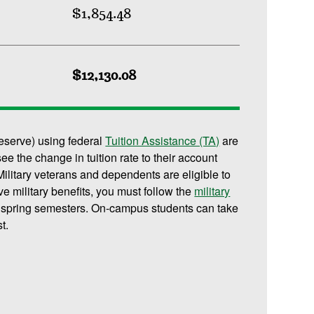
$1,854.48
$12,130.08
reserve) using federal
Tuition Assistance (TA)
are
 see the change in tuition rate to their account
ilitary veterans and dependents are eligible to
ive military benefits, you must follow the
military
d spring semesters. On-campus students can take
t.