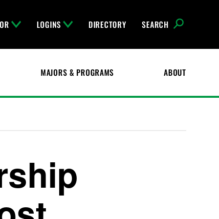
FOR
LOGINS
DIRECTORY
SEARCH
MAJORS & PROGRAMS
ABOUT
rship
Cost