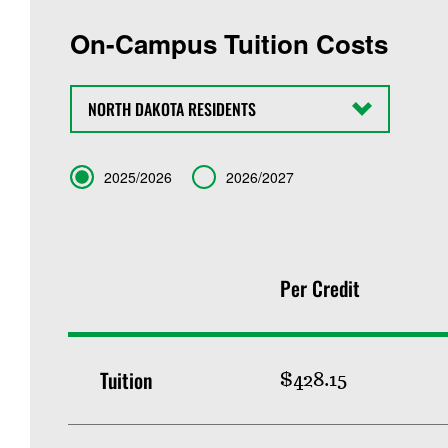
On-Campus Tuition Costs
State
Term
2025/2026
2026/2027
Per Credit
Tuition
$428.15