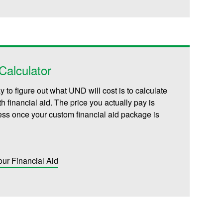
alculator
 to figure out what UND will cost is to calculate
th financial aid. The price you actually pay is
less once your custom financial aid package is
our Financial Aid