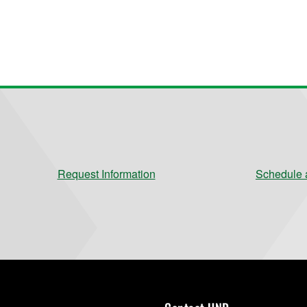
Request Information
Schedule a