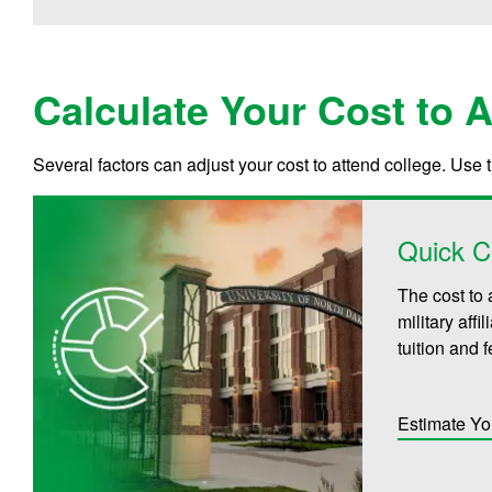
Calculate Your Cost to 
Several factors can adjust your cost to attend college. Use 
Quick C
The cost to 
military aff
tuition and 
Estimate Yo