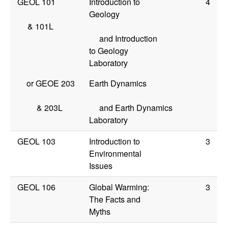
GEOL 101
Introduction to
4
Geology
&
101L
and Introduction
to Geology
Laboratory
or
GEOE 203
Earth Dynamics
&
203L
and Earth Dynamics
Laboratory
GEOL 103
Introduction to
3
Environmental
Issues
GEOL 106
Global Warming:
3
The Facts and
Myths