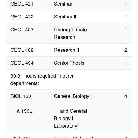
GEOL 421
Seminar
1
GEOL 422
Seminar II
1
GEOL 487
Undergraduate
1
Research
GEOL 488
Research II
2
GEOL 494
Senior Thesis
1
30-31 hours required in other
departments:
BIOL 150
General Biology I
4
&
150L
and General
Biology I
Laboratory