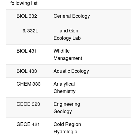
following list:
BIOL 332
General Ecology
&
332L
and Gen
Ecology Lab
BIOL 431
Wildlife
Management
BIOL 433
Aquatic Ecology
CHEM 333
Analytical
Chemistry
GEOE 323
Engineering
Geology
GEOE 421
Cold Region
Hydrologic