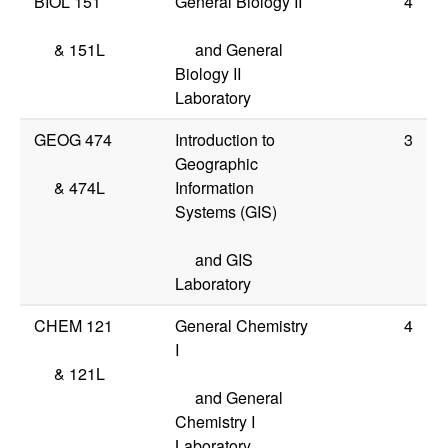
BIOL 151
General Biology II
4
&
151L
and General
Biology II
Laboratory
GEOG 474
Introduction to
3
Geographic
&
474L
Information
Systems (GIS)
and GIS
Laboratory
CHEM 121
General Chemistry
4
I
&
121L
and General
Chemistry I
Laboratory