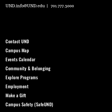
UND.info@UND.edu
701.777.3000
Contact UND
Campus Map
Events Calendar
Community & Belonging
Explore Programs
Employment
Make a Gift
Campus Safety (SafeUND)