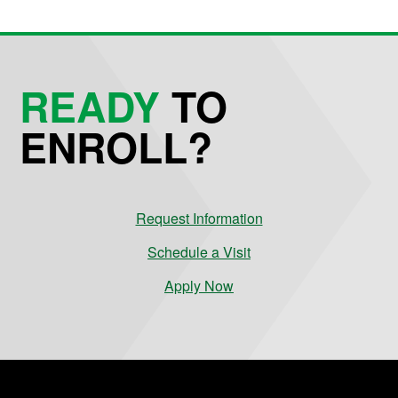
READY
TO
ENROLL?
Request Information
Schedule a Visit
Apply Now