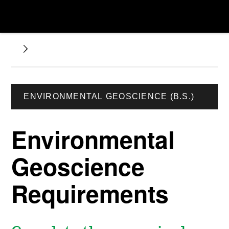
ENVIRONMENTAL GEOSCIENCE (B.S.)
Environmental
Geoscience
Requirements