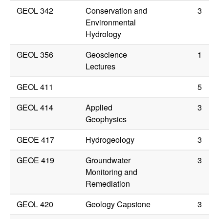
GEOL 342
Conservation and
3
Environmental
Hydrology
GEOL 356
Geoscience
1
Lectures
GEOL 411
5
GEOL 414
Applied
3
Geophysics
GEOE 417
Hydrogeology
3
GEOE 419
Groundwater
3
Monitoring and
Remediation
GEOL 420
Geology Capstone
3