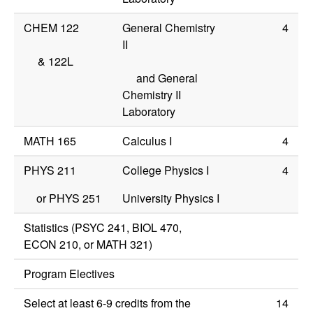
CHEM 122
General Chemistry
4
II
&
122L
and General
Chemistry II
Laboratory
MATH 165
Calculus I
4
PHYS 211
College Physics I
4
or
PHYS 251
University Physics I
Statistics (
PSYC 241
,
BIOL 470
,
ECON 210
, or
MATH 321
)
Program Electives
Select at least 6-9 credits from the
14