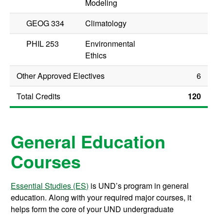
Modeling
GEOG 334
Climatology
PHIL 253
Environmental
Ethics
Other Approved Electives
6
Total Credits
120
General Education
Courses
Essential Studies (ES)
is UND’s program in general
education. Along with your required major courses, it
helps form the core of your UND undergraduate