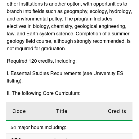
other institutions is another option, with opportunities to
branch into fields such as geography, ecology, hydrology,
and environmental policy. The program includes
electives in biology, chemistry, geological engineering,
law, and Earth system science. Completion of a summer
geology field course, although strongly recommended, is
not required for graduation.
Required 120 credits, including:
I. Essential Studies Requirements (see University ES
listing).
II. The following Core Curriculum:
Code
Title
Credits
54 major hours including: