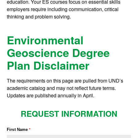
education. Your ES courses focus on essential skills
employers require including communication, critical
thinking and problem solving.
Environmental
Geoscience Degree
Plan Disclaimer
The requirements on this page are pulled from UND’s
academic catalog and may not reflect future terms.
Updates are published annually in April.
REQUEST INFORMATION