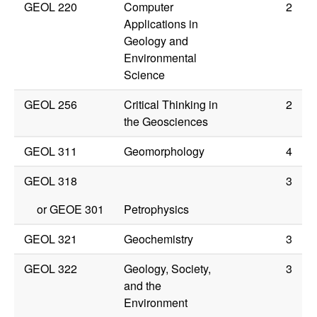
GEOL 220
Computer
2
Applications in
Geology and
Environmental
Science
GEOL 256
Critical Thinking in
2
the Geosciences
GEOL 311
Geomorphology
4
GEOL 318
3
or
GEOE 301
Petrophysics
GEOL 321
Geochemistry
3
GEOL 322
Geology, Society,
3
and the
Environment