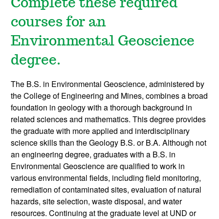
Complete
these required
courses for an
Environmental Geoscience
degree.
The B.S. in Environmental Geoscience, administered by
the College of Engineering and Mines, combines a broad
foundation in geology with a thorough background in
related sciences and mathematics. This degree provides
the graduate with more applied and interdisciplinary
science skills than the Geology B.S. or B.A. Although not
an engineering degree, graduates with a B.S. in
Environmental Geoscience are qualified to work in
various environmental fields, including field monitoring,
remediation of contaminated sites, evaluation of natural
hazards, site selection, waste disposal, and water
resources. Continuing at the graduate level at UND or