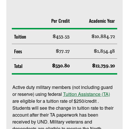
Per Credit
Academic Year
Tuition
$453.53
$10,884.72
Fees
$77.27
$1,854.48
Total
$530.80
$12,739.20
Active duty military members (not including guard
or reserve) using federal
Tuition Assistance (TA)
are eligible for a tuition rate of $250/credit .
Students will see the change in tuition rate to their
account after their TA paperwork has been
received by UND. Military veterans and
dependents are eligible to receive the North