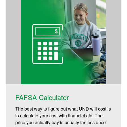
FAFSA Calculator
The best way to figure out what UND will cost is
to calculate your cost with financial aid. The
price you actually pay is usually far less once