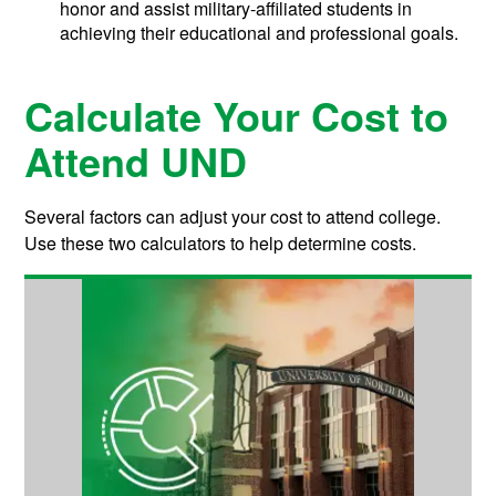
honor and assist military-affiliated students in
achieving their educational and professional goals.
Calculate Your Cost to
Attend UND
Several factors can adjust your cost to attend college.
Use these two calculators to help determine costs.