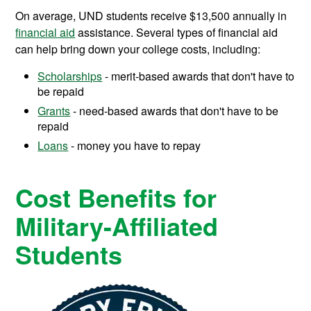
On average, UND students receive
$13,500
annually in
financial aid
assistance.
Several types of financial aid
can help bring down your college costs, including:
Scholarships
- merit-based awards that don't have to
be repaid
Grants
- need-based awards that don't have to be
repaid
Loans
- money you have to repay
Cost Benefits for
Military-Affiliated
Students