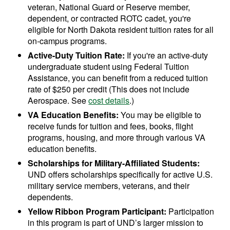
veteran, National Guard or Reserve member,
dependent, or contracted ROTC cadet, you're
eligible for North Dakota resident tuition rates for all
on-campus programs.
Active-Duty Tuition Rate:
If you're an active-duty
undergraduate student using Federal Tuition
Assistance, you can benefit from a reduced tuition
rate of $250 per credit (This does not include
Aerospace. See
cost details
.)
VA Education Benefits:
You may be eligible to
receive funds for tuition and fees, books, flight
programs, housing, and more through various VA
education benefits.
Scholarships for Military-Affiliated Students:
UND offers scholarships specifically for active U.S.
military service members, veterans, and their
dependents.
Yellow Ribbon Program Participant:
Participation
in this program is part of UND’s larger mission to