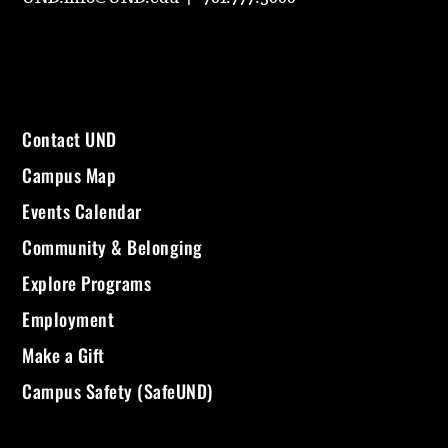
Contact UND
Campus Map
Events Calendar
Community & Belonging
Explore Programs
Employment
Make a Gift
Campus Safety (SafeUND)