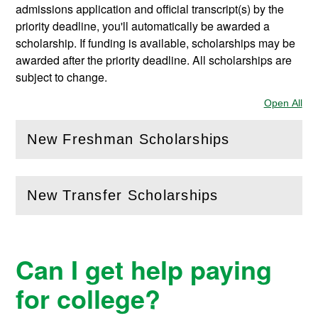
admissions application and official transcript(s) by the
priority deadline, you'll automatically be awarded a
scholarship. If funding is available, scholarships may be
awarded after the priority deadline. All scholarships are
subject to change.
Open All
Sec
New Freshman Scholarships
(
Open
this section)
New Transfer Scholarships
(
Open
this section)
Can I get help paying
for college?