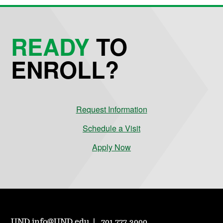
READY
TO
ENROLL?
Request Information
Schedule a Visit
Apply Now
UND.info@UND.edu
701.777.3000