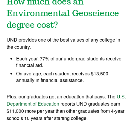
How much does an
Environmental Geoscience
degree cost?
UND provides one of the best values of any college in
the country.
Each year, 77% of our undergrad students receive
financial aid.
On average, each student receives $13,500
annually in financial assistance.
Plus, our graduates get an education that pays. The
U.S.
Department of Education
reports UND graduates earn
$11,000 more per year than other graduates from 4-year
schools 10 years after starting college.