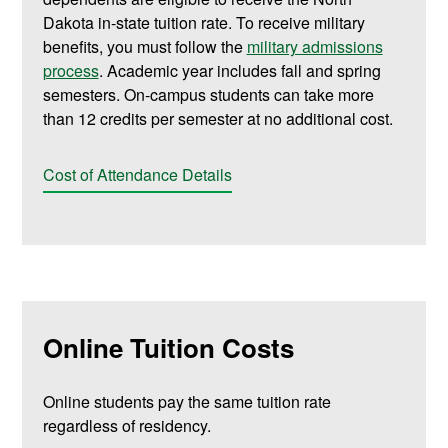
Dakota in-state tuition rate. To receive military
benefits, you must follow the
military admissions
process
. Academic year includes fall and spring
semesters. On-campus students can take more
than 12 credits per semester at no additional cost.
Cost of Attendance Details
Online Tuition Costs
Online students pay the same tuition rate
regardless of residency.