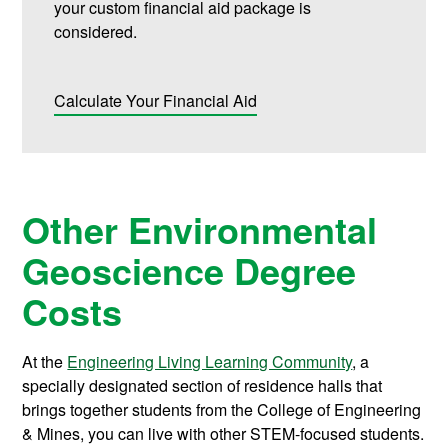
your custom financial aid package is
considered.
Calculate Your Financial Aid
Other Environmental
Geoscience Degree
Costs
At the
Engineering Living Learning Community
, a
specially designated section of residence halls that
brings together students from the College of Engineering
& Mines, you can live with other STEM-focused students.