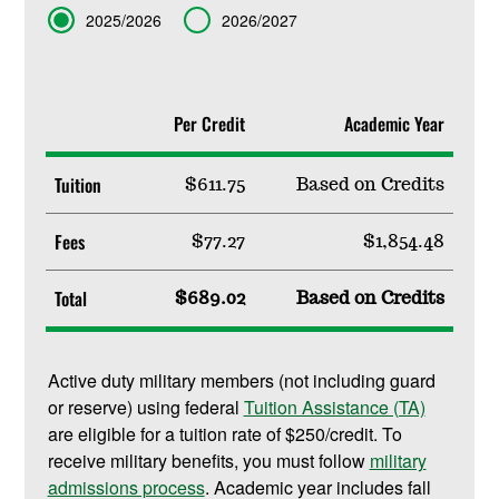
Term
2025/2026
2026/2027
Per Credit
Academic Year
Tuition
$611.75
Based on Credits
Fees
$77.27
$1,854.48
Total
$689.02
Based on Credits
Active duty military members (not including guard
or reserve) using federal
Tuition Assistance (TA)
are eligible for a tuition rate of $250/credit. To
receive military benefits, you must follow
military
admissions process
. Academic year includes fall