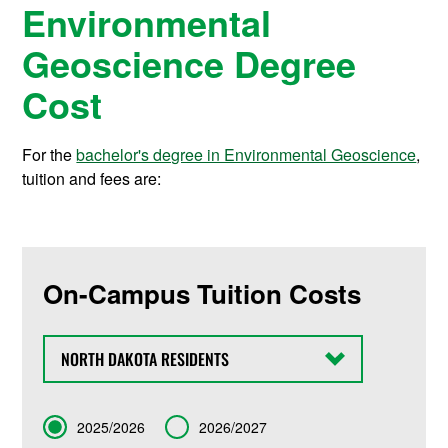
Environmental
Geoscience Degree
Cost
For the
bachelor's degree in Environmental Geoscience
,
tuition and fees are:
On-Campus Tuition Costs
State
Term
2025/2026
2026/2027