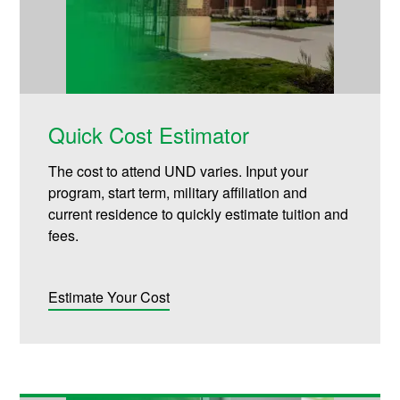
Quick Cost Estimator
The cost to attend UND varies. Input your
program, start term, military affiliation and
current residence to quickly estimate tuition and
fees.
Estimate Your Cost