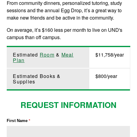
From community dinners, personalized tutoring, study
sessions and the annual Egg Drop, it’s a great way to
make new friends and be active in the community.
On average, it’s $160 less per month to live on UND's
campus than off campus.
Estimated
Room
&
Meal
$11,758/year
Plan
Estimated Books &
$800/year
Supplies
REQUEST INFORMATION