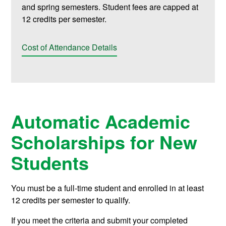
and spring semesters. Student fees are capped at
12 credits per semester.
Cost of Attendance Details
Automatic Academic
Scholarships for New
Students
You must be a full-time student and enrolled in at least
12 credits per semester to qualify.
If you meet the criteria and submit your completed