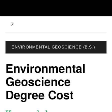
ENVIRONMENTAL GEOSCIENCE (B.S.)
Environmental
Geoscience
Degree Cost