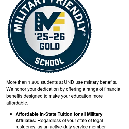
More than 1,800 students at UND use military benefits.
We honor your dedication by offering a range of financial
benefits designed to make your education more
affordable.
Affordable In-State Tuition for all Military
Affiliates:
Regardless of your state of legal
residency, as an active-duty service member,