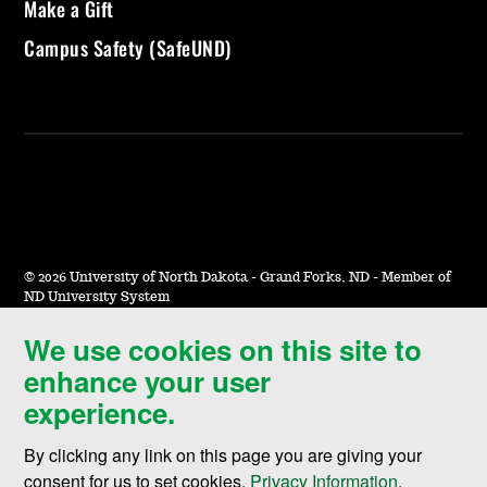
Make a Gift
Campus Safety (SafeUND)
©
2026 University of North Dakota - Grand Forks, ND - Member of
ND University System
We use cookies on this site to
Accessibility & Website Feedback
enhance your user
Terms of Use & Privacy
experience.
Notice of Nondiscrimination
By clicking any link on this page you are giving your
Student Disclosure Information
consent for us to set cookies,
Privacy Information
.