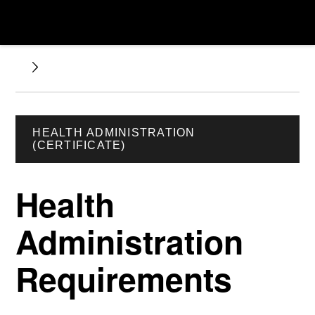
HEALTH ADMINISTRATION
(CERTIFICATE)
Health
Administration
Requirements