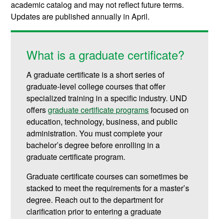
academic catalog and may not reflect future terms.
Updates are published annually in April.
What is a graduate certificate?
A graduate certificate is a short series of
graduate-level college courses that offer
specialized training in a specific industry. UND
offers
graduate certificate programs
focused on
education, technology, business, and public
administration.
You must complete your
bachelor’s degree before enrolling in a
graduate certificate program.
Graduate certificate courses can sometimes be
stacked to meet the requirements for a master’s
degree. Reach out to the department for
clarification prior to entering a graduate