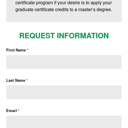
certificate program if your desire is to apply your
graduate certificate credits to a master’s degree.
REQUEST INFORMATION