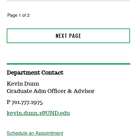
Department Contact
Kevin Dunn
Graduate Adm Officer & Advisor
P 701.777.2975
kevin.dunn.1@UND.edu
Schedule an Appointment