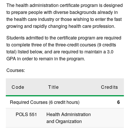
The health administration certificate program is designed
to prepare people with diverse backgrounds already in
the health care industry or those wishing to enter the fast
growing and rapidly changing health care profession.
Students admitted to the certificate program are required
to complete three of the three-credit courses (9 credits
total) listed below, and are required to maintain a 3.0
GPA in order to remain in the program.
Courses:
Code
Title
Credits
Required Courses (6 credit hours)
6
POLS 551
Health Administration
and Organization