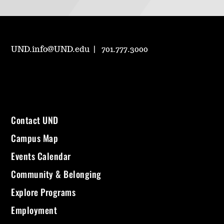
UND.info@UND.edu
701.777.3000
Contact UND
Campus Map
Events Calendar
Community & Belonging
Explore Programs
Employment