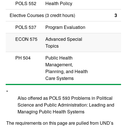
POLS 552
Health Policy
Elective Courses (3 credit hours)
3
POLS 537
Program Evaluation
ECON 575
Advanced Special
Topics
PH 504
Public Health
Management,
Planning, and Health
Care Systems
*
Also offered as POLS 593 Problems in Political
Science and Public Administration: Leading and
Managing Public Health Systems
The requirements on this page are pulled from UND’s