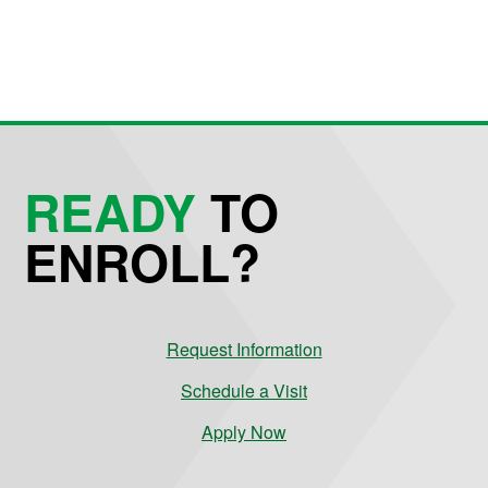
READY
TO
ENROLL?
Request Information
Schedule a Visit
Apply Now