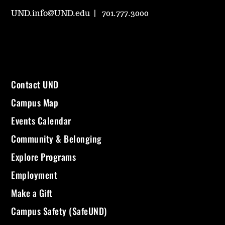
UND.info@UND.edu
701.777.3000
Contact UND
Campus Map
Events Calendar
Community & Belonging
Explore Programs
Employment
Make a Gift
Campus Safety (SafeUND)