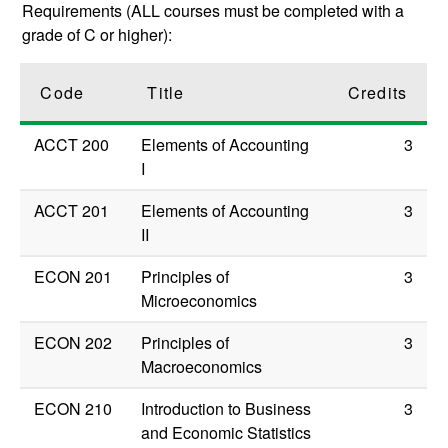
Requirements (ALL courses must be completed with a
grade of C or higher):
Code
Title
Credits
ACCT 200
Elements of Accounting
3
I
ACCT 201
Elements of Accounting
3
II
ECON 201
Principles of
3
Microeconomics
ECON 202
Principles of
3
Macroeconomics
ECON 210
Introduction to Business
3
and Economic Statistics