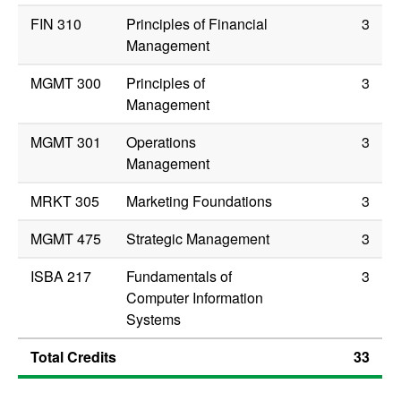
FIN 310
Principles of Financial
3
Management
MGMT 300
Principles of
3
Management
MGMT 301
Operations
3
Management
MRKT 305
Marketing Foundations
3
MGMT 475
Strategic Management
3
ISBA 217
Fundamentals of
3
Computer Information
Systems
Total Credits
33