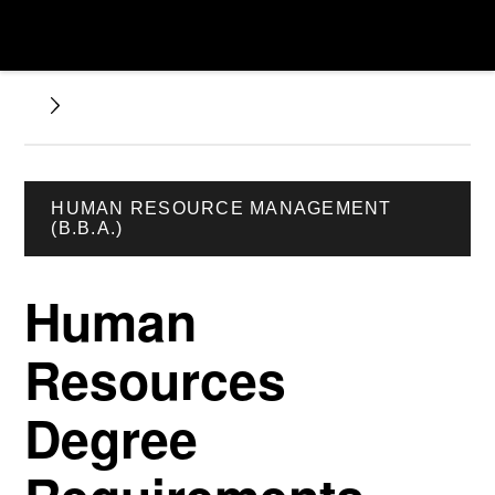
HUMAN RESOURCE MANAGEMENT
(B.B.A.)
Human
Resources
Degree