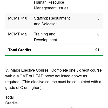
Human Resource
Management Issues
MGMT 410
Staffing: Recruitment
3
and Selection
MGMT 412
Training and
3
Development
Total Credits
21
V. Major Elective Course: Complete one 3-credit course
with a MGMT or LEAD prefix not listed above as
required. (This elective course must be completed with a
grade of C or higher )
Total
Credits