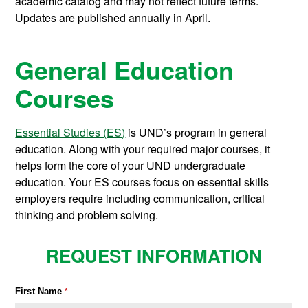
academic catalog and may not reflect future terms.
Updates are published annually in April.
General Education
Courses
Essential Studies (ES)
is UND’s program in general
education. Along with your required major courses, it
helps form the core of your UND undergraduate
education. Your ES courses focus on essential skills
employers require including communication, critical
thinking and problem solving.
REQUEST INFORMATION