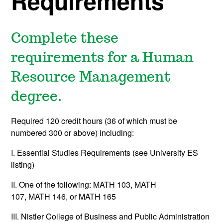
Requirements
Complete these
requirements for a Human
Resource Management
degree.
Required 120 credit hours (36 of which must be
numbered 300 or above) including:
I. Essential Studies Requirements (see University ES
listing)
II. One of the following:
MATH 103
, MATH
107,
MATH 146
, or
MATH 165
III. Nistler College of Business and Public Administration