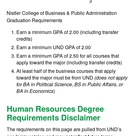
3
Nistler College of Business & Public Administration
Graduation Requirements
Earn a minimum GPA of 2.00 (including transfer
credits)
Earn a minimum UND GPA of 2.00
Earn a minimum GPA of 2.50 for all courses that
apply toward the major (including transfer credits)
At least half of the business courses that apply
toward the major must be from UND
(does not apply
for BA in Political Science, BS in Public Affairs, or
BA in Economics
)
Human Resources Degree
Requirements Disclaimer
The requirements on this page are pulled from UND’s