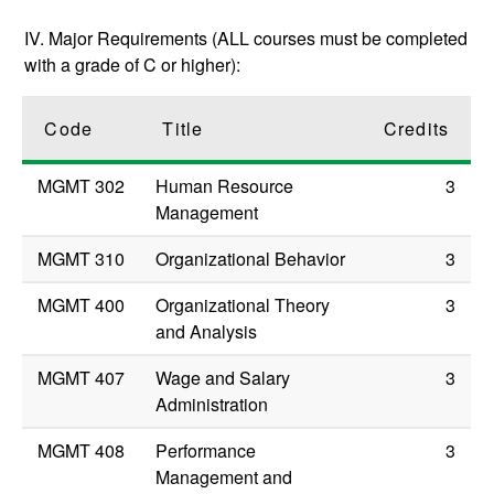
IV. Major Requirements (ALL courses must be completed
with a grade of C or higher):
Code
Title
Credits
MGMT 302
Human Resource
3
Management
MGMT 310
Organizational Behavior
3
MGMT 400
Organizational Theory
3
and Analysis
MGMT 407
Wage and Salary
3
Administration
MGMT 408
Performance
3
Management and