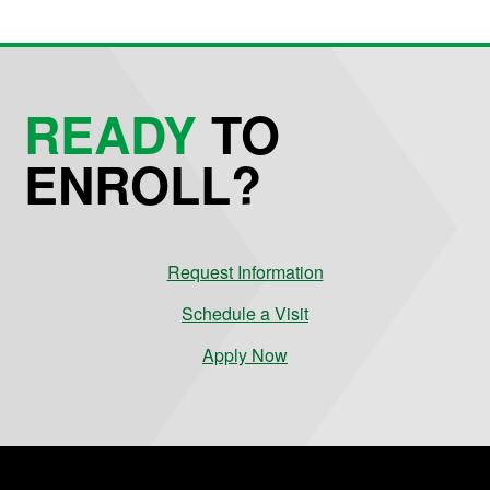
READY
TO
ENROLL?
Request Information
Schedule a Visit
Apply Now