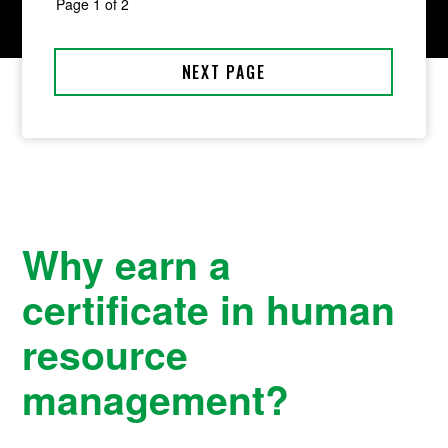
Why earn a
certificate in human
resource
management?