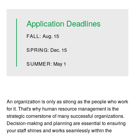
Application Deadlines
FALL:
Aug. 15
SPRING:
Dec. 15
SUMMER:
May 1
An organization is only as strong as the people who work
for it. That's why human resource management is the
strategic cornerstone of many successful organizations.
Decision-making and planning are essential to ensuring
your staff shines and works seamlessly within the