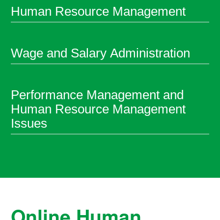
Human Resource Management
Wage and Salary Administration
Performance Management and
Human Resource Management
Issues
Online Human