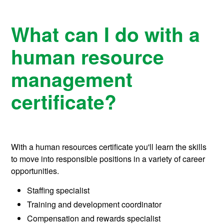
What can I do with a
human resource
management
certificate?
With a human resources certificate you'll learn the skills
to move into responsible positions in a variety of career
opportunities.
Staffing specialist
Training and development coordinator
Compensation and rewards specialist