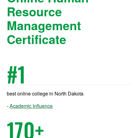
Resource
Management
Certificate
#
1
best online college in North Dakota
Academic Influence
170
+