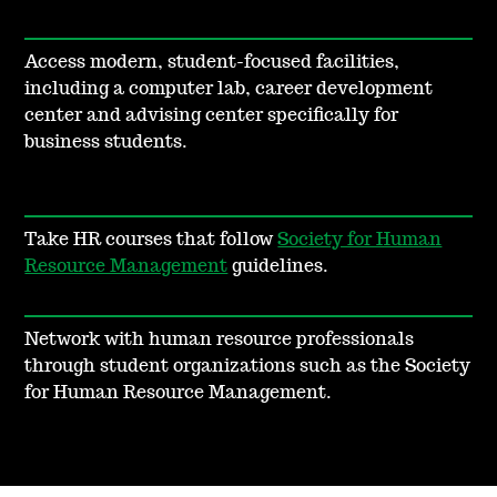
Access modern, student-focused facilities,
including a computer lab, career development
center and advising center specifically for
business students.
Take HR courses that follow
Society for Human
Resource Management
guidelines.
Network with human resource professionals
through student organizations such as the Society
for Human Resource Management.