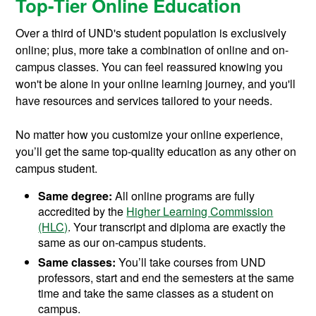
Top-Tier Online Education
Over a third of UND's student population is exclusively
online; plus, more take a combination of online and on-
campus classes. You can feel reassured knowing you
won't be alone in your online learning journey, and you'll
have resources and services tailored to your needs.
No matter how you customize your online experience,
you’ll get the same top-quality education as any other on
campus student.
Same degree:
All online programs are fully
accredited by the
Higher Learning Commission
(HLC)
. Your transcript and diploma are exactly the
same as our on-campus students.
Same classes:
You’ll take courses from UND
professors, start and end the semesters at the same
time and take the same classes as a student on
campus.