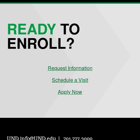
READY
TO
ENROLL?
Request Information
Schedule a Visit
Apply Now
UND.info@UND.edu
701.777.3000