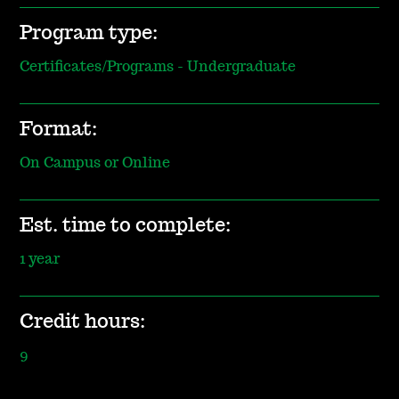
Program type:
Certificates/Programs - Undergraduate
Format:
On Campus or Online
Est. time to complete:
1 year
Credit hours:
9