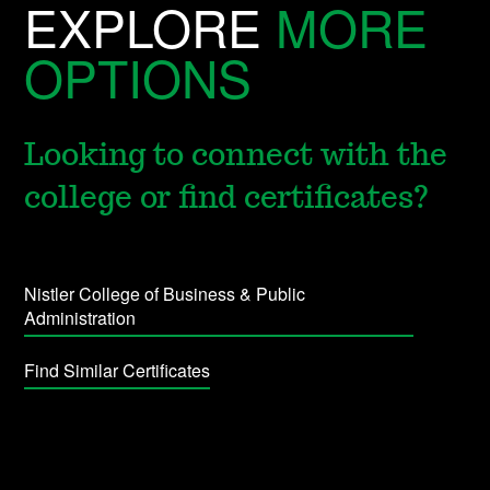
EXPLORE
MORE
OPTIONS
Looking to connect with the
college or find certificates?
Nistler College of Business & Public
Administration
Find Similar Certificates