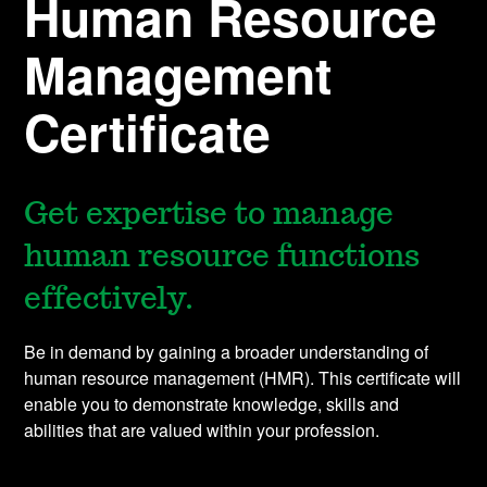
Human Resource
Management
Certificate
Get expertise to manage
human resource functions
effectively.
Be in demand by gaining a broader understanding of
human resource management (HMR). This certificate will
enable you to demonstrate knowledge, skills and
abilities that are valued within your profession.