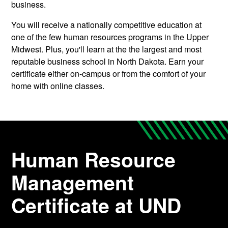
business.
You will receive
a nationally competitive education at
one of the few human resources programs in the Upper
Midwest. Plus, you'll learn at the the largest and most
reputable business school in North Dakota.
Earn your
certificate either on-campus or from the comfort of your
home with online classes.
Human Resource
Management
Certificate at UND