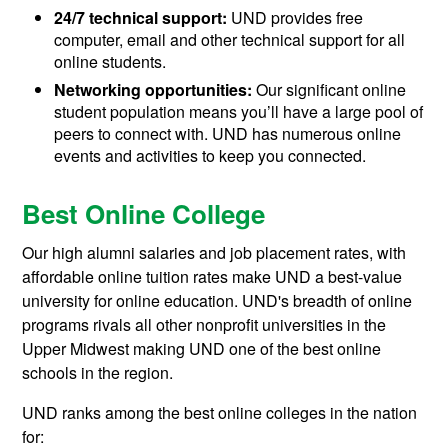
24/7 technical support:
UND provides free
computer, email and other technical support for all
online students.
Networking opportunities:
Our significant online
student population means you’ll have a large pool of
peers to connect with. UND has numerous online
events and activities to keep you connected.
Best Online College
Our high alumni salaries and job placement rates, with
affordable online tuition rates make UND a best-value
university for online education. UND's breadth of online
programs rivals all other nonprofit universities in the
Upper Midwest making UND one of the best online
schools in the region.
UND ranks among the best online colleges in the nation
for: