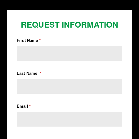
REQUEST INFORMATION