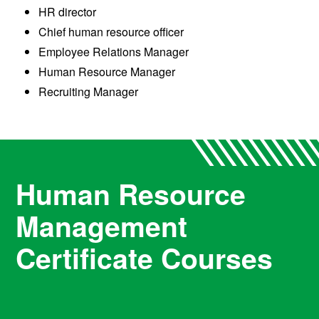
HR director
Chief human resource officer
Employee Relations Manager
Human Resource Manager
Recruiting Manager
Human Resource
Management
Certificate Courses