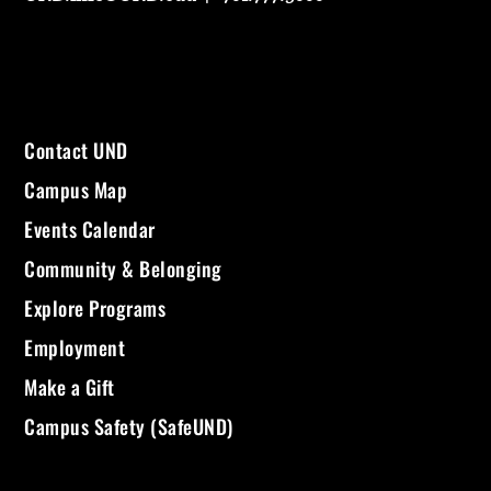
Contact UND
Campus Map
Events Calendar
Community & Belonging
Explore Programs
Employment
Make a Gift
Campus Safety (SafeUND)