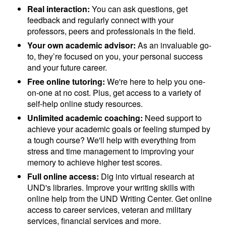
Real interaction:
You can ask questions, get
feedback and regularly connect with your
professors, peers and professionals in the field.
Your own academic advisor:
As an invaluable go-
to, they’re focused on you, your personal success
and your future career.
Free online tutoring:
We're here to help you one-
on-one at no cost. Plus, get access to a variety of
self-help online study resources.
Unlimited academic coaching:
Need support to
achieve your academic goals or feeling stumped by
a tough course? We'll help with everything from
stress and time management to improving your
memory to achieve higher test scores.
Full online access:
Dig into virtual research at
UND's libraries. Improve your writing skills with
online help from the UND Writing Center. Get online
access to career services, veteran and military
services, financial services and more.