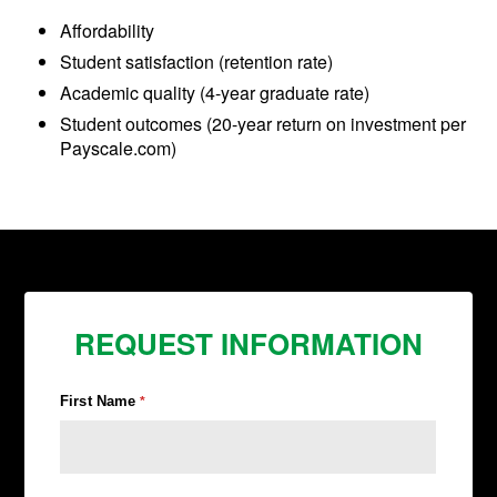
Affordability
Student satisfaction (retention rate)
Academic quality (4-year graduate rate)
Student outcomes (20-year return on investment per
Payscale.com)
REQUEST INFORMATION