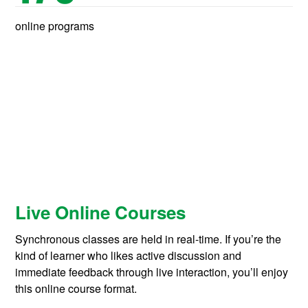
online programs
Live Online Courses
Synchronous classes are held in real-time. If you’re the
kind of learner who likes active discussion and
immediate feedback through live interaction, you’ll enjoy
this online course format.