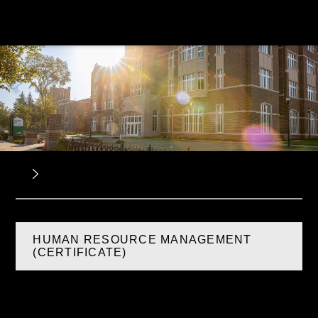
HUMAN RESOURCE MANAGEMENT
(CERTIFICATE)