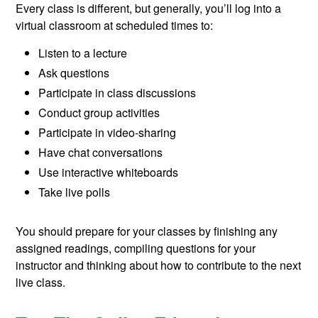
Every class is different, but generally, you’ll log into a
virtual classroom at scheduled times to:
Listen to a lecture
Ask questions
Participate in class discussions
Conduct group activities
Participate in video-sharing
Have chat conversations
Use interactive whiteboards
Take live polls
You should prepare for your classes by finishing any
assigned readings, compiling questions for your
instructor and thinking about how to contribute to the next
live class.