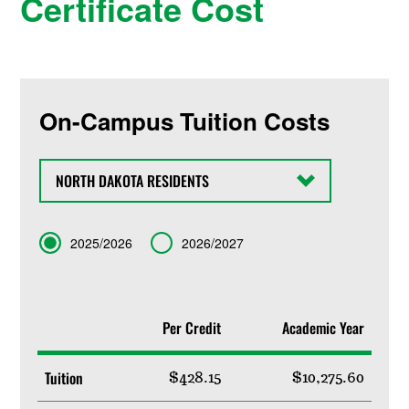
Certificate Cost
On-Campus Tuition Costs
State
Term
2025/2026
2026/2027
Per Credit
Academic Year
Tuition
$428.15
$10,275.60