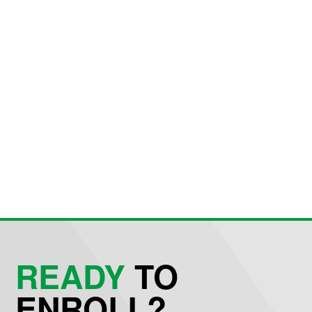
READY
TO
ENROLL?