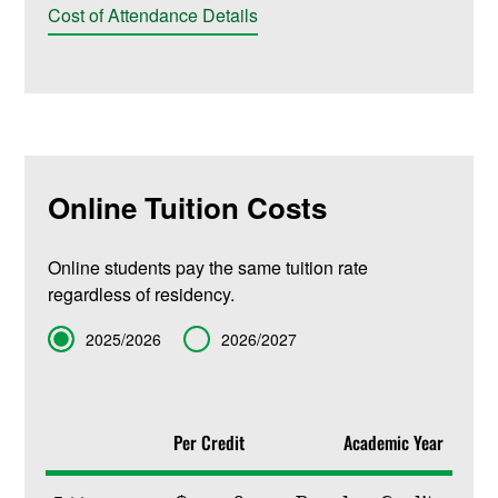
Cost of Attendance Details
Online Tuition Costs
Online students pay the same tuition rate
regardless of residency.
Term
2025/2026
2026/2027
Per Credit
Academic Year