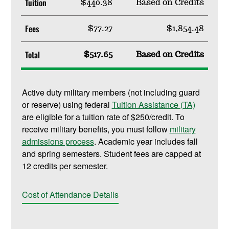
Tuition
$440.38
Based on Credits
Fees
$77.27
$1,854.48
Total
$517.65
Based on Credits
Active duty military members (not including guard
or reserve) using federal
Tuition Assistance (TA)
are eligible for a tuition rate of $250/credit. To
receive military benefits, you must follow
military
admissions process
. Academic year includes fall
and spring semesters. Student fees are capped at
12 credits per semester.
Cost of Attendance Details