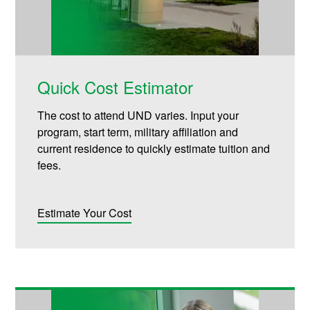
Quick Cost Estimator
The cost to attend UND varies. Input your
program, start term, military affiliation and
current residence to quickly estimate tuition and
fees.
Estimate Your Cost