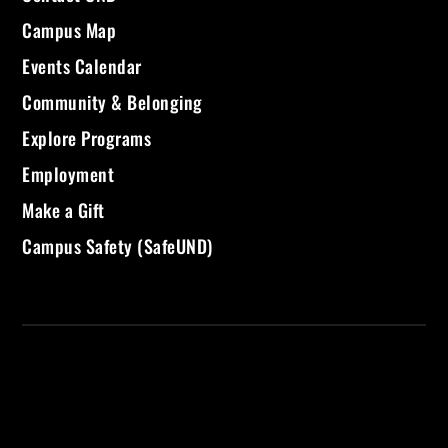
Campus Map
Events Calendar
Community & Belonging
Explore Programs
Employment
Make a Gift
Campus Safety (SafeUND)