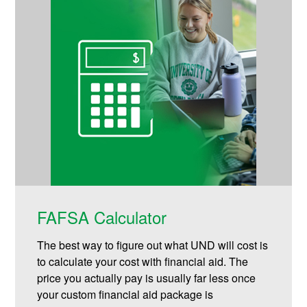
FAFSA Calculator
The best way to figure out what UND will cost is
to calculate your cost with financial aid. The
price you actually pay is usually far less once
your custom financial aid package is