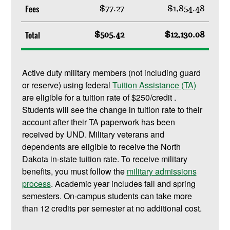
Fees
$77.27
$1,854.48
Total
$505.42
$12,130.08
Active duty military members (not including guard
or reserve) using federal
Tuition Assistance (TA)
are eligible for a tuition rate of $250/credit .
Students will see the change in tuition rate to their
account after their TA paperwork has been
received by UND. Military veterans and
dependents are eligible to receive the North
Dakota in-state tuition rate. To receive military
benefits, you must follow the
military admissions
process
. Academic year includes fall and spring
semesters. On-campus students can take more
than 12 credits per semester at no additional cost.