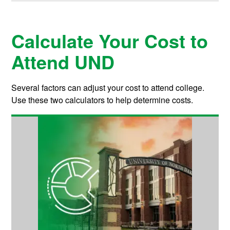
Calculate Your Cost to
Attend UND
Several factors can adjust your cost to attend college.
Use these two calculators to help determine costs.