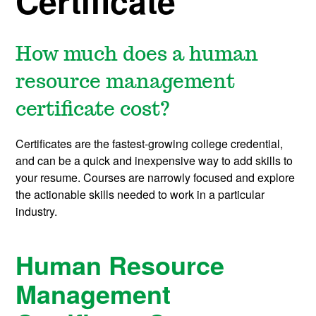
Certificate
How much does a human
resource management
certificate cost?
Certificates are the fastest-growing college credential,
and can be a quick and inexpensive way to add skills to
your resume. Courses are narrowly focused and explore
the actionable skills needed to work in a particular
industry.
Human Resource
Management