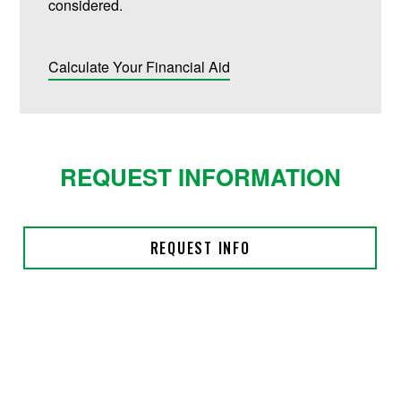
considered.
Calculate Your Financial Aid
REQUEST INFORMATION