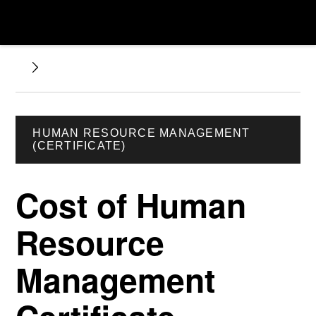
HUMAN RESOURCE MANAGEMENT
(CERTIFICATE)
Cost of Human
Resource
Management