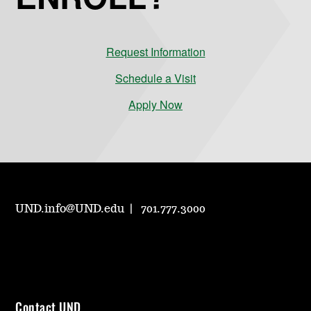
Request Information
Schedule a Visit
Apply Now
UND.info@UND.edu
701.777.3000
Contact UND