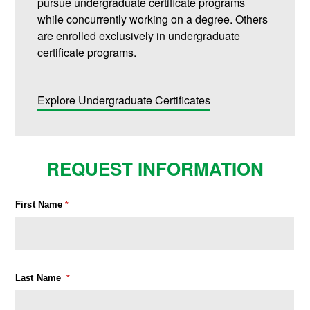
pursue undergraduate certificate programs
while concurrently working on a degree. Others
are enrolled exclusively in undergraduate
certificate programs.
Explore Undergraduate Certificates
REQUEST INFORMATION