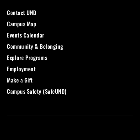
Contact UND
Campus Map
Events Calendar
Community & Belonging
Explore Programs
Employment
Make a Gift
Campus Safety (SafeUND)