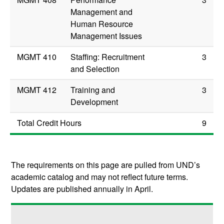
Management and
Human Resource
Management Issues
MGMT 410
Staffing: Recruitment
3
and Selection
MGMT 412
Training and
3
Development
Total Credit Hours
9
The requirements on this page are pulled from UND’s
academic catalog and may not reflect future terms.
Updates are published annually in April.