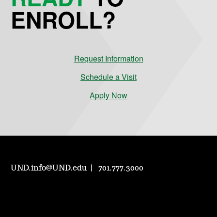
ENROLL?
Request Information
Schedule a Visit
Apply Now
UND.info@UND.edu
701.777.3000