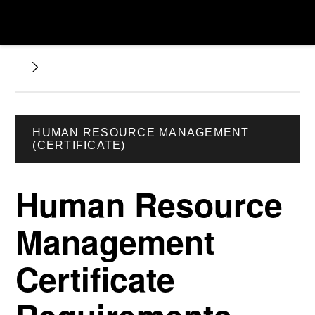
HUMAN RESOURCE MANAGEMENT
(CERTIFICATE)
Human Resource
Management
Certificate