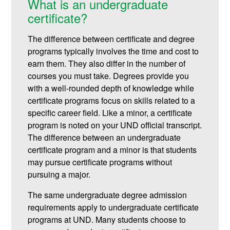
What is an undergraduate
certificate?
The difference between certificate and degree
programs typically involves the time and cost to
earn them. They also differ in the number of
courses you must take. Degrees provide you
with a well-rounded depth of knowledge while
certificate programs focus on skills related to a
specific career field. Like a minor, a certificate
program is noted on your UND official transcript.
The difference between an undergraduate
certificate program and a minor is that students
may pursue certificate programs without
pursuing a major.
The same undergraduate degree admission
requirements apply to undergraduate certificate
programs at UND. Many students choose to