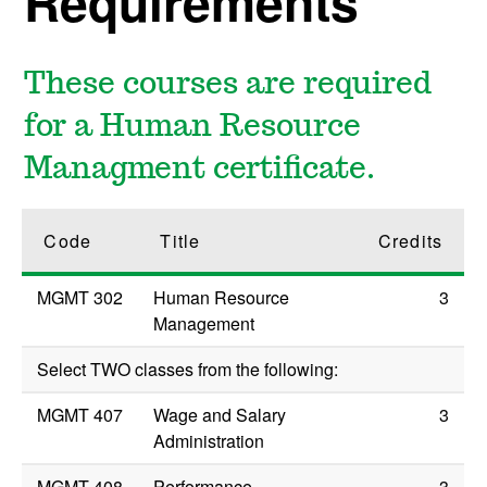
Requirements
These courses are required
for a Human Resource
Managment certificate.
Code
Title
Credits
MGMT 302
Human Resource
3
Management
Select TWO classes from the following:
MGMT 407
Wage and Salary
3
Administration
MGMT 408
Performance
3