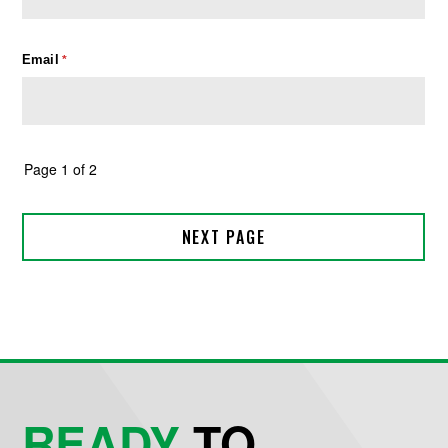
READY
TO