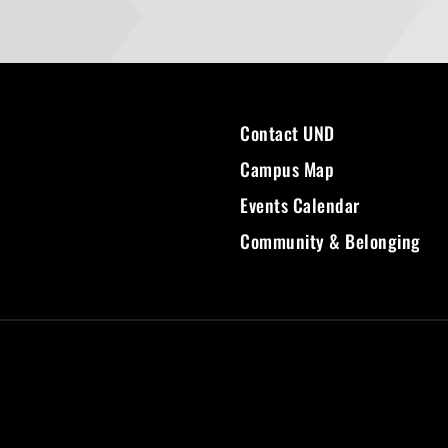
Contact UND
Campus Map
Events Calendar
Community & Belonging