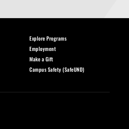
Explore Programs
Employment
Make a Gift
Campus Safety (SafeUND)