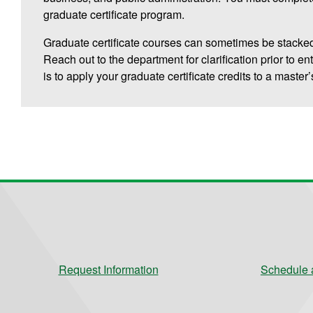
graduate certificate program.
Graduate certificate courses can sometimes be stacked
Reach out to the department for clarification prior to en
is to apply your graduate certificate credits to a master
Request Information
Schedule a