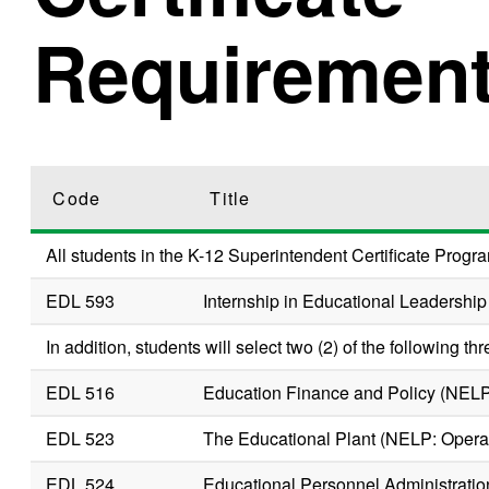
Requiremen
Code
Title
All students in the K-12 Superintendent Certificate Progra
EDL 593
Internship in Educational Leadership
In addition, students will select two (2) of the following thr
EDL 516
Education Finance and Policy (NEL
EDL 523
The Educational Plant (NELP: Oper
EDL 524
Educational Personnel Administratio