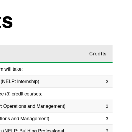
ts
Credits
m will take:
 (NELP: Internship)
2
ee (3) credit courses:
P: Operations and Management)
3
ations and Management)
3
n (NELP: Building Professional
3