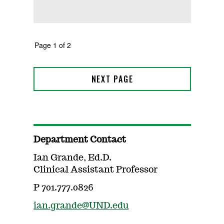
Department Contact
Ian Grande, Ed.D.
Clinical Assistant Professor
P 701.777.0826
ian.grande@UND.edu