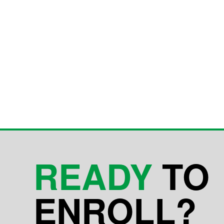
READY
TO
ENROLL?