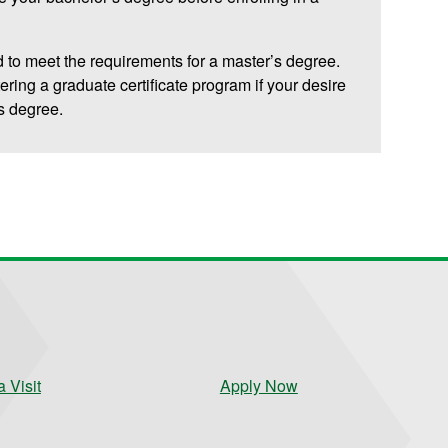
 to meet the requirements for a master’s degree.
tering a graduate certificate program if your desire
’s degree.
 Visit
Apply Now