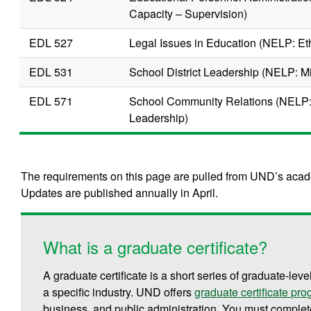
Capacity – Supervision)
EDL 527
Legal Issues in Education (NELP: Et
EDL 531
School District Leadership (NELP: M
EDL 571
School Community Relations (NELP:
Leadership)
The requirements on this page are pulled from UND’s acade
Updates are published annually in April.
What is a graduate certificate?
A graduate certificate is a short series of graduate-leve
a specific industry. UND offers
graduate certificate pr
business, and public administration.
You must complete