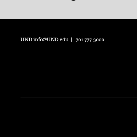
UND.info@UND.edu
701.777.3000