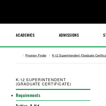
ACADEMICS
ADMISSIONS
S
Program Finder
K-12 Superintendent (Graduate Certifica
K-12 SUPERINTENDENT
(GRADUATE CERTIFICATE)
Requirements