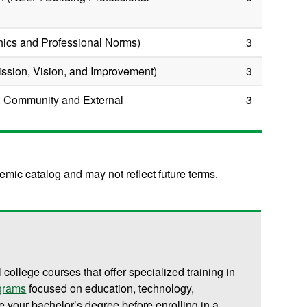
hics and Professional Norms)
3
ission, Vision, and Improvement)
3
 Community and External
3
mic catalog and may not reflect future terms.
l college courses that offer specialized training in
ograms
focused on education, technology,
 your bachelor’s degree before enrolling in a