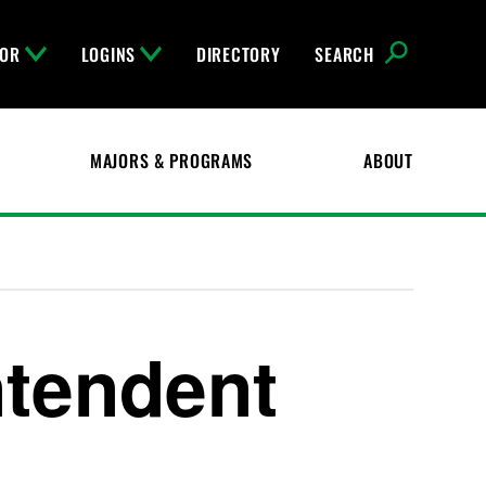
FOR
LOGINS
DIRECTORY
SEARCH
MAJORS & PROGRAMS
ABOUT
ntendent