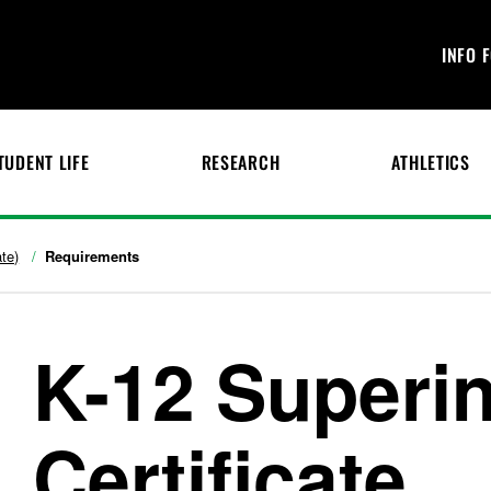
INFO 
TUDENT LIFE
RESEARCH
ATHLETICS
te)
Requirements
K-12 Superi
Certificate