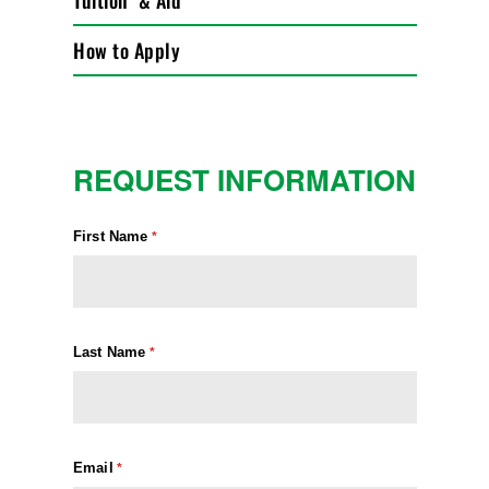
Tuition & Aid
How to Apply
REQUEST INFORMATION