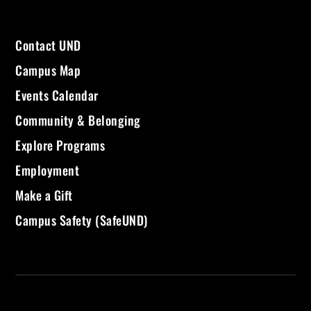
Contact UND
Campus Map
Events Calendar
Community & Belonging
Explore Programs
Employment
Make a Gift
Campus Safety (SafeUND)