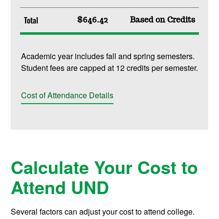
Total
$646.42
Based on Credits
Academic year includes fall and spring semesters.
Student fees are capped at 12 credits per semester.
Cost of Attendance Details
Calculate Your Cost to
Attend UND
Several factors can adjust your cost to attend college.