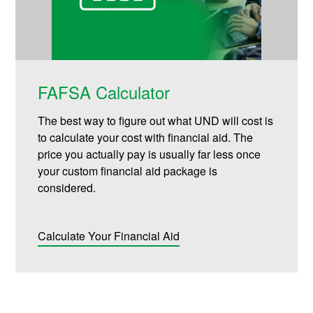
FAFSA Calculator
The best way to figure out what UND will cost is
to calculate your cost with financial aid. The
price you actually pay is usually far less once
your custom financial aid package is
considered.
Calculate Your Financial Aid