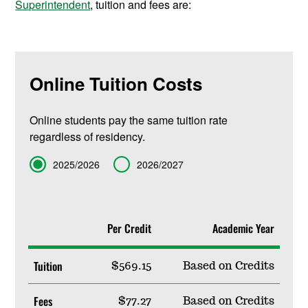
Superintendent
, tuition and fees are:
Online Tuition Costs
Online students pay the same tuition rate
regardless of residency.
Term
2025/2026
2026/2027
Per Credit
Academic Year
Tuition
$569.15
Based on Credits
Fees
$77.27
Based on Credits