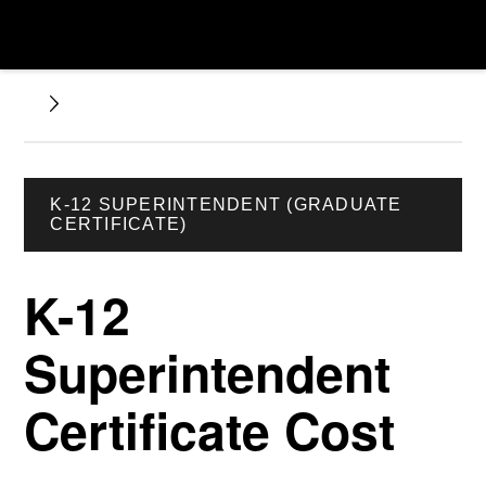
K-12 SUPERINTENDENT (GRADUATE
CERTIFICATE)
K-12
Superintendent
Certificate Cost