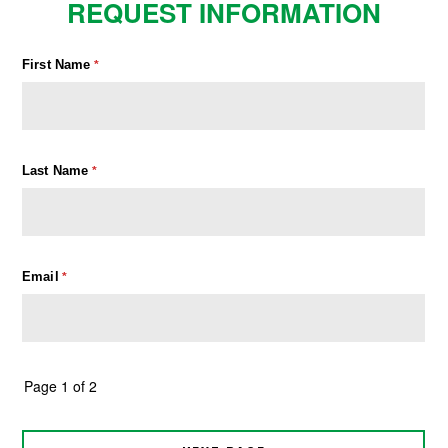
REQUEST INFORMATION