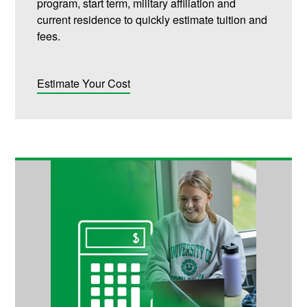
program, start term, military affiliation and
current residence to quickly estimate tuition and
fees.
Estimate Your Cost