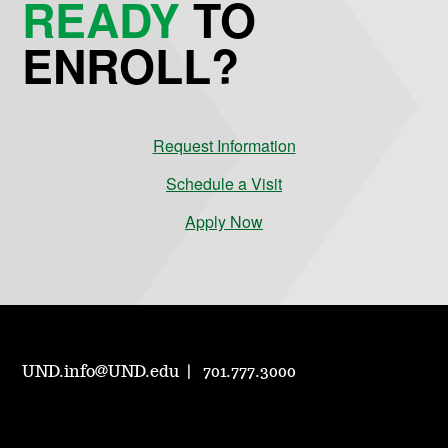
READY
TO
ENROLL?
Request Information
Schedule a Visit
Apply Now
UND.info@UND.edu
701.777.3000