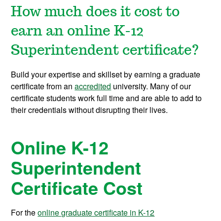
How much does it cost to
earn an online K-12
Superintendent certificate?
Build your expertise and skillset by earning a graduate
certificate from an
accredited
university. Many of our
certificate students work full time and are able to add to
their credentials without disrupting their lives.
Online K-12
Superintendent
Certificate Cost
For the
online graduate certificate in K-12