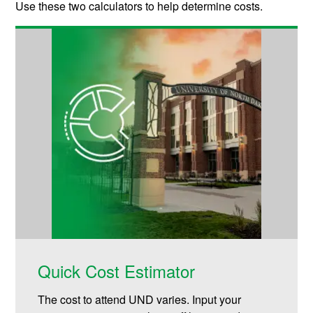
Use these two calculators to help determine costs.
Quick Cost Estimator
The cost to attend UND varies. Input your