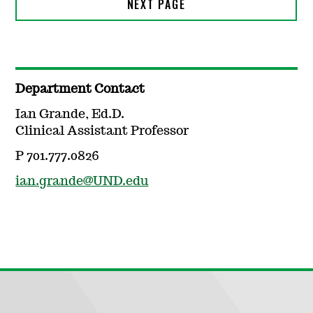
Department Contact
Ian Grande, Ed.D.
Clinical Assistant Professor
P 701.777.0826
ian.grande@UND.edu