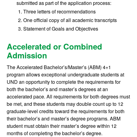
submitted as part of the application process:
Three letters of recommendations
One official copy of all academic transcripts
Statement of Goals and Objectives
Accelerated or Combined
Admission
The Accelerated Bachelor’s/Master’s (ABM) 4+1
program allows exceptional undergraduate students at
UND an opportunity to complete the requirements for
both the bachelor’s and master’s degrees at an
accelerated pace. All requirements for both degrees must
be met, and these students may double count up to 12
graduate-level credits toward the requirements for both
their bachelor’s and master’s degree programs. ABM
student must obtain their master’s degree within 12
months of completing the bachelor’s degree.