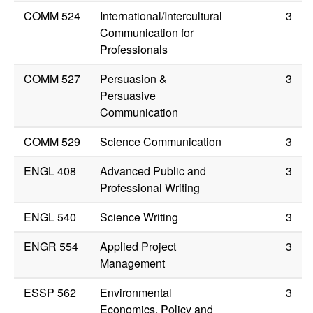
COMM 524
International/Intercultural
3
Communication for
Professionals
COMM 527
Persuasion &
3
Persuasive
Communication
COMM 529
Science Communication
3
ENGL 408
Advanced Public and
3
Professional Writing
ENGL 540
Science Writing
3
ENGR 554
Applied Project
3
Management
ESSP 562
Environmental
3
Economics, Policy and