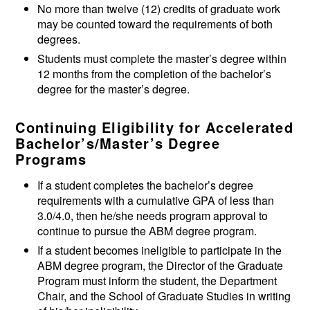
No more than twelve (12) credits of graduate work
may be counted toward the requirements of both
degrees.
Students must complete the master’s degree within
12 months from the completion of the bachelor’s
degree for the master’s degree.
Continuing Eligibility for Accelerated
Bachelor’s/Master’s Degree
Programs
If a student completes the bachelor’s degree
requirements with a cumulative GPA of less than
3.0/4.0, then he/she needs program approval to
continue to pursue the ABM degree program.
If a student becomes ineligible to participate in the
ABM degree program, the Director of the Graduate
Program must inform the student, the Department
Chair, and the School of Graduate Studies in writing