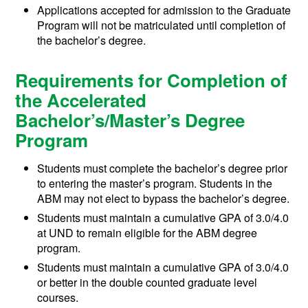
Applications accepted for admission to the Graduate
Program will not be matriculated until completion of
the bachelor’s degree.
Requirements for Completion of
the Accelerated
Bachelor’s/Master’s Degree
Program
Students must complete the bachelor’s degree prior
to entering the master’s program. Students in the
ABM may not elect to bypass the bachelor’s degree.
Students must maintain a cumulative GPA of 3.0/4.0
at UND to remain eligible for the ABM degree
program.
Students must maintain a cumulative GPA of 3.0/4.0
or better in the double counted graduate level
courses.