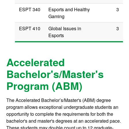
ESPT 340
Esports and Healthy
3
Gaming
ESPT 410
Global Issues in
3
Esports
Accelerated
Bachelor's/Master's
Program (ABM)
The Accelerated Bachelor’s/Master's (ABM) degree
program allows exceptional undergraduate students an
opportunity to complete the requirements for both the
bachelor's and master's degrees at an accelerated pace.
These students may double count up to 12 graduate-