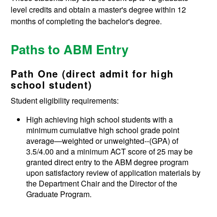
level credits and obtain a master's degree within 12
months of completing the bachelor's degree.
Paths to ABM Entry
Path One (direct admit for high
school student)
Student eligibility requirements:
High achieving high school students with a
minimum cumulative high school grade point
average—weighted or unweighted--(GPA) of
3.5/4.00 and a minimum ACT score of 25 may be
granted direct entry to the ABM degree program
upon satisfactory review of application materials by
the Department Chair and the Director of the
Graduate Program.