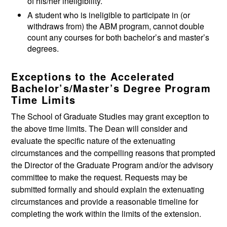
of his/her ineligibility.
A student who is ineligible to participate in (or
withdraws from) the ABM program, cannot double
count any courses for both bachelor’s and master’s
degrees.
Exceptions to the Accelerated
Bachelor’s/Master’s Degree Program
Time Limits
The School of Graduate Studies may grant exception to
the above time limits. The Dean will consider and
evaluate the specific nature of the extenuating
circumstances and the compelling reasons that prompted
the Director of the Graduate Program and/or the advisory
committee to make the request. Requests may be
submitted formally and should explain the extenuating
circumstances and provide a reasonable timeline for
completing the work within the limits of the extension.