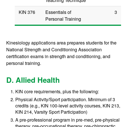
Teaching Technique
KIN 376
Essentials of
3
Personal Training
Kinesiology applications area prepares students for the
National Strength and Conditioning Association
certification exams in strength and conditioning, and
personal training.
D. Allied Health
KIN core requirements, plus the following:
Physical Activity/Sport participation. Minimum of 3
credits (e.g., KIN 100-level activity courses, KIN 213,
KIN 214, Varsity Sport Participation)
A pre-professional program in pre-med, pre-physical
therapy, pre-occupational therapy, pre-chiropractic,