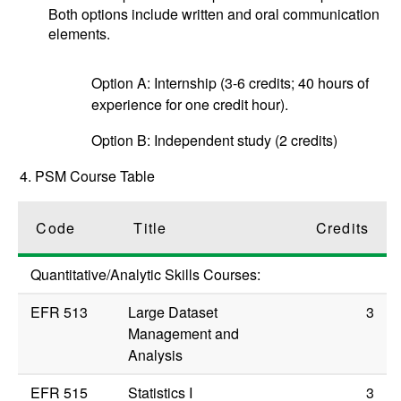
Both options include written and oral communication
elements.
Option A: Internship (3-6 credits; 40 hours of
experience for one credit hour).
Option B: Independent study (2 credits)
4. PSM Course Table
Code
Title
Credits
Quantitative/Analytic Skills Courses:
EFR 513
Large Dataset
3
Management and
Analysis
EFR 515
Statistics I
3