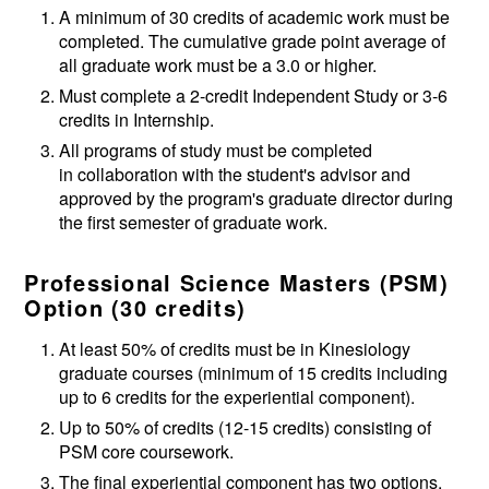
A minimum of 30 credits of academic work must be
completed. The cumulative grade point average of
all graduate work must be a 3.0 or higher.
Must complete a 2-credit Independent Study or 3-6
credits in Internship.
All programs of study must be completed
in collaboration with the student's advisor and
approved by the program's graduate director during
the first semester of graduate work.
Professional Science Masters (PSM)
Option (30 credits)
At least 50% of credits must be in Kinesiology
graduate courses (minimum of 15 credits including
up to 6 credits for the experiential component).
Up to 50% of credits (12-15 credits) consisting of
PSM core coursework.
The final experiential component has two options.