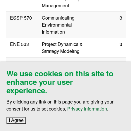
Management
ESSP 570
Communicating
3
Environmental
Information
ENE 533
Project Dynamics &
3
Strategy Modeling
POLS 532
Public Policy
3
We use cookies on this site to
POLS 533
Administrative Ethics in
3
enhance your user
the Public Sector
experience.
By clicking any link on this page you are giving your
5. All programs of study must be completed in
consent for us to set cookies,
Privacy Information
.
collaboration with the student's advisor and approved by
I Agree
to cookie policy
the program's graduate director during the first semester
of graduate work.