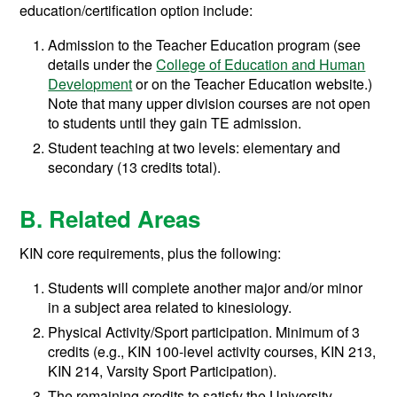
education/certification option include:
Admission to the Teacher Education program (see
details under the
College of Education and Human
Development
or on the Teacher Education website.)
Note that many upper division courses are not open
to students until they gain TE admission.
Student teaching at two levels: elementary and
secondary (13 credits total).
B. Related Areas
KIN core requirements, plus the following:
Students will complete another major and/or minor
in a subject area related to kinesiology.
Physical Activity/Sport participation. Minimum of 3
credits (e.g., KIN 100-level activity courses, KIN 213,
KIN 214, Varsity Sport Participation).
The remaining credits to satisfy the University