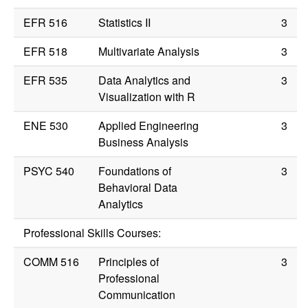
EFR 516
Statistics II
3
EFR 518
Multivariate Analysis
3
EFR 535
Data Analytics and
3
Visualization with R
ENE 530
Applied Engineering
3
Business Analysis
PSYC 540
Foundations of
3
Behavioral Data
Analytics
Professional Skills Courses:
COMM 516
Principles of
3
Professional
Communication