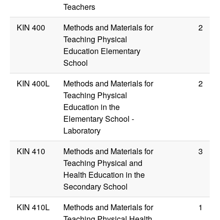
Teachers
KIN 400
Methods and Materials for
2
Teaching Physical
Education Elementary
School
KIN 400L
Methods and Materials for
2
Teaching Physical
Education in the
Elementary School -
Laboratory
KIN 410
Methods and Materials for
3
Teaching Physical and
Health Education in the
Secondary School
KIN 410L
Methods and Materials for
1
Teaching Physical Health