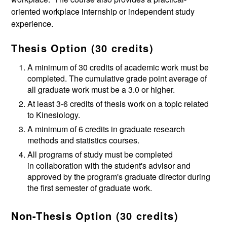
oriented workplace internship or independent study
experience.
Thesis Option (30 credits)
A minimum of 30 credits of academic work must be
completed. The cumulative grade point average of
all graduate work must be a 3.0 or higher.
At least 3-6 credits of thesis work on a topic related
to Kinesiology.
A minimum of 6 credits in graduate research
methods and statistics courses.
All programs of study must be completed
in collaboration with the student's advisor and
approved by the program's graduate director during
the first semester of graduate work.
Non-Thesis Option (30 credits)