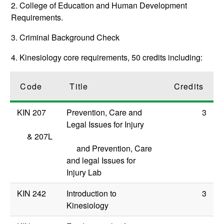
2. College of Education and Human Development
Requirements.
3. Criminal Background Check
4. Kinesiology core requirements, 50 credits including:
Code
Title
Credits
KIN 207
Prevention, Care and
3
Legal Issues for Injury
&
207L
and Prevention, Care
and legal Issues for
Injury Lab
KIN 242
Introduction to
3
Kinesiology