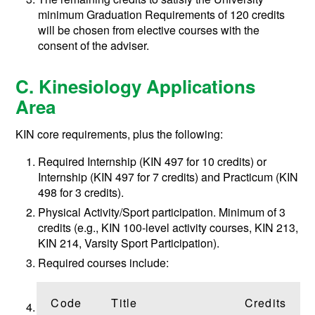
minimum Graduation Requirements of 120 credits
will be chosen from elective courses with the
consent of the adviser.
C. Kinesiology Applications
Area
KIN core requirements, plus the following:
Required Internship (KIN 497 for 10 credits) or
Internship (KIN 497 for 7 credits) and Practicum (KIN
498 for 3 credits).
Physical Activity/Sport participation. Minimum of 3
credits (e.g., KIN 100-level activity courses, KIN 213,
KIN 214, Varsity Sport Participation).
Required courses include:
Code
Title
Credits