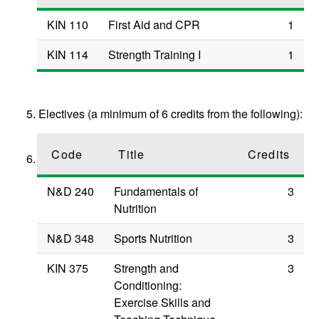
KIN 110
First Aid and CPR
1
KIN 114
Strength Training I
1
Electives (a minimum of 6 credits from the following):
Code
Title
Credits
N&D 240
Fundamentals of
3
Nutrition
N&D 348
Sports Nutrition
3
KIN 375
Strength and
3
Conditioning:
Exercise Skills and