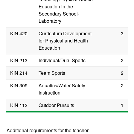
Education in the
Secondary School-
Laboratory
KIN 420
Curriculum Development
3
for Physical and Health
Education
KIN 213
Individual/Dual Sports
2
KIN 214
Team Sports
2
KIN 309
Aquatics/Water Safety
2
Instruction
KIN 112
Outdoor Pursuits I
1
Additional requirements for the teacher