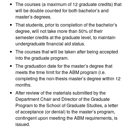
The courses (a maximum of 12 graduate credits) that
will be double counted for both bachelor’s and
master’s degrees.
That students, prior to completion of the bachelor’s
degree, will not take more than 50% of their
semester credits at the graduate level, to maintain
undergraduate financial aid status.
The courses that will be taken after being accepted
into the graduate program.
The graduation date for the master’s degree that
meets the time limit for the ABM program (i.e.
completing the non-thesis master’s degree within 12
months.
After review of the materials submitted by the
Department Chair and Director of the Graduate
Program to the School of Graduate Studies, a letter
of acceptance (or denial) to the master’s program,
contingent upon meeting the ABM requirements, is
issued.