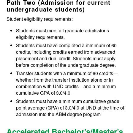
Path Two (
Admission for current
undergraduate students)
Student eligibility requirements:
Students must meet all graduate admissions
eligibility requirements.
Students must have completed a minimum of 60
credits, including credits earned from advanced
placement and dual credit. Students must apply
before completion of the undergraduate degree.
Transfer students with a minimum of 60 credits—
whether from the transfer institution alone or in
combination with UND credits—and a minimum
cumulative GPA of 3.0/4.0.
Students must have a minimum cumulative grade
point average (GPA) of 3.0/4.0 at UND at the time of
admission into the ABM degree program
Accelerated Bachelor’s/Master’s