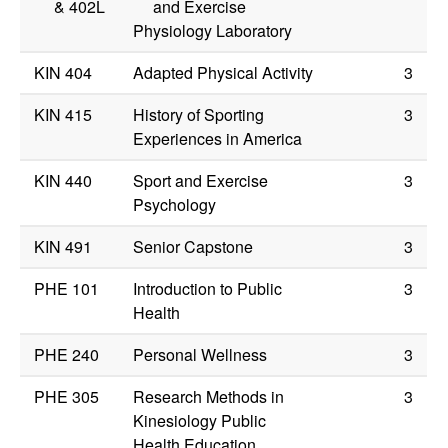
&
402L
and Exercise
Physiology Laboratory
KIN 404
Adapted Physical Activity
3
KIN 415
History of Sporting
3
Experiences in America
KIN 440
Sport and Exercise
3
Psychology
KIN 491
Senior Capstone
3
PHE 101
Introduction to Public
3
Health
PHE 240
Personal Wellness
3
PHE 305
Research Methods in
3
Kinesiology Public
Health Education