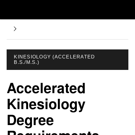
KINESIOLOGY (ACCELERATED
B.S./M.S.)
Accelerated
Kinesiology
Degree