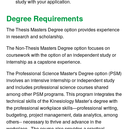
study with your application.
Degree Requirements
The Thesis Masters Degree option provides experience
in research and scholarship.
The Non-Thesis Masters Degree option focuses on
coursework with the option of an independent study or
internship as a capstone experience.
The Professional Science Master's Degree option (PSM)
involves an intensive internship or independent study
and includes professional science courses shared
among other PSM programs.
This program integrates the
technical skills of the Kinesiology Master’s degree with
the professional workplace skills—professional writing,
budgeting, project management, data analytics, among
others-- necessary to thrive and advance in the
workplace. The course also provides a practical-