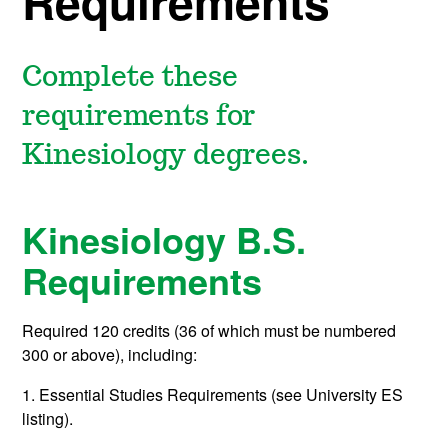
Requirements
Complete these
requirements for
Kinesiology degrees.
Kinesiology B.S.
Requirements
Required 120 credits (36 of which must be numbered
300 or above), including:
1. Essential Studies Requirements (see University ES
listing).