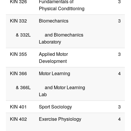
KIN 326
Fundamentals of
3
Physical Conditioning
KIN 332
Biomechanics
3
&
332L
and Biomechanics
Laboratory
KIN 355
Applied Motor
3
Development
KIN 366
Motor Learning
4
&
366L
and Motor Learning
Lab
KIN 401
Sport Sociology
3
KIN 402
Exercise Physiology
4