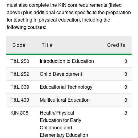
must also complete the KIN core requirements (listed
above) plus additional courses specific to the preparation
for teaching in physical education, including the
following courses:
Code
Title
Credits
T&L 250
Introduction to Education
3
T&L 252
Child Development
3
T&L 339
Educational Technology
3
T&L 433
Multicultural Education
3
KIN 305
Health/Physical
3
Education for Early
Childhood and
Elementary Education