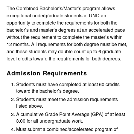
The Combined Bachelor’s/Master’s program allows
exceptional undergraduate students at UND an
opportunity to complete the requirements for both the
bachelor’s and master’s degrees at an accelerated pace
without the requirement to complete the master’s within
12 months. All requirements for both degree must be met,
and these students may double count up to 6 graduate-
level credits toward the requirements for both degrees.
Admission Requirements
Students must have completed at least 60 credits
toward the bachelor’s degree.
Students must meet the admission requirements
listed above.
A cumulative Grade Point Average (GPA) of at least
3.00 for all undergraduate work.
Must submit a combined/accelerated program of