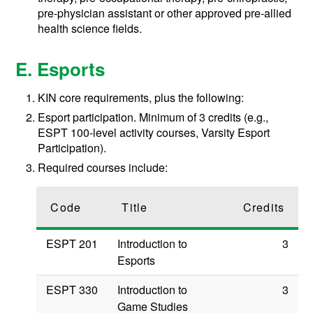
pre-physician assistant or other approved pre-allied
health science fields.
E. Esports
KIN core requirements, plus the following:
Esport participation. Minimum of 3 credits (e.g.,
ESPT 100-level activity courses, Varsity Esport
Participation).
Required courses include:
Code
Title
Credits
ESPT 201
Introduction to
3
Esports
ESPT 330
Introduction to
3
Game Studies