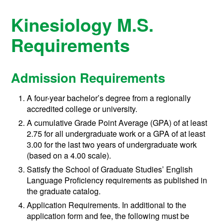
Kinesiology M.S.
Requirements
Admission Requirements
A four-year bachelor’s degree from a regionally
accredited college or university.
A cumulative Grade Point Average (GPA) of at least
2.75 for all undergraduate work or a GPA of at least
3.00 for the last two years of undergraduate work
(based on a 4.00 scale).
Satisfy the School of Graduate Studies’ English
Language Proficiency requirements as published in
the graduate catalog.
Application Requirements. In additional to the
application form and fee, the following must be