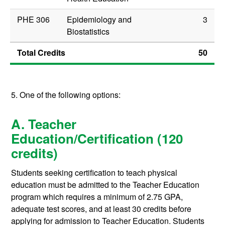
PHE 306
Epidemiology and
3
Biostatistics
Total Credits
50
5. One of the following options:
A. Teacher
Education/Certification (120
credits)
Students seeking certification to teach physical
education must be admitted to the Teacher Education
program which requires a minimum of 2.75 GPA,
adequate test scores, and at least 30 credits before
applying for admission to Teacher Education. Students