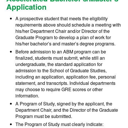
Application
A prospective student that meets the eligibility
requirements above should schedule a meeting with
his/her Department Chair and/or Director of the
Graduate Program to develop a plan of work for
his/her bachelor’s and master’s degree programs.
Before admission to an ABM program can be
finalized, students must submit, while still an
undergraduate, the standard application for
admission to the School of Graduate Studies,
including an application, application fee, personal
statement, and transcripts. Individual departments
may choose to require GRE scores or other
information.
A Program of Study, signed by the applicant, the
Department Chair, and the Director of the Graduate
Program must be submitted.
The Program of Study must clearly indicate: