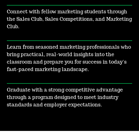
Connect with fellow marketing students through
the Sales Club, Sales Competitions, and Marketing
Club.
Learn from seasoned marketing professionals who
bring practical, real-world insights into the
classroom and prepare you for success in today's
fast-paced marketing landscape.
Graduate with a strong competitive advantage
through a program designed to meet industry
standards and employer expectations.