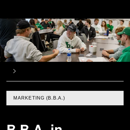
MARKETING (B.B.A.)
B.B.A. in