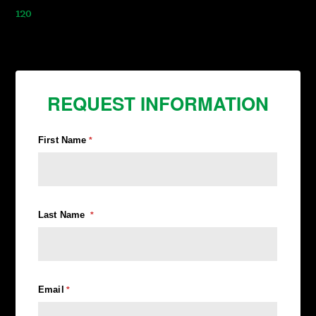
120
REQUEST INFORMATION