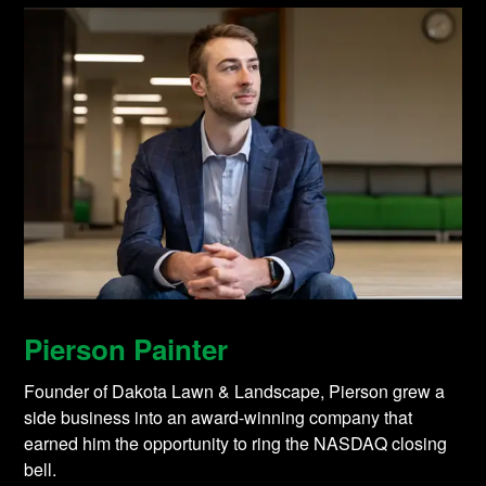
Pierson Painter
Founder of Dakota Lawn & Landscape, Pierson grew a
side business into an award-winning company that
earned him the opportunity to ring the NASDAQ closing
bell.