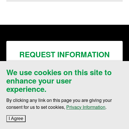
REQUEST INFORMATION
We use cookies on this site to
enhance your user
experience.
By clicking any link on this page you are giving your
consent for us to set cookies,
Privacy Information
.
I Agree
to cookie policy