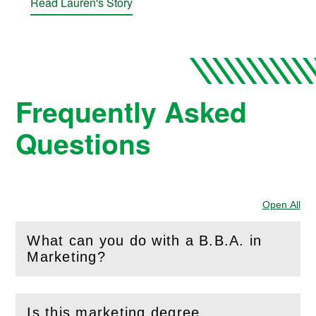
Read Lauren's Story
Frequently Asked
Questions
Open All
Sec
What can you do with a B.B.A. in
(
Open
this section)
Marketing?
Is this marketing degree