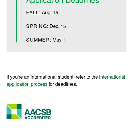
FALL:
Aug. 15
SPRING:
Dec. 15
SUMMER:
May 1
If you're an international student, refer to the
international
application process
for deadlines.