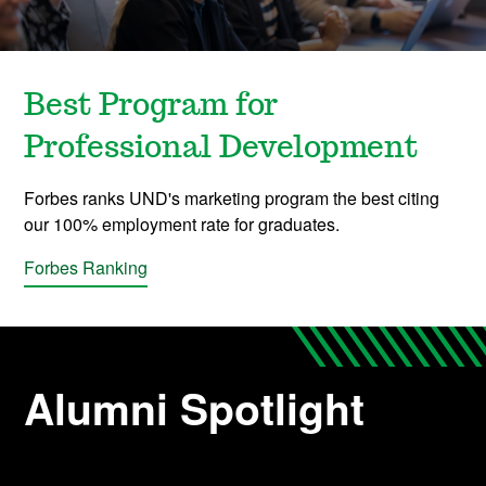
Best Program for
Professional Development
Forbes ranks UND's marketing program the best citing
our 100% employment rate for graduates.
Forbes Ranking
Alumni Spotlight