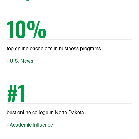
10
%
top online bachelor's in business programs
U.S. News
#
1
best online college in North Dakota
Academic Influence