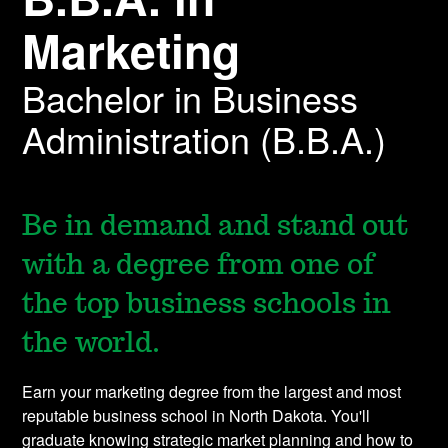
Marketing
Bachelor in Business
Administration (B.B.A.)
Be in demand and stand out
with a degree from one of
the top business schools in
the world.
Earn your marketing degree from the largest and most
reputable business school in North Dakota. You'll
graduate knowing strategic market planning and how to