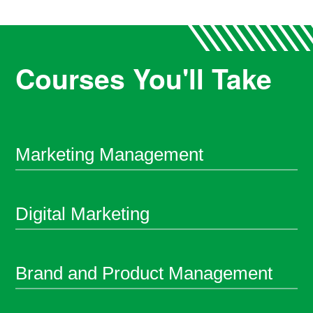
Courses You'll Take
Marketing Management
Digital Marketing
Brand and Product Management