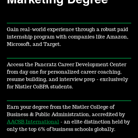
Gain real-world experience through a robust paid
internship program with companies like Amazon,
Microsoft, and Target.
Access the Pancratz Career Development Center
from day one for personalized career coaching,
resume building, and interview prep - exclusively
for Nistler CoBPA students.
Earn your degree from the Nistler College of
Business & Public Administration, accredited by
AACSB International
- an elite distinction held by
only the top 6% of business schools globally.