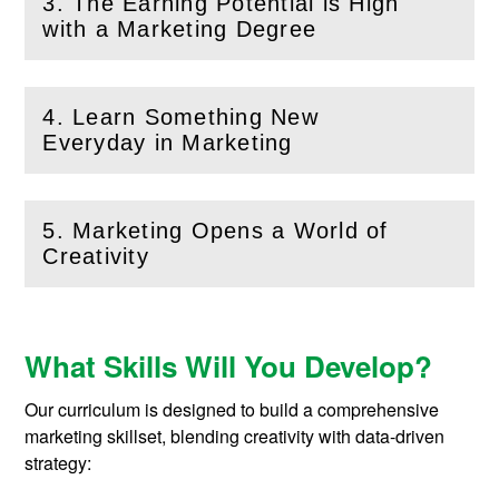
3. The Earning Potential is High
(
Open
this section)
with a Marketing Degree
4. Learn Something New
(
Open
this section)
Everyday in Marketing
5. Marketing Opens a World of
(
Open
this section)
Creativity
What Skills Will You Develop?
Our curriculum is designed to build a comprehensive
marketing skillset, blending creativity with data-driven
strategy: