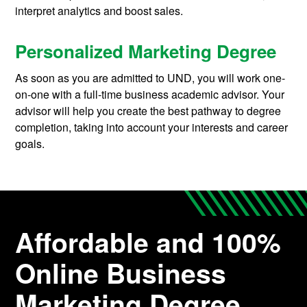
interpret analytics and boost sales.
Personalized Marketing Degree
As soon as you are admitted to UND, you will work one-
on-one with a full-time business academic advisor. Your
advisor will help you create the best pathway to degree
completion, taking into account your interests and career
goals.
Affordable and 100%
Online Business
Marketing Degree