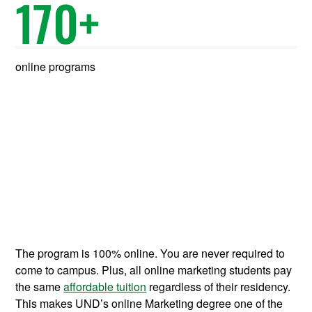
170
+
online programs
The program is 100% online. You are never required to
come to campus. Plus, all online marketing students pay
the same
affordable tuition
regardless of their residency.
This makes UND’s online Marketing degree one of the