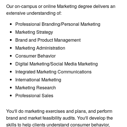
Our on-campus or online Marketing degree delivers an
extensive understanding of:
Professional Branding/Personal Marketing
Marketing Strategy
Brand and Product Management
Marketing Administration
Consumer Behavior
Digital Marketing/Social Media Marketing
Integrated Marketing Communications
International Marketing
Marketing Research
Professional Sales
You'll do marketing exercises and plans, and perform
brand and market feasibility audits. You'll develop the
skills to help clients understand consumer behavior,