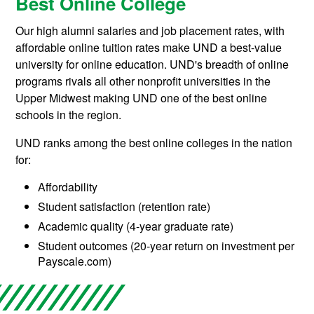
Best Online College
Our high alumni salaries and job placement rates, with
affordable online tuition rates make UND a best-value
university for online education. UND's breadth of online
programs rivals all other nonprofit universities in the
Upper Midwest making UND one of the best online
schools in the region.
UND ranks among the best online colleges in the nation
for:
Affordability
Student satisfaction (retention rate)
Academic quality (4-year graduate rate)
Student outcomes (20-year return on investment per
Payscale.com)