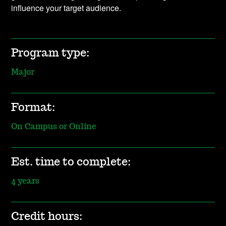
influence your target audience.
Program type:
Major
Format:
On Campus or Online
Est. time to complete:
4 years
Credit hours: