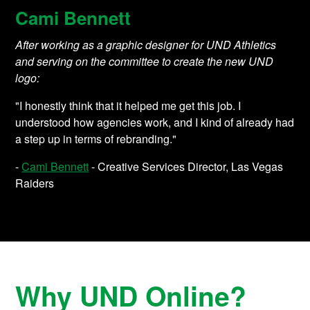
Cami Bennett
After working as a graphic designer for UND Athletics
and serving on the committee to create the new UND
logo:
"I honestly think that it helped me get this job. I
understood how agencies work, and I kind of already had
a step up in terms of rebranding."
-
Cami Bennett
- Creative Services Director, Las Vegas
Raiders
Why UND Online?