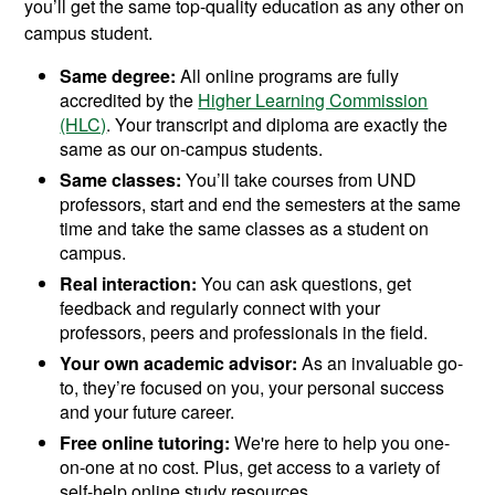
you’ll get the same top-quality education as any other on
campus student.
Same degree:
All online programs are fully
accredited by the
Higher Learning Commission
(HLC)
. Your transcript and diploma are exactly the
same as our on-campus students.
Same classes:
You’ll take courses from UND
professors, start and end the semesters at the same
time and take the same classes as a student on
campus.
Real interaction:
You can ask questions, get
feedback and regularly connect with your
professors, peers and professionals in the field.
Your own academic advisor:
As an invaluable go-
to, they’re focused on you, your personal success
and your future career.
Free online tutoring:
We're here to help you one-
on-one at no cost. Plus, get access to a variety of
self-help online study resources.