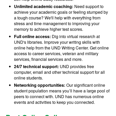
Unlimited academic coaching:
Need support to
achieve your academic goals or feeling stumped by
a tough course? We'll help with everything from
stress and time management to improving your
memory to achieve higher test scores.
Full online access:
Dig into virtual research at
UND's libraries. Improve your writing skills with
online help from the UND Writing Center. Get online
access to career services, veteran and military
services, financial services and more.
24/7 technical support:
UND provides free
computer, email and other technical support for all
online students.
Networking opportunities:
Our significant online
student population means you’ll have a large pool of
peers to connect with. UND has numerous online
events and activities to keep you connected.