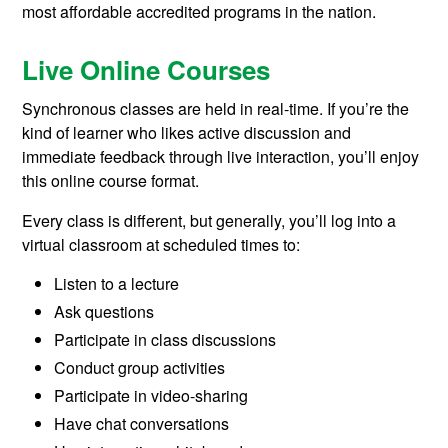
most affordable accredited programs in the nation.
Live Online Courses
Synchronous classes are held in real-time. If you’re the
kind of learner who likes active discussion and
immediate feedback through live interaction, you’ll enjoy
this online course format.
Every class is different, but generally, you’ll log into a
virtual classroom at scheduled times to:
Listen to a lecture
Ask questions
Participate in class discussions
Conduct group activities
Participate in video-sharing
Have chat conversations