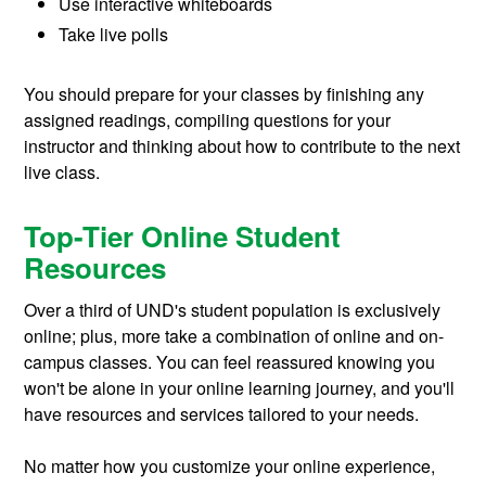
Use interactive whiteboards
Take live polls
You should prepare for your classes by finishing any
assigned readings, compiling questions for your
instructor and thinking about how to contribute to the next
live class.
Top-Tier Online Student
Resources
Over a third of UND's student population is exclusively
online; plus, more take a combination of online and on-
campus classes. You can feel reassured knowing you
won't be alone in your online learning journey, and you'll
have resources and services tailored to your needs.
No matter how you customize your online experience,