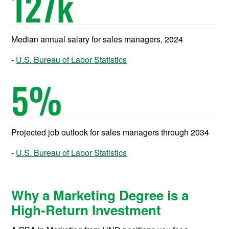
127
k
Median annual salary for sales managers, 2024
U.S. Bureau of Labor Statistics
5
%
Projected job outlook for sales managers through 2034
U.S. Bureau of Labor Statistics
Why a Marketing Degree is a
High-Return Investment