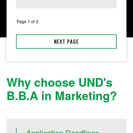
Why choose UND's
B.B.A in Marketing?
Application Deadlines