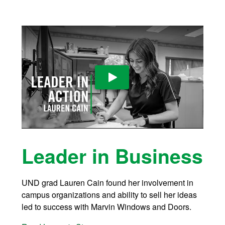
Play Video
Leader in Business
UND grad Lauren Cain found her involvement in
campus organizations and ability to sell her ideas
led to success with Marvin Windows and Doors.