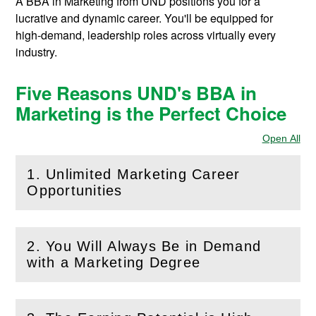
A BBA in Marketing from UND positions you for a
lucrative and dynamic career. You'll be equipped for
high-demand, leadership roles across virtually every
industry.
Five Reasons UND's BBA in
Marketing is the Perfect Choice
Open All
Sec
1. Unlimited Marketing Career
(
Open
this section)
Opportunities
2. You Will Always Be in Demand
(
Open
this section)
with a Marketing Degree