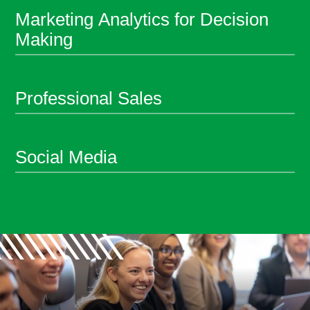
Marketing Analytics for Decision
Making
Professional Sales
Social Media