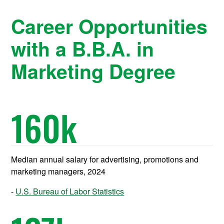
Career Opportunities
with a B.B.A. in
Marketing Degree
160
k
Median annual salary for advertising, promotions and
marketing managers, 2024
U.S. Bureau of Labor Statistics