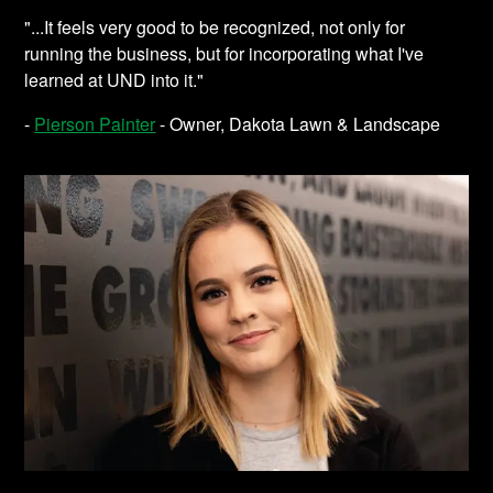
"...It feels very good to be recognized, not only for
running the business, but for incorporating what I've
learned at UND into it."
-
Pierson Painter
- Owner, Dakota Lawn & Landscape