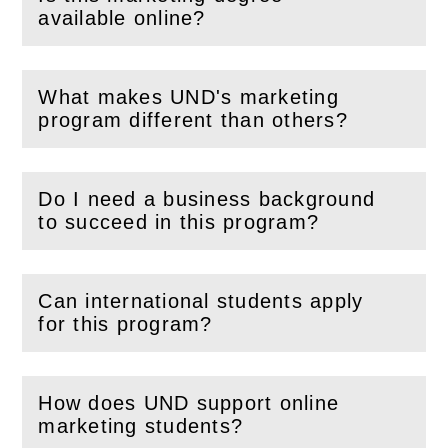
(
Open
this section)
available online?
What makes UND's marketing
(
Open
this section)
program different than others?
Do I need a business background
(
Open
this section)
to succeed in this program?
Can international students apply
(
Open
this section)
for this program?
How does UND support online
(
Open
this section)
marketing students?