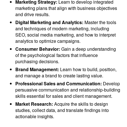
Marketing Strategy:
Learn to develop integrated
marketing plans that align with business objectives
and drive results.
Digital Marketing and Analytics:
Master the tools
and techniques of modern marketing, including
SEO, social media marketing, and how to interpret
analytics to optimize campaigns.
Consumer Behavior:
Gain a deep understanding
of the psychological factors that influence
purchasing decisions.
Brand Management:
Learn how to build, position,
and manage a brand to create lasting value.
Professional Sales and Communication:
Develop
persuasive communication and relationship-building
skills essential for sales and client management.
Market Research:
Acquire the skills to design
studies, collect data, and translate findings into
actionable insights.