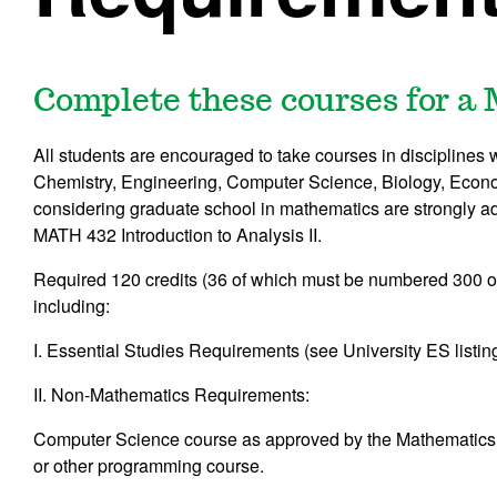
Complete these courses for a
All students are encouraged to take courses in discipline
Chemistry, Engineering, Computer Science, Biology, Econo
considering graduate school in mathematics are strongly a
MATH 432
Introduction to Analysis II
.
Required 120 credits (36 of which must be numbered 300 
including:
I. Essential Studies Requirements (see University ES listing
II. Non-Mathematics Requirements:
Computer Science course as approved by the Mathematics
or other programming course
.