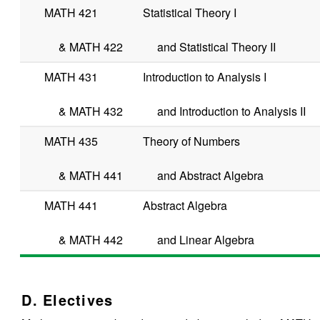
MATH 421
Statistical Theory I
&
MATH 422
and Statistical Theory II
MATH 431
Introduction to Analysis I
&
MATH 432
and Introduction to Analysis II
MATH 435
Theory of Numbers
&
MATH 441
and Abstract Algebra
MATH 441
Abstract Algebra
&
MATH 442
and Linear Algebra
D. Electives