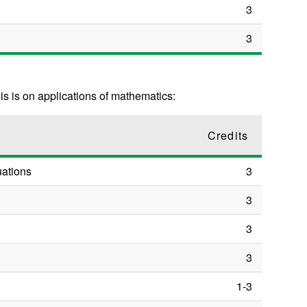
3
3
s is on applications of mathematics:
Credits
uations
3
3
3
3
1-3