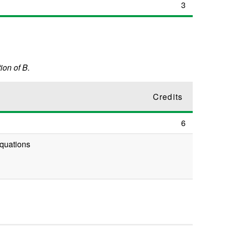
3
ion of B.
Credits
6
 Equations