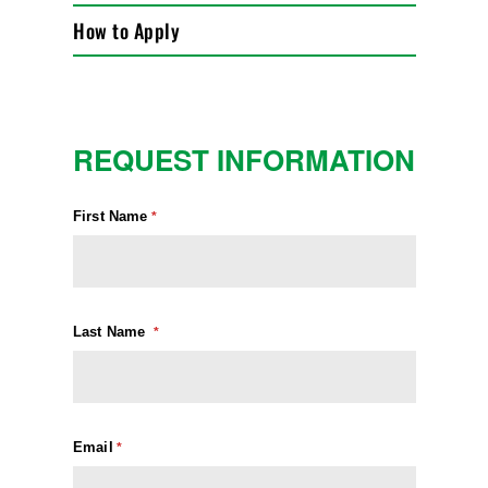
How to Apply
REQUEST INFORMATION