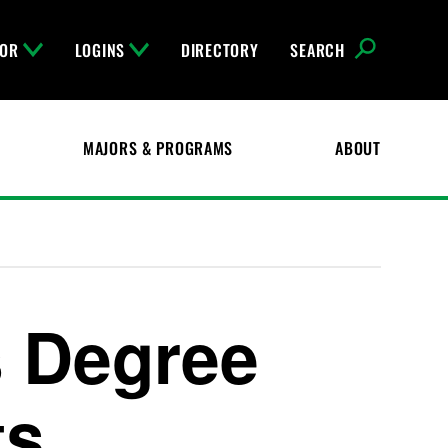
FOR
LOGINS
DIRECTORY
SEARCH
MAJORS & PROGRAMS
ABOUT
 Degree
ts