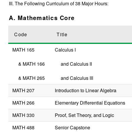
III. The Following Curriculum of 38 Major Hours:
A. Mathematics Core
Code
Title
MATH 165
Calculus I
&
MATH 166
and Calculus II
&
MATH 265
and Calculus III
MATH 207
Introduction to Linear Algebra
MATH 266
Elementary Differential Equations
MATH 330
Proof, Set Theory, and Logic
MATH 488
Senior Capstone