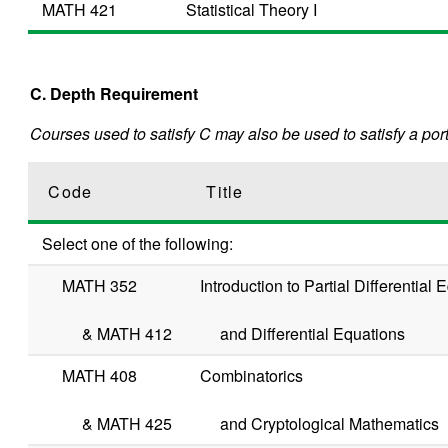
MATH 421
Statistical Theory I
C. Depth Requirement
Courses used to satisfy C may also be used to satisfy a port
Code
Title
Select one of the following:
MATH 352
Introduction to Partial Differential
&
MATH 412
and Differential Equations
MATH 408
Combinatorics
&
MATH 425
and Cryptological Mathematics