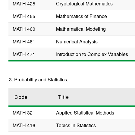
MATH 425
Cryptological Mathematics
MATH 455
Mathematics of Finance
MATH 460
Mathematical Modeling
MATH 461
Numerical Analysis
MATH 471
Introduction to Complex Variables
3. Probability and Statistics:
Code
Title
MATH 321
Applied Statistical Methods
MATH 416
Topics in Statistics