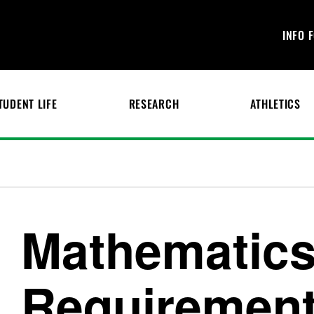
INFO 
TUDENT LIFE
RESEARCH
ATHLETICS
Mathematics
Requiremen