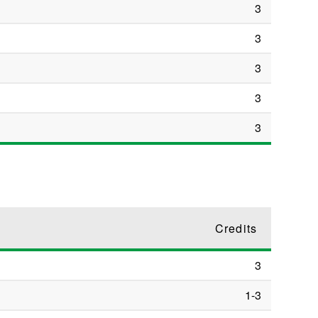
3
3
3
3
3
Credits
3
1-3