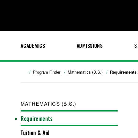
ACADEMICS
ADMISSIONS
S
Program Finder
Mathematics (B.S.)
Requirements
MATHEMATICS (B.S.)
Requirements
Tuition & Aid