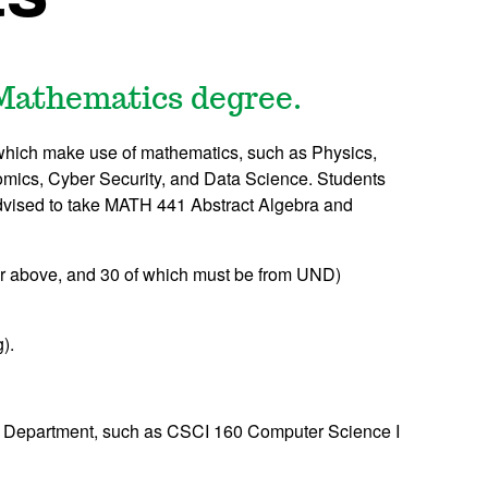
 Mathematics degree.
s which make use of mathematics, such as Physics,
mics, Cyber Security, and Data Science. Students
dvised to take
MATH 441
Abstract Algebra
and
or above, and 30 of which must be from UND)
).
 Department, such as
CSCI 160
Computer Science I