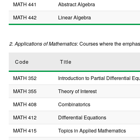
MATH 441
Abstract Algebra
MATH 442
Linear Algebra
2. Applications of Mathematics
: Courses where the emphasi
Code
Title
MATH 352
Introduction to Partial Differential Eq
MATH 355
Theory of Interest
MATH 408
Combinatorics
MATH 412
Differential Equations
MATH 415
Topics in Applied Mathematics