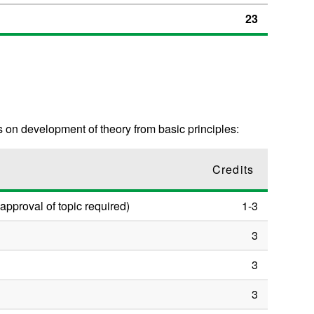
23
 on development of theory from basic principles:
Credits
approval of topic required)
1-3
3
3
3