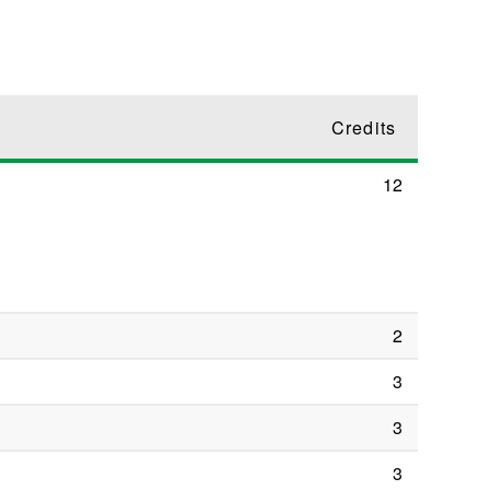
Credits
12
2
3
3
3