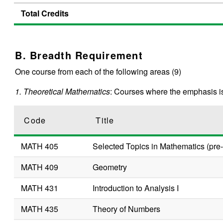
Total Credits
B. Breadth Requirement
One course from each of the following areas (9)
1. Theoretical Mathematics
: Courses where the emphasis is
Code
Title
MATH 405
Selected Topics in Mathematics (pre-
MATH 409
Geometry
MATH 431
Introduction to Analysis I
MATH 435
Theory of Numbers