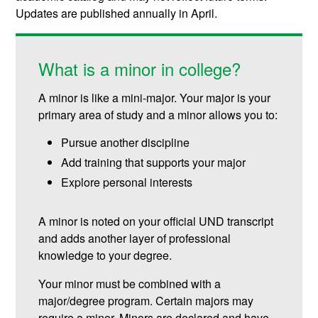
Updates are published annually in April.
What is a minor in college?
A minor is like a mini-major. Your major is your
primary area of study and a minor allows you to:
Pursue another discipline
Add training that supports your major
Explore personal interests
A minor is noted on your official UND transcript
and adds another layer of professional
knowledge to your degree.
Your minor must be combined with a
major/degree program. Certain majors may
require a minor. Minors are declared and have