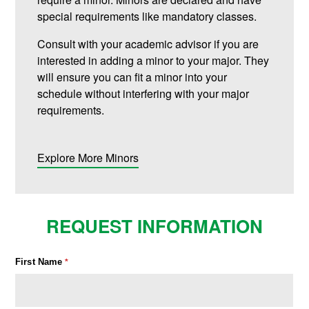
special requirements like mandatory classes.
Consult with your academic advisor if you are
interested in adding a minor to your major. They
will ensure you can fit a minor into your
schedule without interfering with your major
requirements.
Explore More Minors
REQUEST INFORMATION