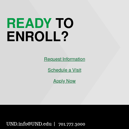
READY
TO
ENROLL?
Request Information
Schedule a Visit
Apply Now
UND.info@UND.edu
701.777.3000