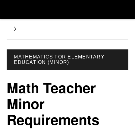
MATHEMATICS FOR ELEMENTARY
EDUCATION (MINOR)
Math Teacher
Minor
Requirements