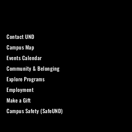
Contact UND
Campus Map
Events Calendar
Community & Belonging
Explore Programs
Employment
Make a Gift
Campus Safety (SafeUND)