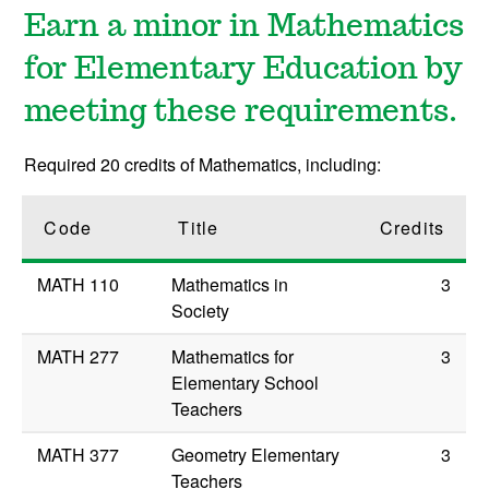
Earn a minor in Mathematics
for Elementary Education by
meeting these requirements.
Required 20 credits of Mathematics, including:
Code
Title
Credits
MATH 110
Mathematics in
3
Society
MATH 277
Mathematics for
3
Elementary School
Teachers
MATH 377
Geometry Elementary
3
Teachers