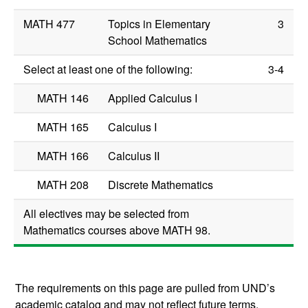
MATH 477
Topics in Elementary
3
School Mathematics
Select at least one of the following:
3-4
MATH 146
Applied Calculus I
MATH 165
Calculus I
MATH 166
Calculus II
MATH 208
Discrete Mathematics
All electives may be selected from
Mathematics courses above
MATH 98
.
The requirements on this page are pulled from UND’s
academic catalog and may not reflect future terms.