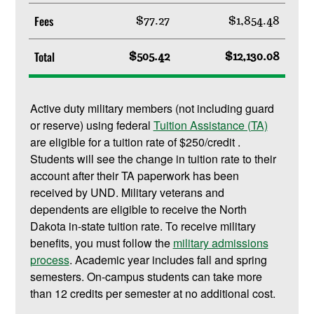
Fees
$77.27
$1,854.48
Total
$505.42
$12,130.08
Active duty military members (not including guard
or reserve) using federal
Tuition Assistance (TA)
are eligible for a tuition rate of $250/credit .
Students will see the change in tuition rate to their
account after their TA paperwork has been
received by UND. Military veterans and
dependents are eligible to receive the North
Dakota in-state tuition rate. To receive military
benefits, you must follow the
military admissions
process
. Academic year includes fall and spring
semesters. On-campus students can take more
than 12 credits per semester at no additional cost.