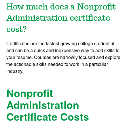
How much does a Nonprofit
Administration certificate
cost?
Certificates are the fastest-growing college credential,
and can be a quick and inexpensive way to add skills to
your resume. Courses are narrowly focused and explore
the actionable skills needed to work in a particular
industry.
Nonprofit
Administration
Certificate Costs