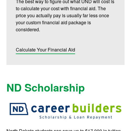
The best way to figure out what UND will cost is
to calculate your cost with financial aid. The
price you actually pay is usually far less once
your custom financial aid package is
considered.
Calculate Your Financial Aid
ND Scholarship
North Dakota students san save up to $17,000 in tuition