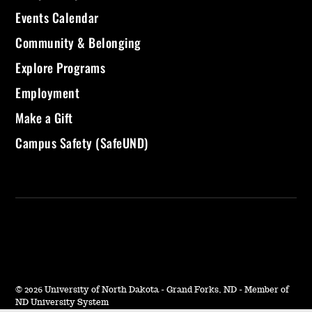
Events Calendar
Community & Belonging
Explore Programs
Employment
Make a Gift
Campus Safety (SafeUND)
©
2026 University of North Dakota - Grand Forks, ND - Member of
ND University System