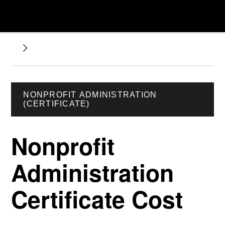
NONPROFIT ADMINISTRATION
(CERTIFICATE)
Nonprofit
Administration
Certificate Cost