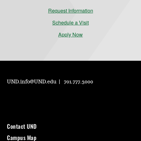
Request Information
Schedule a Visit
Apply Now
UND.info@UND.edu
701.777.3000
Contact UND
Campus Map