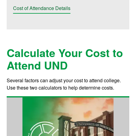
Cost of Attendance Details
Calculate Your Cost to
Attend UND
Several factors can adjust your cost to attend college.
Use these two calculators to help determine costs.