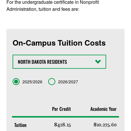
For the undergraduate certificate in Nonprofit
Administration, tuition and fees are:
On-Campus Tuition Costs
State
Term
2025/2026
2026/2027
Per Credit
Academic Year
Tuition
$428.15
$10,275.60