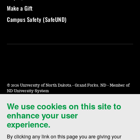
Make a Gift
Campus Safety (SafeUND)
©
2026 University of North Dakota - Grand Forks, ND - Member of
ND University System
We use cookies on this site to
Accessibility & Website Feedback
enhance your user
Terms of Use & Privacy
experience.
Notice of Nondiscrimination
By clicking any link on this page you are giving your
Student Disclosure Information