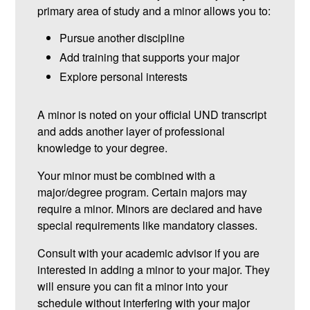
primary area of study and a minor allows you to:
Pursue another discipline
Add training that supports your major
Explore personal interests
A minor is noted on your official UND transcript
and adds another layer of professional
knowledge to your degree.
Your minor must be combined with a
major/degree program. Certain majors may
require a minor. Minors are declared and have
special requirements like mandatory classes.
Consult with your academic advisor if you are
interested in adding a minor to your major. They
will ensure you can fit a minor into your
schedule without interfering with your major