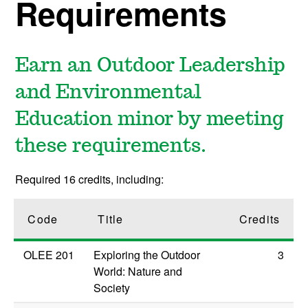
Requirements
Earn an Outdoor Leadership
and Environmental
Education minor by meeting
these requirements.
Required 16 credits, including:
Code
Title
Credits
OLEE 201
Exploring the Outdoor
3
World: Nature and
Society