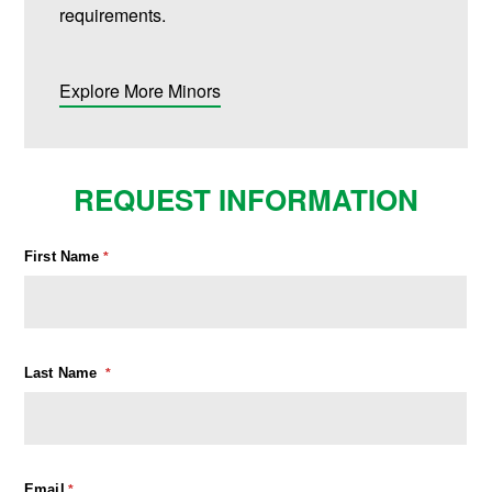
requirements.
Explore More Minors
REQUEST INFORMATION