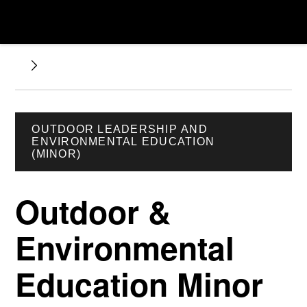
OUTDOOR LEADERSHIP AND
ENVIRONMENTAL EDUCATION
(MINOR)
Outdoor &
Environmental
Education Minor