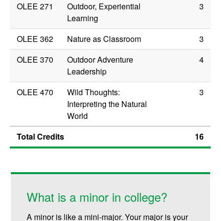
OLEE 271
Outdoor, Experiential
3
Learning
OLEE 362
Nature as Classroom
3
OLEE 370
Outdoor Adventure
4
Leadership
OLEE 470
Wild Thoughts:
3
Interpreting the Natural
World
Total Credits
16
What is a minor in college?
A minor is like a mini-major. Your major is your