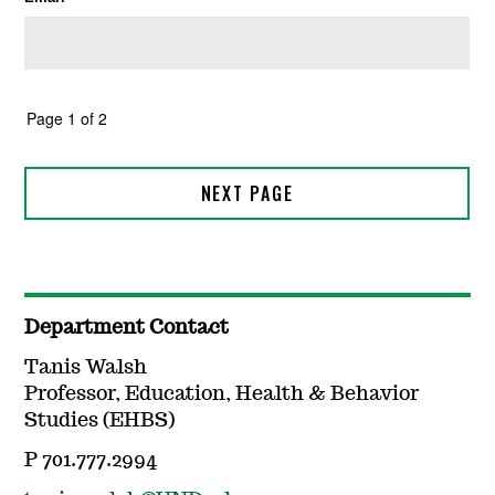
Department Contact
Tanis Walsh
Professor, Education, Health & Behavior
Studies (EHBS)
P 701.777.2994