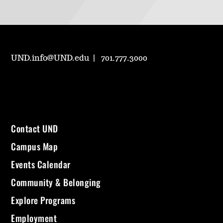
UND.info@UND.edu
701.777.3000
Contact UND
Campus Map
Events Calendar
Community & Belonging
Explore Programs
Employment