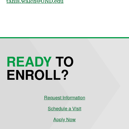
tanis.walch@UND.edu
READY
TO
ENROLL?
Request Information
Schedule a Visit
Apply Now