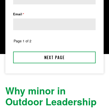
Why minor in
Outdoor Leadership