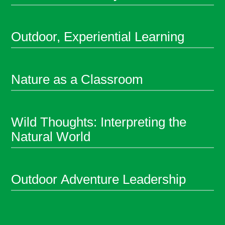
Outdoor, Experiential Learning
Nature as a Classroom
Wild Thoughts: Interpreting the
Natural World
Outdoor Adventure Leadership