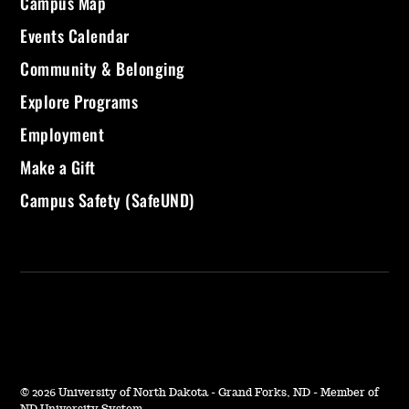
Campus Map
Events Calendar
Community & Belonging
Explore Programs
Employment
Make a Gift
Campus Safety (SafeUND)
©
2026 University of North Dakota - Grand Forks, ND - Member of
ND University System