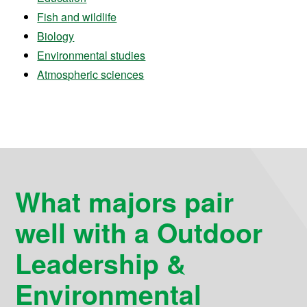
Fish and wildlife
Biology
Environmental studies
Atmospheric sciences
What majors pair
well with a Outdoor
Leadership &
Environmental