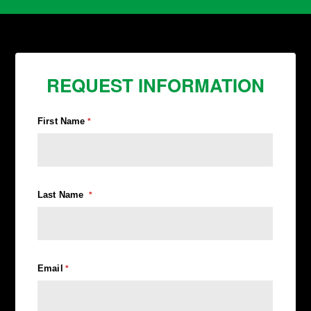
REQUEST INFORMATION