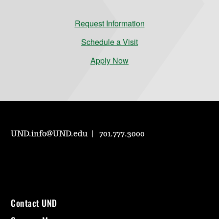
Request Information
Schedule a Visit
Apply Now
UND.info@UND.edu
701.777.3000
Contact UND