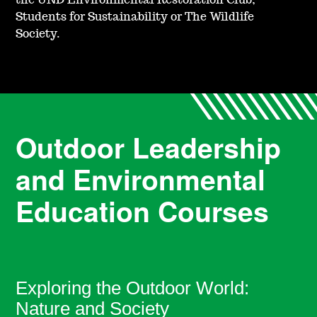
the UND Environmental Restoration Club,
Students for Sustainability or The Wildlife
Society.
Outdoor Leadership
and Environmental
Education Courses
Exploring the Outdoor World:
Nature and Society