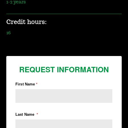
1-2 years
Credit hours:
16
REQUEST INFORMATION