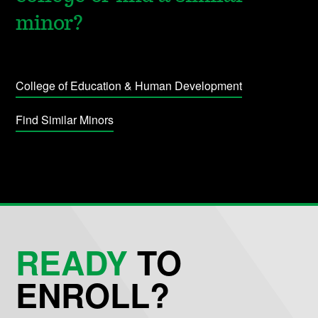
minor?
College of Education & Human Development
Find Similar Minors
READY
TO
ENROLL?