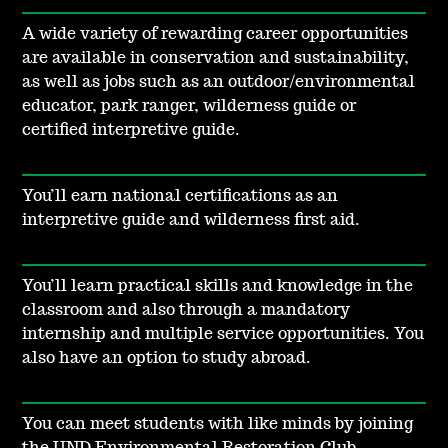
A wide variety of rewarding career opportunities
are available in conservation and sustainability,
as well as jobs such as an outdoor/environmental
educator, park ranger, wilderness guide or
certified interpretive guide.
You’ll earn national certifications as an
interpretive guide and wilderness first aid.
You’ll learn practical skills and knowledge in the
classroom and also through a mandatory
internship and multiple service opportunities. You
also have an option to study abroad.
You can meet students with like minds by joining