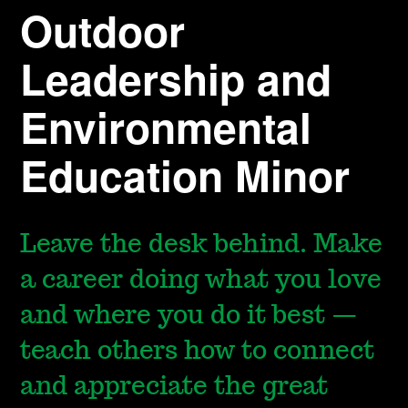
Outdoor
Leadership and
Environmental
Education Minor
Leave the desk behind. Make
a career doing what you love
and where you do it best —
teach others how to connect
and appreciate the great