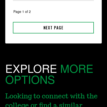
EXPLORE
MORE
OPTIONS
Looking to connect with the
college or find a similar