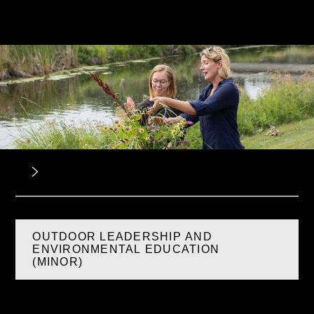
OUTDOOR LEADERSHIP AND
ENVIRONMENTAL EDUCATION
(MINOR)