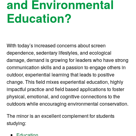
and Environmental
Education?
With today’s increased concerns about screen
dependence, sedentary lifestyles, and ecological
damage, demand is growing for leaders who have strong
communication skills and a passion to engage others in
outdoor, experiential learning that leads to positive
change. This field mixes experiential education, highly
impactful practice and field based applications to foster
physical, emotional, and cognitive connections to the
outdoors while encouraging environmental conservation.
The minor is an excellent complement for students
studying:
Education