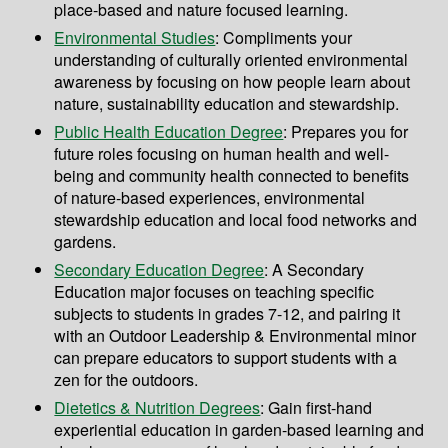
place-based and nature focused learning.
Environmental Studies
: Compliments your
understanding of culturally oriented environmental
awareness by focusing on how people learn about
nature, sustainability education and stewardship.
Public Health Education Degree
: Prepares you for
future roles focusing on human health and well-
being and community health connected to benefits
of nature-based experiences, environmental
stewardship education and local food networks and
gardens.
Secondary Education Degree
: A Secondary
Education major focuses on teaching specific
subjects to students in grades 7-12, and pairing it
with an Outdoor Leadership & Environmental minor
can prepare educators to support students with a
zen for the outdoors.
Dietetics & Nutrition Degrees
: Gain first-hand
experiential education in garden-based learning and