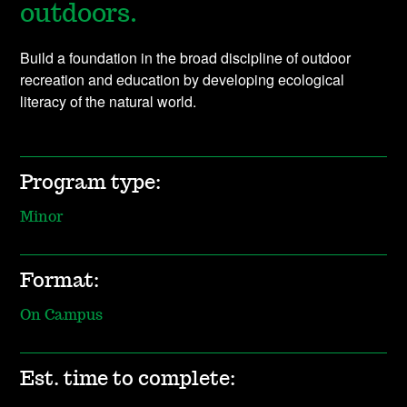
outdoors.
Build a foundation in the broad discipline of outdoor
recreation and education by developing ecological
literacy of the natural world.
Program type:
Minor
Format:
On Campus
Est. time to complete: