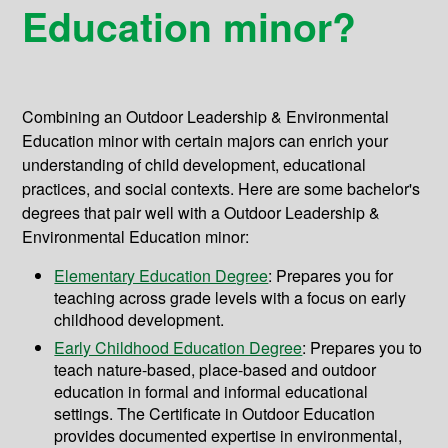
Education minor?
Combining an Outdoor Leadership & Environmental
Education minor with certain majors can enrich your
understanding of child development, educational
practices, and social contexts. Here are some bachelor's
degrees that pair well with a Outdoor Leadership &
Environmental Education minor:
Elementary Education Degree
: Prepares you for
teaching across grade levels with a focus on early
childhood development.
Early Childhood Education Degree
: Prepares you to
teach nature-based, place-based and outdoor
education in formal and informal educational
settings. The Certificate in Outdoor Education
provides documented expertise in environmental,