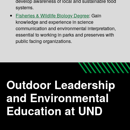
develop awareness of local and sustainable food
systems.
Fisheries & Wildlife Biology Degree
: Gain
knowledge and experience in science
communication and environmental interpretation,
essential to working in parks and preserves with
public facing organizations.
Outdoor Leadership
and Environmental
Education at UND