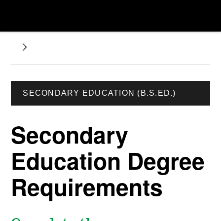
SECONDARY EDUCATION (B.S.ED.)
Secondary
Education Degree
Requirements