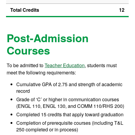
Total Credits
12
Post-Admission
Courses
To be admitted to
Teacher Education
, students must
meet the following requirements:
Cumulative GPA of 2.75 and strength of academic
record
Grade of ‘C’ or higher in communication courses
(ENGL 110, ENGL 130, and COMM 110/RHS 200)
Completed 15 credits that apply toward graduation
Completion of prerequisite courses (including T&L
250 completed or in process)