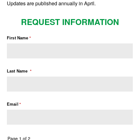
Updates are published annually in April.
REQUEST INFORMATION