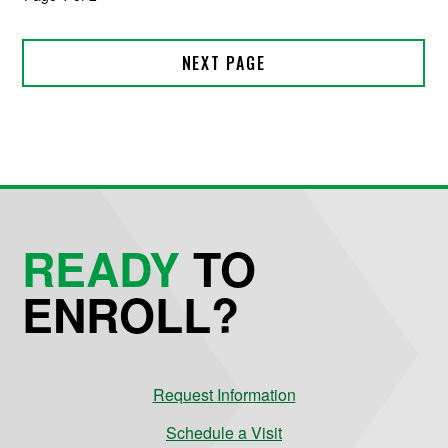
READY
TO
ENROLL?
Request Information
Schedule a Visit