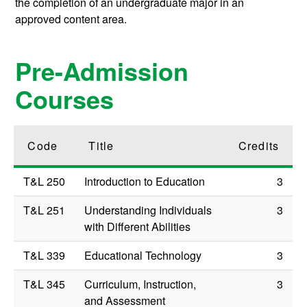
the completion of an undergraduate major in an
approved content area.
Pre-Admission
Courses
Code
Title
Credits
T&L 250
Introduction to Education
3
T&L 251
Understanding Individuals
3
with Different Abilities
T&L 339
Educational Technology
3
T&L 345
Curriculum, Instruction,
3
and Assessment