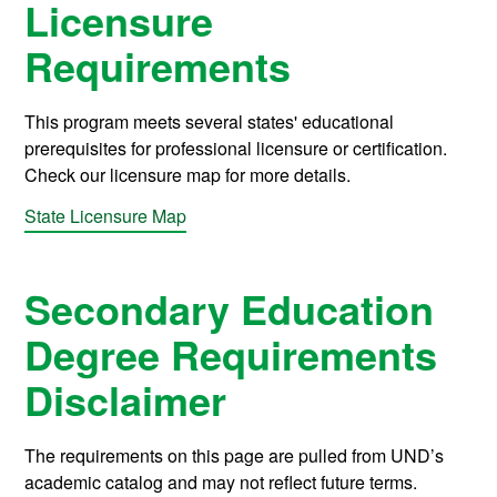
Licensure
Requirements
This program meets several states' educational
prerequisites for professional licensure or certification.
Check our licensure map for more details.
State Licensure Map
Secondary Education
Degree Requirements
Disclaimer
The requirements on this page are pulled from UND’s
academic catalog and may not reflect future terms.