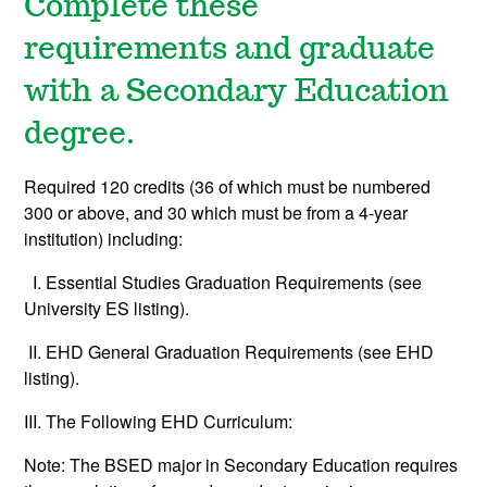
Complete these
requirements and graduate
with a Secondary Education
degree.
Required 120 credits (36 of which must be numbered
300 or above, and 30 which must be from a 4-year
institution) including:
I. Essential Studies Graduation Requirements (see
University ES listing).
II. EHD General Graduation Requirements (see EHD
listing).
III. The Following EHD Curriculum:
Note: The BSED major in Secondary Education requires