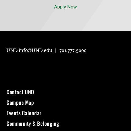
Apply Now
UND.info@UND.edu
701.777.3000
Contact UND
Campus Map
Events Calendar
Community & Belonging