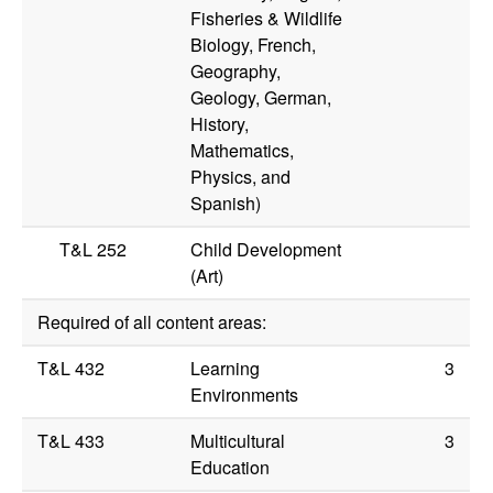
Fisheries & Wildlife
Biology, French,
Geography,
Geology, German,
History,
Mathematics,
Physics, and
Spanish)
T&L 252
Child Development
(Art)
Required of all content areas:
T&L 432
Learning
3
Environments
T&L 433
Multicultural
3
Education