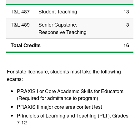
T&L 487
Student Teaching
13
T&L 489
Senior Capstone:
3
Responsive Teaching
Total Credits
16
For state licensure, students must take the following
exams:
PRAXIS I or Core Academic Skills for Educators
(Required for admittance to program)
PRAXIS II major core area content test
Principles of Learning and Teaching (PLT): Grades
7-12