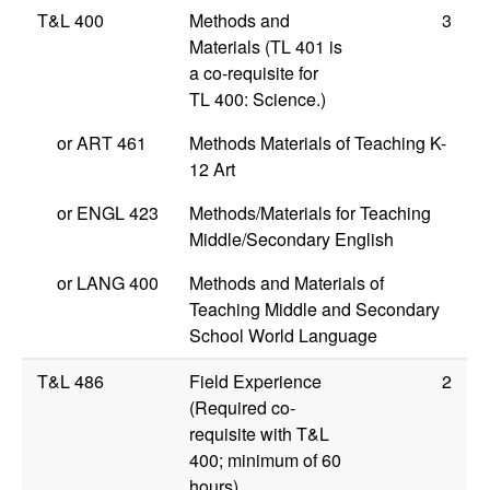
T&L 400
Methods and
3
Materials (TL 401 is
a co-requisite for
TL 400: Science.)
or
ART 461
Methods Materials of Teaching K-
12 Art
or
ENGL 423
Methods/Materials for Teaching
Middle/Secondary English
or
LANG 400
Methods and Materials of
Teaching Middle and Secondary
School World Language
T&L 486
Field Experience
2
(Required co-
requisite with T&L
400; minimum of 60
hours)