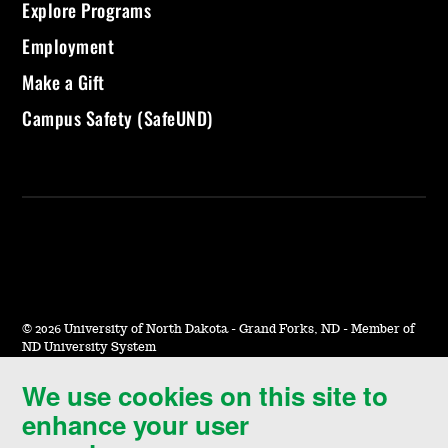
Explore Programs
Employment
Make a Gift
Campus Safety (SafeUND)
©
2026 University of North Dakota - Grand Forks, ND - Member of
ND University System
We use cookies on this site to
Accessibility & Website Feedback
enhance your user
Terms of Use & Privacy