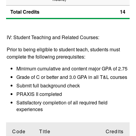
Total Credits
14
IV: Student Teaching and Related Courses:
Prior to being eligible to student teach, students must
complete the following prerequisites:
Minimum cumulative and content major GPA of 2.75
Grade of C or better and 3.0 GPA in all T&L courses
Submit full background check
PRAXIS II completed
Satisfactory completion of all required field
experiences
Code
Title
Credits