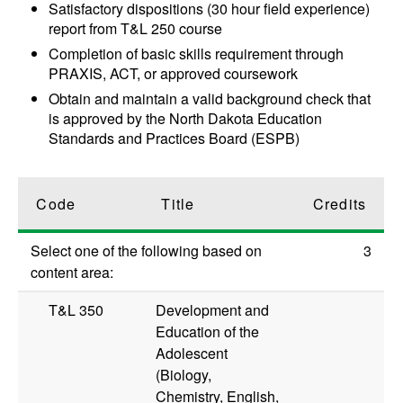
Satisfactory dispositions (30 hour field experience)
report from T&L 250 course
Completion of basic skills requirement through
PRAXIS, ACT, or approved coursework
Obtain and maintain a valid background check that
is approved by the North Dakota Education
Standards and Practices Board (ESPB)
Code
Title
Credits
Select one of the following based on
3
content area:
T&L 350
Development and
Education of the
Adolescent
(Biology,
Chemistry, English,