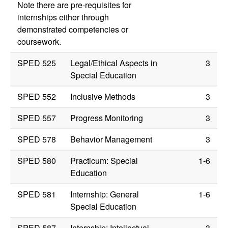
Note there are pre-requisites for
internships either through
demonstrated competencies or
coursework.
SPED 525
Legal/Ethical Aspects in
3
Special Education
SPED 552
Inclusive Methods
3
SPED 557
Progress Monitoring
3
SPED 578
Behavior Management
3
SPED 580
Practicum: Special
1-6
Education
SPED 581
Internship: General
1-6
Special Education
SPED 587
Internship: Intellectual
3