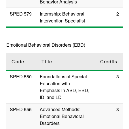
Behavior Analysis
SPED 579
Internship: Behavioral
2
Intervention Specialist
Emotional Behavioral Disorders (EBD)
Code
Title
Credits
SPED 550
Foundations of Special
3
Education with
Emphasis in ASD, EBD,
ID, and LD
SPED 555
Advanced Methods:
3
Emotional Behavioral
Disorders