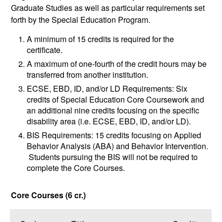
Graduate Studies as well as particular requirements set
forth by the Special Education Program.
A minimum of 15 credits is required for the
certificate.
A maximum of one-fourth of the credit hours may be
transferred from another institution.
ECSE, EBD, ID, and/or LD Requirements: Six
credits of Special Education Core Coursework and
an additional nine credits focusing on the specific
disability area (i.e. ECSE, EBD, ID, and/or LD).
BIS Requirements: 15 credits focusing on Applied
Behavior Analysis (ABA) and Behavior Intervention.
Students pursuing the BIS will not be required to
complete the Core Courses.
Core Courses (6 cr.)