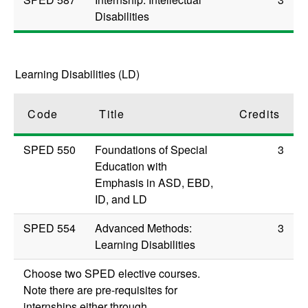
Disabilities
Learning Disabilities (LD)
Code
Title
Credits
SPED 550
Foundations of Special
3
Education with
Emphasis in ASD, EBD,
ID, and LD
SPED 554
Advanced Methods:
3
Learning Disabilities
Choose two SPED elective courses.
Note there are pre-requisites for
internships either through