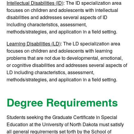
Intellectual Disabilities (ID)
: The ID specialization area
focuses on children and adolescents with intellectual
disabilities and addresses several aspects of ID
including characteristics, assessment,
methods/strategies, and application in a field setting.
Learning Disabilities (LD)
: The LD specialization area
focuses on children and adolescents with learning
problems that are not due to developmental, emotional,
or cognitive disabilities and addresses several aspects of
LD including characteristics, assessment,
methods/strategies, and application in a field setting.
Degree Requirements
Students seeking the Graduate Certificate in Special
Education at the University of North Dakota must satisfy
all general requirements set forth by the School of