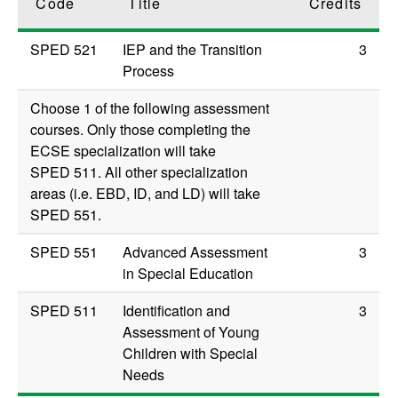
Code
Title
Credits
SPED 521
IEP and the Transition
3
Process
Choose 1 of the following assessment
courses. Only those completing the
ECSE specialization will take
SPED 511
. All other specialization
areas (i.e. EBD, ID, and LD) will take
SPED 551
.
SPED 551
Advanced Assessment
3
in Special Education
SPED 511
Identification and
3
Assessment of Young
Children with Special
Needs