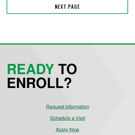
READY
TO
ENROLL?
Request Information
Schedule a Visit
Apply Now