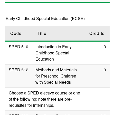
Early Childhood Special Education (ECSE)
Code
Title
Credits
SPED 510
Introduction to Early
3
Childhood Special
Education
SPED 512
Methods and Materials
3
for Preschool Children
with Special Needs
Choose a SPED elective course or one
of the following: note there are pre-
requisites for internships.