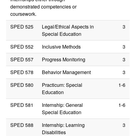
demonstrated competencies or
coursework.
SPED 525
Legal/Ethical Aspects in
3
Special Education
SPED 552
Inclusive Methods
3
SPED 557
Progress Monitoring
3
SPED 578
Behavior Management
3
SPED 580
Practicum: Special
1-6
Education
SPED 581
Internship: General
1-6
Special Education
SPED 588
Internship: Learning
3
Disabilities