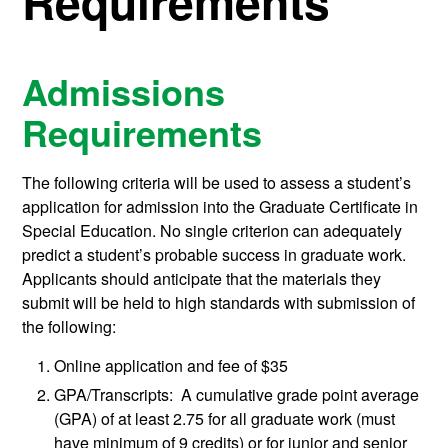
Requirements
Admissions
Requirements
The following criteria will be used to assess a student’s
application for admission into the Graduate Certificate in
Special Education. No single criterion can adequately
predict a student’s probable success in graduate work.
Applicants should anticipate that the materials they
submit will be held to high standards with submission of
the following:
Online application and fee of $35
GPA/Transcripts: A cumulative grade point average
(GPA) of at least 2.75 for all graduate work (must
have minimum of 9 credits) or for junior and senior