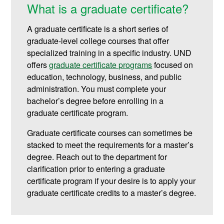
What is a graduate certificate?
A graduate certificate is a short series of
graduate-level college courses that offer
specialized training in a specific industry. UND
offers
graduate certificate programs
focused on
education, technology, business, and public
administration.
You must complete your
bachelor’s degree before enrolling in a
graduate certificate program.
Graduate certificate courses can sometimes be
stacked to meet the requirements for a master’s
degree. Reach out to the department for
clarification prior to entering a graduate
certificate program if your desire is to apply your
graduate certificate credits to a master’s degree.