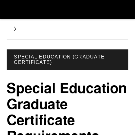
SPECIAL EDUCATION (GRADUATE
CERTIFICATE)
Special Education
Graduate
Certificate