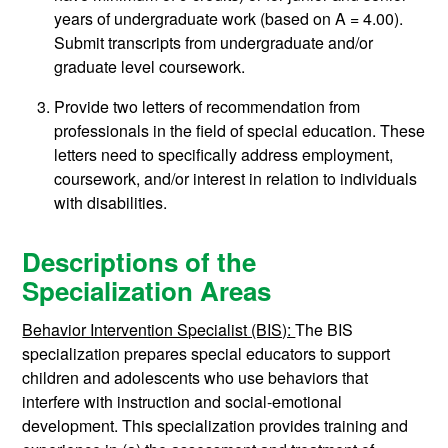
years of undergraduate work (based on A = 4.00).
Submit transcripts from undergraduate and/or
graduate level coursework.
Provide two letters of recommendation from
professionals in the field of special education. These
letters need to specifically address employment,
coursework, and/or interest in relation to individuals
with disabilities.
Descriptions of the
Specialization Areas
Behavior Intervention Specialist (BIS):
The BIS
specialization prepares special educators to support
children and adolescents who use behaviors that
interfere with instruction and social-emotional
development. This specialization provides training and