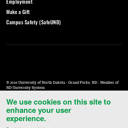
Employment
Make a Gift
Campus Safety (SafeUND)
©
2026 University of North Dakota - Grand Forks, ND - Member of
ND University System
We use cookies on this site to
Accessibility & Website Feedback
enhance your user
Terms of Use & Privacy
experience.
Notice of Nondiscrimination