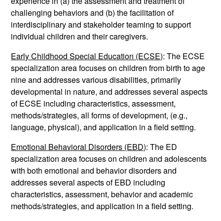
experience in (a) the assessment and treatment of
challenging behaviors and (b) the facilitation of
interdisciplinary and stakeholder teaming to support
individual children and their caregivers.
Early Childhood Special Education (ECSE)
: The ECSE
specialization area focuses on children from birth to age
nine and addresses various disabilities, primarily
developmental in nature, and addresses several aspects
of ECSE including characteristics, assessment,
methods/strategies, all forms of development, (e.g.,
language, physical), and application in a field setting.
Emotional Behavioral Disorders (EBD)
: The ED
specialization area focuses on children and adolescents
with both emotional and behavior disorders and
addresses several aspects of EBD including
characteristics, assessment, behavior and academic
methods/strategies, and application in a field setting.