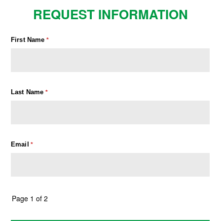
REQUEST INFORMATION