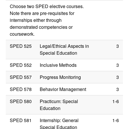
Choose two SPED elective courses.
Note there are pre-requisites for
internships either through
demonstrated competencies or
coursework.
SPED 525
Legal/Ethical Aspects in
3
Special Education
SPED 552
Inclusive Methods
3
SPED 557
Progress Monitoring
3
SPED 578
Behavior Management
3
SPED 580
Practicum: Special
1-6
Education
SPED 581
Internship: General
1-6
Special Education