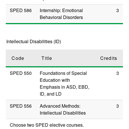
SPED 586
Internship: Emotional
3
Behavioral Disorders
Intellectual Disabilities (ID)
Code
Title
Credits
SPED 550
Foundations of Special
3
Education with
Emphasis in ASD, EBD,
ID, and LD
SPED 556
Advanced Methods:
3
Intellectual Disabilities
Choose two SPED elective courses.