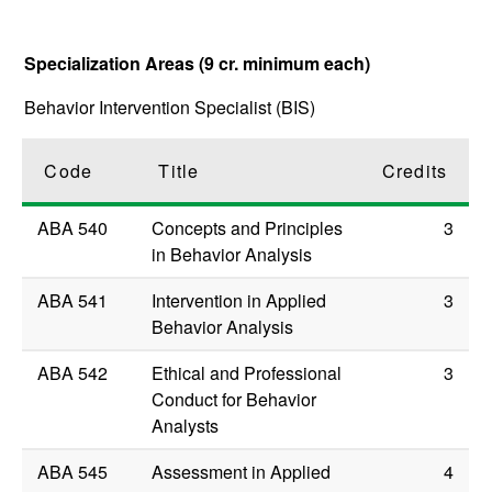
Specialization Areas (9 cr. minimum each)
Behavior Intervention Specialist (BIS)
Code
Title
Credits
ABA 540
Concepts and Principles
3
in Behavior Analysis
ABA 541
Intervention in Applied
3
Behavior Analysis
ABA 542
Ethical and Professional
3
Conduct for Behavior
Analysts
ABA 545
Assessment in Applied
4