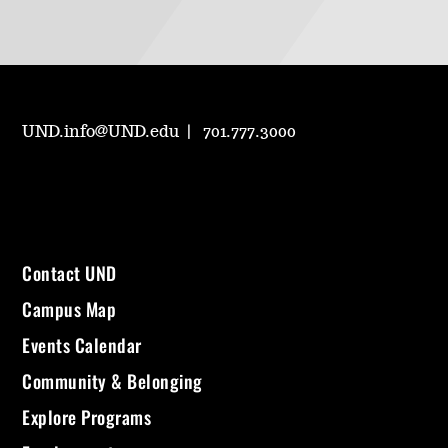
UND.info@UND.edu
701.777.3000
Contact UND
Campus Map
Events Calendar
Community & Belonging
Explore Programs