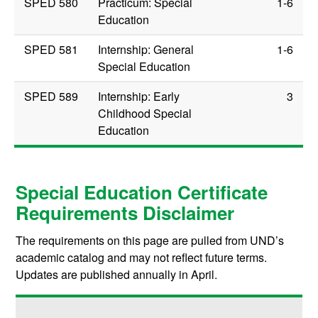
SPED 580
Practicum: Special
1-6
Education
SPED 581
Internship: General
1-6
Special Education
SPED 589
Internship: Early
3
Childhood Special
Education
Special Education Certificate
Requirements Disclaimer
The requirements on this page are pulled from UND’s
academic catalog and may not reflect future terms.
Updates are published annually in April.