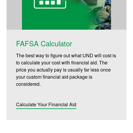
FAFSA Calculator
The best way to figure out what UND will cost is
to calculate your cost with financial aid. The
price you actually pay is usually far less once
your custom financial aid package is
considered.
Calculate Your Financial Aid