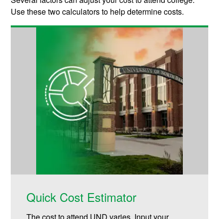
Use these two calculators to help determine costs.
Quick Cost Estimator
The cost to attend UND varies. Input your