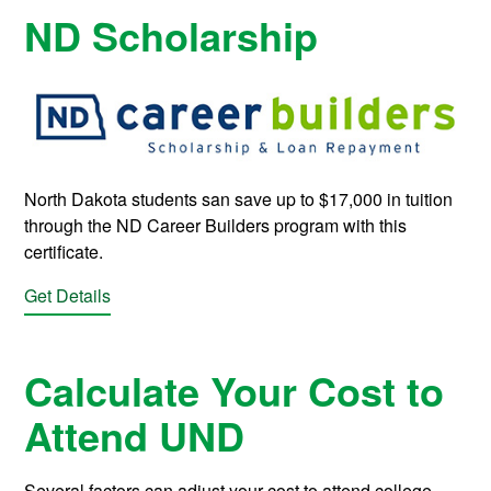
ND Scholarship
North Dakota students san save up to $17,000 in tuition
through the ND Career Builders program with this
certificate.
Get Details
Calculate Your Cost to
Attend UND
Several factors can adjust your cost to attend college.