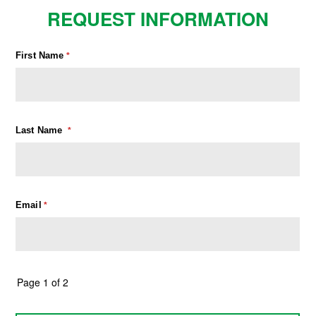
REQUEST INFORMATION