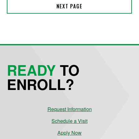
READY
TO
ENROLL?
Request Information
Schedule a Visit
Apply Now