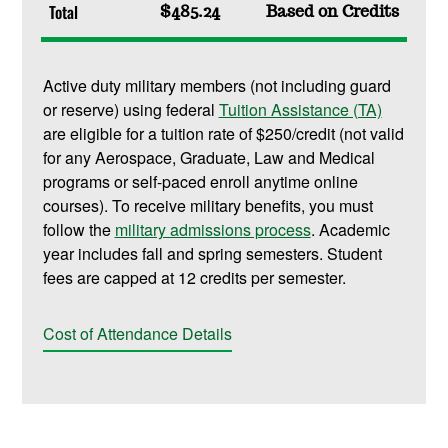
Total
$485.24
Based on Credits
Active duty military members (not including guard
or reserve) using federal
Tuition Assistance (TA)
are eligible for a tuition rate of $250/credit (not valid
for any Aerospace, Graduate, Law and Medical
programs or self-paced enroll anytime online
courses). To receive military benefits, you must
follow the
military admissions process
. Academic
year includes fall and spring semesters. Student
fees are capped at 12 credits per semester.
Cost of Attendance Details