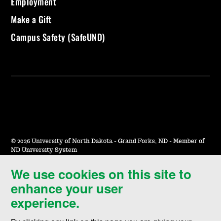
Employment
Make a Gift
Campus Safety (SafeUND)
©
2026 University of North Dakota - Grand Forks, ND - Member of
ND University System
We use cookies on this site to
Accessibility & Website Feedback
enhance your user
Terms of Use & Privacy
experience.
Notice of Nondiscrimination