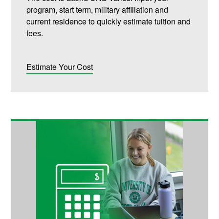
program, start term, military affiliation and
current residence to quickly estimate tuition and
fees.
Estimate Your Cost