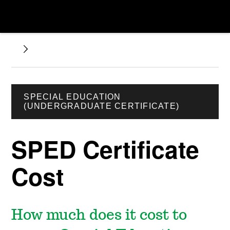
SPECIAL EDUCATION
(UNDERGRADUATE CERTIFICATE)
SPED Certificate
Cost
How much does it cost to