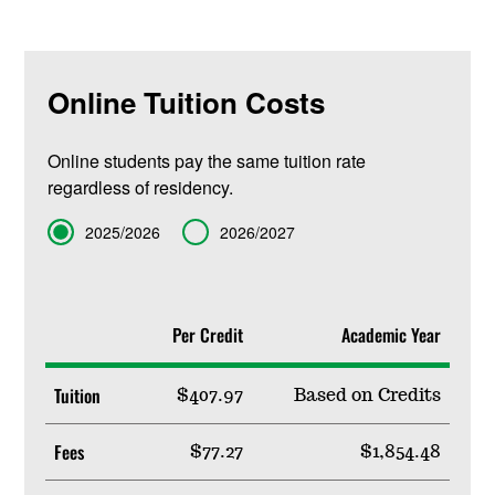
Online Tuition Costs
Online students pay the same tuition rate
regardless of residency.
Term
2025/2026
2026/2027
Per Credit
Academic Year
Tuition
$407.97
Based on Credits
Fees
$77.27
$1,854.48