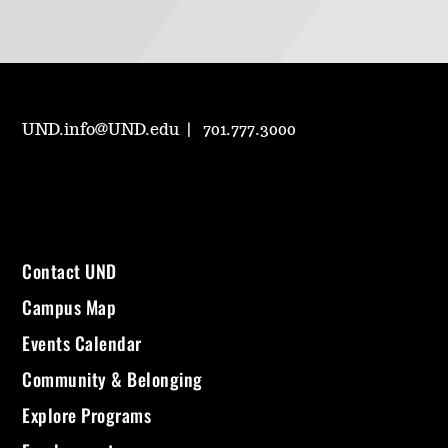
UND.info@UND.edu
701.777.3000
Contact UND
Campus Map
Events Calendar
Community & Belonging
Explore Programs