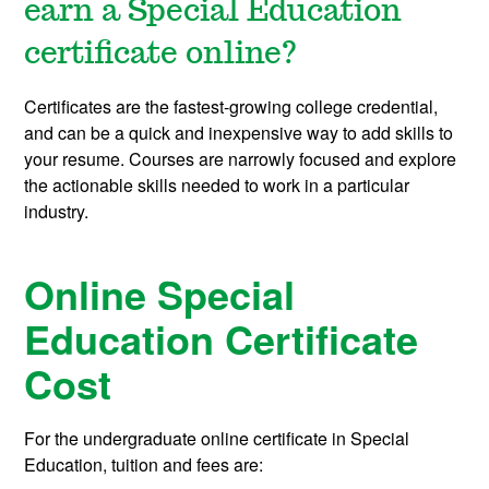
earn a Special Education
certificate online?
Certificates are the fastest-growing college credential,
and can be a quick and inexpensive way to add skills to
your resume. Courses are narrowly focused and explore
the actionable skills needed to work in a particular
industry.
Online Special
Education Certificate
Cost
For the undergraduate online certificate in Special
Education, tuition and fees are: