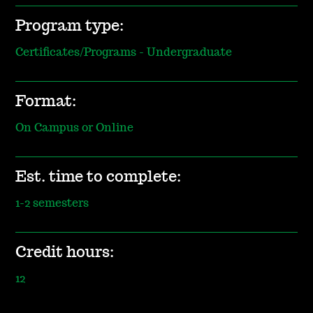
Program type:
Certificates/Programs - Undergraduate
Format:
On Campus or Online
Est. time to complete:
1-2 semesters
Credit hours:
12