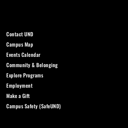
Contact UND
Campus Map
Events Calendar
Community & Belonging
Explore Programs
Employment
Make a Gift
Campus Safety (SafeUND)