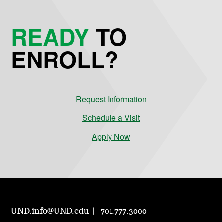
READY
TO
ENROLL?
Request Information
Schedule a Visit
Apply Now
UND.info@UND.edu
701.777.3000