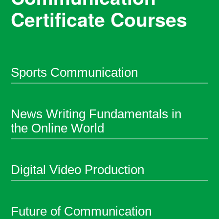
Certificate Courses
Sports Communication
News Writing Fundamentals in
the Online World
Digital Video Production
Future of Communication