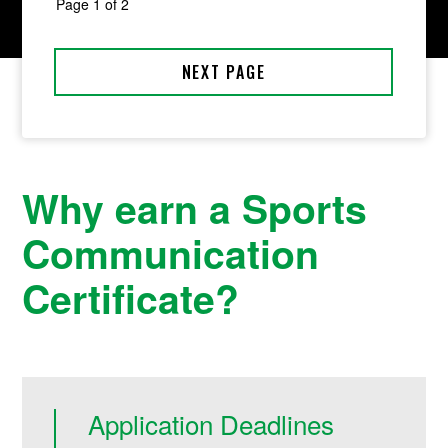
Why earn a Sports
Communication
Certificate?
Application Deadlines