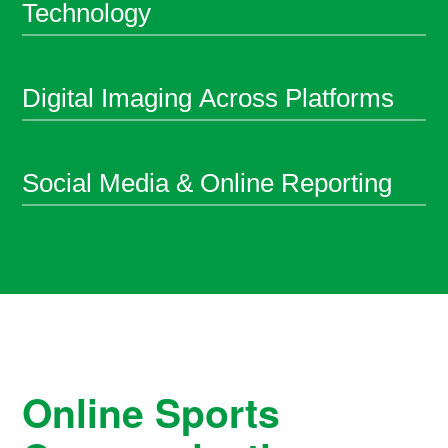
Technology
Digital Imaging Across Platforms
Social Media & Online Reporting
Online Sports