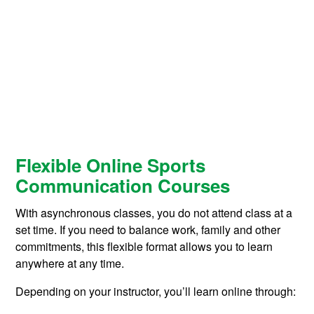
Flexible Online Sports
Communication Courses
With asynchronous classes, you do not attend class at a
set time. If you need to balance work, family and other
commitments, this flexible format allows you to learn
anywhere at any time.
Depending on your instructor, you’ll learn online through: