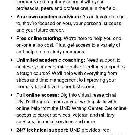
feedback and regularly connect with your
professors, peers and professionals in the field.
Your own academic advisor:
As an invaluable go-
to, they’re focused on you, your personal success
and your future career.
Free online tutoring:
We're here to help you one-
on-one at no cost. Plus, get access to a variety of
self-help online study resources.
Unlimited academic coaching:
Need support to
achieve your academic goals or feeling stumped by
a tough course? We'll help with everything from
stress and time management to improving your
memory to achieve higher test scores.
Full online access:
Dig into virtual research at
UND's libraries. Improve your writing skills with
online help from the UND Writing Center. Get online
access to career services, veteran and military
services, financial services and more.
24/7 technical support:
UND provides free