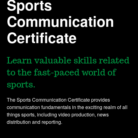
Sports
Communication
Certificate
Learn valuable skills related
to the fast-paced world of
sports.
The Sports Communication Certificate provides
communication fundamentals in the exciting realm of all
things sports, including video production, news
distribution and reporting.