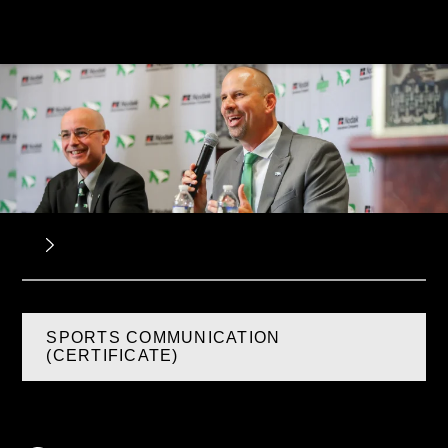
SPORTS COMMUNICATION
(CERTIFICATE)