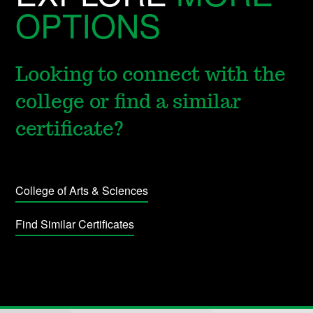
OPTIONS
Looking to connect with the
college or find a similar
certificate?
College of Arts & Sciences
Find Similar Certificates