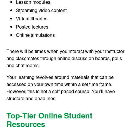
Lesson modules
Streaming video content
Virtual libraries
Posted lectures
Online simulations
There will be times when you interact with your instructor
and classmates through online discussion boards, polls
and chat rooms.
Your learning revolves around materials that can be
accessed on your own time within a set time frame.
However, this is not a self-paced course. You’ll have
structure and deadlines.
Top-Tier Online Student
Resources