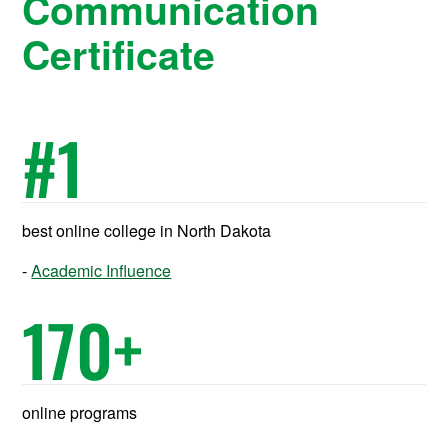
Communication
Certificate
#
1
best online college in North Dakota
Academic Influence
170
+
online programs