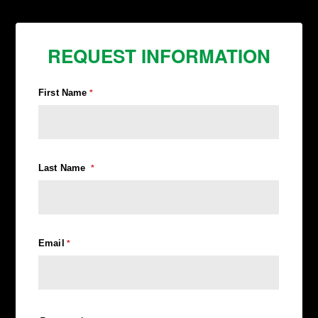
REQUEST INFORMATION