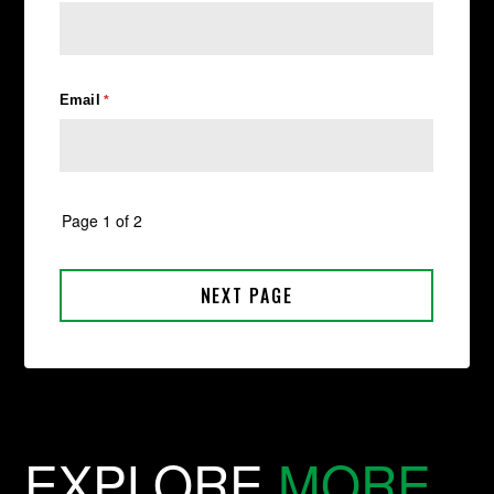
EXPLORE
MORE