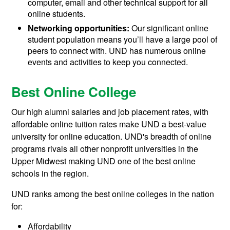
computer, email and other technical support for all
online students.
Networking opportunities:
Our significant online
student population means you’ll have a large pool of
peers to connect with. UND has numerous online
events and activities to keep you connected.
Best Online College
Our high alumni salaries and job placement rates, with
affordable online tuition rates make UND a best-value
university for online education. UND's breadth of online
programs rivals all other nonprofit universities in the
Upper Midwest making UND one of the best online
schools in the region.
UND ranks among the best online colleges in the nation
for:
Affordability