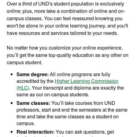
Over a third of UND's student population is exclusively
online; plus, more take a combination of online and on-
campus classes. You can feel reassured knowing you
won't be alone in your online learning journey, and you'll
have resources and services tailored to your needs.
No matter how you customize your online experience,
you’ll get the same top-quality education as any other on
campus student.
Same degree:
All online programs are fully
accredited by the
Higher Learning Commission
(HLC)
. Your transcript and diploma are exactly the
same as our on-campus students.
Same classes:
You’ll take courses from UND
professors, start and end the semesters at the same
time and take the same classes as a student on
campus.
Real interaction:
You can ask questions, get