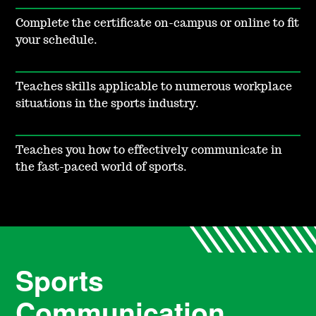
Complete the certificate on-campus or online to fit
your schedule.
Teaches skills applicable to numerous workplace
situations in the sports industry.
Teaches you how to effectively communicate in
the fast-paced world of sports.
Sports
Communication