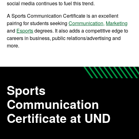
social media continues to fuel this trend.
A Sports Communication Certificate is an excellent
pairing for students seeking
Communication,
Marketing
and
Esports
degrees. It also adds a competitive edge to
careers in business, public relations/advertising and
more.
Sports
Communication
Certificate at UND