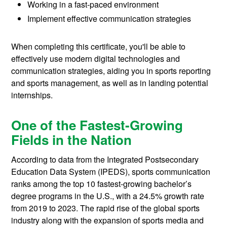
Working in a fast-paced environment
Implement effective communication strategies
When completing this certificate, you'll be able to
effectively use modern digital technologies and
communication strategies, aiding you in sports reporting
and sports management, as well as in landing potential
internships.
One of the Fastest-Growing
Fields in the Nation
According to data from the Integrated Postsecondary
Education Data System (IPEDS), sports communication
ranks among the top 10 fastest-growing bachelor’s
degree programs in the U.S., with a 24.5% growth rate
from 2019 to 2023. The rapid rise of the global sports
industry along with the expansion of sports media and