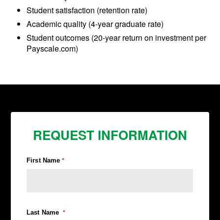
Student satisfaction (retention rate)
Academic quality (4-year graduate rate)
Student outcomes (20-year return on investment per
Payscale.com)
REQUEST INFORMATION