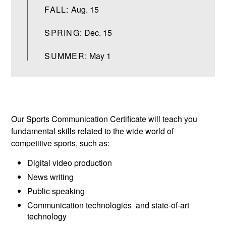
FALL:
Aug. 15
SPRING:
Dec. 15
SUMMER:
May 1
Our Sports Communication Certificate will teach you
fundamental skills related to the wide world of
competitive sports, such as:
Digital video production
News writing
Public speaking
Communication technologies and state-of-art
technology