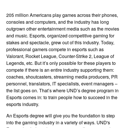
205 million Americans play games across their phones,
consoles and computers, and the industry has long
outgrown other entertainment media such as the movies
and music. Esports, organized competitive gaming for
stakes and spectacle, grew out of this industry. Today,
professional gamers compete in esports such as
Valorant, Rocket League, Counter-Strike 2, League of
Legends, etc. But it’s only possible for these players to
compete if there is an entire industry supporting them:
coaches, shoutcasters, streaming media producers, PR
personnel, translators, IT specialists, event managers –
the list goes on. That’s where UND’s degree program in
Esports comes in: to train people how to succeed in the
esports industry.
An Esports degree will give you the foundation to step
into the gaming industry in a variety of ways. UND's