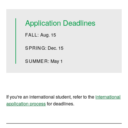
Application Deadlines
FALL:
Aug. 15
SPRING:
Dec. 15
SUMMER:
May 1
If you're an international student, refer to the
international
application process
for deadlines.