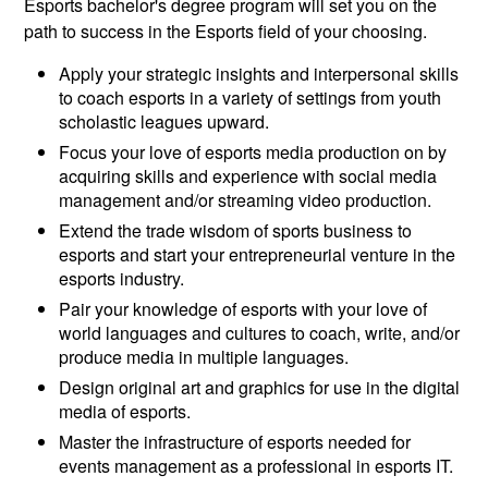
Esports bachelor's degree program will set you on the
path to success in the Esports field of your choosing.
Apply your strategic insights and interpersonal skills
to coach esports in a variety of settings from youth
scholastic leagues upward.
Focus your love of esports media production on by
acquiring skills and experience with social media
management and/or streaming video production.
Extend the trade wisdom of sports business to
esports and start your entrepreneurial venture in the
esports industry.
Pair your knowledge of esports with your love of
world languages and cultures to coach, write, and/or
produce media in multiple languages.
Design original art and graphics for use in the digital
media of esports.
Master the infrastructure of esports needed for
events management as a professional in esports IT.