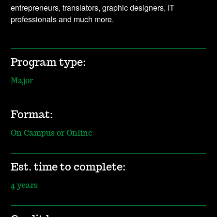
entrepreneurs, translators, graphic designers, IT
professionals and much more.
Program type:
Major
Format:
On Campus or Online
Est. time to complete:
4 years