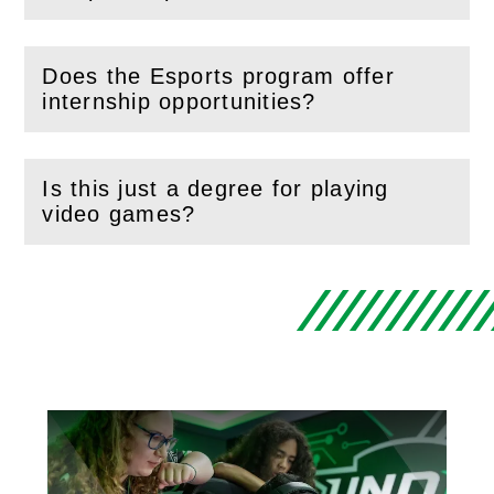
Does the Esports program offer
(
Open
this section)
internship opportunities?
Is this just a degree for playing
(
Open
this section)
video games?