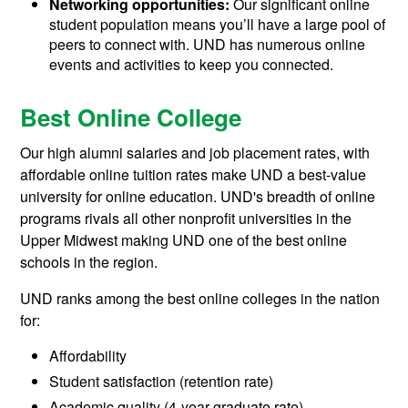
Networking opportunities:
Our significant online
student population means you’ll have a large pool of
peers to connect with. UND has numerous online
events and activities to keep you connected.
Best Online College
Our high alumni salaries and job placement rates, with
affordable online tuition rates make UND a best-value
university for online education. UND's breadth of online
programs rivals all other nonprofit universities in the
Upper Midwest making UND one of the best online
schools in the region.
UND ranks among the best online colleges in the nation
for:
Affordability
Student satisfaction (retention rate)
Academic quality (4-year graduate rate)