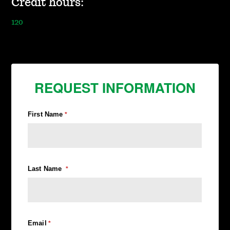
Credit hours:
120
REQUEST INFORMATION