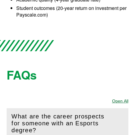
Student outcomes (20-year return on investment per
Payscale.com)
FAQs
Open All
Sec
What are the career prospects
for someone with an Esports
(
Open
this section)
degree?