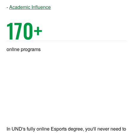
Academic Influence
170
+
online programs
In UND's fully online Esports degree, you'll never need to