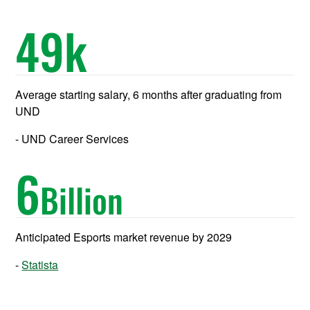
49
k
Average starting salary, 6 months after graduating from
UND
UND Career Services
6
Billion
Anticipated Esports market revenue by 2029
Statista