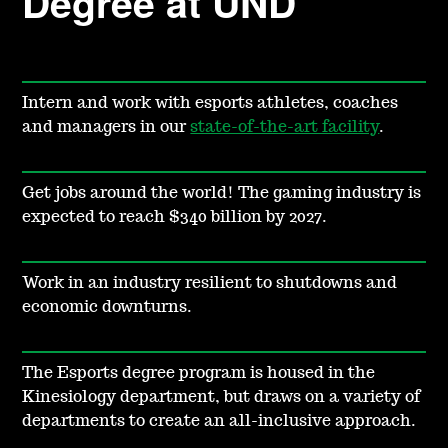
Degree at UND
Intern and work with esports athletes, coaches
and managers in our
state-of-the-art facility
.
Get jobs around the world! The gaming industry is
expected to reach $340 billion by 2027.
Work in an industry resilient to shutdowns and
economic downturns.
The Esports degree program is housed in the
Kinesiology department, but draws on a variety of
departments to create an all-inclusive approach.