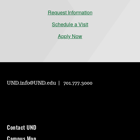
Request Information
Schedule a Visit
Apply Now
UND.info@UND.edu
701.777.3000
Contact UND
Campus Map