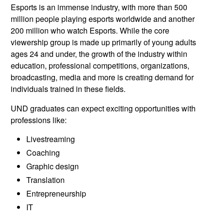
Esports is an immense industry, with more than 500
million people playing esports worldwide and another
200 million who watch Esports. While the core
viewership group is made up primarily of young adults
ages 24 and under, the growth of the industry within
education, professional competitions, organizations,
broadcasting, media and more is creating demand for
individuals trained in these fields.
UND graduates can expect exciting opportunities with
professions like:
Livestreaming
Coaching
Graphic design
Translation
Entrepreneurship
IT