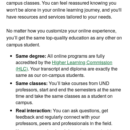
campus classes. You can feel reassured knowing you
won't be alone in your online learning journey, and you'll
have resources and services tailored to your needs.
No matter how you customize your online experience,
you’ll get the same top-quality education as any other on
campus student.
Same degree:
All online programs are fully
accredited by the
Higher Learning Commission
(HLC)
. Your transcript and diploma are exactly the
same as our on-campus students.
Same classes:
You’ll take courses from UND
professors, start and end the semesters at the same
time and take the same classes as a student on
campus.
Real interaction:
You can ask questions, get
feedback and regularly connect with your
professors, peers and professionals in the field.