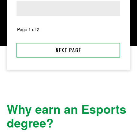
Why earn an Esports
degree?