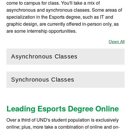
come to campus for class. You'll take a mix of
asynchronous and synchronous classes. Some areas of
specialization in the Esports degree, such as IT and
graphic design, are currently offered in-person only, as
are some internship opportunities.
Open All
Sec
Asynchronous Classes
(
Open
this section)
Synchronous Classes
(
Open
this section)
Leading Esports Degree Online
Over a third of UND's student population is exclusively
online; plus, more take a combination of online and on-