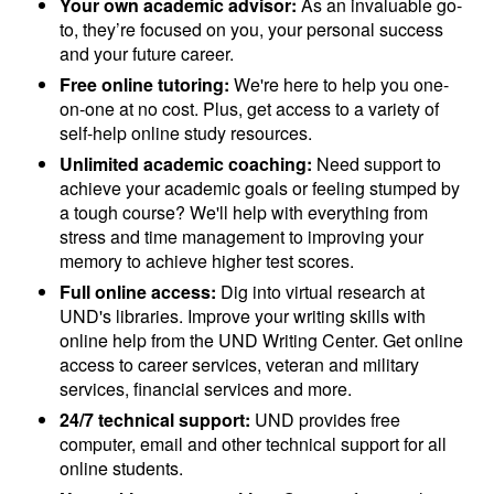
Your own academic advisor:
As an invaluable go-
to, they’re focused on you, your personal success
and your future career.
Free online tutoring:
We're here to help you one-
on-one at no cost. Plus, get access to a variety of
self-help online study resources.
Unlimited academic coaching:
Need support to
achieve your academic goals or feeling stumped by
a tough course? We'll help with everything from
stress and time management to improving your
memory to achieve higher test scores.
Full online access:
Dig into virtual research at
UND's libraries. Improve your writing skills with
online help from the UND Writing Center. Get online
access to career services, veteran and military
services, financial services and more.
24/7 technical support:
UND provides free
computer, email and other technical support for all
online students.