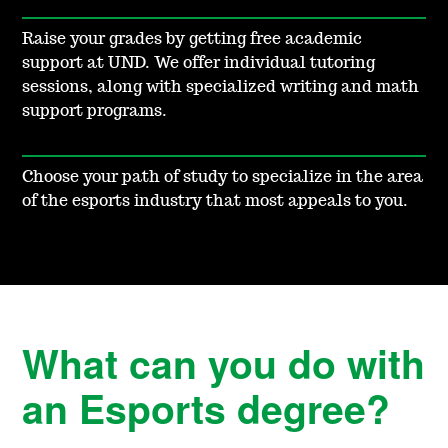
Raise your grades by getting free academic
support at UND. We offer individual tutoring
sessions, along with specialized writing and math
support programs.
Choose your path of study to specialize in the area
of the esports industry that most appeals to you.
What can you do with
an Esports degree?