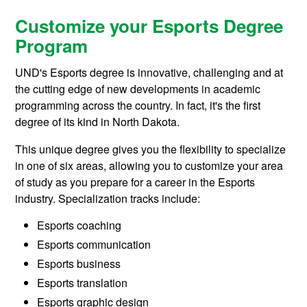
Customize your Esports Degree
Program
UND's Esports degree is innovative, challenging and at
the cutting edge of new developments in academic
programming across the country. In fact, it's the first
degree of its kind in North Dakota.
This unique degree gives you the flexibility to specialize
in one of six areas, allowing you to customize your area
of study as you prepare for a career in the Esports
industry. Specialization tracks include:
Esports coaching
Esports communication
Esports business
Esports translation
Esports graphic design