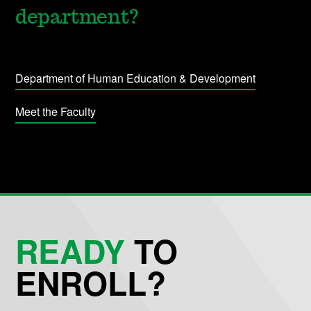
department?
Department of Human Education & Development
Meet the Faculty
READY
TO
ENROLL?