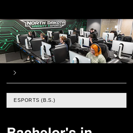
ESPORTS (B.S.)
Bachelor's in