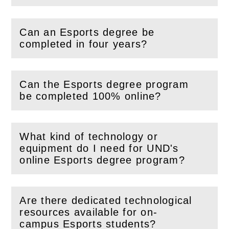
Can an Esports degree be
(
Open
this section)
completed in four years?
Can the Esports degree program
(
Open
this section)
be completed 100% online?
What kind of technology or
equipment do I need for UND's
(
Open
this section)
online Esports degree program?
Are there dedicated technological
resources available for on-
(
Open
this section)
campus Esports students?