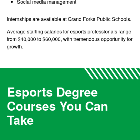
Social media management
Internships are available at Grand Forks Public Schools.
Average starting salaries for esports professionals range
from $40,000 to $60,000, with tremendous opportunity for
growth.
Esports Degree
Courses You Can
Take