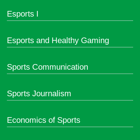
Esports I
Esports and Healthy Gaming
Sports Communication
Sports Journalism
Economics of Sports