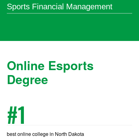
Sports Financial Management
Online Esports
Degree
#
1
best online college in North Dakota