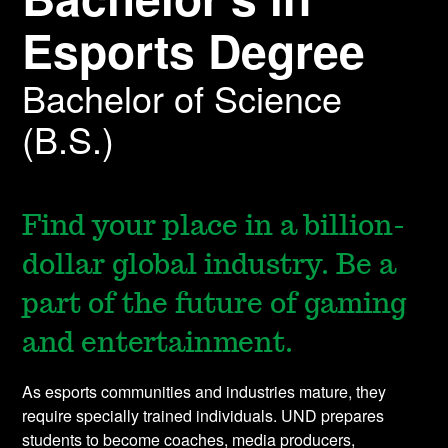
Esports Degree
Bachelor of Science
(B.S.)
Find your place in a billion-
dollar global industry. Be a
part of the future of gaming
and entertainment.
As esports communities and industries mature, they
require specially trained individuals. UND prepares
students to become coaches, media producers,