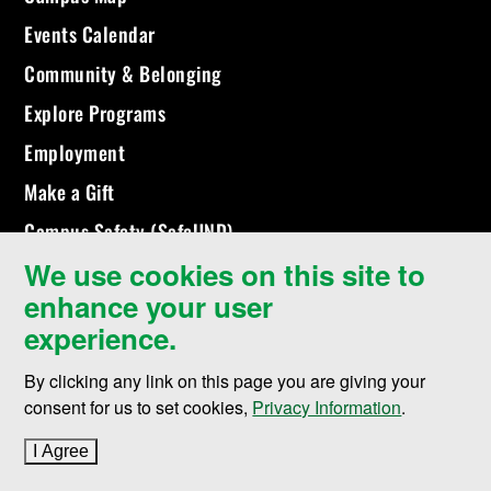
Events Calendar
Community & Belonging
Explore Programs
Employment
Make a Gift
Campus Safety (SafeUND)
We use cookies on this site to
enhance your user
experience.
By clicking any link on this page you are giving your
consent for us to set cookies,
Privacy Information
.
I Agree
to cookie policy
©
2026 University of North Dakota - Grand Forks, ND - Member of
ND University System