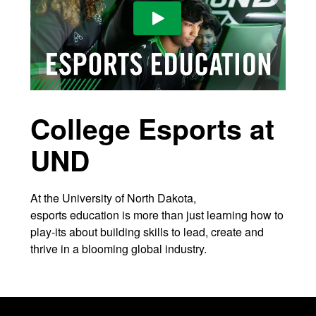
Play Video
College Esports at
UND
At the University of North Dakota,
esports education is more than just learning how to
play-its about building skills to lead, create and
thrive in a blooming global industry.