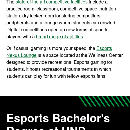
The
state-of-the art competitive facilities
include a
practice room, classroom, competitive space, nutrition
station, dry locker room for storing competitors’
peripherals and a lounge where students can unwind.
D
igital competitions open up new forms of sport to
players with a
broad range of abilities
.
Or if casual gaming is more your speed, the
Esports
Nexus Lounge
is a space located at the Wellness Center
designed to provide recreational Esports gaming for
students. It hosts recreational tournaments in which
students can play for fun with fellow esports fans.
Esports Bachelor's