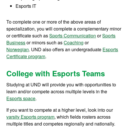
Esports IT
To complete one or more of the above areas of
specialization, you will complete a complementary minor
or certificate such as
Sports Communication
or
Sports
Business
or minors such as
Coaching
or
Norwegian
. UND also offers an undergraduate
Esports
Certificate program
.
College with Esports Teams
Studying at UND will provide you with opportunities to
learn and/or compete across multiple levels in the
Esports space
.
If you want to compete at a higher level, look into our
varsity Esports program
, which fields rosters across
multiple titles and competes regionally and nationally.