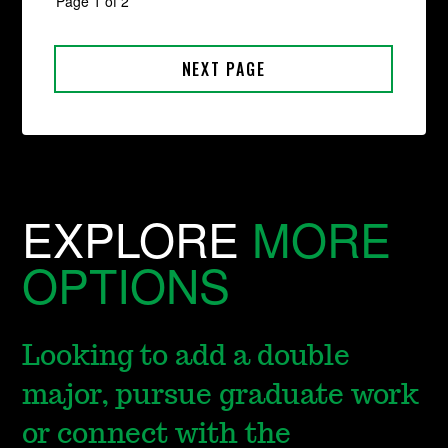
EXPLORE
MORE
OPTIONS
Looking to add a double
major, pursue graduate work
or connect with the