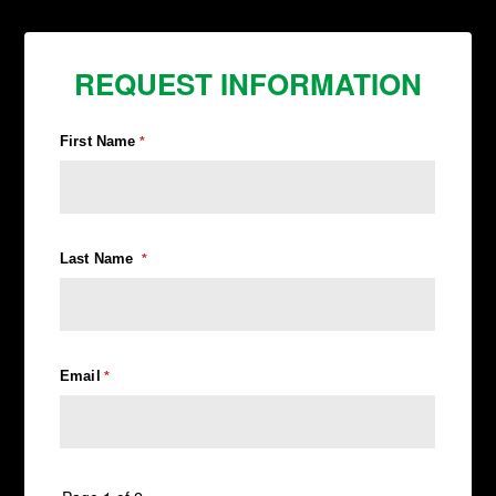
REQUEST INFORMATION