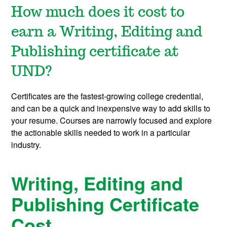
How much does it cost to
earn a Writing, Editing and
Publishing certificate at
UND?
Certificates are the fastest-growing college credential,
and can be a quick and inexpensive way to add skills to
your resume. Courses are narrowly focused and explore
the actionable skills needed to work in a particular
industry.
Writing, Editing and
Publishing Certificate
Cost