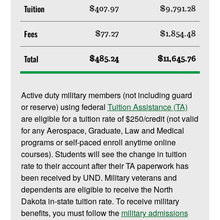
Tuition
$407.97
$9,791.28
Fees
$77.27
$1,854.48
Total
$485.24
$11,645.76
Active duty military members (not including guard
or reserve) using federal
Tuition Assistance (TA)
are eligible for a tuition rate of $250/credit (not valid
for any Aerospace, Graduate, Law and Medical
programs or self-paced enroll anytime online
courses). Students will see the change in tuition
rate to their account after their TA paperwork has
been received by UND. Military veterans and
dependents are eligible to receive the North
Dakota in-state tuition rate. To receive military
benefits, you must follow the
military admissions