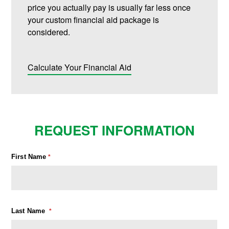
price you actually pay is usually far less once
your custom financial aid package is
considered.
Calculate Your Financial Aid
REQUEST INFORMATION