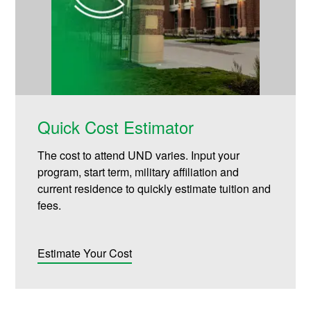
Quick Cost Estimator
The cost to attend UND varies. Input your
program, start term, military affiliation and
current residence to quickly estimate tuition and
fees.
Estimate Your Cost