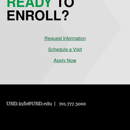
READY
TO
ENROLL?
Request Information
Schedule a Visit
Apply Now
UND.info@UND.edu
701.777.3000