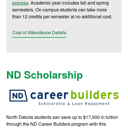
process
. Academic year includes fall and spring
semesters. On-campus students can take more
than 12 credits per semester at no additional cost.
Cost of Attendance Details
ND Scholarship
North Dakota students san save up to $17,000 in tuition
through the ND Career Builders program with this