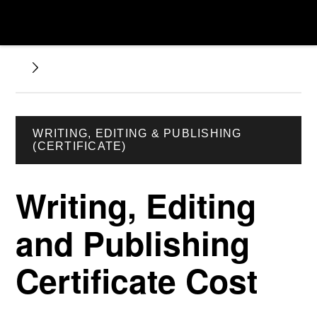
WRITING, EDITING & PUBLISHING
(CERTIFICATE)
Writing, Editing
and Publishing
Certificate Cost