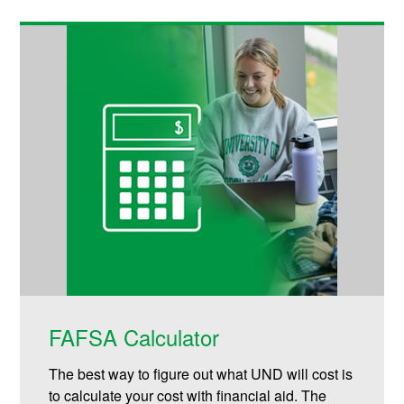
FAFSA Calculator
The best way to figure out what UND will cost is
to calculate your cost with financial aid. The