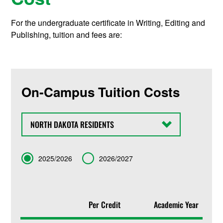
For the undergraduate certificate in Writing, Editing and
Publishing, tuition and fees are:
On-Campus Tuition Costs
State
Term
2025/2026
2026/2027
Per Credit
Academic Year