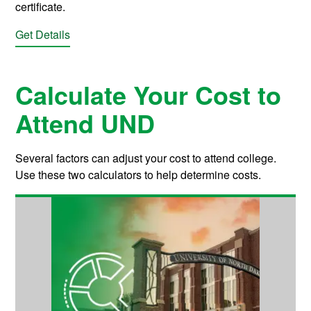
certificate.
Get Details
Calculate Your Cost to
Attend UND
Several factors can adjust your cost to attend college.
Use these two calculators to help determine costs.