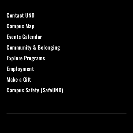
Contact UND
Campus Map
Events Calendar
Community & Belonging
Explore Programs
Employment
Make a Gift
Campus Safety (SafeUND)