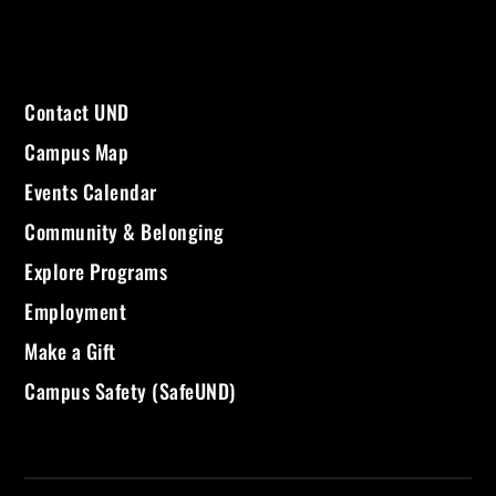
Contact UND
Campus Map
Events Calendar
Community & Belonging
Explore Programs
Employment
Make a Gift
Campus Safety (SafeUND)