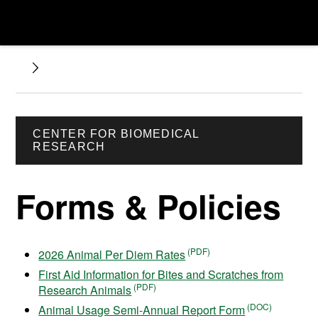
CENTER FOR BIOMEDICAL
RESEARCH
Forms & Policies
2026 Animal Per Diem Rates
First Aid Information for Bites and Scratches from
Research Animals
Animal Usage Semi-Annual Report Form