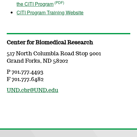
the CITI Program
CITI Program Training Website
Center for Biomedical Research
517 North Columbia Road Stop 9001
Grand Forks, ND 58202
P 701.777.4493
F 701.777.6482
UND.cbr@UND.edu