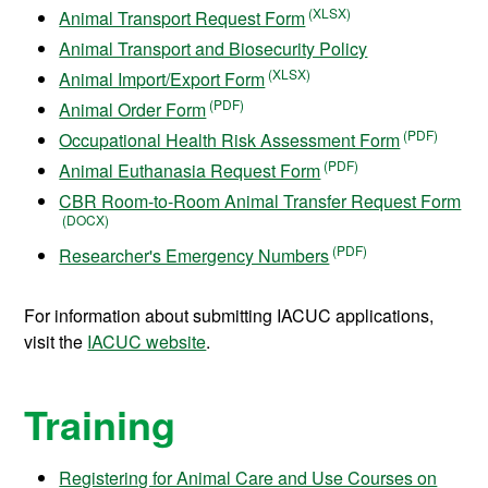
Animal Transport Request Form
Animal Transport and Biosecurity Policy
Animal Import/Export Form
Animal Order Form
Occupational Health Risk Assessment Form
Animal Euthanasia Request Form
CBR Room-to-Room Animal Transfer Request Form
Researcher's Emergency Numbers
For information about submitting IACUC applications,
visit the
IACUC website
.
Training
Registering for Animal Care and Use Courses on