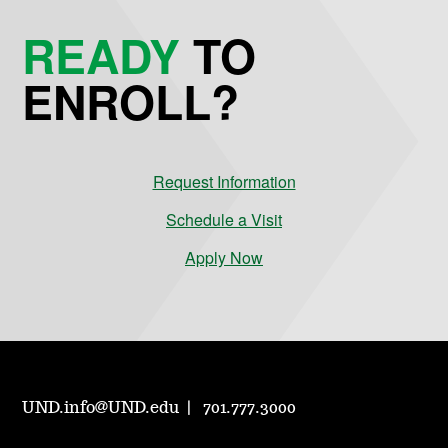
READY
TO
ENROLL?
Request Information
Schedule a Visit
Apply Now
UND.info@UND.edu
701.777.3000