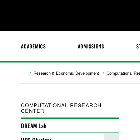
ACADEMICS
ADMISSIONS
S
Research & Economic Development
Computational Re
COMPUTATIONAL RESEARCH
CENTER
DREAM Lab