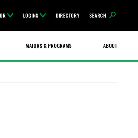
FOR
LOGINS
DIRECTORY
SEARCH
MAJORS & PROGRAMS
ABOUT