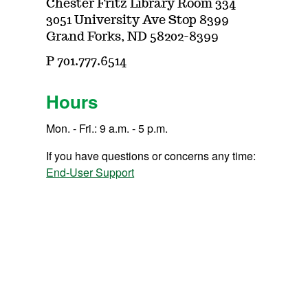
Chester Fritz Library Room 334
3051 University Ave Stop 8399
Grand Forks, ND 58202-8399
P 701.777.6514
Hours
Mon. - Fri.: 9 a.m. - 5 p.m.
If you have questions or concerns any time:
End-User Support