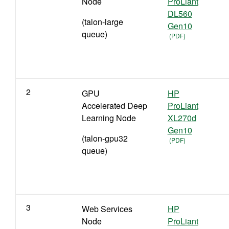
Node
ProLiant
DL560
(talon-large
Gen10
queue)
2
GPU
HP
Accelerated Deep
ProLiant
Learning Node
XL270d
Gen10
(talon-gpu32
queue)
3
Web Services
HP
Node
ProLiant