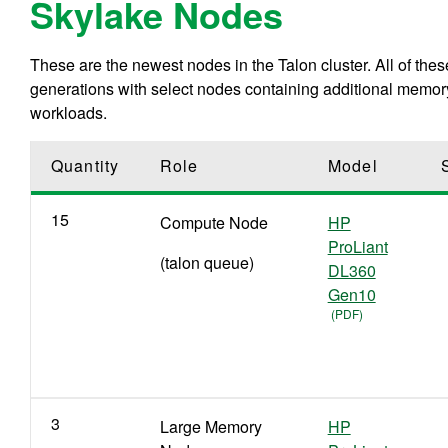
Skylake Nodes
These are the newest nodes in the Talon cluster. All of th
generations with select nodes containing additional memo
workloads.
Quantity
Role
Model
15
C
ompute
N
ode
HP
ProLiant
(talon queue)
DL360
Gen10
3
Large Memory
HP