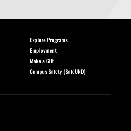
Explore Programs
Employment
Make a Gift
Campus Safety (SafeUND)