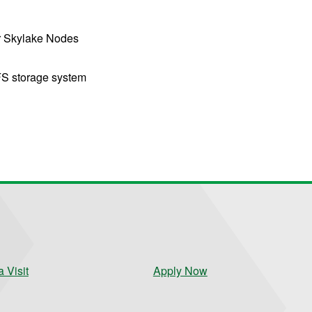
r Skylake Nodes
S storage system
 Visit
Apply Now