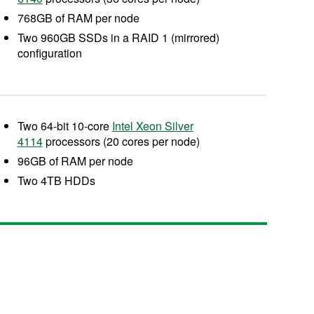
768GB of RAM per node
Two 960GB SSDs in a RAID 1 (mirrored)
configuration
Two 64-bit 10-core
Intel Xeon Silver
4114
processors (20 cores per node)
96GB of RAM per node
Two 4TB HDDs