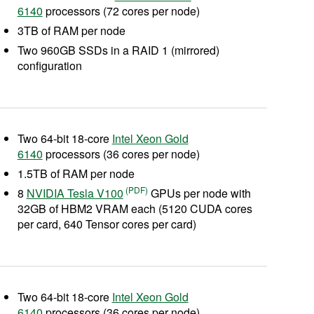
6140
processors (72 cores per node)
3TB of RAM per node
Two 960GB SSDs in a RAID 1 (mirrored)
configuration
Two 64-bit 18-core
Intel Xeon Gold
6140
processors (36 cores per node)
1.5TB of RAM per node
8
NVIDIA Tesla V100
GPUs per node with
32GB of HBM2 VRAM each (5120 CUDA cores
per card, 640 Tensor cores per card)
Two 64-bit 18-core
Intel Xeon Gold
6140
processors (36 cores per node)