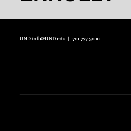
UND.info@UND.edu
701.777.3000