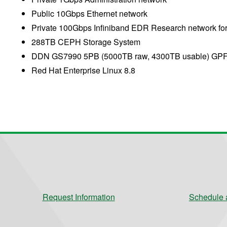
Public 10Gbps Ethernet network
Private 100Gbps Infiniband EDR Research network fo
288TB CEPH Storage System
DDN GS7990 5PB (5000TB raw, 4300TB usable) GPF
Red Hat Enterprise Linux 8.8
Request Information
Schedule a