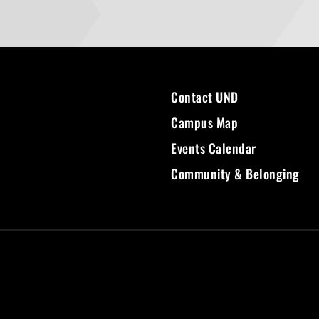
Contact UND
Campus Map
Events Calendar
Community & Belonging