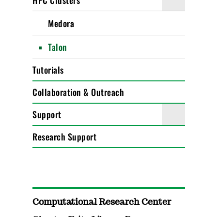
HPC Clusters
Medora
Talon
Tutorials
Collaboration & Outreach
Support
Research Support
Computational Research Center