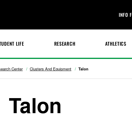
INFO 
TUDENT LIFE
RESEARCH
ATHLETICS
search Center
Clusters And Equipment
Talon
Talon