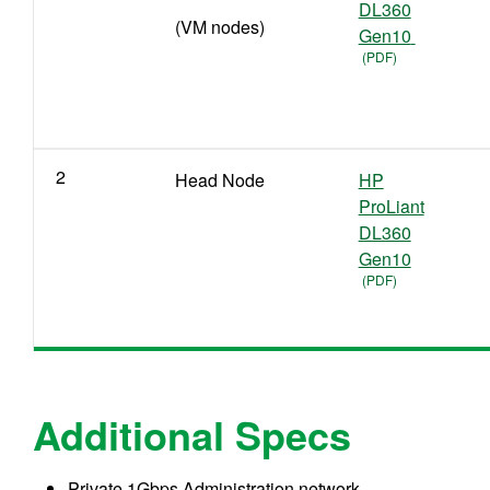
DL360
(VM nodes)
Gen10
2
Head Node
HP
ProLiant
DL360
Gen10
Additional Specs
Private 1Gbps Administration network