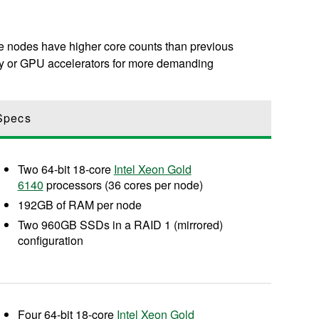
ese nodes have higher core counts than previous
ry or GPU accelerators for more demanding
Specs
Two 64-bit 18-core
Intel Xeon Gold
6140
processors (36 cores per node)
192GB of RAM per node
Two 960GB SSDs in a RAID 1 (mirrored)
configuration
Four 64-bit 18-core
Intel Xeon Gold