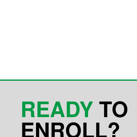
READY
TO
ENROLL?