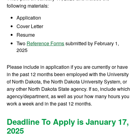
following materials:
Application
Cover Letter
Resume
Two
Reference Forms
submitted by February 1,
2025
Please include in application if you are currently or have
in the past 12 months been employed with the University
of North Dakota, the North Dakota University System, or
any other North Dakota State agency. If so, include which
agency/department, as well as your how many hours you
work a week and in the past 12 months.
Deadline To Apply is January 17,
2025