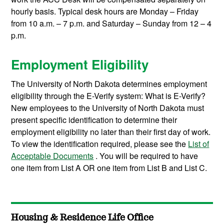
hourly basis. Typical desk hours are Monday – Friday
from 10 a.m. – 7 p.m. and Saturday – Sunday from 12 – 4
p.m.
Employment Eligibility
The University of North Dakota determines employment
eligibility through the E-Verify system: What is E-Verify?
New employees to the University of North Dakota must
present specific identification to determine their
employment eligibility no later than their first day of work.
To view the identification required, please see the
List of
Acceptable Documents
. You will be required to have
one item from List A OR one item from List B and List C.
Housing & Residence Life Office