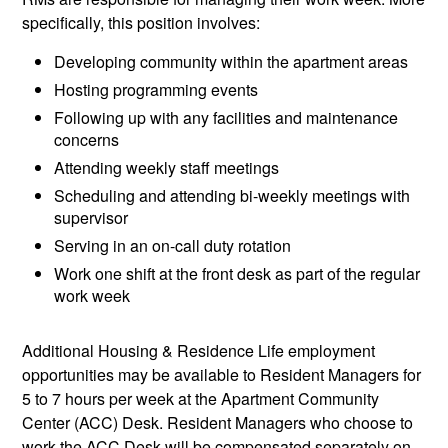
specifically, this position involves:
Developing community within the apartment areas
Hosting programming events
Following up with any facilities and maintenance
concerns
Attending weekly staff meetings
Scheduling and attending bi-weekly meetings with
supervisor
Serving in an on-call duty rotation
Work one shift at the front desk as part of the regular
work week
Additional Housing & Residence Life employment
opportunities may be available to Resident Managers for
5 to 7 hours per week at the Apartment Community
Center (ACC) Desk. Resident Managers who choose to
work the ACC Desk will be compensated separately on