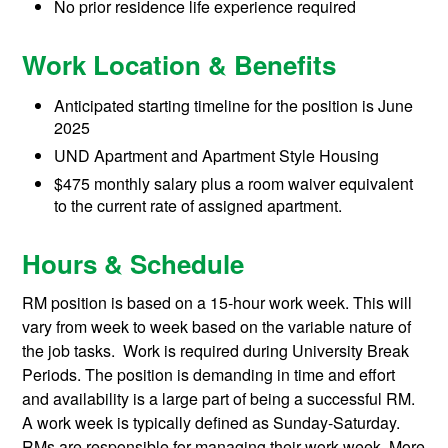
No prior residence life experience required
Work Location & Benefits
Anticipated starting timeline for the position is June
2025
UND Apartment and Apartment Style Housing
$475 monthly salary plus a room waiver equivalent
to the current rate of assigned apartment.
Hours & Schedule
RM position is based on a 15-hour work week. This will
vary from week to week based on the variable nature of
the job tasks. Work is required during University Break
Periods. The position is demanding in time and effort
and availability is a large part of being a successful RM.
A work week is typically defined as Sunday-Saturday.
RMs are responsible for managing their work week. More