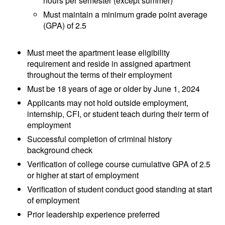
hours per semester (except summer)
Must maintain a minimum grade point average
(GPA) of 2.5
Must meet the apartment lease eligibility
requirement and reside in assigned apartment
throughout the terms of their employment
Must be 18 years of age or older by June 1, 2024
Applicants may not hold outside employment,
internship, CFI, or student teach during their term of
employment
Successful completion of criminal history
background check
Verification of college course cumulative GPA of 2.5
or higher at start of employment
Verification of student conduct good standing at start
of employment
Prior leadership experience preferred