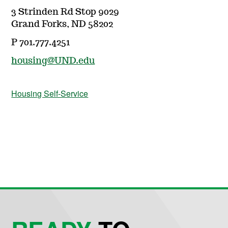
3 Strinden Rd Stop 9029
Grand Forks, ND 58202
P 701.777.4251
housing@UND.edu
Housing Self-Service