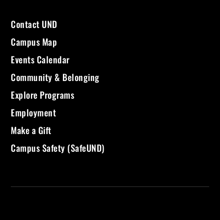
Contact UND
Campus Map
Events Calendar
Community & Belonging
Explore Programs
Employment
Make a Gift
Campus Safety (SafeUND)