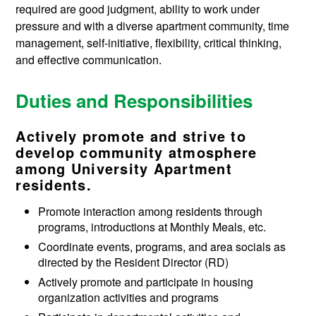
required are good judgment, ability to work under
pressure and with a diverse apartment community, time
management, self-initiative, flexibility, critical thinking,
and effective communication.
Duties and Responsibilities
Actively promote and strive to
develop community atmosphere
among University Apartment
residents.
Promote interaction among residents through
programs, introductions at Monthly Meals, etc.
Coordinate events, programs, and area socials as
directed by the Resident Director (RD)
Actively promote and participate in housing
organization activities and programs