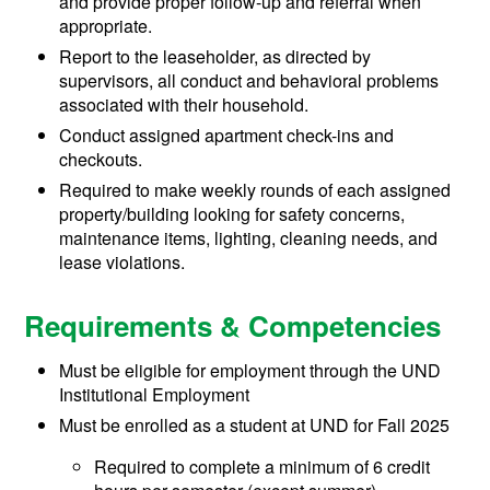
and provide proper follow-up and referral when
appropriate.
Report to the leaseholder, as directed by
supervisors, all conduct and behavioral problems
associated with their household.
Conduct assigned apartment check-ins and
checkouts.
Required to make weekly rounds of each assigned
property/building looking for safety concerns,
maintenance items, lighting, cleaning needs, and
lease violations.
Requirements & Competencies
Must be eligible for employment through the UND
Institutional Employment
Must be enrolled as a student at UND for Fall 2025
Required to complete a minimum of 6 credit