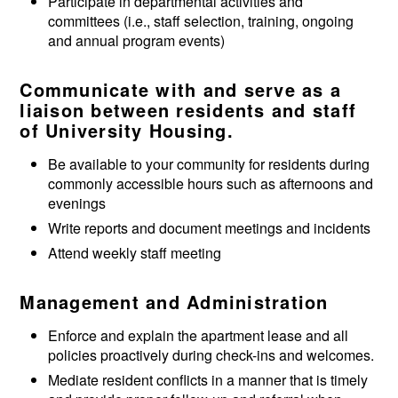
Participate in departmental activities and
committees (i.e., staff selection, training, ongoing
and annual program events)
Communicate with and serve as a
liaison between residents and staff
of University Housing.
Be available to your community for residents during
commonly accessible hours such as afternoons and
evenings
Write reports and document meetings and incidents
Attend weekly staff meeting
Management and Administration
Enforce and explain the apartment lease and all
policies proactively during check-ins and welcomes.
Mediate resident conflicts in a manner that is timely