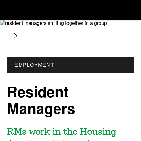
EMPLOYMENT
Resident
Managers
RMs work in the Housing