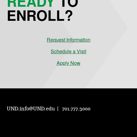
READY
TO
ENROLL?
Request Information
Schedule a Visit
Apply Now
UND.info@UND.edu
701.777.3000