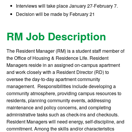
Interviews will take place
January 27-February 7.
Decision will be made b
y February 21
RM Job Description
The Resident Manager (RM) is a student staff member of
the Office of Housing & Residence Life. Resident
Managers reside in an assigned on-campus apartment
and work closely with a Resident Director (RD) to
oversee the day-to-day apartment community
management. Responsibilities include developing a
community atmosphere, providing campus resources to
residents, planning community events, addressing
maintenance and policy concerns, and completing
administrative tasks such as check-ins and checkouts.
Resident Managers will need energy, self-discipline, and
commitment. Among the skills and/or characteristics