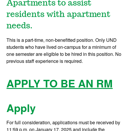
Apartments to assist
residents with apartment
needs.
This is a part-time, non-benefitted position. Only UND
students who have lived on-campus for a minimum of
one semester are eligible to be hired in this position. No
previous staff experience is required.
APPLY TO BE AN RM
Apply
For full consideration, applications must be received by
11:59 p.m. on January 17, 2025 and include the