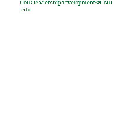
UND.leadershipdevelopment@UND
.edu