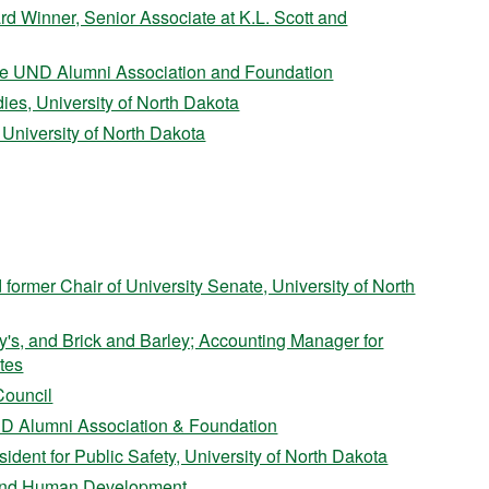
 Winner, Senior Associate at K.L. Scott and
 the UND Alumni Association and Foundation
ies, University of North Dakota
, University of North Dakota
 former Chair of University Senate, University of North
's, and Brick and Barley; Accounting Manager for
tes
Council
ND Alumni Association & Foundation
ident for Public Safety, University of North Dakota
on and Human Development