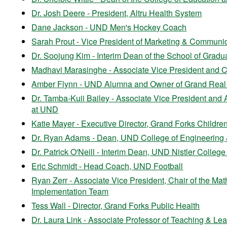
Dr. Josh Deere - President, Altru Health System
Dane Jackson - UND Men's Hockey Coach
Sarah Prout - Vice President of Marketing & Communi
Dr. Soojung Kim - Interim Dean of the School of Gradua
Madhavi Marasinghe - Associate Vice President and Chi
Amber Flynn - UND Alumna and
Owner of Grand Real
Dr. Tamba-Kuii Bailey - Associate Vice President and
at UND
Katie Mayer - Executive Director, Grand Forks Childr
Dr. Ryan Adams - Dean, UND College of Engineering
Dr. Patrick O'Neill - Interim Dean, UND Nistler Colleg
Eric Schmidt - Head Coach, UND Football
Ryan Zerr - Associate Vice President, Chair of the 
Implementation Team
Tess Wall - Director, Grand Forks Public Health
Dr. Laura Link - Associate Professor of Teaching & Lea