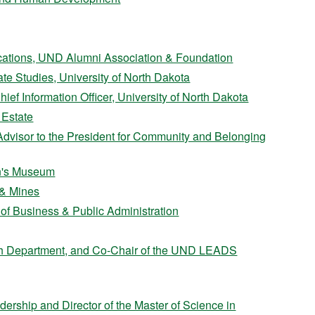
cations, UND Alumni Association & Foundation
te Studies, University of North Dakota
ef Information Officer, University of North Dakota
 Estate
 Advisor to the President for Community and Belonging
en's Museum
 & Mines
e of Business & Public Administration
Math Department, and Co-Chair of the UND LEADS
dership and Director of the Master of Science in