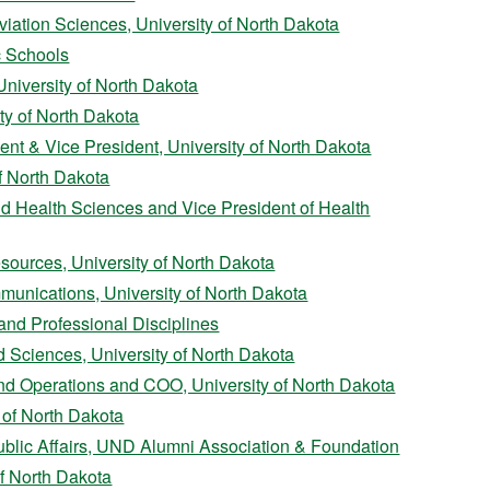
iation Sciences, University of North Dakota
c Schools
University of North Dakota
ty of North Dakota
nt & Vice President, University of North Dakota
f North Dakota
d Health Sciences and Vice President of Health
sources, University of North Dakota
munications, University of North Dakota
and Professional Disciplines
d Sciences, University of North Dakota
and Operations and COO, University of North Dakota
 of North Dakota
ublic Affairs, UND Alumni Association & Foundation
of North Dakota