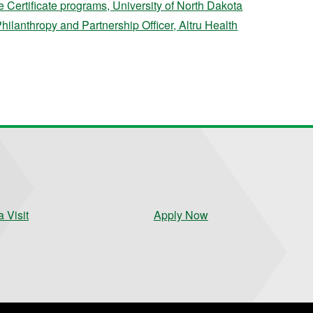
Certificate programs, University of North Dakota
Philanthropy and Partnership Officer, Altru Health
 Visit
Apply Now