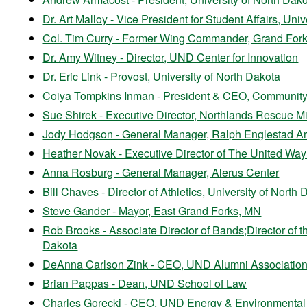
Dr. Art Malloy - Vice President for Student Affairs, Uni
Col. Tim Curry - Former Wing Commander, Grand Fork
Dr. Amy Witney - Director, UND Center for Innovation
Dr. Eric Link - Provost, University of North Dakota
Coiya Tompkins Inman - President & CEO, Community 
Sue Shirek - Executive Director, Northlands Rescue M
Jody Hodgson - General Manager, Ralph Englestad A
Heather Novak - Executive Director of The United Way
Anna Rosburg - General Manager, Alerus Center
Bill Chaves - Director of Athletics, University of North
Steve Gander - Mayor, East Grand Forks, MN
Rob Brooks - Associate Director of Bands;Director of th
Dakota
DeAnna Carlson Zink - CEO, UND Alumni Association
Brian Pappas - Dean, UND School of Law
Charles Gorecki - CEO, UND Energy & Environmental