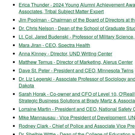
Erica Thunder - 2024 Young Alumni Achievement Award
Associates, Tribal Subject Matter Expert
Jim Poolman - Chairman of the Board of Directors at
Dr. Chris Nelson - Dean of the School of Graduate Stud
Lt. Col. Jared Budenski - Professor of Military Science
Mara Jiran - CEO, Spectra Health
Anna Kinney - Director, UND Writing Center
Matthew Ternus - Director of Marketing, Alerus Center
Dave St. Peter - President and CEO, Minnesota Twins
Dr. Liz Legerski - Associate Professor of Sociology and
Dakota
Sarah Horak - Co-owner and CFO of Level 10, O'Really
Strategic Business Solutions at Brady Martz & Associa
Lorraine Martin - President and CEO, National Safety 
Mike Mannausau - Vice President of Development, U
Rodney Clark - Chief of Police and Associate Vice Pres
Dr. Shelbie Wittie - Dean of the College of Educati