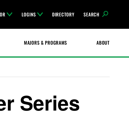
FOR
LOGINS
DIRECTORY
SEARCH
MAJORS & PROGRAMS
ABOUT
er Series