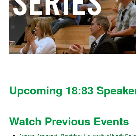
Upcoming 18:83 Speaker
Watch Previous Events
Andrew Armacost - President, University of North Dak