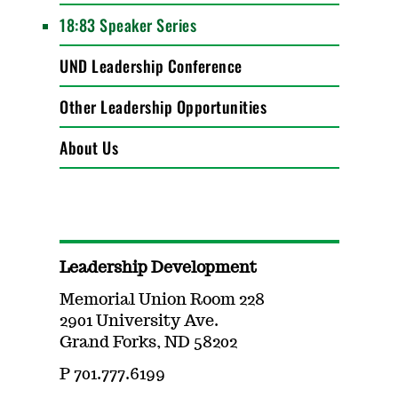
18:83 Speaker Series
UND Leadership Conference
Other Leadership Opportunities
About Us
Leadership Development
Memorial Union Room 228
2901 University Ave.
Grand Forks, ND 58202
P 701.777.6199