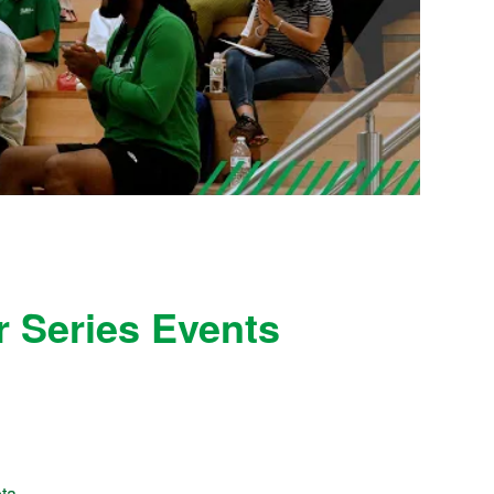
 Series Events
ota