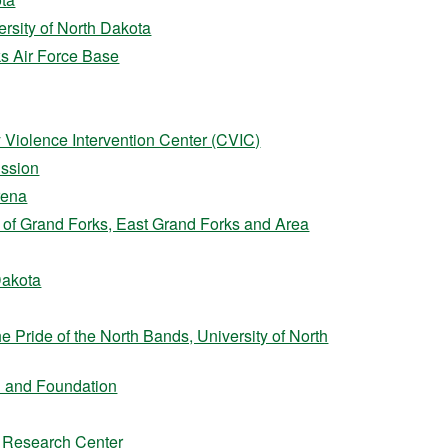
versity of North Dakota
s Air Force Base
Violence Intervention Center (CVIC)
ission
rena
 of Grand Forks, East Grand Forks and Area
 Dakota
e Pride of the North Bands, University of North
 and Foundation
 Research Center