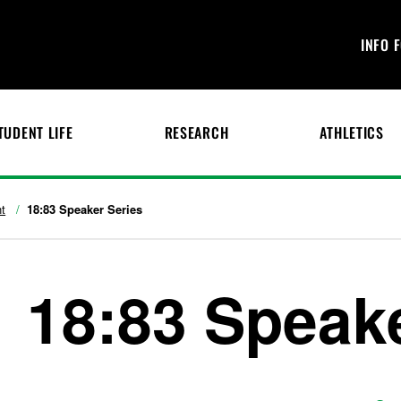
INFO 
TUDENT LIFE
RESEARCH
ATHLETICS
t
18:83 Speaker Series
18:83 Speak