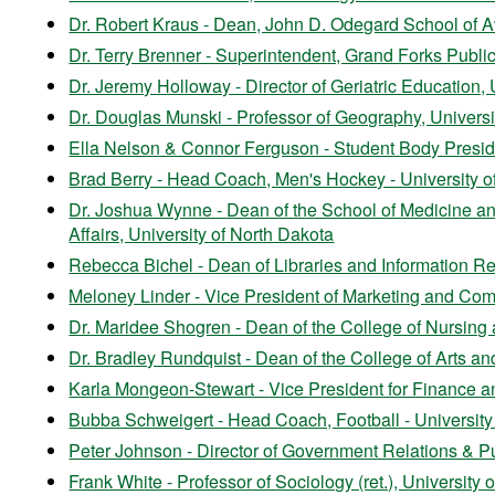
Dr. Robert Kraus - Dean, John D. Odegard School of Av
Dr. Terry Brenner - Superintendent, Grand Forks Publi
Dr. Jeremy Holloway - Director of Geriatric Education, 
Dr. Douglas Munski - Professor of Geography, Universi
Ella Nelson & Connor Ferguson - Student Body Preside
Brad Berry - Head Coach, Men's Hockey - University o
Dr. Joshua Wynne - Dean of the School of Medicine an
Affairs, University of North Dakota
Rebecca Bichel - Dean of Libraries and Information Re
Meloney Linder - Vice President of Marketing and Com
Dr. Maridee Shogren - Dean of the College of Nursing 
Dr. Bradley Rundquist - Dean of the College of Arts an
Karla Mongeon-Stewart -
Vice President for Finance 
Bubba Schweigert - Head Coach, Football - University
Peter Johnson - Director of Government Relations & P
Frank White - Professor of Sociology (ret.), University 