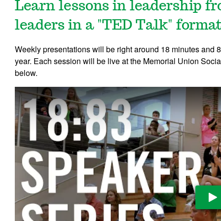
Learn lessons in leadership 
leaders in a "TED Talk" format
Weekly presentations will be right around 18 minutes and
year. Each session will be live at the Memorial Union Socia
below.
Pl