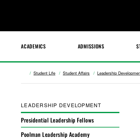
ACADEMICS
ADMISSIONS
S
Student Life
Student Affairs
Leadership Developmen
LEADERSHIP DEVELOPMENT
Presidential Leadership Fellows
Poolman Leadership Academy