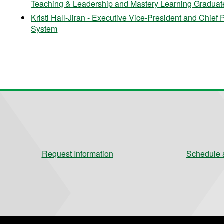
Teaching & Leadership and Mastery Learning Graduate 
Kristi Hall-Jiran - Executive Vice-President and Chief 
System
Request Information
Schedule a