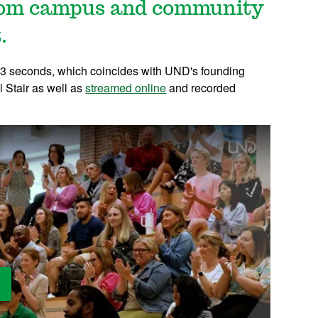
from campus and community
.
 83 seconds, which coincides with UND's founding
l Stair as well as
streamed online
and recorded
ay Video