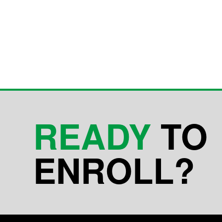
READY
TO
ENROLL?