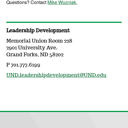
Questions? Contact
Mike Wozniak.
Leadership Development
Memorial Union Room 228
2901 University Ave.
Grand Forks, ND 58202
P 701.777.6199
UND.leadershipdevelopment@UND.edu