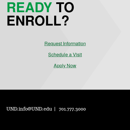
READY
TO
ENROLL?
Request Information
Schedule a Visit
Apply Now
UND.info@UND.edu
701.777.3000