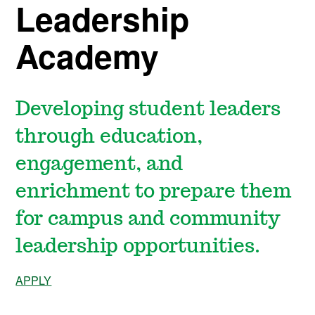
Leadership
Academy
Developing student leaders
through education,
engagement, and
enrichment to prepare them
for campus and community
leadership opportunities.
APPLY