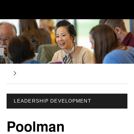
LEADERSHIP DEVELOPMENT
Poolman