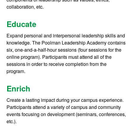
collaboration, etc.
Educate
Expand personal and interpersonal leadership skills and
knowledge.
The Poolman Leadership Academy contains
six, one-and-a-half-hour sessions (four sessions for the
online program). Participants must attend all of the
sessions in order to receive completion from the
program.
Enrich
Create a lasting impact during your campus experience.
Participants attend a variety of campus and community
events focusing on development (seminars, conferences,
etc.).