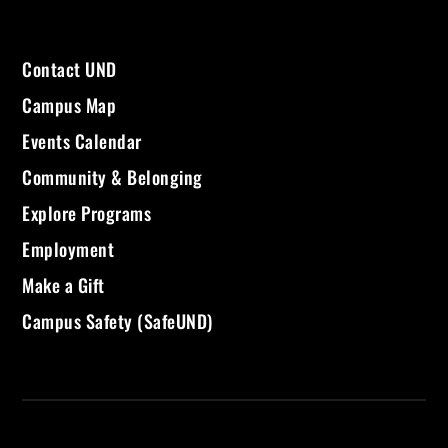
Contact UND
Campus Map
Events Calendar
Community & Belonging
Explore Programs
Employment
Make a Gift
Campus Safety (SafeUND)