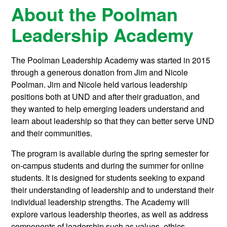
About the Poolman
Leadership Academy
The Poolman Leadership Academy was started in 2015
through a generous donation from Jim and Nicole
Poolman. Jim and Nicole held various leadership
positions both at UND and after their graduation, and
they wanted to help emerging leaders understand and
learn about leadership so that they can better serve UND
and their communities.
The program is available during the spring semester for
on-campus students and during the summer for online
students. It is designed for students seeking to expand
their understanding of leadership and to understand their
individual leadership strengths. The Academy will
explore various leadership theories, as well as address
components of leadership such as values, ethics,