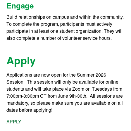
Engage
Build relationships on campus and within the community.
To complete the program, participants must actively
participate in at least one student organization. They will
also complete a number of volunteer service hours.
Apply
Applications are now open for the Summer 2026
Session! This session will only be available for online
students and will take place via Zoom on Tuesdays from
7:00pm-8:30pm CT from June 9th-30th. All sessions are
mandatory, so please make sure you are available on all
dates before applying!
APPLY