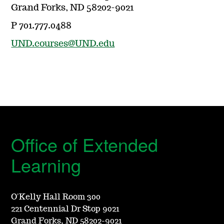
Grand Forks, ND 58202-9021
P 701.777.0488
UND.courses@UND.edu
Office of Extended
Learning
O'Kelly Hall Room 300
221 Centennial Dr Stop 9021
Grand Forks, ND 58202-9021