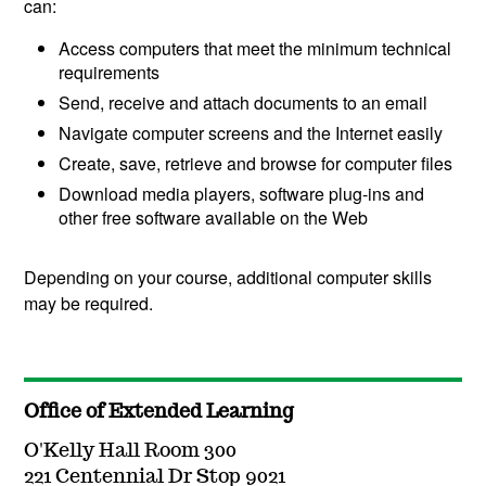
can:
Access computers that meet the minimum technical
requirements
Send, receive and attach documents to an email
Navigate computer screens and the Internet easily
Create, save, retrieve and browse for computer files
Download media players, software plug-ins and
other free software available on the Web
Depending on your course, additional computer skills
may be required.
Office of Extended Learning
O'Kelly Hall Room 300
221 Centennial Dr Stop 9021