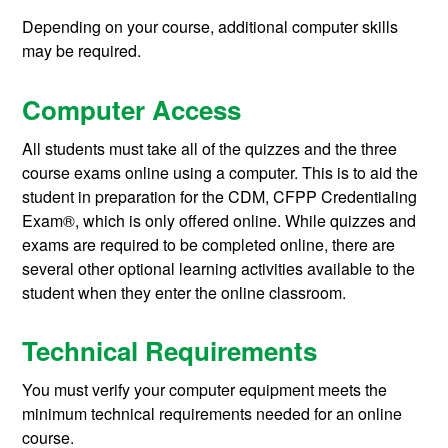
Depending on your course, additional computer skills
may be required.
Computer Access
All students must take all of the quizzes and the three
course exams online using a computer. This is to aid the
student in preparation for the CDM, CFPP Credentialing
Exam®, which is only offered online. While quizzes and
exams are required to be completed online, there are
several other optional learning activities available to the
student when they enter the online classroom.
Technical Requirements
You must verify your computer equipment meets the
minimum technical requirements needed for an online
course.