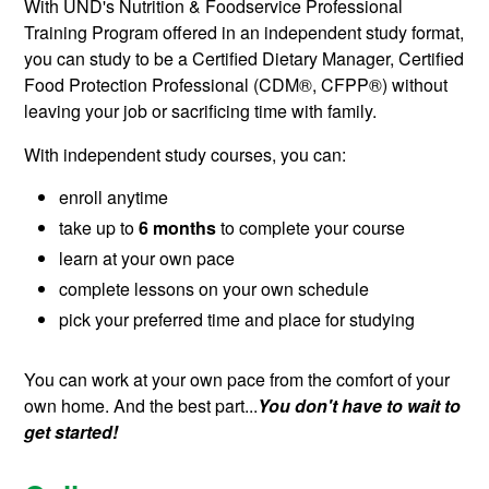
With UND's Nutrition & Foodservice Professional
Training Program offered in an independent study format,
you can study to be a Certified Dietary Manager, Certified
Food Protection Professional (
CDM®, CFPP®
) without
leaving your job or sacrificing time with family.
With independent study courses, you can:
enroll anytime
take up to
6 months
to complete your course
learn at your own pace
complete lessons on your own schedule
pick your preferred time and place for studying
You can work at your own pace from the comfort of your
own home. And the best part...
You don't have to wait to
get started!