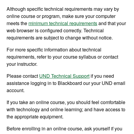
Although specific technical requirements may vary by
online course or program,
make sure your computer
meets the
minimum technical requirements
and that your
web browser is configured correctly.
Technical
requirements are subject to change without notice.
For more specific information about technical
requirements, refer to your course syllabus or contact
your instructor.
Please contact
UND Technical Support
if you need
assistance logging in to Blackboard our your UND email
account.
If you take an online course, you should feel comfortable
with technology and online learning; and have access to
the appropriate equipment.
Before enrolling in an online course, ask yourself if you