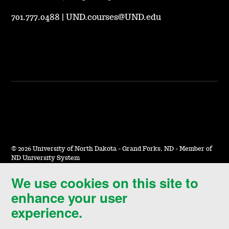
701.777.0488
|
UND.courses@UND.edu
©
2026 University of North Dakota - Grand Forks, ND - Member of
ND University System
We use cookies on this site to
Accessibility & Website Feedback
enhance your user
Terms of Use & Privacy
experience.
Notice of Nondiscrimination