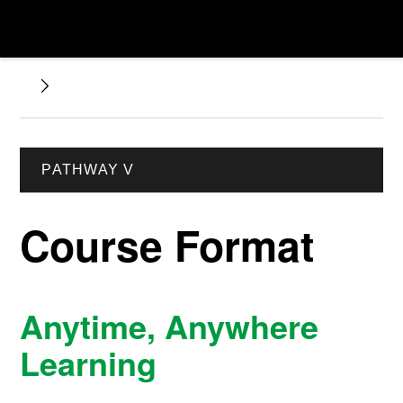
PATHWAY V
Course Format
Anytime, Anywhere
Learning