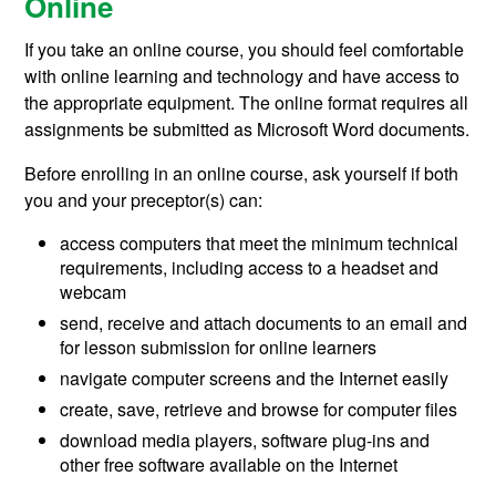
Online
If you take an online course,
you
should feel comfortable
with online learning and technology and have access to
the appropriate equipment. The online format requires all
assignments be submitted as Microsoft Word documents.
Before enrolling in an online course, ask yourself if both
you and your preceptor(s) can:
access computers that meet the minimum technical
requirements, including access to a headset and
webcam
send, receive and attach documents to an email and
for lesson submission for online learners
navigate computer screens and the Internet easily
create, save, retrieve and browse for computer files
download media players, software plug-ins and
other free software available on the Internet