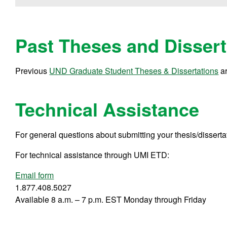
Past Theses and Dissert
Previous
UND Graduate Student Theses & Dissertations
ar
Technical Assistance
For general questions about submitting your thesis/disserta
For technical assistance through UMI ETD:
Email form
1.877.408.5027
Available 8 a.m. – 7 p.m. EST Monday through Friday