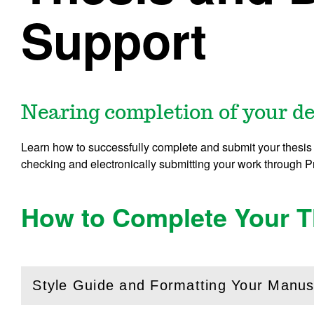
Support
Nearing completion of your d
Learn how to successfully complete and submit your thesis 
checking and electronically submitting your work through 
How to Complete Your Th
Style Guide and Formatting Your Manus
(
Open
this section)