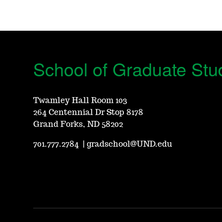
School of Graduate Stu
Twamley Hall Room 103
264 Centennial Dr Stop 8178
Grand Forks, ND 58202
701.777.2784
|
gradschool@UND.edu