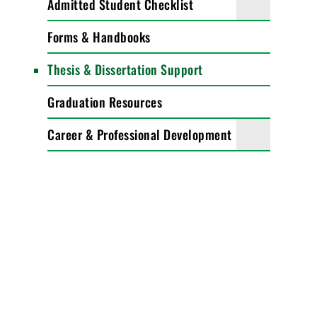
Admitted Student Checklist
Forms & Handbooks
Thesis & Dissertation Support
Graduation Resources
Career & Professional Development