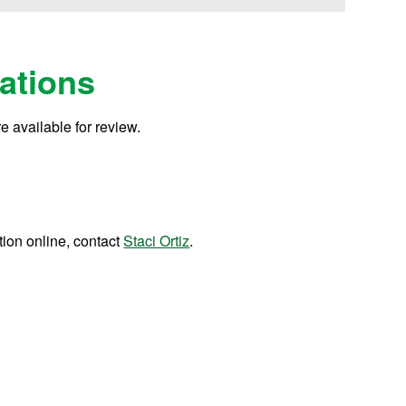
ations
e available for review.
tion online, contact
Staci Ortiz
.