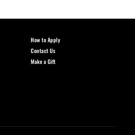
How to Apply
Contact Us
Make a Gift