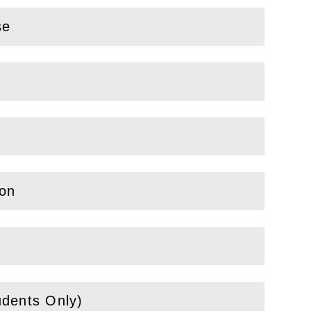
se
ion
udents Only)