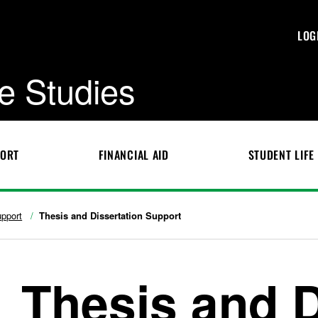
LOG
e Studies
PORT
FINANCIAL AID
STUDENT LIFE
pport
Thesis and Dissertation Support
Thesis and D