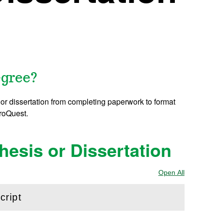
egree?
or dissertation from completing paperwork to format
ProQuest.
esis or Dissertation
Open All
Sections
cript