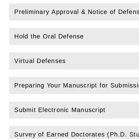
Preliminary Approval & Notice of Defen
(
Open
this section)
Hold the Oral Defense
(
Open
this section)
Virtual Defenses
(
Open
this section)
Preparing Your Manuscript for Submiss
(
Open
this section)
Submit Electronic Manuscript
(
Open
this section)
Survey of Earned Doctorates (Ph.D. St
(
Open
this section)