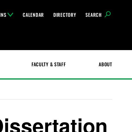
INS
CALENDAR
DIRECTORY
SEARCH
FACULTY & STAFF
ABOUT
issertation