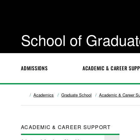
School of Graduat
ADMISSIONS
ACADEMIC & CAREER SUP
Academics
Graduate School
Academic & Career Su
ACADEMIC & CAREER SUPPORT