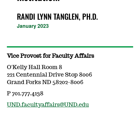
RANDI LYNN TANGLEN, PH.D.
January 2023
Vice Provost for Faculty Affairs
O'Kelly Hall Room 8
221 Centennial Drive Stop 8006
Grand Forks ND 58202-8006
P 701.777.4138
UND.facultyaffairs@UND.edu