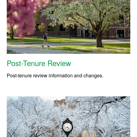
Post-Tenure Review
Post-tenure review information and changes.