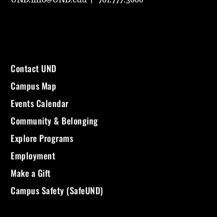
Contact UND
Campus Map
Events Calendar
Community & Belonging
Explore Programs
Employment
Make a Gift
Campus Safety (SafeUND)