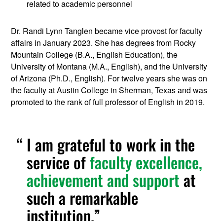
related to academic personnel
Dr. Randi Lynn Tanglen became vice provost for faculty
affairs in January 2023. She has degrees from Rocky
Mountain College (B.A., English Education), the
University of Montana (M.A., English), and the University
of Arizona (Ph.D., English). For twelve years she was on
the faculty at Austin College in Sherman, Texas and was
promoted to the rank of full professor of English in 2019.
I am grateful to work in the
service of
faculty excellence,
achievement and support
at
such a remarkable
institution.