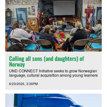
Calling all sons (and daughters) of
Norway
UND CONNECT Initiative seeks to grow Norwegian
language, cultural acquisition among young learners
6/23/2026
3:30PM