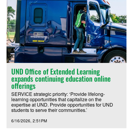
UND Office of Extended Learning
expands continuing education online
offerings
SERVICE strategic priority: ‘Provide lifelong-
learning opportunities that capitalize on the
expertise at UND. Provide opportunities for UND
students to serve their communities.’
6/16/2026
2:51PM