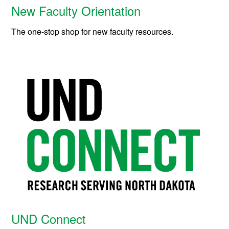
New Faculty Orientation
The one-stop shop for new faculty resources.
UND Connect