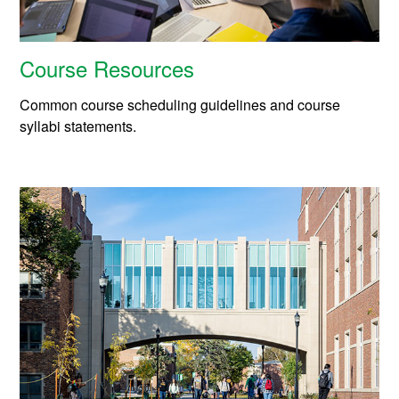
Course Resources
Common course scheduling guidelines and course
syllabi statements.