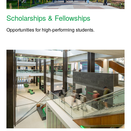
Scholarships & Fellowships
Opportunities for high-performing students.