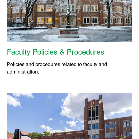
Faculty Policies & Procedures
Policies and procedures related to faculty and
administration.