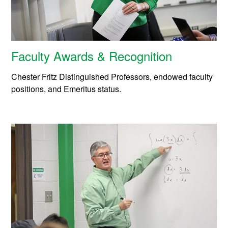
Faculty Awards & Recognition
Chester Fritz Distinguished Professors, endowed faculty
positions, and Emeritus status.