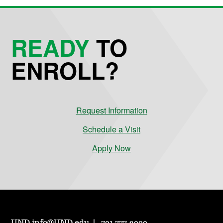
READY
TO
ENROLL?
Request Information
Schedule a Visit
Apply Now
UND.info@UND.edu
701.777.3000