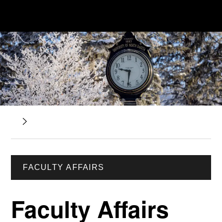
FACULTY AFFAIRS
Faculty Affairs