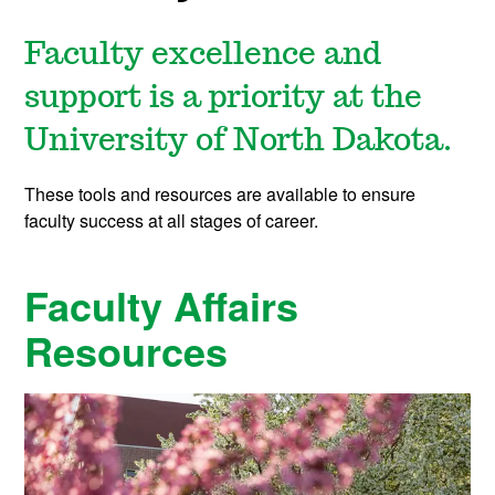
Faculty excellence and
support is a priority at the
University of North Dakota.
These tools and resources are available to ensure
faculty success at all stages of career.
Faculty Affairs
Resources