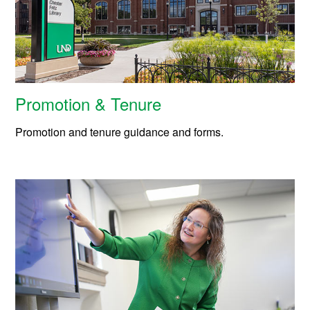
Promotion & Tenure
Promotion and tenure guidance and forms.