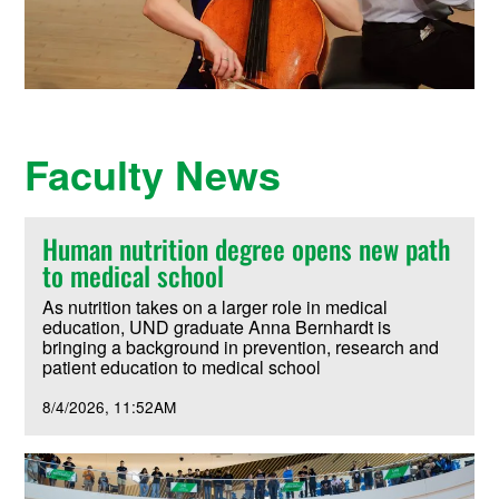
Faculty News
Human nutrition degree opens new path
to medical school
As nutrition takes on a larger role in medical
education, UND graduate Anna Bernhardt is
bringing a background in prevention, research and
patient education to medical school
8/4/2026
11:52AM