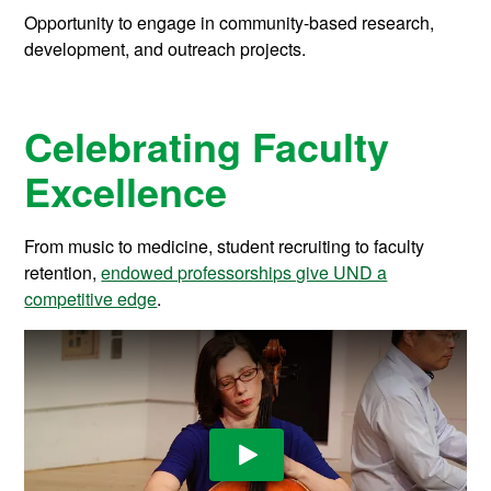
Opportunity to engage in community-based research,
development, and outreach projects.
Celebrating Faculty
Excellence
From music to medicine, student recruiting to faculty
retention,
endowed professorships give UND a
competitive edge
.
Play Video