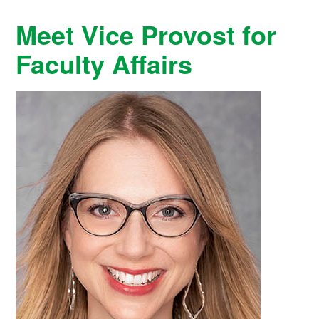
Meet Vice Provost for
Faculty Affairs