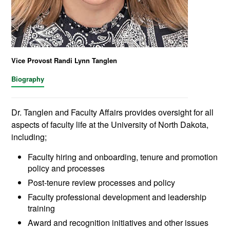
Vice Provost Randi Lynn Tanglen
Biography
Dr. Tanglen and Faculty Affairs provides oversight for all
aspects of faculty life at the University of North Dakota,
including;
Faculty hiring and onboarding, tenure and promotion
policy and processes
Post-tenure review processes and policy
Faculty professional development and leadership
training
Award and recognition initiatives and other issues