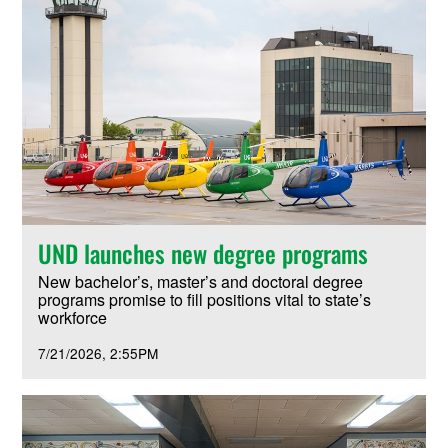
UND launches new degree programs
New bachelor’s, master’s and doctoral degree
programs promise to fill positions vital to state’s
workforce
7/21/2026
2:55PM