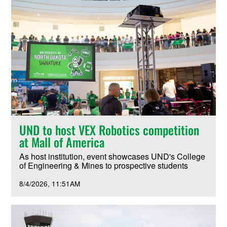
UND to host VEX Robotics competition
at Mall of America
As host institution, event showcases UND's College
of Engineering & Mines to prospective students
8/4/2026
11:51AM