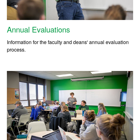
Annual Evaluations
Information for the faculty and deans' annual evaluation
process.